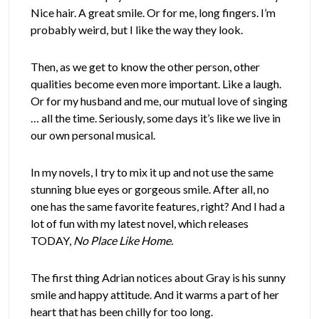
Nice hair. A great smile. Or for me, long fingers. I’m
probably weird, but I like the way they look.
Then, as we get to know the other person, other
qualities become even more important. Like a laugh.
Or for my husband and me, our mutual love of singing
… all the time. Seriously, some days it’s like we live in
our own personal musical.
In my novels, I try to mix it up and not use the same
stunning blue eyes or gorgeous smile. After all, no
one has the same favorite features, right? And I had a
lot of fun with my latest novel, which releases
TODAY,
No Place Like Home.
The first thing Adrian notices about Gray is his sunny
smile and happy attitude. And it warms a part of her
heart that has been chilly for too long.