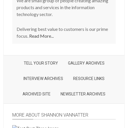
We are small group of people creating amazing
products and services in the information
technology sector.
Delivering best value to customers is our prime
focus.
Read More...
TELL YOUR STORY
GALLERY ARCHIVES
INTERVIEW ARCHIVES
RESOURCE LINKS
ARCHIVED SITE
NEWSLETTER ARCHIVES
MORE ABOUT SHANNON VANNATTER