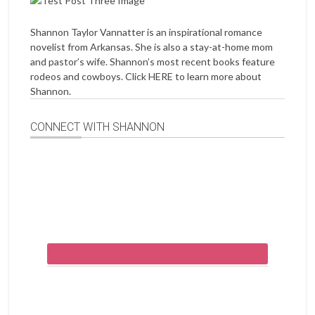
Shannon Taylor Vannatter is an inspirational romance
novelist from Arkansas. She is also a stay-at-home mom
and pastor’s wife. Shannon’s most recent books feature
rodeos and cowboys. Click
HERE
to learn more about
Shannon.
CONNECT WITH SHANNON