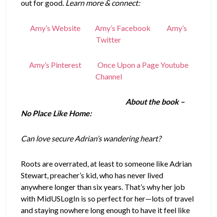
out for good.
Learn more & connect:
Amy’s Website
Amy’s Facebook
Amy’s
Twitter
Amy’s Pinterest
Once Upon a Page Youtube
Channel
About the book –
No Place Like Home:
Can love secure Adrian’s wandering heart?
Roots are overrated, at least to someone like Adrian
Stewart, preacher’s kid, who has never lived
anywhere longer than six years. That’s why her job
with MidUSLogIn is so perfect for her—lots of travel
and staying nowhere long enough to have it feel like