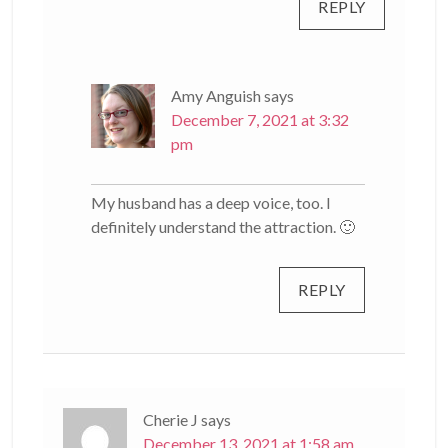
REPLY
Amy Anguish
says
December 7, 2021 at 3:32
pm
My husband has a deep voice, too. I
definitely understand the attraction. 🙂
REPLY
Cherie J
says
December 13, 2021 at 1:58 am