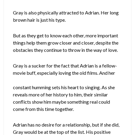
Gray is also physically attracted to Adrian. Her long
brown hair is just his type.
But as they get to know each other, more important
things help them grow closer and closer, despite the
obstacles they continue to throw in the way of love.
Gray is a sucker for the fact that Adrian is a fellow-
movie buff, especially loving the old films. And her
constant humming sets his heart to singing. As she
reveals more of her history to him, their similar
conflicts show him maybe something real could
come from this time together.
Adrian has no desire for a relationship, but if she did,
Gray would be at the top of the list. His positive