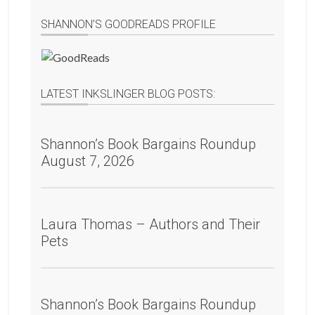
SHANNON’S GOODREADS PROFILE
LATEST INKSLINGER BLOG POSTS:
Shannon’s Book Bargains Roundup
August 7, 2026
Laura Thomas – Authors and Their
Pets
Shannon’s Book Bargains Roundup