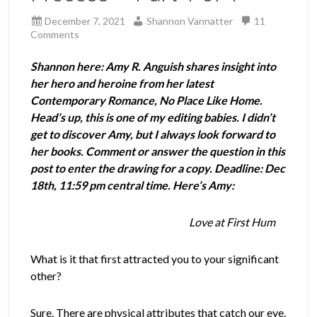
December 7, 2021
Shannon Vannatter
11
Comments
Shannon here: Amy R. Anguish shares insight into
her hero and heroine from her latest
Contemporary Romance, No Place Like Home.
Head’s up, this is one of my editing babies. I didn’t
get to discover Amy, but I always look forward to
her books. Comment or answer the question in this
post to enter the drawing for a copy. Deadline: Dec
18th, 11:59 pm central time. Here’s Amy:
Love at First Hum
What is it that first attracted you to your significant
other?
Sure. There are physical attributes that catch our eye.