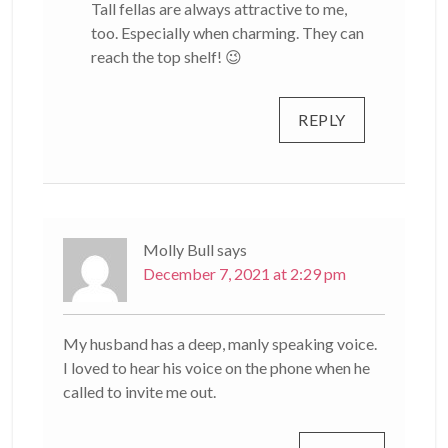
Tall fellas are always attractive to me,
too. Especially when charming. They can
reach the top shelf! 😉
REPLY
Molly Bull
says
December 7, 2021 at 2:29 pm
My husband has a deep, manly speaking voice.
I loved to hear his voice on the phone when he
called to invite me out.