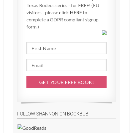
Texas Rodeos series - for FREE! (EU
visitors - please
click HERE
to
complete a GDPR compliant signup
form.)
FOLLOW SHANNON ON BOOKBUB