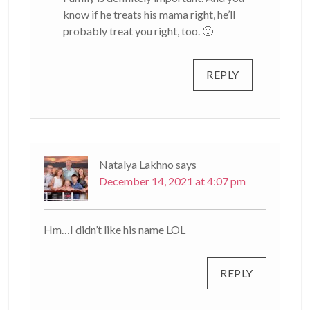
know if he treats his mama right, he’ll
probably treat you right, too. 🙂
REPLY
Natalya Lakhno
says
December 14, 2021 at 4:07 pm
Hm…I didn’t like his name LOL
REPLY