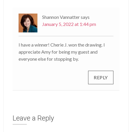
Shannon Vannatter
says
January 5, 2022 at 1:44 pm
I have a winner! Cherie J. won the drawing. I
appreciate Amy for being my guest and
everyone else for stopping by.
REPLY
Leave a Reply