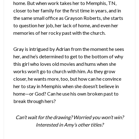
home. But when work takes her to Memphis, TN,
closer to her family for the first time in years, and in
the same small office as Grayson Roberts, she starts
to question her job, her lack of home, and even her
memories of her rocky past with the church.
Gray is intrigued by Adrian from the moment he sees
her, and he’s determined to get to the bottom of why
this girl who loves old movies and hums when she
works won’t go to church with him. As they grow
closer, he wants more, too, but how can he convince
her to stay in Memphis when she doesn’t believe in
home—or God? Can he use his own broken past to
break through hers?
Can’t wait for the drawing? Worried you won’t win?
Interested in Amy’s other titles?