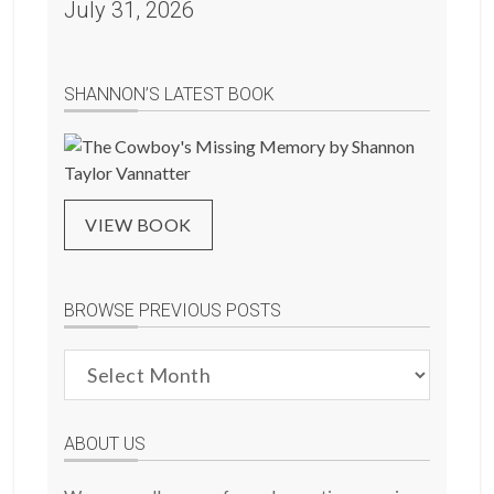
July 31, 2026
SHANNON’S LATEST BOOK
VIEW BOOK
BROWSE PREVIOUS POSTS
Browse
Previous
Posts
ABOUT US