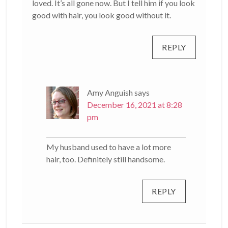
loved. It’s all gone now. But I tell him if you look
good with hair, you look good without it.
REPLY
Amy Anguish
says
December 16, 2021 at 8:28
pm
My husband used to have a lot more
hair, too. Definitely still handsome.
REPLY