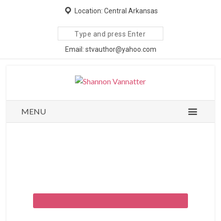
Location: Central Arkansas
Search
site
Email: stvauthor@yahoo.com
MENU