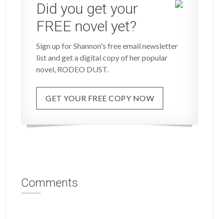
Did you get your
FREE novel yet?
Sign up for Shannon's free email newsletter
list and get a digital copy of her popular
novel, RODEO DUST.
GET YOUR FREE COPY NOW
Comments