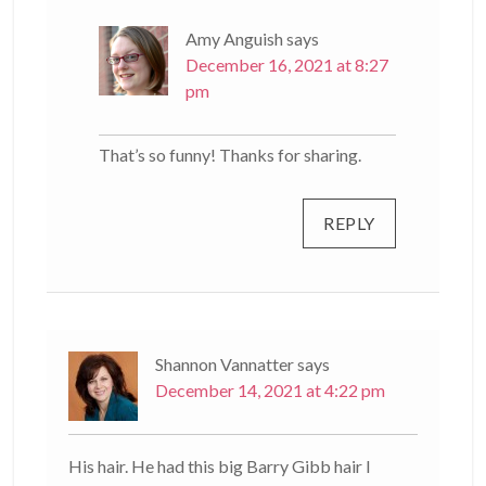
Amy Anguish
says
December 16, 2021 at 8:27
pm
That’s so funny! Thanks for sharing.
REPLY
Shannon Vannatter
says
December 14, 2021 at 4:22 pm
His hair. He had this big Barry Gibb hair I