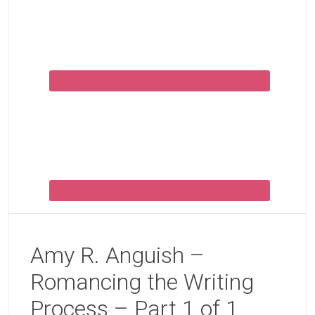
Amy R. Anguish –
Romancing the Writing
Process – Part 1 of 1