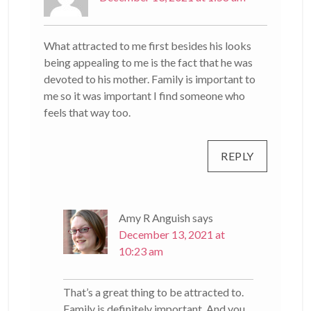
What attracted to me first besides his looks
being appealing to me is the fact that he was
devoted to his mother. Family is important to
me so it was important I find someone who
feels that way too.
REPLY
Amy R Anguish
says
December 13, 2021 at
10:23 am
That’s a great thing to be attracted to.
Family is definitely important. And you