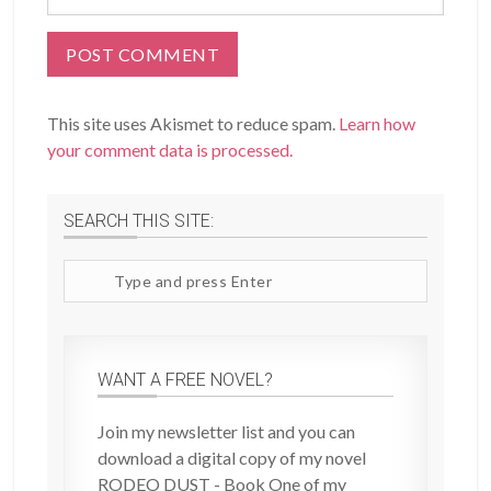
This site uses Akismet to reduce spam.
Learn how
your comment data is processed.
SEARCH THIS SITE:
Search
site
WANT A FREE NOVEL?
Join my newsletter list and you can
download a digital copy of my novel
RODEO DUST - Book One of my