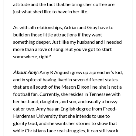
attitude and the fact that he brings her coffee are
just what she’d like to have in her life.
As with all relationships, Adrian and Gray have to
build on those little attractions if they want
something deeper. Just like my husband and I needed
more than a love of song. But you’ve got to start
somewhere, right?
About Amy:
Amy R Anguish grew up a preacher’s kid,
and in spite of having lived in seven different states
that are all south of the Mason Dixon line, she is not a
football fan. Currently, she resides in Tennessee with
her husband, daughter, and son, and usually a bossy
cat or two. Amy has an English degree from Freed-
Hardeman University that she intends to use to
glorify God, and she wants her stories to show that
while Christians face real struggles, it can still work