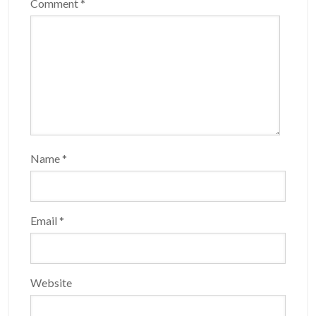
Comment
*
Name
*
Email
*
Website