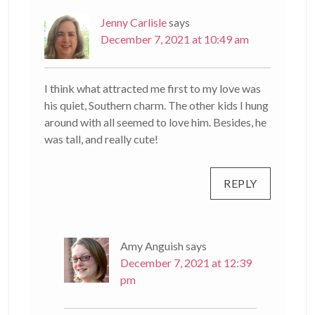
Jenny Carlisle
says
December 7, 2021 at 10:49 am
I think what attracted me first to my love was
his quiet, Southern charm. The other kids I hung
around with all seemed to love him. Besides, he
was tall, and really cute!
REPLY
Amy Anguish
says
December 7, 2021 at 12:39
pm