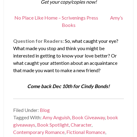
Get your copy/copies now!
No Place Like Home – Scrivenings Press
Amy’s
Books
Question for Readers:
So, what caught your eye?
What made you stop and think you might be
interested in getting to know your love better? Or
what caught your attention about an acquaintance
that made you want to make a new friend?
Come back Dec 10th for Cindy Bonds!
Filed Under:
Blog
Tagged With:
Amy Anguish
,
Book Giveaway
,
book
giveaways
,
Book Spotlight
,
Character
,
Contemporary Romance
,
Fictional Romance
,