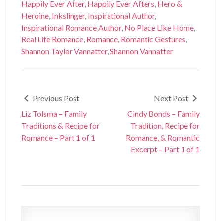
Happily Ever After
,
Happily Ever Afters
,
Hero &
Heroine
,
Inkslinger
,
Inspirational Author
,
Inspirational Romance Author
,
No Place Like Home
,
Real Life Romance
,
Romance
,
Romantic Gestures
,
Shannon Taylor Vannatter
,
Shannon Vannatter
Previous Post
Next Post
Liz Tolsma – Family
Cindy Bonds – Family
Traditions & Recipe for
Tradition, Recipe for
Romance – Part 1 of 1
Romance, & Romantic
Excerpt – Part 1 of 1