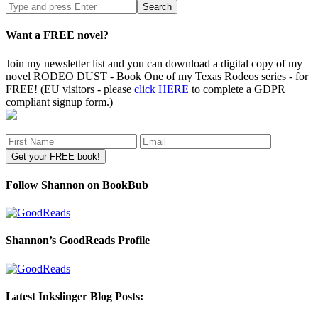
Search
site
Want a FREE novel?
Join my newsletter list and you can download a digital copy of my
novel RODEO DUST - Book One of my Texas Rodeos series - for
FREE! (EU visitors - please
click HERE
to complete a GDPR
compliant signup form.)
Follow Shannon on BookBub
Shannon’s GoodReads Profile
Latest Inkslinger Blog Posts: