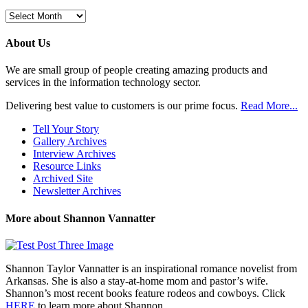
Browse
Previous
Posts
About Us
We are small group of people creating amazing products and
services in the information technology sector.
Delivering best value to customers is our prime focus.
Read More...
Tell Your Story
Gallery Archives
Interview Archives
Resource Links
Archived Site
Newsletter Archives
More about Shannon Vannatter
Shannon Taylor Vannatter is an inspirational romance novelist from
Arkansas. She is also a stay-at-home mom and pastor’s wife.
Shannon’s most recent books feature rodeos and cowboys. Click
HERE
to learn more about Shannon.