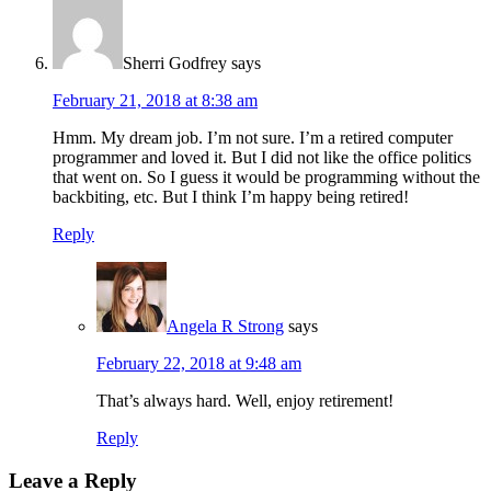
Sherri Godfrey
says
February 21, 2018 at 8:38 am
Hmm. My dream job. I’m not sure. I’m a retired computer
programmer and loved it. But I did not like the office politics
that went on. So I guess it would be programming without the
backbiting, etc. But I think I’m happy being retired!
Reply
Angela R Strong
says
February 22, 2018 at 9:48 am
That’s always hard. Well, enjoy retirement!
Reply
Leave a Reply