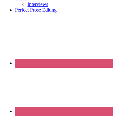
Interviews
Perfect Prose Editing