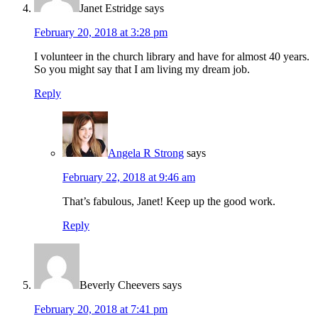
Janet Estridge
says
February 20, 2018 at 3:28 pm
I volunteer in the church library and have for almost 40 years.
So you might say that I am living my dream job.
Reply
Angela R Strong
says
February 22, 2018 at 9:46 am
That’s fabulous, Janet! Keep up the good work.
Reply
Beverly Cheevers
says
February 20, 2018 at 7:41 pm