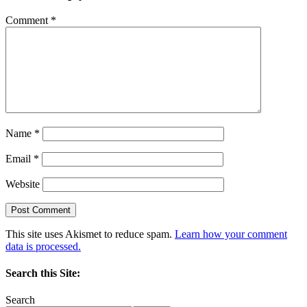
Comment
*
Name
*
Email
*
Website
This site uses Akismet to reduce spam.
Learn how your comment
data is processed.
Search this Site:
Search