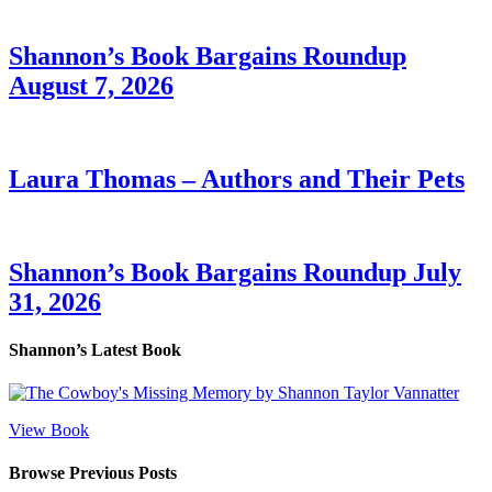
Shannon’s Book Bargains Roundup
August 7, 2026
Laura Thomas – Authors and Their Pets
Shannon’s Book Bargains Roundup July
31, 2026
Shannon’s Latest Book
View Book
Browse Previous Posts