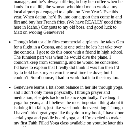
manager, and he’s always offering to buy her coffee when he
lands. In real life, the woman who hired me to work at my
local airport got engaged to a pilot on New Year’s Eve this
year. When dating, he’d fly into our airport then come in and
flirt and buy her French fries. (We have REALLY good fries
here in Idaho.) Congrats to my old boss, and good luck to
Matt on wooing Genevieve!
Though Matt usually flies commercial airplanes, he takes Gen
for a flight in a Cessna, and at one point he lets her take over
the controls. I got to do this once with a friend in high school.
The funniest part was when he would dive the plane. I
couldn’t keep from screaming, and he would be concerned.
I’d have to explain that I really did think it was fun then I’d
try to hold back my scream the next time he dove, but I
couldn’t. So of course, I had to work that into the story too.
Genevieve learns a lot about balance in her life through yoga,
and I don’t only mean physically. Through prayer and
meditation, she gets back on balance spiritually. I’ve taught
yoga for years, and I believe the most important thing about it
is doing it in faith, just like we should do everything. Though
I haven’t tried goat yoga like they do in my book, I have done
aerial yoga and paddle board yoga, and I’m excited to make
my first Faith Filled Yoga class available on youtube later this