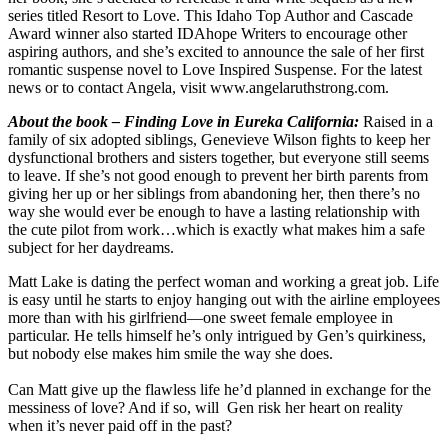
series titled Resort to Love. This Idaho Top Author and Cascade
Award winner also started IDAhope Writers to encourage other
aspiring authors, and she’s excited to announce the sale of her first
romantic suspense novel to Love Inspired Suspense. For the latest
news or to contact Angela, visit www.angelaruthstrong.com.
About the book – Finding Love in Eureka California
:
Raised in a
family of six adopted siblings, Genevieve
Wilson fights to keep her
dysfunctional brothers and sisters together, but everyone still seems
to leave. If she’s not good enough to prevent her birth parents from
giving her up or her siblings from abandoning her, then there’s no
way she would ever be enough to have a lasting relationship with
the cute pilot from work…which is exactly what makes him a safe
subject for her daydreams.
Matt Lake is dating the perfect woman and working a great job. Life
is easy until he starts to enjoy hanging out with the airline employees
more than with his girlfriend—one sweet female employee in
particular. He tells himself he’s only intrigued by Gen’s quirkiness,
but nobody else makes him smile the way she does.
Can Matt give up the flawless life he’d planned in exchange for the
messiness of love? And if so, will Gen risk her heart on reality
when it’s never paid off in the past?