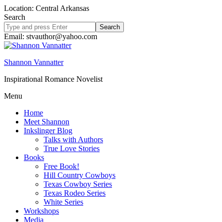
Location: Central Arkansas
Search
Search
site
Email: stvauthor@yahoo.com
Shannon Vannatter
Inspirational Romance Novelist
Menu
Home
Meet Shannon
Inkslinger Blog
Talks with Authors
True Love Stories
Books
Free Book!
Hill Country Cowboys
Texas Cowboy Series
Texas Rodeo Series
White Series
Workshops
Media