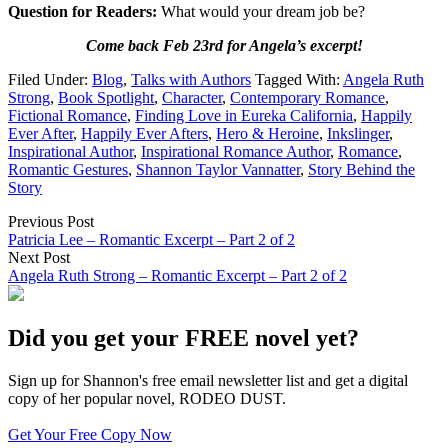
Question for Readers:
What would your dream job be?
Come back Feb 23rd for Angela’s excerpt!
Filed Under:
Blog
,
Talks with Authors
Tagged With:
Angela Ruth
Strong
,
Book Spotlight
,
Character
,
Contemporary Romance
,
Fictional Romance
,
Finding Love in Eureka California
,
Happily
Ever After
,
Happily Ever Afters
,
Hero & Heroine
,
Inkslinger
,
Inspirational Author
,
Inspirational Romance Author
,
Romance
,
Romantic Gestures
,
Shannon Taylor Vannatter
,
Story Behind the
Story
Previous Post
Patricia Lee – Romantic Excerpt – Part 2 of 2
Next Post
Angela Ruth Strong – Romantic Excerpt – Part 2 of 2
Did you get your FREE novel yet?
Sign up for Shannon's free email newsletter list and get a digital
copy of her popular novel, RODEO DUST.
Get Your Free Copy Now