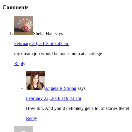
Comments
Shelia Hall
says
February 20, 2018 at 7:43 am
my dream job would be housemom at a college
Reply
Angela R Strong
says
February 22, 2018 at 9:43 am
How fun. And you’d definitely get a lot of stories there!
Reply