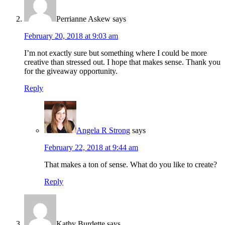
Perrianne Askew
says
February 20, 2018 at 9:03 am
I’m not exactly sure but something where I could be more
creative than stressed out. I hope that makes sense. Thank you
for the giveaway opportunity.
Reply
Angela R Strong
says
February 22, 2018 at 9:44 am
That makes a ton of sense. What do you like to create?
Reply
Kathy Burdette
says