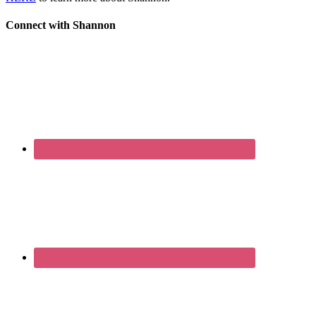
Connect with Shannon