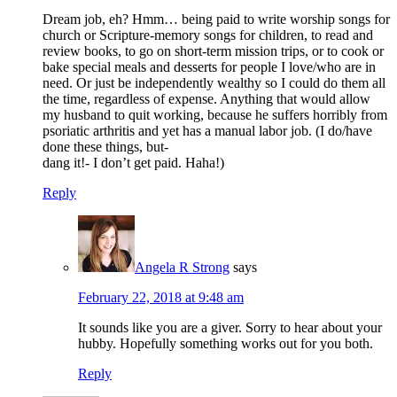
Dream job, eh? Hmm… being paid to write worship songs for
church or Scripture-memory songs for children, to read and
review books, to go on short-term mission trips, or to cook or
bake special meals and desserts for people I love/who are in
need. Or just be independently wealthy so I could do them all
the time, regardless of expense. Anything that would allow
my husband to quit working, because he suffers horribly from
psoriatic arthritis and yet has a manual labor job. (I do/have
done these things, but-
dang it!- I don’t get paid. Haha!)
Reply
Angela R Strong
says
February 22, 2018 at 9:48 am
It sounds like you are a giver. Sorry to hear about your
hubby. Hopefully something works out for you both.
Reply