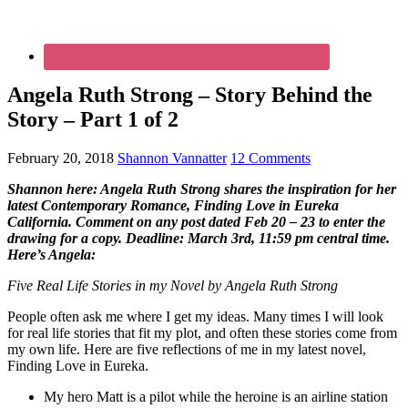
Angela Ruth Strong – Story Behind the
Story – Part 1 of 2
February 20, 2018
Shannon Vannatter
12 Comments
Shannon here: Angela Ruth Strong shares the inspiration for her
latest Contemporary Romance, Finding Love in Eureka
California. Comment on any post dated Feb 20 – 23 to enter the
drawing for a copy. Deadline: March 3rd, 11:59 pm central time.
Here’s Angela:
Five Real Life Stories in my Novel by Angela Ruth Strong
People often ask me where I get my ideas. Many times I will look
for real life stories that fit my plot, and often these stories come from
my own life. Here are five reflections of me in my latest novel,
Finding Love in Eureka.
My hero Matt is a pilot while the heroine is an airline station