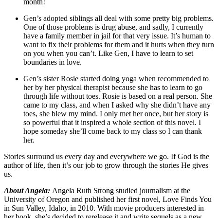
month!
Gen’s adopted siblings all deal with some pretty big problems.
One of those problems is drug abuse, and sadly, I currently
have a family member in jail for that very issue. It’s human to
want to fix their problems for them and it hurts when they turn
on you when you can’t. Like Gen, I have to learn to set
boundaries in love.
Gen’s sister Rosie started doing yoga when recommended to
her by her physical therapist because she has to learn to go
through life without toes. Rosie is based on a real person. She
came to my class, and when I asked why she didn’t have any
toes, she blew my mind. I only met her once, but her story is
so powerful that it inspired a whole section of this novel. I
hope someday she’ll come back to my class so I can thank
her.
Stories surround us every day and everywhere we go. If God is the
author of life, then it’s our job to grow through the stories He gives
us.
About Angela:
Angela Ruth Strong studied journalism at the
University of Oregon and published her first novel, Love Finds You
in Sun Valley, Idaho, in 2010. With movie producers interested in
her book, she’s decided to rerelease it and write sequels as a new