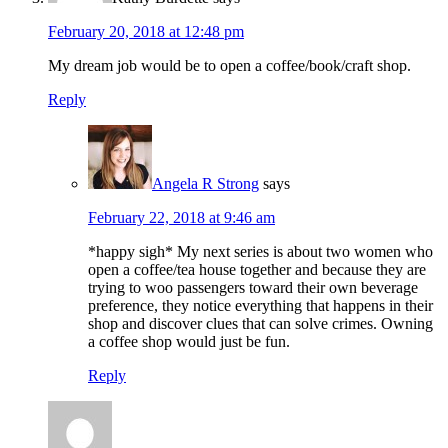
February 20, 2018 at 12:48 pm
My dream job would be to open a coffee/book/craft shop.
Reply
Angela R Strong
says
February 22, 2018 at 9:46 am
*happy sigh* My next series is about two women who
open a coffee/tea house together and because they are
trying to woo passengers toward their own beverage
preference, they notice everything that happens in their
shop and discover clues that can solve crimes. Owning
a coffee shop would just be fun.
Reply