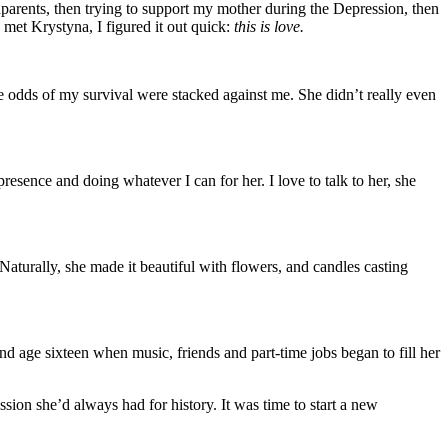
dparents, then trying to support my mother during the Depression, then
 met Krystyna, I figured it out quick:
this is love.
he odds of my survival were stacked against me. She didn’t really even
sence and doing whatever I can for her. I love to talk to her, she
. Naturally, she made it beautiful with flowers, and candles casting
nd age sixteen when music, friends and part-time jobs began to fill her
ion she’d always had for history. It was time to start a new