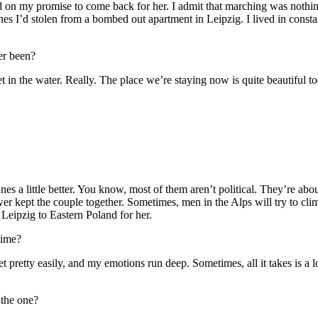
 on my promise to come back for her. I admit that marching was nothing f
hes I’d stolen from a bombed out apartment in Leipzig. I lived in constan
er been?
et in the water. Really. The place we’re staying now is quite beautiful 
unes a little better. You know, most of them aren’t political. They’re abo
lower kept the couple together. Sometimes, men in the Alps will try to cl
m Leipzig to Eastern Poland for her.
time?
 pretty easily, and my emotions run deep. Sometimes, all it takes is a
the one?