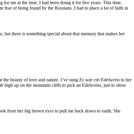
or me at the time, I had been doing it for five years. This time,
t fear of being found by the Russians. I had to place a lot of faith in
too, but there is something special about that memory that makes her
ut the beauty of love and nature. I’ve sung
Es war ein Edelweiss
to her
imb high up on the mountain cliffs to pick an Edelweiss, just to show
 look from her big brown eyes to pull me back down to earth. She