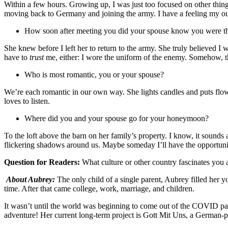
Within a few hours. Growing up, I was just too focused on other thing
moving back to Germany and joining the army. I have a feeling my outsp
How soon after meeting you did your spouse know you were t
She knew before I left her to return to the army. She truly believed I
have to
trust
me, either: I wore the uniform of the enemy. Somehow, t
Who is most romantic, you or your spouse?
We’re each romantic in our own way. She lights candles and puts flowe
loves to listen.
Where did you and your spouse go for your honeymoon?
To the loft above the barn on her family’s property. I know, it sounds a
flickering shadows around us. Maybe someday I’ll have the opportuni
Question for Readers:
What culture or other country fascinates you
About Aubrey:
The only child of a single parent, Aubrey filled her y
time. After that came college, work, marriage, and children.
It wasn’t until the world was beginning to come out of the COVID pand
adventure! Her current long-term project is Gott Mit Uns, a German-per