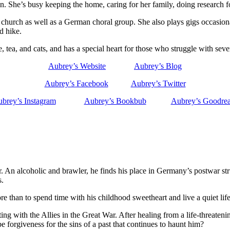
. She’s busy keeping the home, caring for her family, doing research f
church as well as a German choral group. She also plays gigs occasionall
d hike.
e, tea, and cats, and has a special heart for those who struggle with s
Aubrey’s Website
Aubrey’s Blog
Aubrey’s Facebook
Aubrey’s Twitter
brey’s Instagram
Aubrey’s Bookbub
Aubrey’s Goodre
ar. An alcoholic and brawler, he finds his place in Germany’s postwar st
s.
han to spend time with his childhood sweetheart and live a quiet life o
g with the Allies in the Great War. After healing from a life-threaten
 forgiveness for the sins of a past that continues to haunt him?