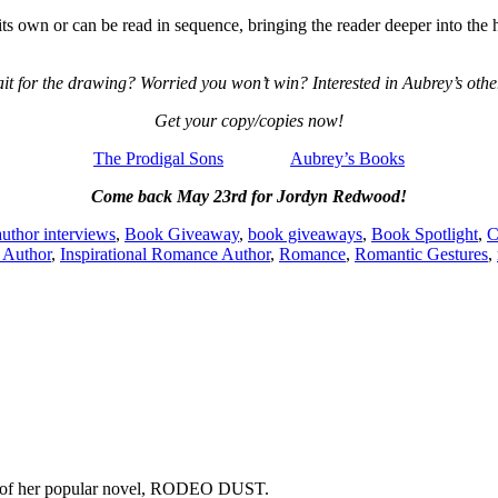
s own or can be read in sequence, bringing the reader deeper into the hi
it for the drawing? Worried you won’t win? Interested in Aubrey’s oth
Get your copy/copies now!
The Prodigal Sons
Aubrey’s Books
Come back May 23rd for Jordyn Redwood!
author interviews
,
Book Giveaway
,
book giveaways
,
Book Spotlight
,
C
l Author
,
Inspirational Romance Author
,
Romance
,
Romantic Gestures
,
copy of her popular novel, RODEO DUST.