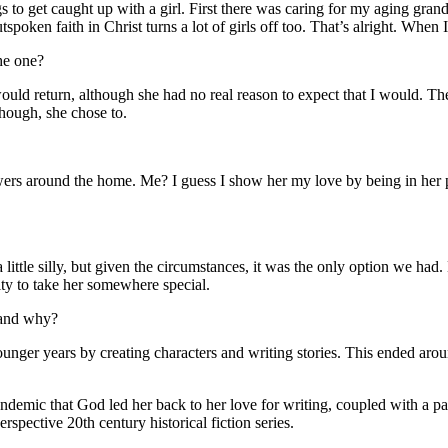
s to get caught up with a girl. First there was caring for my aging gran
oken faith in Christ turns a lot of girls off too. That’s alright. When I
he one?
 would return, although she had no real reason to expect that I would. T
hough, she chose to.
rs around the home. Me? I guess I show her my love by being in her pre
 little silly, but given the circumstances, it was the only option we had
ty to take her somewhere special.
 and why?
ounger years by creating characters and writing stories. This ended arou
emic that God led her back to her love for writing, coupled with a pass
spective 20th century historical fiction series.