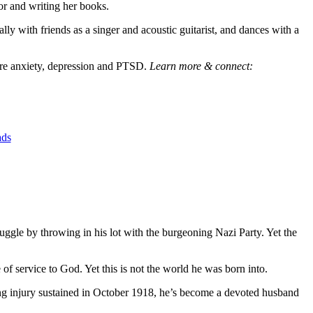
or and writing her books.
y with friends as a singer and acoustic guitarist, and dances with a
evere anxiety, depression and PTSD.
Learn more & connect:
ads
ruggle by throwing in his lot with the burgeoning Nazi Party. Yet the
f service to God. Yet this is not the world he was born into.
ing injury sustained in October 1918, he’s become a devoted husband