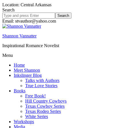
Location: Central Arkansas
Search
Search
site
Email: stvauthor@yahoo.com
Shannon Vannatter
Inspirational Romance Novelist
Menu
Home
Meet Shannon
Inkslinger Blog
Talks with Authors
True Love Stories
Books
Free Book!
Hill Country Cowboys
Texas Cowboy Series
Texas Rodeo Series
White Series
Workshops
Media