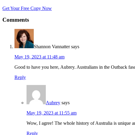
Get Your Free Copy Now
Comments
Shannon Vannatter
says
May 19, 2023 at 11:48 am
Good to have you here, Aubrey. Australians in the Outback fasci
Reply
Aubrey
says
May 19, 2023 at 11:55 am
Wow, I agree! The whole history of Australia is unique a
Reply