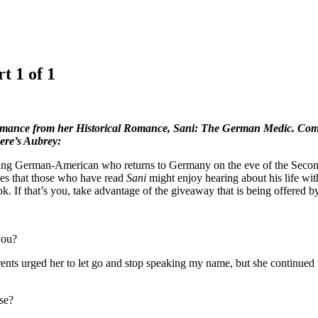
t 1 of 1
omance from her Historical Romance, Sani: The German Medic. Commen
Here’s Aubrey:
a young German-American who returns to Germany on the eve of the Seco
opes that those who have read
Sani
might enjoy hearing about his life with
. If that’s you, take advantage of the giveaway that is being offered 
you?
nts urged her to let go and stop speaking my name, but she continued t
se?