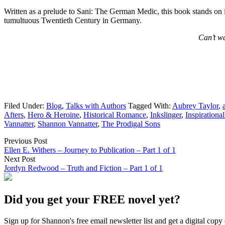
Written as a prelude to Sani: The German Medic, this book stands on it
tumultuous Twentieth Century in Germany.
Can’t wa
Filed Under:
Blog
,
Talks with Authors
Tagged With:
Aubrey Taylor
,
Afters
,
Hero & Heroine
,
Historical Romance
,
Inkslinger
,
Inspirationa
Vannatter
,
Shannon Vannatter
,
The Prodigal Sons
Previous Post
Ellen E. Withers – Journey to Publication – Part 1 of 1
Next Post
Jordyn Redwood – Truth and Fiction – Part 1 of 1
Did you get your FREE novel yet?
Sign up for Shannon's free email newsletter list and get a digital 