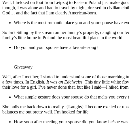
Well, I trekked on foot from Leipzig to Eastern Poland just make good
though, I was alone and had to travel by night, dressed in civilian clot
God… and the fact that I am clearly American-born.
Where is the most romantic place you and your spouse have ev
So far? Sitting by the stream on her family’s property, dangling our fe
family’s little home in Poland the most beautiful place in the world.
Do you and your spouse have a favorite song?
Giveaway
Well, after I met her, I started to understand some of those marching t
a few times. In English,
It was an Edelweiss
. This tiny little white f
their love for a girl. I’ve never done that, but like I said—I hiked fro
What simple gesture does your spouse do that melts you every 
She pulls me back down to reality. {Laughs} I become excited or upset
balances me out pretty well. I’m hooked for life.
How soon after meeting your spouse did you know he/she was 