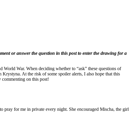
t or answer the question in this post to enter the drawing for a
nd World War. When deciding whether to “ask” these questions of
 Krystyna. At the risk of some spoiler alerts, I also hope that this
by commenting on this post!
o pray for me in private every night. She encouraged Mischa, the girl