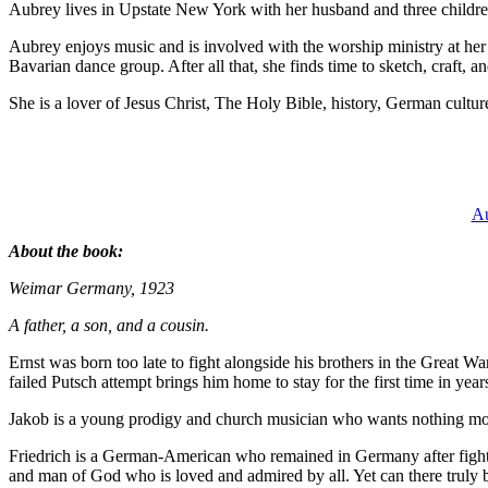
Aubrey lives in Upstate New York with her husband and three children
Aubrey enjoys music and is involved with the worship ministry at her 
Bavarian dance group. After all that, she finds time to sketch, craft, an
She is a lover of Jesus Christ, The Holy Bible, history, German cultur
Au
About the book:
Weimar Germany, 1923
A father, a son, and a cousin.
Ernst was born too late to fight alongside his brothers in the Great W
failed Putsch attempt brings him home to stay for the first time in year
Jakob is a young prodigy and church musician who wants nothing more t
Friedrich is a German-American who remained in Germany after fightin
and man of God who is loved and admired by all. Yet can there truly be