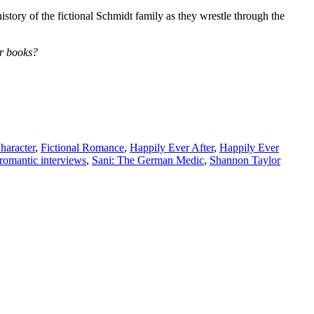
story of the fictional Schmidt family as they wrestle through the
er books?
haracter
,
Fictional Romance
,
Happily Ever After
,
Happily Ever
romantic interviews
,
Sani: The German Medic
,
Shannon Taylor