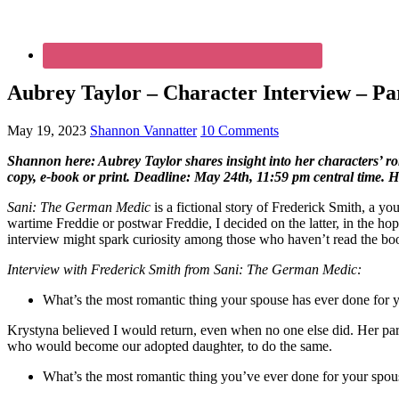
Aubrey Taylor – Character Interview – Par
May 19, 2023
Shannon Vannatter
10 Comments
Shannon here: Aubrey Taylor shares insight into her characters’ r
copy, e-book or print. Deadline: May 24th, 11:59 pm central time. 
Sani: The German Medic
is a fictional story of Frederick Smith, 
wartime Freddie or postwar Freddie, I decided on the latter, in the h
interview might spark curiosity among those who haven’t read the book
Interview with Frederick Smith from Sani: The German Medic:
What’s the most romantic thing your spouse has ever done for 
Krystyna believed I would return, even when no one else did. Her pare
who would become our adopted daughter, to do the same.
What’s the most romantic thing you’ve ever done for your spou