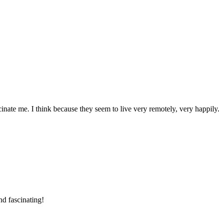
nate me. I think because they seem to live very remotely, very happily
nd fascinating!