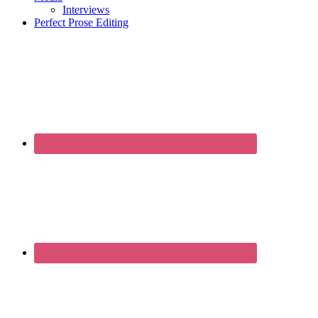
Interviews
Perfect Prose Editing