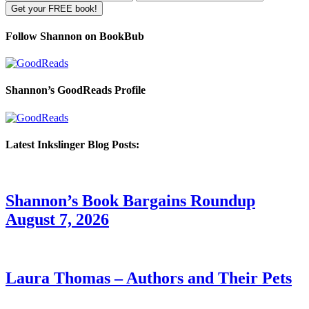
Follow Shannon on BookBub
Shannon’s GoodReads Profile
Latest Inkslinger Blog Posts:
Shannon’s Book Bargains Roundup
August 7, 2026
Laura Thomas – Authors and Their Pets