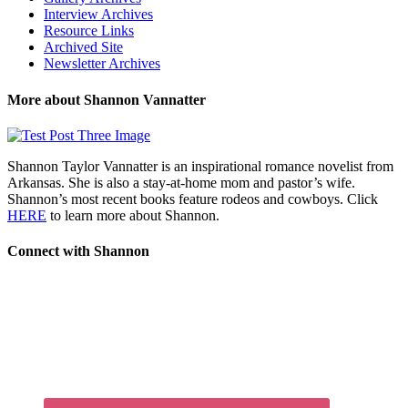
Interview Archives
Resource Links
Archived Site
Newsletter Archives
More about Shannon Vannatter
Shannon Taylor Vannatter is an inspirational romance novelist from
Arkansas. She is also a stay-at-home mom and pastor’s wife.
Shannon’s most recent books feature rodeos and cowboys. Click
HERE
to learn more about Shannon.
Connect with Shannon