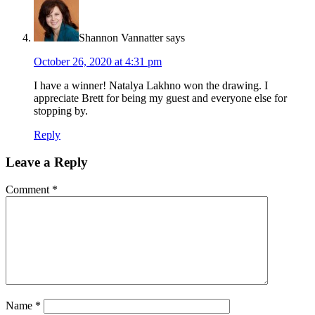
Shannon Vannatter
says
October 26, 2020 at 4:31 pm
I have a winner! Natalya Lakhno won the drawing. I
appreciate Brett for being my guest and everyone else for
stopping by.
Reply
Leave a Reply
Comment
*
Name
*