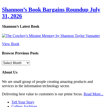
Shannon’s Book Bargains Roundup July
31, 2026
Shannon’s Latest Book
View Book
Browse Previous Posts
Browse
Previous
Posts
About Us
We are small group of people creating amazing products and
services in the information technology sector.
Delivering best value to customers is our prime focus.
Read More...
Tell Your Story
Gallery Archives