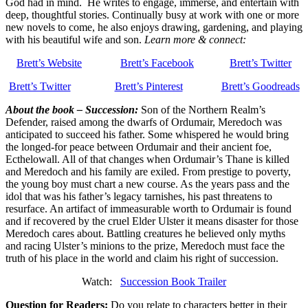
God had in mind. He writes to engage, immerse, and entertain with
deep, thoughtful stories. Continually busy at work with one or more
new novels to come, he also enjoys drawing, gardening, and playing
with his beautiful wife and son.
Learn more & connect:
Brett’s Website
Brett’s Facebook
Brett’s Twitter
Brett’s Twitter
Brett’s Pinterest
Brett’s Goodreads
About the book – Succession:
Son of the Northern Realm’s
Defender, raised among the dwarfs of Ordumair, Meredoch was
anticipated to succeed his father. Some whispered he would bring
the longed-for peace between Ordumair and their ancient foe,
Ecthelowall. All of that changes when Ordumair’s Thane is killed
and Meredoch and his family are exiled. From prestige to poverty,
the young boy must chart a new course. As the years pass and the
idol that was his father’s legacy tarnishes, his past threatens to
resurface. An artifact of immeasurable worth to Ordumair is found
and if recovered by the cruel Elder Ulster it means disaster for those
Meredoch cares about. Battling creatures he believed only myths
and racing Ulster’s minions to the prize, Meredoch must face the
truth of his place in the world and claim his right of succession.
Watch:
Succession Book Trailer
Q
uestion for Readers:
Do you relate to characters better in their