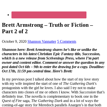
Brett Armstrong – Truth or Fiction –
Part 2 of 2
October 9, 2020
Shannon Vannatter
5 Comments
Shannon here: Brett Armstrong shares he’s like or unlike the
characters in his latest Christian Epic Fantasy title, Succession,
which is a new release from Scrivenings Press, where I’m part
owner and content editor. Comment or answer the question in any
post dated Oct 6th – 9th to enter the drawing for a copy. Deadline:
Oct 17th, 11:59 pm central time. Here’s Brett:
In my previous post I talked about how the start of my love story
with my wife inspired the start of one of
The Gathering Dark
’s
protagonists
with the girl he loves. I also said I try not to make
characters into clones of me or others I know. With
Succession
that’s
definitely true. The novella is complementary to book one in the
Quest of Fire
saga,
The Gathering Dark
and in a lot of ways the
coming-of-age story for Meredoch parallels Anargen’s in that both