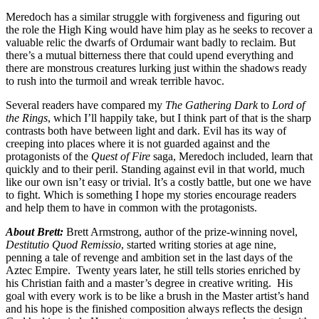
Meredoch has a similar struggle with forgiveness and figuring out
the role the High King would have him play as he seeks to recover a
valuable relic the dwarfs of Ordumair want badly to reclaim. But
there’s a mutual bitterness there that could upend everything and
there are monstrous creatures lurking just within the shadows ready
to rush into the turmoil and wreak terrible havoc.
Several readers have compared my
The Gathering Dark
to
Lord of
the Rings
, which I’ll happily take, but I think part of that is the sharp
contrasts both have between light and dark. Evil has its way of
creeping into places where it is not guarded against and the
protagonists of the
Quest of Fire
saga, Meredoch included, learn that
quickly and to their peril. Standing against evil in that world, much
like our own isn’t easy or trivial. It’s a costly battle, but one we have
to fight. Which is something I hope my stories encourage readers
and help them to have in common with the protagonists.
About Brett:
Brett Armstrong, author of the prize-winning novel,
Destitutio Quod Remissio
, started writing stories at age nine,
penning a tale of revenge and ambition set in the last days of the
Aztec Empire. Twenty years later, he still tells stories enriched by
his Christian faith and a master’s degree in creative writing. His
goal with every work is to be like a brush in the Master artist’s hand
and his hope is the finished composition always reflects the design