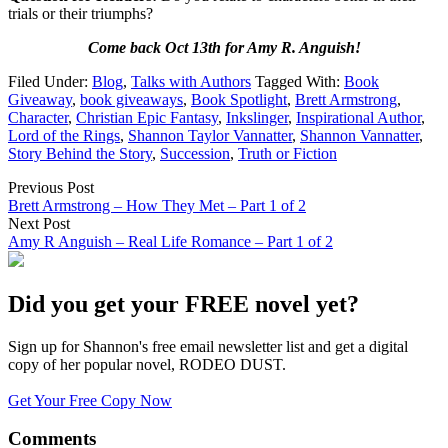
trials or their triumphs?
Come back Oct 13th for Amy R. Anguish!
Filed Under:
Blog
,
Talks with Authors
Tagged With:
Book
Giveaway
,
book giveaways
,
Book Spotlight
,
Brett Armstrong
,
Character
,
Christian Epic Fantasy
,
Inkslinger
,
Inspirational Author
,
Lord of the Rings
,
Shannon Taylor Vannatter
,
Shannon Vannatter
,
Story Behind the Story
,
Succession
,
Truth or Fiction
Previous Post
Brett Armstrong – How They Met – Part 1 of 2
Next Post
Amy R Anguish – Real Life Romance – Part 1 of 2
Did you get your FREE novel yet?
Sign up for Shannon's free email newsletter list and get a digital
copy of her popular novel, RODEO DUST.
Get Your Free Copy Now
Comments