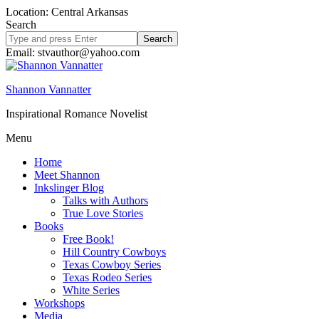
Location: Central Arkansas
Search
Search
site
Email: stvauthor@yahoo.com
Shannon Vannatter
Inspirational Romance Novelist
Menu
Home
Meet Shannon
Inkslinger Blog
Talks with Authors
True Love Stories
Books
Free Book!
Hill Country Cowboys
Texas Cowboy Series
Texas Rodeo Series
White Series
Workshops
Media