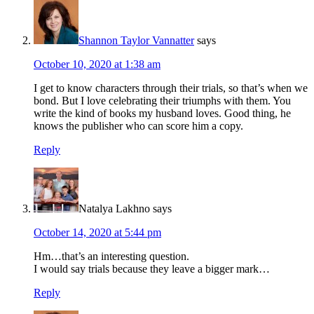
Shannon Taylor Vannatter
says
October 10, 2020 at 1:38 am
I get to know characters through their trials, so that’s when we
bond. But I love celebrating their triumphs with them. You
write the kind of books my husband loves. Good thing, he
knows the publisher who can score him a copy.
Reply
Natalya Lakhno
says
October 14, 2020 at 5:44 pm
Hm…that’s an interesting question.
I would say trials because they leave a bigger mark…
Reply