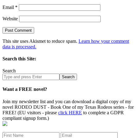
Email
*
Website
This site uses Akismet to reduce spam.
Learn how your comment
data is processed.
Search this Site:
Search
Search
site
Want a FREE novel?
Join my newsletter list and you can download a digital copy of my
novel RODEO DUST - Book One of my Texas Rodeos series - for
FREE! (EU visitors - please
click HERE
to complete a GDPR
compliant signup form.)