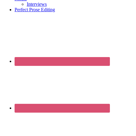
Interviews
Perfect Prose Editing