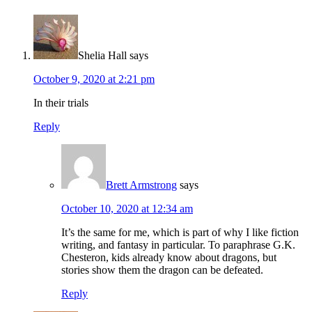
Shelia Hall
says
October 9, 2020 at 2:21 pm
In their trials
Reply
Brett Armstrong
says
October 10, 2020 at 12:34 am
It’s the same for me, which is part of why I like fiction
writing, and fantasy in particular. To paraphrase G.K.
Chesteron, kids already know about dragons, but
stories show them the dragon can be defeated.
Reply