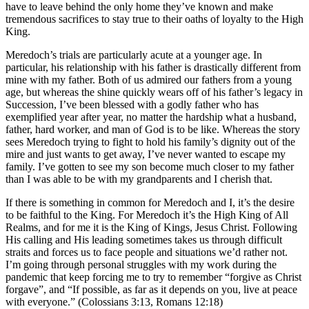
have to leave behind the only home they’ve known and make
tremendous sacrifices to stay true to their oaths of loyalty to the High
King.
Meredoch’s trials are particularly acute at a younger age. In
particular, his relationship with his father is drastically different from
mine with my father. Both of us admired our fathers from a young
age, but whereas the shine quickly wears off of his father’s legacy in
Succession, I’ve been blessed with a godly father who has
exemplified year after year, no matter the hardship what a husband,
father, hard worker, and man of God is to be like. Whereas the story
sees Meredoch trying to fight to hold his family’s dignity out of the
mire and just wants to get away, I’ve never wanted to escape my
family. I’ve gotten to see my son become much closer to my father
than I was able to be with my grandparents and I cherish that.
If there is something in common for Meredoch and I, it’s the desire
to be faithful to the King. For Meredoch it’s the High King of All
Realms, and for me it is the King of Kings, Jesus Christ. Following
His calling and His leading sometimes takes us through difficult
straits and forces us to face people and situations we’d rather not.
I’m going through personal struggles with my work during the
pandemic that keep forcing me to try to remember “forgive as Christ
forgave”, and “If possible, as far as it depends on you, live at peace
with everyone.” (Colossians 3:13, Romans 12:18)