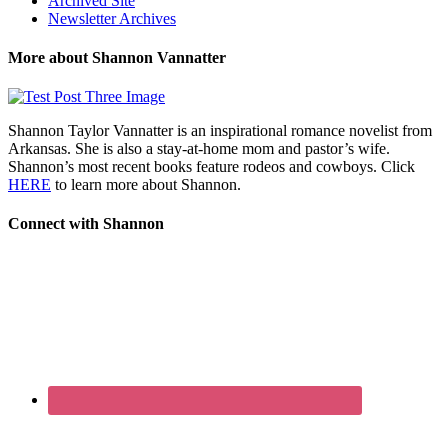
Archived Site
Newsletter Archives
More about Shannon Vannatter
Shannon Taylor Vannatter is an inspirational romance novelist from
Arkansas. She is also a stay-at-home mom and pastor’s wife.
Shannon’s most recent books feature rodeos and cowboys. Click
HERE
to learn more about Shannon.
Connect with Shannon