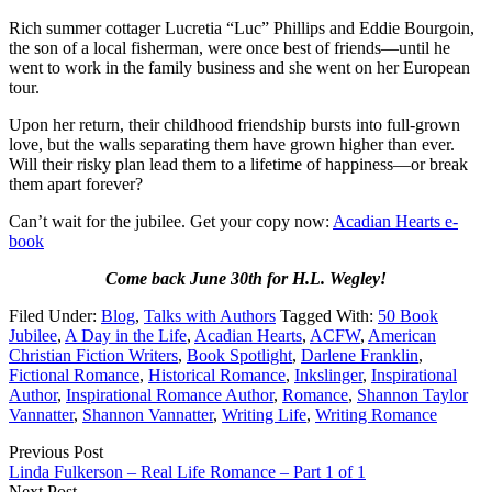
Rich summer cottager Lucretia “Luc” Phillips and Eddie Bourgoin,
the son of a local fisherman, were once best of friends—until he
went to work in the family business and she went on her European
tour.
Upon her return, their childhood friendship bursts into full-grown
love, but the walls separating them have grown higher than ever.
Will their risky plan lead them to a lifetime of happiness—or break
them apart forever?
Can’t wait for the jubilee. Get your copy now:
Acadian Hearts e-
book
Come back June 30th for H.L. Wegley!
Filed Under:
Blog
,
Talks with Authors
Tagged With:
50 Book
Jubilee
,
A Day in the Life
,
Acadian Hearts
,
ACFW
,
American
Christian Fiction Writers
,
Book Spotlight
,
Darlene Franklin
,
Fictional Romance
,
Historical Romance
,
Inkslinger
,
Inspirational
Author
,
Inspirational Romance Author
,
Romance
,
Shannon Taylor
Vannatter
,
Shannon Vannatter
,
Writing Life
,
Writing Romance
Previous Post
Linda Fulkerson – Real Life Romance – Part 1 of 1
Next Post