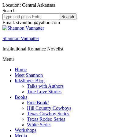
Location: Central Arkansas
Search
Search
site
Email: stvauthor@yahoo.com
Shannon Vannatter
Inspirational Romance Novelist
Menu
Home
Meet Shannon
Inkslinger Blog
Talks with Authors
True Love Stories
Books
Free Book!
Hill Country Cowboys
Texas Cowboy Series
Texas Rodeo Series
White Series
Workshops
Media