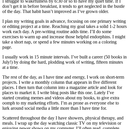
I struggle to wakefulness by 6:30 or so to have my quiet time. If I
don’t get it in before breakfast, it tends to get neglected in the bustle
of the day. That habit hasn’t improved as I’ve grown older.
I plan my writing goals in advance, focusing on one primary writing
or editing project at a time. Reaching my goal takes a solid 1-2 hours
work each day. A pre-writing routine adds time. I’ll do some
exercises to warm up and increase those helpful endorphins. I might
take a short nap, or spend a few minutes working on a coloring
page.
I usually work in 15 minute intervals. I’ve built a career (50 books in
July!) by doing the hard, plodding work of writing, fifteen minutes
at a time.
The rest of the day, as I have time and energy, I work on short-term
projects. I write a monthly column that appears in five different
places. I then turn that column into a magazine article and look for
places to market it. I write blog posts like this one. Lately I’ve
started creating memes and videos about my books, to give extra
oomph to my marketing efforts. I’m as prone as everyone else to
lurk around social media a little more than I have time for.
Scattered throughout the day I have showers, physical therapy, and
meals. I wrap up the day watching classic TV on my television or
enjoying newer shows on my computer. I’ll often read, complete