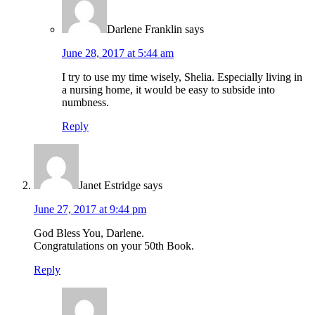
Darlene Franklin
says
June 28, 2017 at 5:44 am
I try to use my time wisely, Shelia. Especially living in
a nursing home, it would be easy to subside into
numbness.
Reply
Janet Estridge
says
June 27, 2017 at 9:44 pm
God Bless You, Darlene.
Congratulations on your 50th Book.
Reply