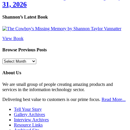
31, 2026
Shannon’s Latest Book
View Book
Browse Previous Posts
Browse
Previous
Posts
About Us
We are small group of people creating amazing products and
services in the information technology sector.
Delivering best value to customers is our prime focus.
Read More...
Tell Your Story
Gallery Archives
Interview Archives
Resource Links