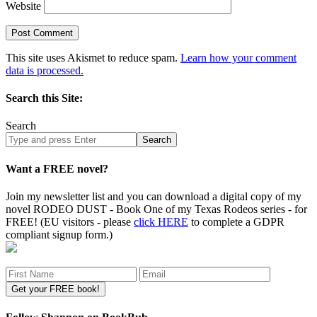
Website
This site uses Akismet to reduce spam.
Learn how your comment
data is processed.
Search this Site:
Search
Search
site
Want a FREE novel?
Join my newsletter list and you can download a digital copy of my
novel RODEO DUST - Book One of my Texas Rodeos series - for
FREE! (EU visitors - please
click HERE
to complete a GDPR
compliant signup form.)