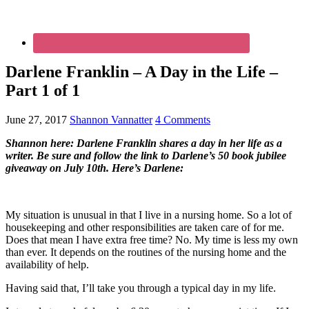
Darlene Franklin – A Day in the Life –
Part 1 of 1
June 27, 2017
Shannon Vannatter
4 Comments
Shannon here: Darlene Franklin shares a day in her life as a
writer. Be sure and follow the link to Darlene’s 50 book jubilee
giveaway on July 10th. Here’s Darlene:
My situation is unusual in that I live in a nursing home. So a lot of
housekeeping and other responsibilities are taken care of for me.
Does that mean I have extra free time? No. My time is less my own
than ever. It depends on the routines of the nursing home and the
availability of help.
Having said that, I’ll take you through a typical day in my life.