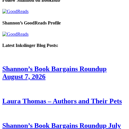
Follow Shannon on BookBub
Shannon’s GoodReads Profile
Latest Inkslinger Blog Posts:
Shannon’s Book Bargains Roundup
August 7, 2026
Laura Thomas – Authors and Their Pets
Shannon’s Book Bargains Roundup July