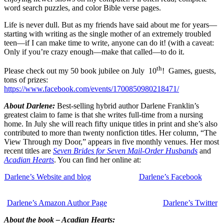
word search puzzles, and color Bible verse pages.
Life is never dull. But as my friends have said about me for years—
starting with writing as the single mother of an extremely troubled
teen—if I can make time to write, anyone can do it! (with a caveat:
Only if you’re crazy enough—make that called—to do it.
th
Please check out my 50 book jubilee on July 10
! Games, guests,
tons of prizes:
https://www.facebook.com/events/1700850980218471/
About Darlene:
Best-selling hybrid author Darlene Franklin’s
greatest claim to fame is that she writes full-time from a nursing
home. In July she will reach fifty unique titles in print and she’s also
contributed to more than twenty nonfiction titles. Her column, “The
View Through my Door,” appears in five monthly venues. Her most
recent titles are
Seven Brides for Seven Mail-Order Husbands
and
Acadian Hearts
. You can find her online at:
Darlene’s Website and blog
Darlene’s Facebook
Darlene’s Amazon Author Page
Darlene’s Twitter
About the book – Acadian Hearts: