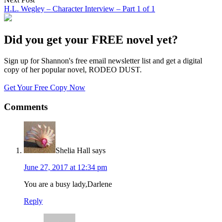
H.L. Wegley – Character Interview – Part 1 of 1
Did you get your FREE novel yet?
Sign up for Shannon's free email newsletter list and get a digital
copy of her popular novel, RODEO DUST.
Get Your Free Copy Now
Comments
Shelia Hall
says
June 27, 2017 at 12:34 pm
You are a busy lady,Darlene
Reply