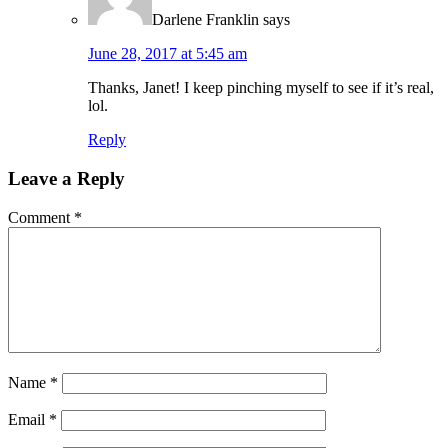
Darlene Franklin
says
June 28, 2017 at 5:45 am
Thanks, Janet! I keep pinching myself to see if it’s real,
lol.
Reply
Leave a Reply
Comment
*
Name
*
Email
*