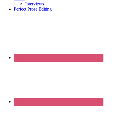
Interviews
Perfect Prose Editing