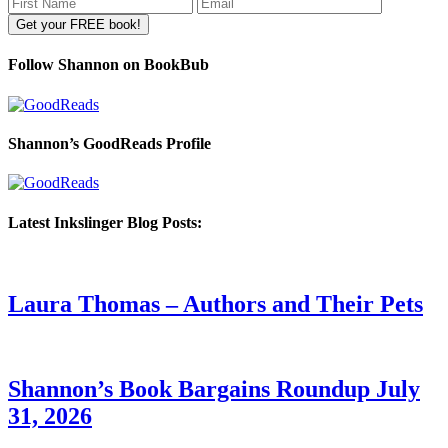
Follow Shannon on BookBub
Shannon’s GoodReads Profile
Latest Inkslinger Blog Posts:
Laura Thomas – Authors and Their Pets
Shannon’s Book Bargains Roundup July
31, 2026