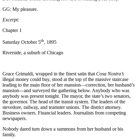
GG: My pleasure.
Excerpt:
Chapter 1
th
Saturday October 5
, 1895
Riverside, a suburb of Chicago
Grace Grimaldi, wrapped in the finest satin that
Cosa Nostra’s
illegal money could buy, stood at the top of the massive staircase
leading to the main floor of her mansion—correction, her husband’s
mansion—and surveyed the gathering below. Anybody who was
anybody was present tonight. The mayor, the state’s two senators,
the governor. The head of the transit system. The leaders of the
stevedore, railway, and teamster unions. The district attorney.
Business owners. Financial leaders. Journalists from competing
newspapers.
Nobody dared turn down a summons from her husband or his
family.