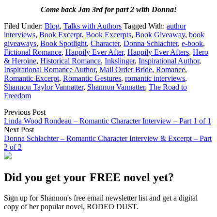
Come back Jan 3rd for part 2 with Donna!
Filed Under:
Blog
,
Talks with Authors
Tagged With:
author
interviews
,
Book Excerpt
,
Book Excerpts
,
Book Giveaway
,
book
giveaways
,
Book Spotlight
,
Character
,
Donna Schlachter
,
e-book
,
Fictional Romance
,
Happily Ever After
,
Happily Ever Afters
,
Hero
& Heroine
,
Historical Romance
,
Inkslinger
,
Inspirational Author
,
Inspirational Romance Author
,
Mail Order Bride
,
Romance
,
Romantic Excerpt
,
Romantic Gestures
,
romantic interviews
,
Shannon Taylor Vannatter
,
Shannon Vannatter
,
The Road to
Freedom
Previous Post
Linda Wood Rondeau – Romantic Character Interview – Part 1 of 1
Next Post
Donna Schlachter – Romantic Character Interview & Excerpt – Part
2 of 2
Did you get your FREE novel yet?
Sign up for Shannon's free email newsletter list and get a digital
copy of her popular novel, RODEO DUST.