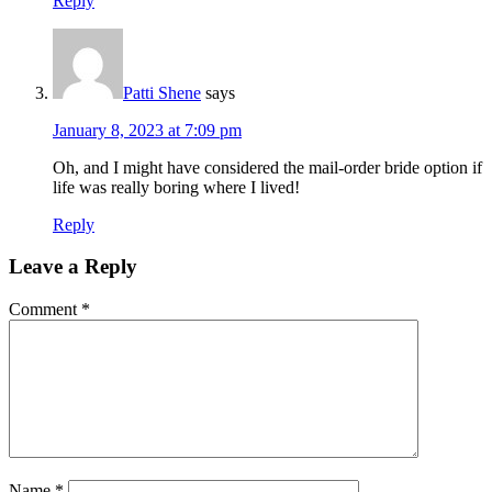
Reply
Patti Shene
says
January 8, 2023 at 7:09 pm
Oh, and I might have considered the mail-order bride option if
life was really boring where I lived!
Reply
Leave a Reply
Comment
*
Name
*