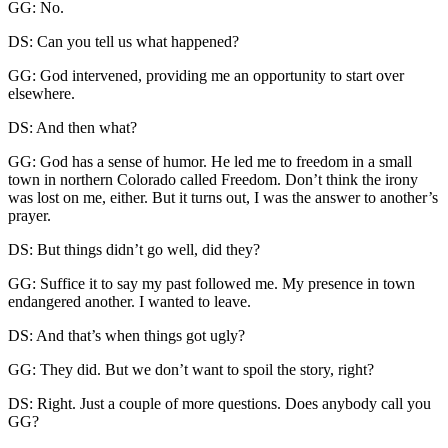
GG: No.
DS: Can you tell us what happened?
GG: God intervened, providing me an opportunity to start over
elsewhere.
DS: And then what?
GG: God has a sense of humor. He led me to freedom in a small
town in northern Colorado called Freedom. Don’t think the irony
was lost on me, either. But it turns out, I was the answer to another’s
prayer.
DS: But things didn’t go well, did they?
GG: Suffice it to say my past followed me. My presence in town
endangered another. I wanted to leave.
DS: And that’s when things got ugly?
GG: They did. But we don’t want to spoil the story, right?
DS: Right. Just a couple of more questions. Does anybody call you
GG?