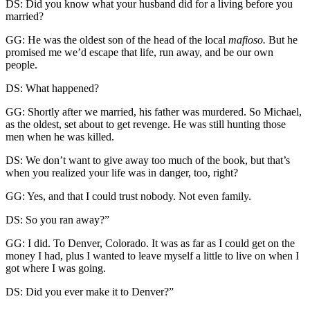
DS: Did you know what your husband did for a living before you
married?
GG: He was the oldest son of the head of the local
mafioso.
But he
promised me we’d escape that life, run away, and be our own
people.
DS: What happened?
GG: Shortly after we married, his father was murdered. So Michael,
as the oldest, set about to get revenge. He was still hunting those
men when he was killed.
DS: We don’t want to give away too much of the book, but that’s
when you realized your life was in danger, too, right?
GG: Yes, and that I could trust nobody. Not even family.
DS: So you ran away?”
GG: I did. To Denver, Colorado. It was as far as I could get on the
money I had, plus I wanted to leave myself a little to live on when I
got where I was going.
DS: Did you ever make it to Denver?”