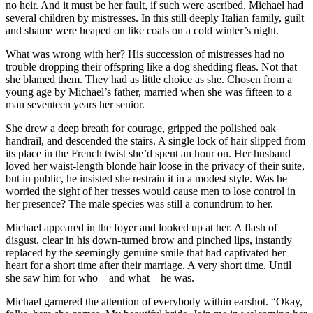
no heir. And it must be her fault, if such were ascribed. Michael had
several children by mistresses. In this still deeply Italian family, guilt
and shame were heaped on like coals on a cold winter’s night.
What was wrong with her? His succession of mistresses had no
trouble dropping their offspring like a dog shedding fleas. Not that
she blamed them. They had as little choice as she. Chosen from a
young age by Michael’s father, married when she was fifteen to a
man seventeen years her senior.
She drew a deep breath for courage, gripped the polished oak
handrail, and descended the stairs. A single lock of hair slipped from
its place in the French twist she’d spent an hour on. Her husband
loved her waist-length blonde hair loose in the privacy of their suite,
but in public, he insisted she restrain it in a modest style. Was he
worried the sight of her tresses would cause men to lose control in
her presence? The male species was still a conundrum to her.
Michael appeared in the foyer and looked up at her. A flash of
disgust, clear in his down-turned brow and pinched lips, instantly
replaced by the seemingly genuine smile that had captivated her
heart for a short time after their marriage. A very short time. Until
she saw him for who—and what—he was.
Michael garnered the attention of everybody within earshot. “Okay,