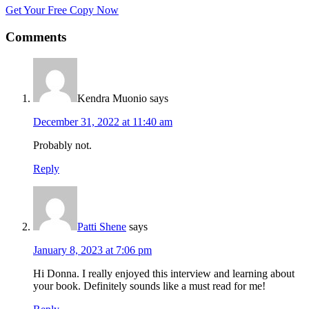
Get Your Free Copy Now
Comments
Kendra Muonio
says
December 31, 2022 at 11:40 am
Probably not.
Reply
Patti Shene
says
January 8, 2023 at 7:06 pm
Hi Donna. I really enjoyed this interview and learning about
your book. Definitely sounds like a must read for me!