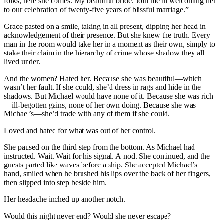
folks, here she comes. My beautiful bride. Join me in welcoming her
to our celebration of twenty-five years of blissful marriage.”
Grace pasted on a smile, taking in all present, dipping her head in
acknowledgement of their presence. But she knew the truth. Every
man in the room would take her in a moment as their own, simply to
stake their claim in the hierarchy of crime whose shadow they all
lived under.
And the women? Hated her. Because she was beautiful—which
wasn’t her fault. If she could, she’d dress in rags and hide in the
shadows. But Michael would have none of it. Because she was rich
—ill-begotten gains, none of her own doing. Because she was
Michael’s—she’d trade with any of them if she could.
Loved and hated for what was out of her control.
She paused on the third step from the bottom. As Michael had
instructed. Wait. Wait for his signal. A
nod. She continued, and the
guests parted like waves before a ship. She accepted Michael’s
hand, smiled when he brushed his lips over the back of her fingers,
then slipped into step beside him.
Her headache inched up another notch.
Would this night never end? Would she never escape?