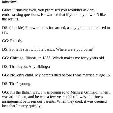
interview.
Grace Grimaldi: Well, you promised you wouldn’t ask any
embarrassing questions. Be warned that if you do, you won’t like
the results.
DS: (chuckle) Forewarned is forearmed, as my grandmother used to
say.
GG: Exactly.
DS: So, let’s start with the basics. Where were you born?”
GG: Chicago, Illinois, in 1855. Which makes me forty years old.
DS: Thank you. Any siblings?
GG: No, only child. My parents died before I was married at age 15.
DS: That’s young.
GG: It’s the Italian way. I was promised to Michael Grimaldi when I
was around ten, and he was a few years older. It was a business
arrangement between our parents. When they died, it was deemed
best that I marry quickly.