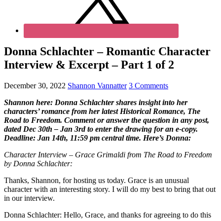
Donna Schlachter – Romantic Character
Interview & Excerpt – Part 1 of 2
December 30, 2022
Shannon Vannatter
3 Comments
Shannon here: Donna Schlachter shares insight into her
characters’ romance from her latest Historical Romance, The
Road to Freedom. Comment or answer the question in any post,
dated Dec 30th – Jan 3rd to enter the drawing for an e-copy.
Deadline: Jan 14th, 11:59 pm central time. Here’s Donna:
Character Interview – Grace Grimaldi from The Road to Freedom
by Donna Schlachter:
Thanks, Shannon, for hosting us today. Grace is an unusual
character with an interesting story. I will do my best to bring that out
in our interview.
Donna Schlachter: Hello, Grace, and thanks for agreeing to do this