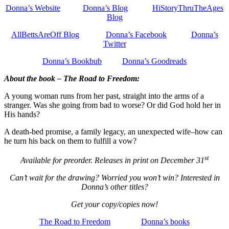
Donna’s Website
Donna’s Blog
HiStoryThruTheAges
Blog
AllBettsAreOff Blog
Donna’s Facebook
Donna’s
Twitter
Donna’s Bookbub
Donna’s Goodreads
About the book – The Road to Freedom:
A young woman runs from her past, straight into the arms of a
stranger. Was she going from bad to worse? Or did God hold her in
His hands?
A death-bed promise, a family legacy, an unexpected wife–how can
he turn his back on them to fulfill a vow?
st
Available for preorder. Releases in print on December 31
Can’t wait for the drawing? Worried you won’t win? Interested in
Donna’s other titles?
Get your copy/copies now!
The Road to Freedom
Donna’s books