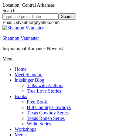
Location: Central Arkansas
Search
Search
site
Email: stvauthor@yahoo.com
Shannon Vannatter
Inspirational Romance Novelist
Menu
Home
Meet Shannon
Inkslinger Blog
Talks with Authors
True Love Stories
Books
Free Book!
Hill Country Cowboys
Texas Cowboy Series
Texas Rodeo Series
White Series
Workshops
Media