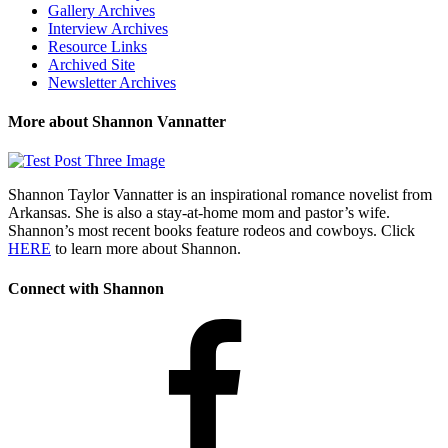
Gallery Archives
Interview Archives
Resource Links
Archived Site
Newsletter Archives
More about Shannon Vannatter
Shannon Taylor Vannatter is an inspirational romance novelist from
Arkansas. She is also a stay-at-home mom and pastor’s wife.
Shannon’s most recent books feature rodeos and cowboys. Click
HERE
to learn more about Shannon.
Connect with Shannon