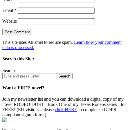
Email
*
Website
This site uses Akismet to reduce spam.
Learn how your comment
data is processed.
Search this Site:
Search
Search
site
Want a FREE novel?
Join my newsletter list and you can download a digital copy of my
novel RODEO DUST - Book One of my Texas Rodeos series - for
FREE! (EU visitors - please
click HERE
to complete a GDPR
compliant signup form.)