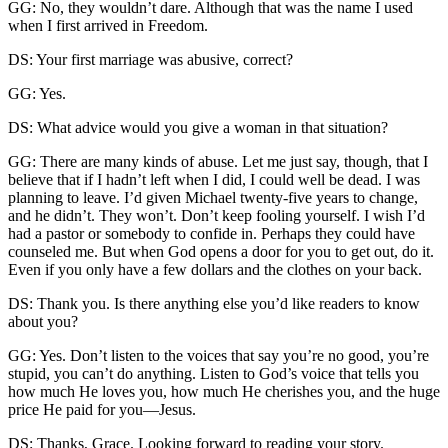
GG: No, they wouldn’t dare. Although that was the name I used
when I first arrived in Freedom.
DS: Your first marriage was abusive, correct?
GG: Yes.
DS: What advice would you give a woman in that situation?
GG: There are many kinds of abuse. Let me just say, though, that I
believe that if I hadn’t left when I did, I could well be dead. I was
planning to leave. I’d given Michael twenty-five years to change,
and he didn’t. They won’t. Don’t keep fooling yourself. I wish I’d
had a pastor or somebody to confide in. Perhaps they could have
counseled me. But when God opens a door for you to get out, do it.
Even if you only have a few dollars and the clothes on your back.
DS: Thank you. Is there anything else you’d like readers to know
about you?
GG: Yes. Don’t listen to the voices that say you’re no good, you’re
stupid, you can’t do anything. Listen to God’s voice that tells you
how much He loves you, how much He cherishes you, and the huge
price He paid for you—Jesus.
DS: Thanks, Grace. Looking forward to reading your story.