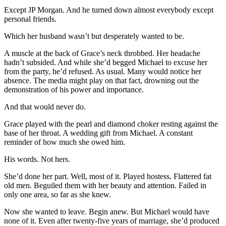
Except JP Morgan. And he turned down almost everybody except
personal friends.
Which her husband wasn’t but desperately wanted to be.
A muscle at the back of Grace’s neck throbbed. Her headache
hadn’t subsided. And while she’d begged Michael to excuse her
from the party, he’d refused. As usual. Many would notice her
absence. The media might play on that fact, drowning out the
demonstration of his power and importance.
And that would never do.
Grace played with the pearl and diamond choker resting against the
base of her throat. A wedding gift from Michael. A constant
reminder of how much she owed him.
His words. Not hers.
She’d done her part. Well, most of it. Played hostess. Flattered fat
old men. Beguiled them with her beauty and attention. Failed in
only one area, so far as she knew.
Now she wanted to leave. Begin anew. But Michael would have
none of it. Even after twenty-five years of marriage, she’d produced