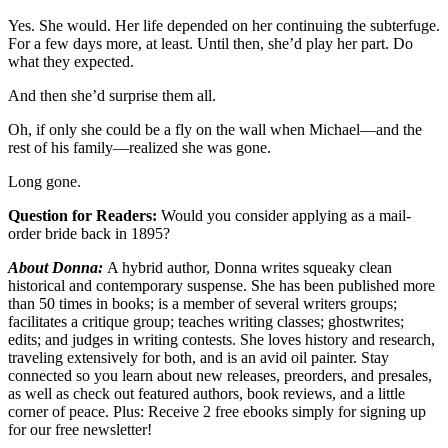
Yes. She would. Her life depended on her continuing the subterfuge.
For a few days more, at least. Until then, she’d play her part. Do
what they expected.
And then she’d surprise them all.
Oh, if only she could be a fly on the wall when Michael—and the
rest of his family—realized she was gone.
Long gone.
Question for Readers:
Would you consider applying as a mail-
order bride back in 1895?
About Donna:
A hybrid author, Donna writes squeaky clean
historical and contemporary suspense. She has been published more
than 50 times in books; is a member of several writers groups;
facilitates a critique group; teaches writing classes; ghostwrites;
edits; and judges in writing contests. She loves history and research,
traveling extensively for both, and is an avid oil painter. Stay
connected so you learn about new releases, preorders, and presales,
as well as check out featured authors, book reviews, and a little
corner of peace. Plus: Receive 2 free ebooks simply for signing up
for our free newsletter!