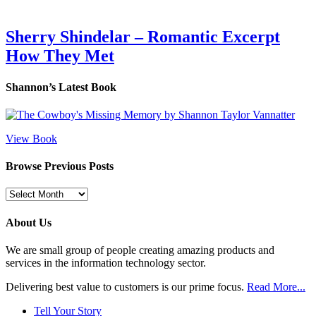
Sherry Shindelar – Romantic Excerpt
How They Met
Shannon’s Latest Book
View Book
Browse Previous Posts
Browse
Previous
Posts
About Us
We are small group of people creating amazing products and
services in the information technology sector.
Delivering best value to customers is our prime focus.
Read More...
Tell Your Story