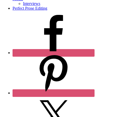
Interviews
Perfect Prose Editing