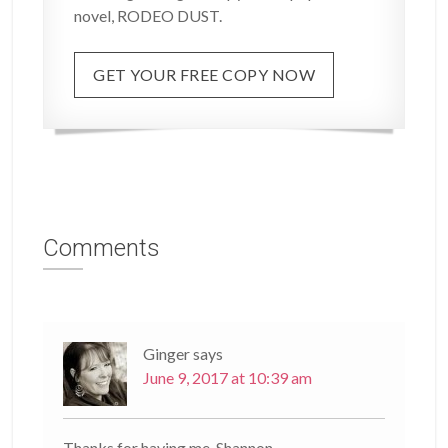
novel, RODEO DUST.
GET YOUR FREE COPY NOW
Comments
Ginger
says
June 9, 2017 at 10:39 am
Thanks for having me, Shannon.