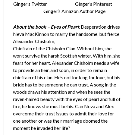
Ginger’s Twitter
Ginger’s Pinterest
Ginger’s Amazon Author Page
About the book – Eyes of Pearl:
Desperation drives
Neva MacKinnon to marry the handsome, but
fierce
Alexander Chisholm,
Chieftain of the Chisholm Clan. Without him, she
won’t survive the harsh Scottish winter. With him, she
fears for her heart. Alexander Chisholm needs a wife
to provide an heir, and soon, in order to remain
chieftain of his clan. He’s not looking for love, but his
bride has to be someone he can trust. A song in the
woods draws his attention and when he sees the
raven-haired beauty with the eyes of pearl and full of
fire, he knows she must be his. Can Neva and Alex
overcome their trust issues to admit their love for
one another or was their marriage doomed the
moment he invaded her life?