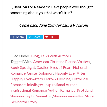
Question for Readers:
Have people ever thought
something about you that wasn’t true?
Come back June 13th for Laura V. Hilton!
Share
Share
Pin
Filed Under:
Blog
,
Talks with Authors
Tagged With:
American Christian Fiction Writers
,
Book Spotlight
,
Castles
,
Eyes of Pearl
,
Fictional
Romance
,
Ginger Solomon
,
Happily Ever After
,
Happily Ever Afters
,
Hero & Heroine
,
Historical
Romance
,
Inkslinger
,
Inspirational Author
,
Inspirational Romance Author
,
Romance
,
Scottland
,
Shannon Taylor Vannatter
,
Shannon Vannatter
,
Story
Behind the Story