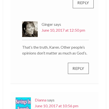
REPLY
Ginger
says
June 10, 2017 at 12:50 pm
That’s the truth, Karen. Other people’s
opinions don’t matter as much as God’s.
REPLY
Dianna
says
June 10, 2017 at 10:56 pm