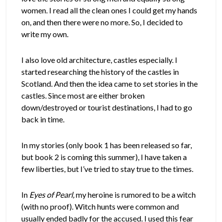
women. I read all the clean ones I could get my hands
on, and then there were no more. So, I decided to
write my own.
I also love old architecture, castles especially. I
started researching the history of the castles in
Scotland. And then the idea came to set stories in the
castles. Since most are either broken
down/destroyed or tourist destinations, I had to go
back in time.
In my stories (only book 1 has been released so far,
but book 2 is coming this summer), I have taken a
few liberties, but I’ve tried to stay true to the times.
In
Eyes of Pearl,
my heroine is rumored to be a witch
(with no proof). Witch hunts were common and
usually ended badly for the accused. I used this fear