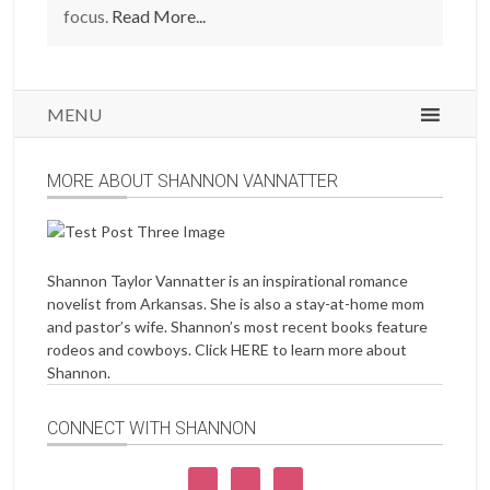
focus.
Read More...
MENU
MORE ABOUT SHANNON VANNATTER
Shannon Taylor Vannatter is an inspirational romance
novelist from Arkansas. She is also a stay-at-home mom
and pastor’s wife. Shannon’s most recent books feature
rodeos and cowboys. Click
HERE
to learn more about
Shannon.
CONNECT WITH SHANNON