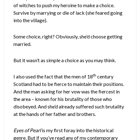
of witches to push my heroine to make a choice.
Survive by marrying or die of lack (she feared going
into the village).
Some choice, right? Obviously, she’d choose getting
married.
But it wasn’t as simple a choice as you may think.
th
I also used the fact that the men of 18
century
Scotland had to be fierce to maintain their positions.
And the man asking for her vow was the fiercest in
the area – known for his brutality of those who
disobeyed. And she’d already suffered such brutality
at the hands of her father and brothers.
Eyes of Pearl
is my first foray into the historical
genre. But if you’ve read any of my contemporary