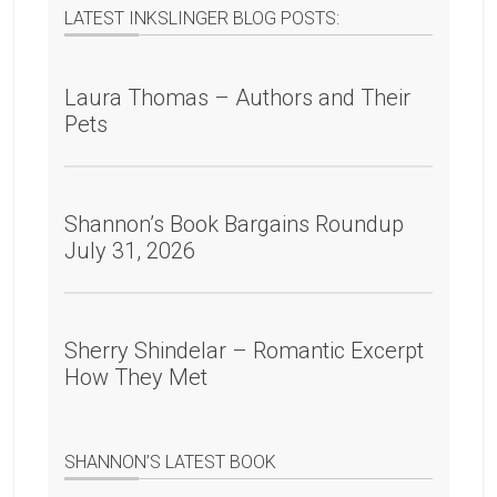
LATEST INKSLINGER BLOG POSTS:
Laura Thomas – Authors and Their
Pets
Shannon’s Book Bargains Roundup
July 31, 2026
Sherry Shindelar – Romantic Excerpt
How They Met
SHANNON’S LATEST BOOK