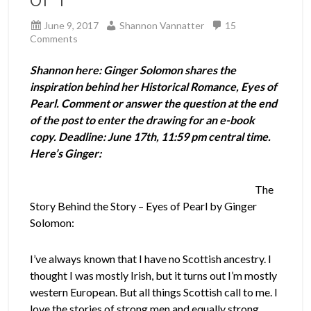
June 9, 2017
Shannon Vannatter
15
Comments
Shannon here: Ginger Solomon shares the
inspiration behind her Historical Romance, Eyes of
Pearl. Comment or answer the question at the end
of the post to enter the drawing for an e-book
copy. Deadline: June 17th, 11:59 pm central time.
Here’s Ginger:
The
Story Behind the Story – Eyes of Pearl by Ginger
Solomon:
I’ve always known that I have no Scottish ancestry. I
thought I was mostly Irish, but it turns out I’m mostly
western European. But all things Scottish call to me. I
love the stories of strong men and equally strong