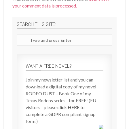
your comment data is processed.
SEARCH THIS SITE:
Search
site
WANT A FREE NOVEL?
Join my newsletter list and you can
download a digital copy of my novel
RODEO DUST - Book One of my
Texas Rodeos series - for FREE! (EU
visitors - please
click HERE
to
complete a GDPR compliant signup
form.)