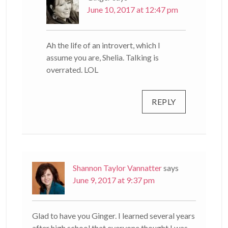
June 10, 2017 at 12:47 pm
Ah the life of an introvert, which I
assume you are, Shelia. Talking is
overrated. LOL
REPLY
Shannon Taylor Vannatter
says
June 9, 2017 at 9:37 pm
Glad to have you Ginger. I learned several years
after high school that everyone thought I was