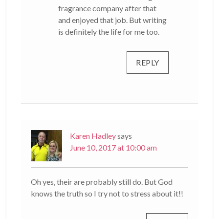
fragrance company after that
and enjoyed that job. But writing
is definitely the life for me too.
REPLY
Karen Hadley
says
June 10, 2017 at 10:00 am
Oh yes, their are probably still do. But God
knows the truth so I try not to stress about it!!