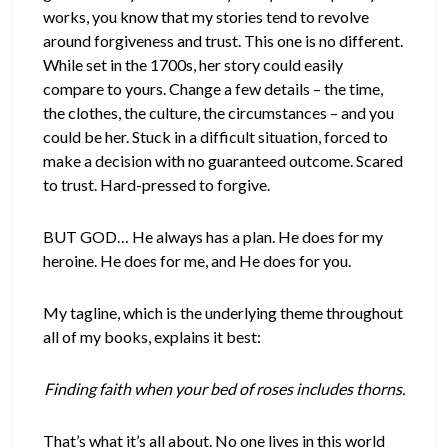
works, you know that my stories tend to revolve
around forgiveness and trust. This one is no different.
While set in the 1700s, her story could easily
compare to yours. Change a few details – the time,
the clothes, the culture, the circumstances – and you
could be her. Stuck in a difficult situation, forced to
make a decision with no guaranteed outcome. Scared
to trust. Hard-pressed to forgive.
BUT GOD… He always has a plan. He does for my
heroine. He does for me, and He does for you.
My tagline, which is the underlying theme throughout
all of my books, explains it best:
Finding faith when your bed of roses includes thorns.
That’s what it’s all about. No one lives in this world