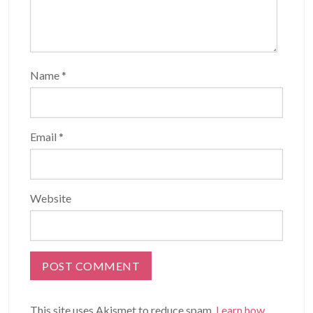
Name
*
Email
*
Website
This site uses Akismet to reduce spam.
Learn how