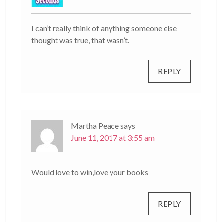
I can’t really think of anything someone else
thought was true, that wasn’t.
REPLY
Martha Peace
says
June 11, 2017 at 3:55 am
Would love to win,love your books
REPLY