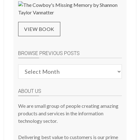
VIEW BOOK
BROWSE PREVIOUS POSTS
Browse
Previous
Posts
ABOUT US
We are small group of people creating amazing
products and services in the information
technology sector.
Delivering best value to customers is our prime