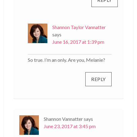
Shannon Taylor Vannatter
says
June 16, 2017 at 1:39 pm
So true. I’m an only. Are you, Melanie?
REPLY
Shannon Vannatter
says
June 23, 2017 at 3:45 pm