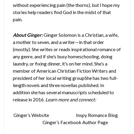
without experiencing pain (the thorns), but I hope my
stories help readers find God in the midst of that
pain.
About Ginger:
Ginger Solomon is a Christian, a wife,
a mother to seven, and a writer—in that order
(mostly). She writes or reads inspirational romance of
any genre, and if she’s busy homeschooling, doing
laundry, or fixing dinner, it’s on her mind. She’s a
member of American Christian Fiction Writers and
president of her local writing groupShe has two full-
length novels and three novellas published. In
addition she has several manuscripts scheduled to
release in 2016.
Learn more and connect:
Ginger’s Website
Inspy Romance Blog
Ginger’s Facebook Author Page