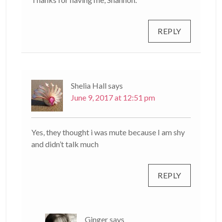
REPLY
Shelia Hall
says
June 9, 2017 at 12:51 pm
Yes, they thought i was mute because I am shy
and didn’t talk much
REPLY
Ginger
says