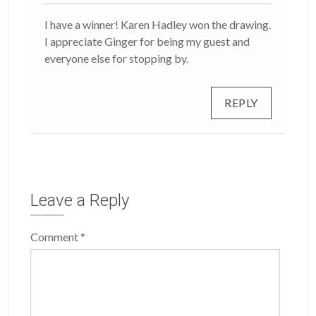
I have a winner! Karen Hadley won the drawing.
I appreciate Ginger for being my guest and
everyone else for stopping by.
REPLY
Leave a Reply
Comment
*