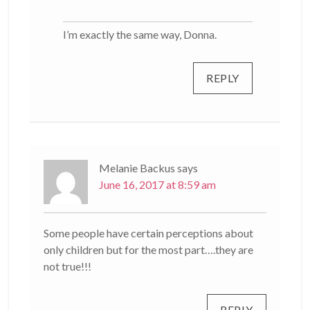
I’m exactly the same way, Donna.
REPLY
Melanie Backus
says
June 16, 2017 at 8:59 am
Some people have certain perceptions about
only children but for the most part….they are
not true!!!
REPLY