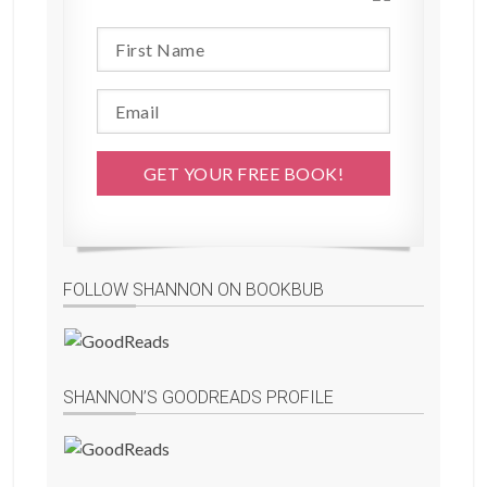
FOLLOW SHANNON ON BOOKBUB
SHANNON’S GOODREADS PROFILE