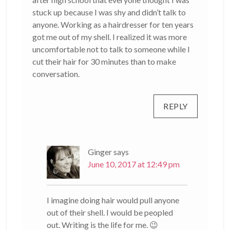
stuck up because I was shy and didn’t talk to
anyone. Working as a hairdresser for ten years
got me out of my shell. I realized it was more
uncomfortable not to talk to someone while I
cut their hair for 30 minutes than to make
conversation.
REPLY
Ginger
says
June 10, 2017 at 12:49 pm
I imagine doing hair would pull anyone
out of their shell. I would be peopled
out. Writing is the life for me. 😉