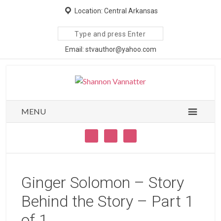
Location: Central Arkansas
Search
site
Email: stvauthor@yahoo.com
MENU
Ginger Solomon – Story
Behind the Story – Part 1
of 1