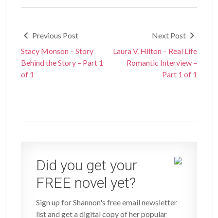
Previous Post
Next Post
Stacy Monson – Story
Laura V. Hilton – Real Life
Behind the Story – Part 1
Romantic Interview –
of 1
Part 1 of 1
Did you get your
FREE novel yet?
Sign up for Shannon's free email newsletter
list and get a digital copy of her popular