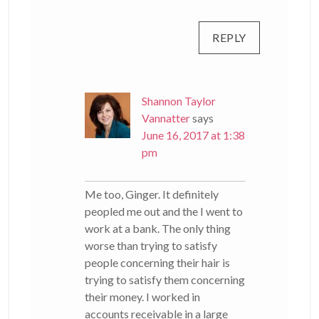
REPLY
Shannon Taylor
Vannatter
says
June 16, 2017 at 1:38
pm
Me too, Ginger. It definitely
peopled me out and the I went to
work at a bank. The only thing
worse than trying to satisfy
people concerning their hair is
trying to satisfy them concerning
their money. I worked in
accounts receivable in a large