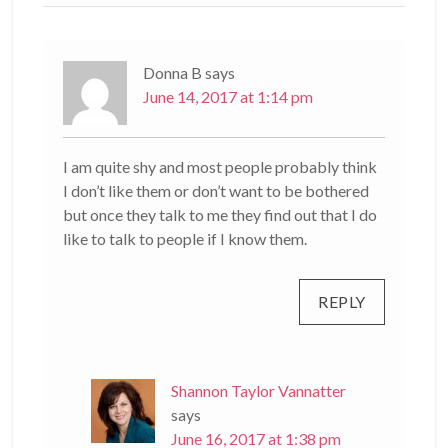
Donna B
says
June 14, 2017 at 1:14 pm
I am quite shy and most people probably think
I don’t like them or don’t want to be bothered
but once they talk to me they find out that I do
like to talk to people if I know them.
REPLY
Shannon Taylor Vannatter
says
June 16, 2017 at 1:38 pm