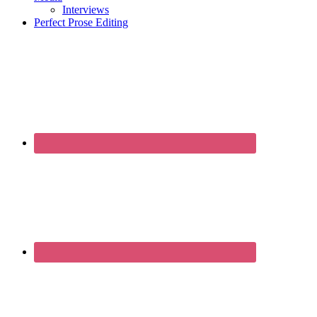
Interviews
Perfect Prose Editing