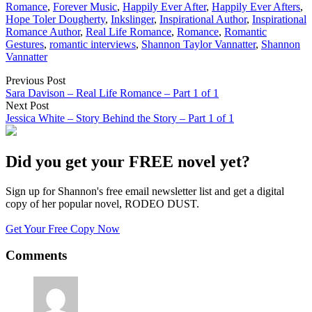
Romance
,
Forever Music
,
Happily Ever After
,
Happily Ever Afters
,
Hope Toler Dougherty
,
Inkslinger
,
Inspirational Author
,
Inspirational
Romance Author
,
Real Life Romance
,
Romance
,
Romantic
Gestures
,
romantic interviews
,
Shannon Taylor Vannatter
,
Shannon
Vannatter
Previous Post
Sara Davison – Real Life Romance – Part 1 of 1
Next Post
Jessica White – Story Behind the Story – Part 1 of 1
Did you get your FREE novel yet?
Sign up for Shannon's free email newsletter list and get a digital
copy of her popular novel, RODEO DUST.
Get Your Free Copy Now
Comments