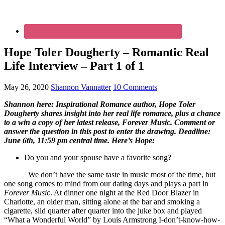
Hope Toler Dougherty – Romantic Real
Life Interview – Part 1 of 1
May 26, 2020
Shannon Vannatter
10 Comments
Shannon here: Inspirational Romance author, Hope Toler
Dougherty shares insight into her real life romance, plus a chance
to a win a copy of her latest release, Forever Music. Comment or
answer the question in this post to enter the drawing. Deadline:
June 6th, 11:59 pm central time. Here’s Hope:
Do you and your spouse have a favorite song?
We don’t have the same taste in music most of the time, but
one song comes to mind from our dating days and plays a part in
Forever Music
. At dinner one night at the Red Door Blazer in
Charlotte, an older man, sitting alone at the bar and smoking a
cigarette, slid quarter after quarter into the juke box and played
“What a Wonderful World” by Louis Armstrong I-don’t-know-how-