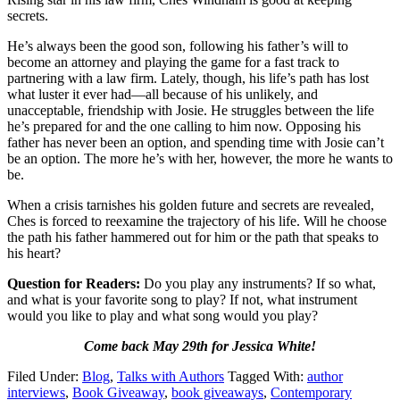
secrets.
He’s always been the good son, following his father’s will to
become an attorney and playing the game for a fast track to
partnering with a law firm. Lately, though, his life’s path has lost
what luster it ever had—all because of his unlikely, and
unacceptable, friendship with Josie. He struggles between the life
he’s prepared for and the one calling to him now. Opposing his
father has never been an option, and spending time with Josie can’t
be an option. The more he’s with her, however, the more he wants to
be.
When a crisis tarnishes his golden future and secrets are revealed,
Ches is forced to reexamine the trajectory of his life. Will he choose
the path his father hammered out for him or the path that speaks to
his heart?
Question for Readers:
Do you play any instruments? If so what,
and what is your favorite song to play? If not, what instrument
would you like to play and what song would you play?
Come back May 29th for Jessica White!
Filed Under:
Blog
,
Talks with Authors
Tagged With:
author
interviews
,
Book Giveaway
,
book giveaways
,
Contemporary