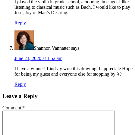
I played the violin in grade school, aloooong time ago. I like
listening to classical music such as Bach. I would like to play
Jesu, Joy of Man’s Desiring.
Reply
Shannon Vannatter
says
June 23, 2020 at 1:52 am
I have a winner! Lindsay won this drawing. I appreciate Hope
for being my guest and everyone else for stopping by 🙂
Reply
Leave a Reply
Comment
*