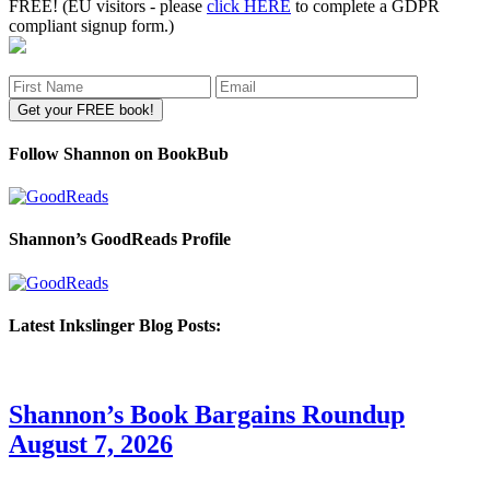
FREE! (EU visitors - please
click HERE
to complete a GDPR
compliant signup form.)
Follow Shannon on BookBub
Shannon’s GoodReads Profile
Latest Inkslinger Blog Posts:
Shannon’s Book Bargains Roundup
August 7, 2026