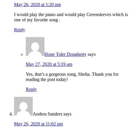
May 26, 2020 at 1:20 pm
I would play the piano and would play Greensleeves which is
one of my favorite song .
Reply
Hope Toler Dougherty
says
May 27, 2020 at 5:19 am
Yes, that’s a gorgeous song, Shelia. Thank you for
reading the post today!
Reply
Andrea Sanders
says
May 26, 2020 at 11:02 pm