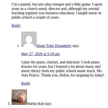
I’m a pianist, but also play trumpet and a little guitar. I spent
years as a church music director and, although my normal
teaching regimen was business education, I taught music in
public school a couple of years.
Reply
Hope Toler Dougherty
says
May 27, 2020 at 5:18 am
I play the piano, clarinet, and dulcimer. I took piano
lessons for years, but I learned a lot about music and
music theory from my public school music teach, Ms.
Jean Pearce. Thank you, Helen, for stopping by today!
Reply
Shelia Hall
says