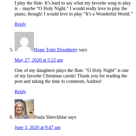
I play the flute. It’s hard to say what my favorite song to play
is – maybe “O Holy Night.” I would really love to play the
piano, though! I would love to play “It’s a Wonderful World.”
Reply
Hope Toler Dougherty
says
May 27, 2020 at 5:22 am
One of my daughters plays the flute. “O Holy Night” is one
of my favorite Christmas carols! Thank you for reading the
post and taking the time to comment, Andrea!
Reply
Paula Shreckhise
says
June 3, 2020 at 9:47 am