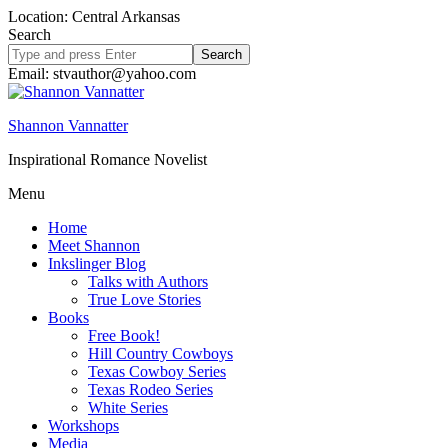
Location: Central Arkansas
Search
Search
site
Email: stvauthor@yahoo.com
Shannon Vannatter
Inspirational Romance Novelist
Menu
Home
Meet Shannon
Inkslinger Blog
Talks with Authors
True Love Stories
Books
Free Book!
Hill Country Cowboys
Texas Cowboy Series
Texas Rodeo Series
White Series
Workshops
Media