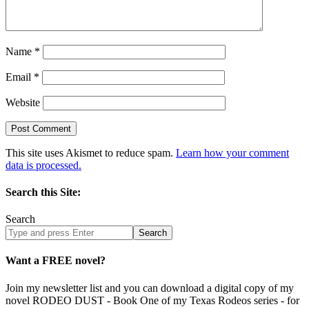
Name
*
Email
*
Website
This site uses Akismet to reduce spam.
Learn how your comment
data is processed.
Search this Site:
Search
Search
site
Want a FREE novel?
Join my newsletter list and you can download a digital copy of my
novel RODEO DUST - Book One of my Texas Rodeos series - for