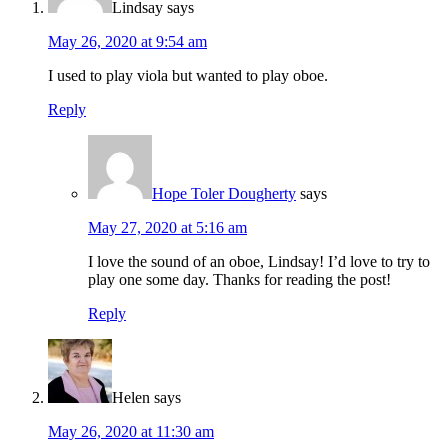
Lindsay
says
May 26, 2020 at 9:54 am
I used to play viola but wanted to play oboe.
Reply
Hope Toler Dougherty
says
May 27, 2020 at 5:16 am
I love the sound of an oboe, Lindsay! I’d love to try to
play one some day. Thanks for reading the post!
Reply
Helen
says
May 26, 2020 at 11:30 am