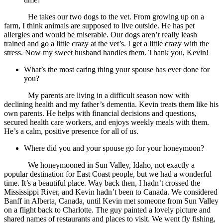
He takes our two dogs to the vet. From growing up on a
farm, I think animals are supposed to live outside. He has pet
allergies and would be miserable. Our dogs aren’t really leash
trained and go a little crazy at the vet’s. I get a little crazy with the
stress. Now my sweet husband handles them. Thank you, Kevin!
What’s the most caring thing your spouse has ever done for
you?
My parents are living in a difficult season now with
declining health and my father’s dementia. Kevin treats them like his
own parents. He helps with financial decisions and questions,
secured health care workers, and enjoys weekly meals with them.
He’s a calm, positive presence for all of us.
Where did you and your spouse go for your honeymoon?
We honeymooned in Sun Valley, Idaho, not exactly a
popular destination for East Coast people, but we had a wonderful
time. It’s a beautiful place. Way back then, I hadn’t crossed the
Mississippi River, and Kevin hadn’t been to Canada. We considered
Banff in Alberta, Canada, until Kevin met someone from Sun Valley
on a flight back to Charlotte. The guy painted a lovely picture and
shared names of restaurants and places to visit. We went fly fishing,