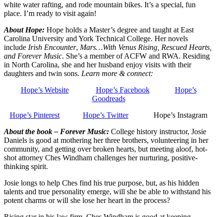
white water rafting, and rode mountain bikes. It’s a special, fun
place. I’m ready to visit again!
About Hope:
Hope holds a Master’s degree and taught at East
Carolina University and York Technical College. Her novels
include
Irish Encounter
,
Mars…With Venus Rising, Rescued Hearts,
and Forever Music
. She’s a member of ACFW and RWA. Residing
in North Carolina, she and her husband enjoy visits with their
daughters and twin sons.
Learn more & connect:
Hope’s Website
Hope’s Facebook
Hope’s
Goodreads
Hope’s Pinterest
Hope’s Twitter
Hope’s Instagram
About the book – Forever Music:
College history instructor, Josie
Daniels is good at mothering her three brothers, volunteering in her
community, and getting over broken hearts, but meeting aloof, hot-
shot attorney Ches Windham challenges her nurturing, positive-
thinking spirit.
Josie longs to help Ches find his true purpose, but, as his hidden
talents and true personality emerge, will she be able to withstand his
potent charms or will she lose her heart in the process?
Rising star in his law firm, Ches Windham is good at keeping