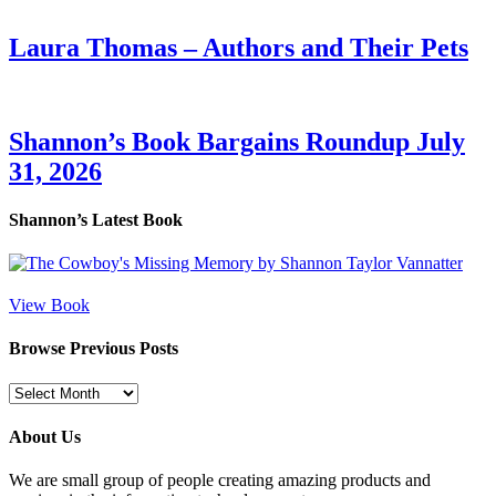
Laura Thomas – Authors and Their Pets
Shannon’s Book Bargains Roundup July
31, 2026
Shannon’s Latest Book
View Book
Browse Previous Posts
Browse
Previous
Posts
About Us
We are small group of people creating amazing products and