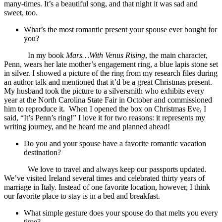
many-times. It’s a beautiful song, and that night it was sad and
sweet, too.
What’s the most romantic present your spouse ever bought for
you?
In my book
Mars…With Venus Rising
, the main character,
Penn, wears her late mother’s engagement ring, a blue lapis stone set
in silver. I showed a picture of the ring from my research files during
an author talk and mentioned that it’d be a great Christmas present.
My husband took the picture to a silversmith who exhibits every
year at the North Carolina State Fair in October and commissioned
him to reproduce it. When I opened the box on Christmas Eve, I
said, “It’s Penn’s ring!” I love it for two reasons: it represents my
writing journey, and he heard me and planned ahead!
Do you and your spouse have a favorite romantic vacation
destination?
We love to travel and always keep our passports updated.
We’ve visited Ireland several times and celebrated thirty years of
marriage in Italy. Instead of one favorite location, however, I think
our favorite place to stay is in a bed and breakfast.
What simple gesture does your spouse do that melts you every
time?