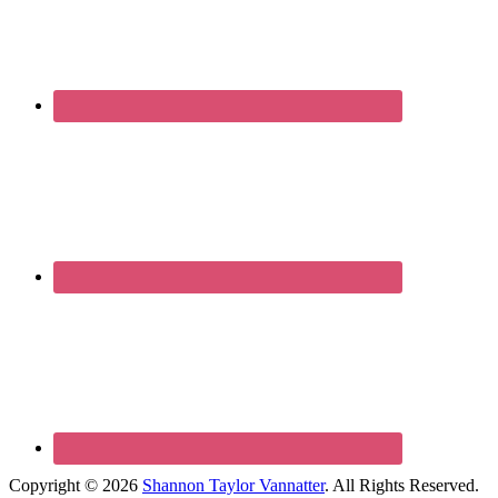
Copyright © 2026
Shannon Taylor Vannatter
. All Rights Reserved.