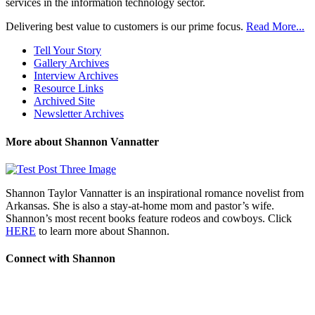
services in the information technology sector.
Delivering best value to customers is our prime focus.
Read More...
Tell Your Story
Gallery Archives
Interview Archives
Resource Links
Archived Site
Newsletter Archives
More about Shannon Vannatter
Shannon Taylor Vannatter is an inspirational romance novelist from
Arkansas. She is also a stay-at-home mom and pastor’s wife.
Shannon’s most recent books feature rodeos and cowboys. Click
HERE
to learn more about Shannon.
Connect with Shannon