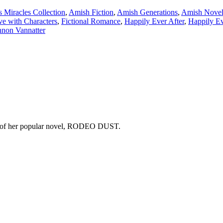
 Miracles Collection
,
Amish Fiction
,
Amish Generations
,
Amish Novell
ve with Characters
,
Fictional Romance
,
Happily Ever After
,
Happily Ev
non Vannatter
copy of her popular novel, RODEO DUST.