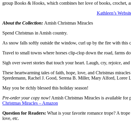
group Books & Hooks, which combines her love of books, crochet, and
Kathleen’s Websit
About the Collection:
Amish Christmas Miracles
Spend Christmas in Amish country.
As snow falls softly outside the window, curl up by the fire with this 
Travel to small towns where horses clip-clop down the road, farms dot
Sigh over sweet stories that touch your heart. Laugh, cry, rejoice, and 
These heartwarming tales of faith, hope, love, and Christmas miracles
Spredemann, Rachel J. Good, Serena B. Miller, Mary Alford, Loree
May you be richly blessed this holiday season!
Pre-order your copy now!
Amish Christmas Miracles is available for pr
Christmas Miracles – Amazon
Question for Readers:
What is your favorite romance trope? A trope
love, etc.