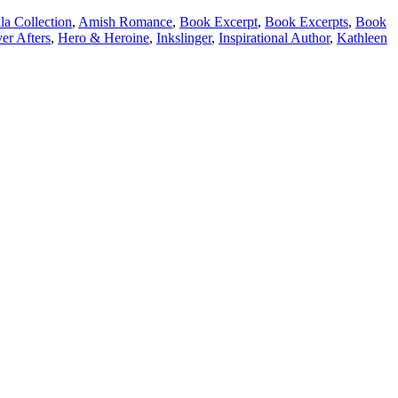
a Collection
,
Amish Romance
,
Book Excerpt
,
Book Excerpts
,
Book
er Afters
,
Hero & Heroine
,
Inkslinger
,
Inspirational Author
,
Kathleen