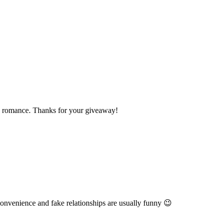
 to romance. Thanks for your giveaway!
 convenience and fake relationships are usually funny 😉