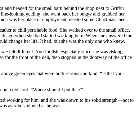
lot and headed for the small barn behind the shop next to Griffin
’s fine-looking gelding, she went back her buggy and grabbed her
i, which was her place of employment, needed some Christmas cheer.
ather to chill perishable food. She walked over to the small office,
a month ago when she had started working here. When she answered the
ld change her life. It had, but she was the only one who knew.
t
she
felt different. And foolish, especially since she was risking
for the front of the deli, then stopped in the doorway of the office
above green eyes that were both serious and kind. “Is that you
r on a red cord. “Where should I put this?”
arted working for him, and she was drawn to his solid strength—not to
e was as sober-minded as he was.