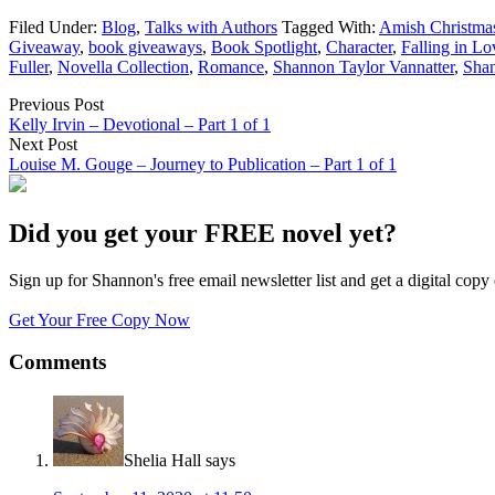
Filed Under:
Blog
,
Talks with Authors
Tagged With:
Amish Christmas
Giveaway
,
book giveaways
,
Book Spotlight
,
Character
,
Falling in Lo
Fuller
,
Novella Collection
,
Romance
,
Shannon Taylor Vannatter
,
Shan
Previous Post
Kelly Irvin – Devotional – Part 1 of 1
Next Post
Louise M. Gouge – Journey to Publication – Part 1 of 1
Did you get your FREE novel yet?
Sign up for Shannon's free email newsletter list and get a digital 
Get Your Free Copy Now
Comments
Shelia Hall
says