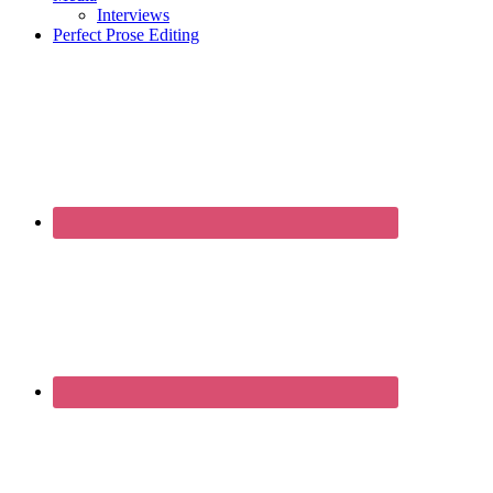
Interviews
Perfect Prose Editing