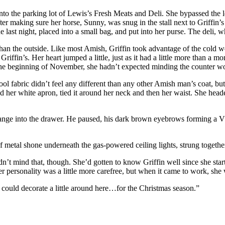
 into the parking lot of Lewis’s Fresh Meats and Deli. She bypassed the 
ter making sure her horse, Sunny, was snug in the stall next to Griffin
de last night, placed into a small bag, and put into her purse. The del
an the outside. Like most Amish, Griffin took advantage of the cold
we
Griffin’s. Her heart jumped a little, just as it had a little more than 
he beginning of November, she hadn’t expected minding the counter wou
ol fabric didn’t feel any different than any other Amish man’s coat, bu
er white apron, tied it around her neck and then her waist. She headed 
ange into the drawer. He paused, his dark brown eyebrows forming a V 
f metal shone underneath the gas-powered ceiling lights, strung togethe
idn’t mind that, though. She’d gotten to know Griffin well since she st
er personality was a little more carefree, but when it came to work, sh
 could decorate a little around here…for the Christmas season.”