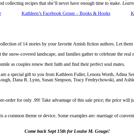
 collecting recipes that she’ll never have enough time to make.
Learn
e
Kathleen’s Facebook Group – Books & Hooks
K
collection of 14 stories by your favorite Amish fiction authors. Let the
 the snow-covered landscape, and families gather to celebrate the real
smile as couples renew their faith and find their perfect soul mates.
 are a special gift to you from Kathleen Fuller, Lenora Worth, Adina Sen
 Lough, Dana R. Lynn, Susan Simpson, Tracy Fredrychowski, and Ash
e-order for only .99! Take advantage of this sale price; the price will
 is a common theme or device. Some examples are: marriage of convenie
Come back Sept 15th for Louise M. Gouge!