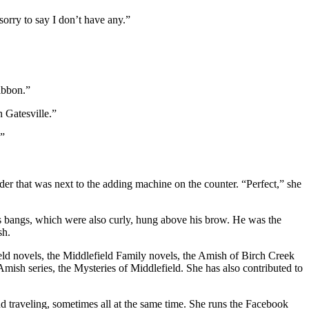
orry to say I don’t have any.”
ibbon.”
n Gatesville.”
.”
er that was next to the adding machine on the counter. “Perfect,” she
is bangs, which were also curly, hung above his brow. He was the
sh.
field novels, the Middlefield Family novels, the Amish of Birch Creek
Amish series, the Mysteries of Middlefield. She has also contributed to
d traveling, sometimes all at the same time. She runs the Facebook