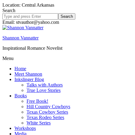
Location: Central Arkansas
Search
Search
site
Email: stvauthor@yahoo.com
Shannon Vannatter
Inspirational Romance Novelist
Menu
Home
Meet Shannon
Inkslinger Blog
Talks with Authors
True Love Stories
Books
Free Book!
Hill Country Cowboys
Texas Cowboy Series
Texas Rodeo Series
White Series
Workshops
Media