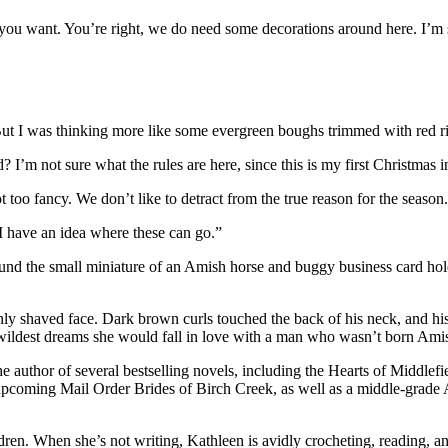
you want. You’re right, we do need some decorations around here. I’m s
ut I was thinking more like some evergreen boughs trimmed with red r
’m not sure what the rules are here, since this is my first Christmas i
t too fancy. We don’t like to detract from the true reason for the season
 “I have an idea where these can go.”
und the small miniature of an Amish horse and buggy business card hold
eshly shaved face. Dark brown curls touched the back of his neck, and h
ildest dreams she would fall in love with a man who wasn’t born Ami
the author of several bestselling novels, including the Hearts of Middle
e upcoming Mail Order Brides of Birch Creek, as well as a middle-grade 
ren. When she’s not writing, Kathleen is avidly crocheting, reading, an