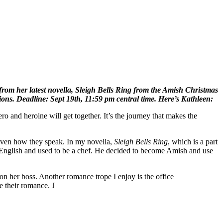
from her latest novella, Sleigh Bells Ring from the Amish Christmas
ions. Deadline: Sept 19th, 11:59 pm central time. Here’s Kathleen:
ro and heroine will get together. It’s the journey that makes the
r even how they speak. In my novella,
Sleigh Bells
Ring
, which is a part
 English and used to be a chef. He decided to become Amish and use
 her boss. Another romance trope I enjoy is the office
e their romance. J