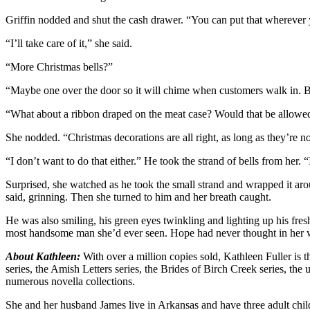
Griffin nodded and shut the cash drawer. “You can put that wherever 
“I’ll take care of it,” she said.
“More Christmas bells?”
“Maybe one over the door so it will chime when customers walk in. B
“What about a ribbon draped on the meat case? Would that be allowed? I
She nodded. “Christmas decorations are all right, as long as they’re no
“I don’t want to do that either.” He took the strand of bells from her.
Surprised, she watched as he took the small strand and wrapped it aro
said, grinning. Then she turned to him and her breath caught.
He was also smiling, his green eyes twinkling and lighting up his fr
most handsome man she’d ever seen. Hope had never thought in her w
About Kathleen:
With over a million copies sold, Kathleen Fuller is 
series, the Amish Letters series, the Brides of Birch Creek series, th
numerous novella collections.
She and her husband James live in Arkansas and have three adult child