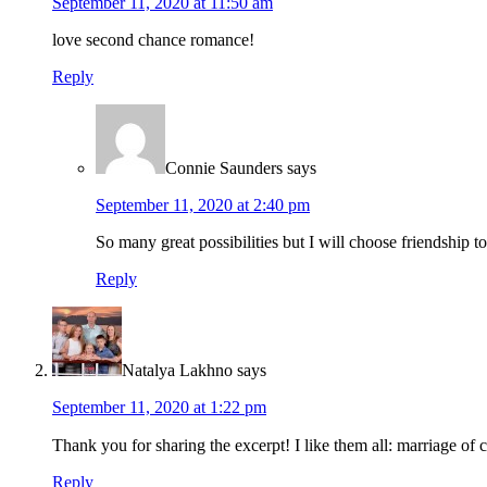
September 11, 2020 at 11:50 am
love second chance romance!
Reply
Connie Saunders
says
September 11, 2020 at 2:40 pm
So many great possibilities but I will choose friendship
Reply
Natalya Lakhno
says
September 11, 2020 at 1:22 pm
Thank you for sharing the excerpt! I like them all: marriage of
Reply