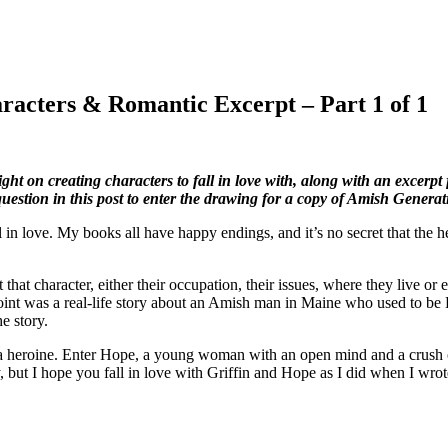
aracters & Romantic Excerpt – Part 1 of 1
 on creating characters to fall in love with, along with an excerpt 
estion in this post to enter the drawing for a copy of Amish Generat
l in love. My books all have happy endings, and it’s no secret that the he
 that character, either their occupation, their issues, where they live o
int was a real-life story about an Amish man in Maine who used to be
he story.
 heroine. Enter Hope, a young woman with an open mind and a crush on
, but I hope you fall in love with Griffin and Hope as I did when I wrot