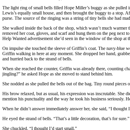
The light ring of small bells filled Hope Miller’s buggy as she pulled
Lewis’s equally small house, and then brought the buggy to a stop. Af
purse. The source of the ringing was a string of tiny bells she had ma
She walked inside the back of the shop, which wasn’t much warmer th
removed her coat, gloves, and scarf and hung them on the peg next to 
Help Wanted advertisement she’d seen in the window of the shop at t
On impulse she touched the sleeve of Griffin’s coat. The navy-blue wo
Griffin walking in here at any moment. She dropped her hand, grabbed h
and hurried back to the strand of bells.
When she reached the counter, Griffin was already there, counting ch
jingling?” he asked Hope as she moved to stand behind him.
She nodded as she pulled the bells out of the bag. Tiny round pieces o
His brow relaxed, but as usual, his expression was inscrutable. She d
mention his punctuality and the way he took his business seriously. H
When he didn’t answer immediately answer her, she said, “I thought I
He eyed the strand of bells. “That’s a little decoration, that’s for sure.”
She chuckled. “I thought I’d start small.”