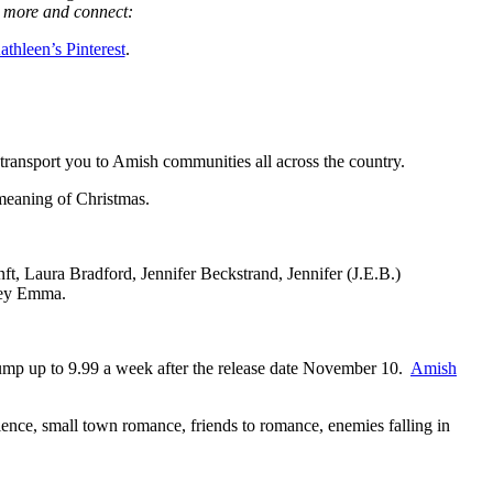
 more and connect:
athleen’s Pinterest
.
m transport you to Amish communities all across the country.
 meaning of Christmas.
ft, Laura Bradford, Jennifer Beckstrand, Jennifer (J.E.B.)
ley Emma.
 jump up to 9.99 a week after the release date November 10.
Amish
nce, small town romance, friends to romance, enemies falling in