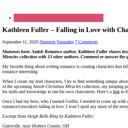
Kathleen Fuller – Falling in Love with Ch
September 11, 2020
Shannon Vannatter
7 Comments
Shannon here: Amish Romance author, Kathleen Fuller shares insight
Miracles collection with 13 other authors. Comment or answer the qu
My favorite thing about writing romance is creating characters that fal
romance interesting.
When I create my lead characters, I try to find something unique about
of the upcoming
Amish Christmas Miracles
collection, my jumping po
his skills and knowledge to run his own charcuterie. Here’s a
link
to t
Once I had my hero, who I named Griffin, I needed to come up with a
romance/coworkers falling in love. I won’t spoil any more of the story
Excerpt from
Sleigh Bells Ring by Kathleen Fuller:
Gatesville, near Holmes County, OH