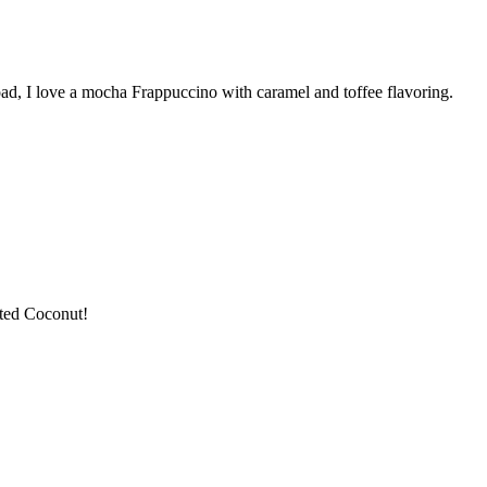
road, I love a mocha Frappuccino with caramel and toffee flavoring.
sted Coconut!