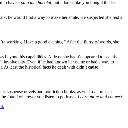
ed to have a
pain au chocolat,
but it looks like you bought the last
l talk, he would find a way to make her smile. He suspected she had a
ou’re working. Have a good evening.” After the flurry of words, she
beyond his capabilities. At least she hadn’t appeared to see his
n’t involve pity. Even if he had known her name or had a way to
 At least the historical facts he dealt with didn’t cause
tic suspense novels and nonfiction books, as well as stories in
n be found wherever you listen to podcasts.
Learn more and connect:
ok