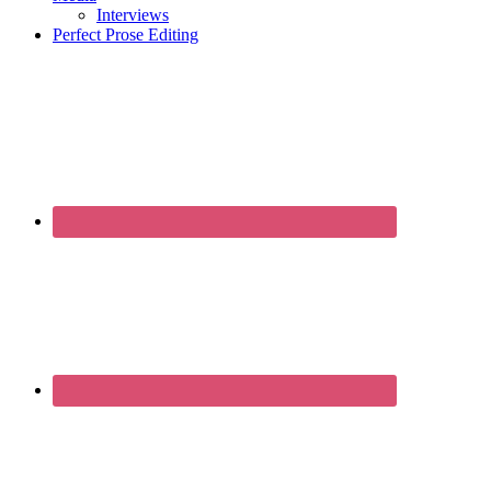
Interviews
Perfect Prose Editing