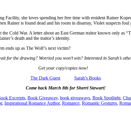
 Facility, she loves spending her free time with resident Rainer Kopece
en Rainer is found dead and his room in disarray, Violet suspects foul 
t the Cold War. A letter about an East German traitor known only as “T
iner’s death and the traitor’s identity.
hem ends up as The Wolf’s next victim?
ait for the drawing? Worried you won’t win? Interested in Sarah’s other
Get your copy/copies now!
The Dark Guest
Sarah’s Books
Come back March 8th for Sherri Stewart!
ook Excerpts
,
Book Giveaway
,
book giveaways
,
Book Spotlight
,
Char
or
,
Inspirational Romance Author
,
Romance
,
Romantic Gestures
,
Roman