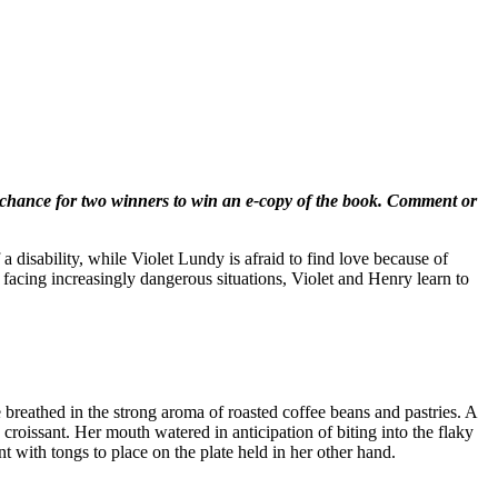
chance for two winners to win an e-copy of the book. Comment or
a disability, while Violet Lundy is afraid to find love because of
 facing increasingly dangerous situations, Violet and Henry learn to
breathed in the strong aroma of roasted coffee beans and pastries. A
roissant. Her mouth watered in anticipation of biting into the flaky
t with tongs to place on the plate held in her other hand.