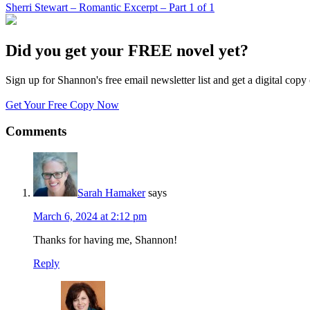
Sherri Stewart – Romantic Excerpt – Part 1 of 1
Did you get your FREE novel yet?
Sign up for Shannon's free email newsletter list and get a digital 
Get Your Free Copy Now
Comments
Sarah Hamaker
says
March 6, 2024 at 2:12 pm
Thanks for having me, Shannon!
Reply