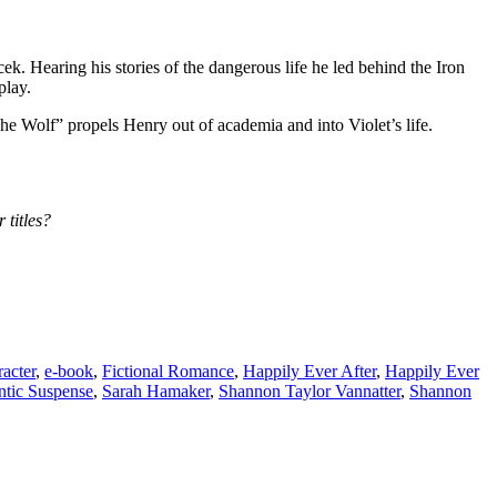
k. Hearing his stories of the dangerous life he led behind the Iron
play.
he Wolf” propels Henry out of academia and into Violet’s life.
 titles?
acter
,
e-book
,
Fictional Romance
,
Happily Ever After
,
Happily Ever
tic Suspense
,
Sarah Hamaker
,
Shannon Taylor Vannatter
,
Shannon