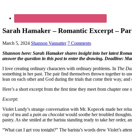
Sarah Hamaker – Romantic Excerpt – Part
March 5, 2024
Shannon Vannatter
7 Comments
Shannon here: Sarah Hamaker shares insight into her latest Roman
answer the question in this post to enter the drawing. Deadline: M
I love creating ordinary characters with ordinary problems. In
The Da
something in her past. The pair find themselves thrown together to unc
lean on each other and God during the trials that come their way, and 
Here’s a short excerpt from the first time they meet from chapter one 
Excerpt:
Violet Lundy’s strange conversation with Mr. Kopecek made her reluct
cup of tea and a
pain au chocolat
would soothe her troubled thoughts. 
pastry. As she smiled at the barista standing ready to take her order, 
“What can I get you tonight?” The barista’s words drew Violet’s attent