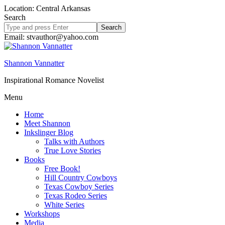
Location: Central Arkansas
Search
Search
site
Email: stvauthor@yahoo.com
Shannon Vannatter
Inspirational Romance Novelist
Menu
Home
Meet Shannon
Inkslinger Blog
Talks with Authors
True Love Stories
Books
Free Book!
Hill Country Cowboys
Texas Cowboy Series
Texas Rodeo Series
White Series
Workshops
Media