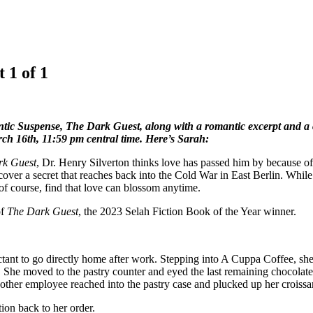
 1 of 1
tic Suspense, The Dark Guest, along with a romantic excerpt and a 
arch 16th, 11:59 pm central time. Here’s Sarah:
rk Guest
, Dr. Henry Silverton thinks love has passed him by because of 
over a secret that reaches back into the Cold War in East Berlin. While
of course, find that love can blossom anytime.
of
The Dark Guest
, the 2023 Selah Fiction Book of the Year winner.
ant to go directly home after work. Stepping into A Cuppa Coffee, she 
She moved to the pastry counter and eyed the last remaining chocolate c
another employee reached into the pastry case and plucked up her croissan
ion back to her order.