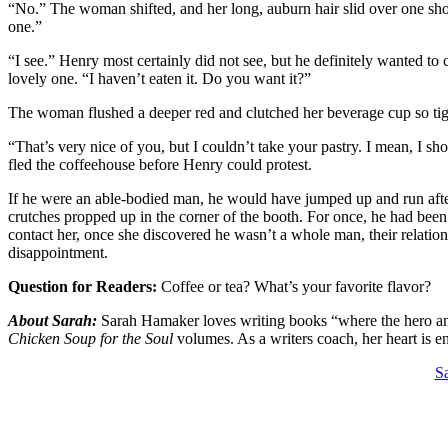
“No.” The woman shifted, and her long, auburn hair slid over one sho
one.”
“I see.” Henry most certainly did not see, but he definitely wanted to
lovely one. “I haven’t eaten it. Do you want it?”
The woman flushed a deeper red and clutched her beverage cup so tight
“That’s very nice of you, but I couldn’t take your pastry. I mean, I 
fled the coffeehouse before Henry could protest.
If he were an able-bodied man, he would have jumped up and run after
crutches propped up in the corner of the booth. For once, he had been
contact her, once she discovered he wasn’t a whole man, their relationsh
disappointment.
Question for Readers:
Coffee or tea? What’s your favorite flavor?
About Sarah:
Sarah Hamaker loves writing books “where the hero and h
Chicken Soup for the Soul
volumes. As a writers coach, her heart is 
Sa