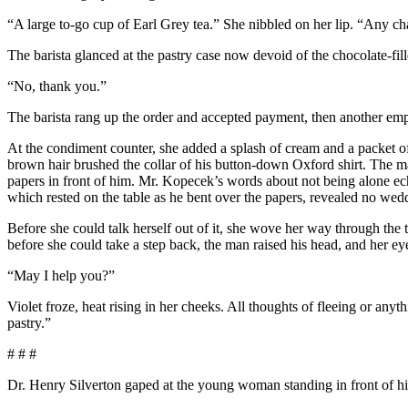
“A large to-go cup of Earl Grey tea.” She nibbled on her lip. “Any 
The barista glanced at the pastry case now devoid of the chocolate-fil
“No, thank you.”
The barista rang up the order and accepted payment, then another emp
At the condiment counter, she added a splash of cream and a packet of
brown hair brushed the collar of his button-down Oxford shirt. The man
papers in front of him. Mr. Kopecek’s words about not being alone echoe
which rested on the table as he bent over the papers, revealed no we
Before she could talk herself out of it, she wove her way through the tab
before she could take a step back, the man raised his head, and her e
“May I help you?”
Violet froze, heat rising in her cheeks. All thoughts of fleeing or any
pastry.”
# # #
Dr. Henry Silverton gaped at the young woman standing in front of him 