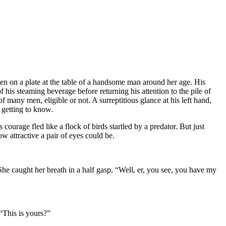
ten on a plate at the table of a handsome man around her age. His
his steaming beverage before returning his attention to the pile of
f many men, eligible or not. A surreptitious glance at his left hand,
 getting to know.
 courage fled like a flock of birds startled by a predator. But just
w attractive a pair of eyes could be.
. She caught her breath in a half gasp. “Well, er, you see, you have my
 “This is yours?”