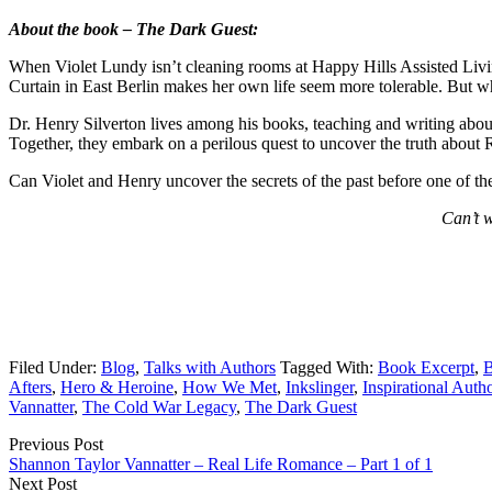
About the book – The Dark Guest:
When Violet Lundy isn’t cleaning rooms at Happy Hills Assisted Living
Curtain in East Berlin makes her own life seem more tolerable. But wh
Dr. Henry Silverton lives among his books, teaching and writing abou
Together, they embark on a perilous quest to uncover the truth about Ra
Can Violet and Henry uncover the secrets of the past before one of t
Can’t w
Filed Under:
Blog
,
Talks with Authors
Tagged With:
Book Excerpt
,
B
Afters
,
Hero & Heroine
,
How We Met
,
Inkslinger
,
Inspirational Auth
Vannatter
,
The Cold War Legacy
,
The Dark Guest
Previous Post
Shannon Taylor Vannatter – Real Life Romance – Part 1 of 1
Next Post