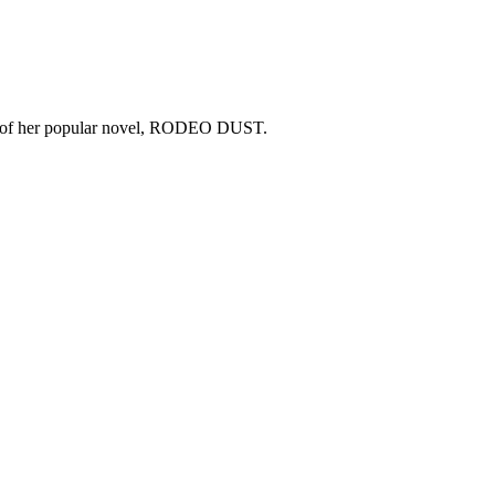
copy of her popular novel, RODEO DUST.