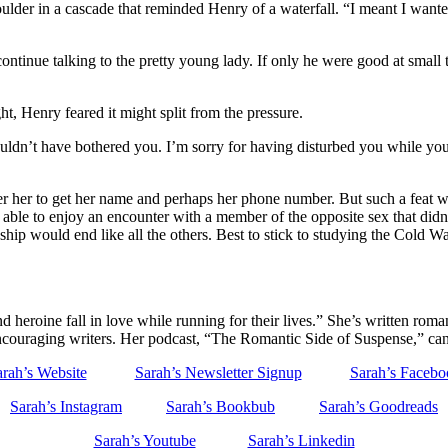
ulder in a cascade that reminded Henry of a waterfall. “I meant I want
 continue talking to the pretty young lady. If only he were good at smal
, Henry feared it might split from the pressure.
shouldn’t have bothered you. I’m sorry for having disturbed you while y
 her to get her name and perhaps her phone number. But such a feat was 
 able to enjoy an encounter with a member of the opposite sex that did
ip would end like all the others. Best to stick to studying the Cold War.
eroine fall in love while running for their lives.” She’s written roman
encouraging writers. Her podcast, “The Romantic Side of Suspense,” ca
rah’s Website
Sarah’s Newsletter Signup
Sarah’s Facebo
Sarah’s Instagram
Sarah’s Bookbub
Sarah’s Goodreads
Sarah’s Youtube
Sarah’s Linkedin