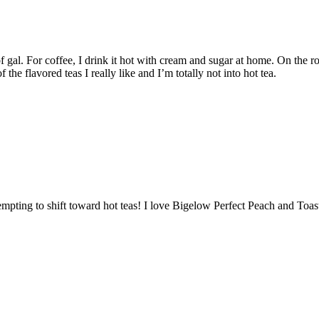
f gal. For coffee, I drink it hot with cream and sugar at home. On the 
 the flavored teas I really like and I’m totally not into hot tea.
empting to shift toward hot teas! I love Bigelow Perfect Peach and Toa