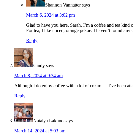
Shannon Vannatter
says
March 6, 2024 at 3:02 pm
Glad to have you here, Sarah. I’m a coffee and tea kind o
For tea, I like it iced, orange pekoe. I haven’t found any of
Reply
Cindy
says
March 8, 2024 at 9:34 am
Although I do enjoy coffee with a lot of cream … I’ve been att
Reply
Natalya Lakhno
says
March 14, 2024 at 5:03 pm