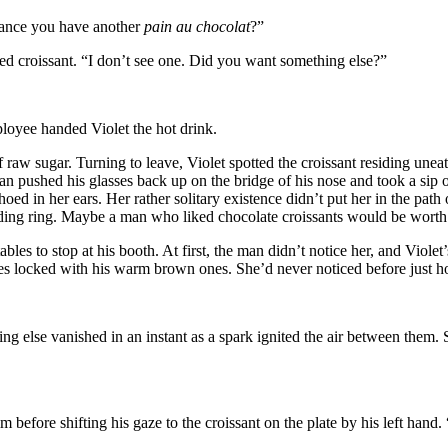
chance you have another
pain au chocolat
?”
led croissant. “I don’t see one. Did you want something else?”
loyee handed Violet the hot drink.
 raw sugar. Turning to leave, Violet spotted the croissant residing unea
 pushed his glasses back up on the bridge of his nose and took a sip of 
d in her ears. Her rather solitary existence didn’t put her in the path o
dding ring. Maybe a man who liked chocolate croissants would be worth
les to stop at his booth. At first, the man didn’t notice her, and Violet’s
yes locked with his warm brown ones. She’d never noticed before just ho
thing else vanished in an instant as a spark ignited the air between them
before shifting his gaze to the croissant on the plate by his left hand.