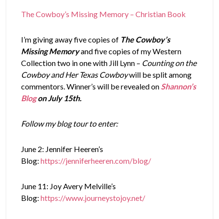
The Cowboy’s Missing Memory – Christian Book
I’m giving away five copies of
The Cowboy’s
Missing Memory
and five copies of my Western
Collection two in one with Jill Lynn –
Counting on the
Cowboy and Her Texas Cowboy
will be split among
commentors. Winner’s will be revealed on
Shannon’s
Blog
on July 15th.
Follow my blog tour to enter:
June 2: Jennifer Heeren’s
Blog:
https://jenniferheeren.com/blog/
June 11: Joy Avery Melville’s
Blog:
https://www.journeystojoy.net/