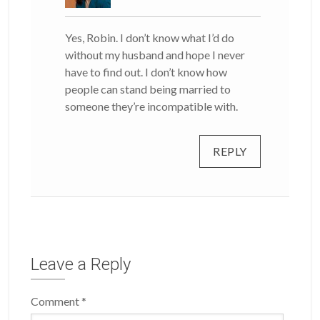
Yes, Robin. I don’t know what I’d do
without my husband and hope I never
have to find out. I don’t know how
people can stand being married to
someone they’re incompatible with.
REPLY
Leave a Reply
Comment
*