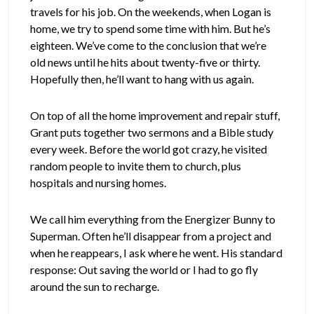
travels for his job. On the weekends, when Logan is
home, we try to spend some time with him. But he’s
eighteen. We’ve come to the conclusion that we’re
old news until he hits about twenty-five or thirty.
Hopefully then, he’ll want to hang with us again.
On top of all the home improvement and repair stuff,
Grant puts together two sermons and a Bible study
every week. Before the world got crazy, he visited
random people to invite them to church, plus
hospitals and nursing homes.
We call him everything from the Energizer Bunny to
Superman. Often he’ll disappear from a project and
when he reappears, I ask where he went. His standard
response: Out saving the world or I had to go fly
around the sun to recharge.