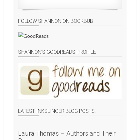
FOLLOW SHANNON ON BOOKBUB
SHANNON’S GOODREADS PROFILE
LATEST INKSLINGER BLOG POSTS:
Laura Thomas – Authors and Their