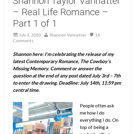
Shannon Taylor Vannatter
– Real Life Romance –
Part 1 of 1
July 3, 2020
Shannon Vannatter
14
Comments
Shannon here:
I’m celebrating the release of my
latest Contemporary Romance, The Cowboy’s
Missing Memory. Comment or answer the
question at the end of any post dated July 3rd – 7th
to enter the drawing. Deadline: July 14th, 11:59 pm
central time.
People often ask
me how I do
everything I do. On
top of being a