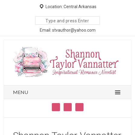
Location: Central Arkansas
Search
site
Email: stvauthor@yahoo.com
MENU