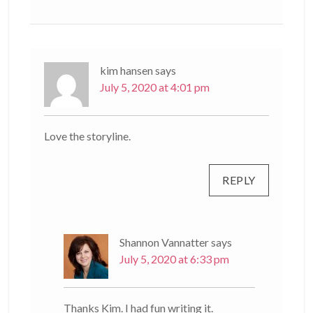
kim hansen
says
July 5, 2020 at 4:01 pm
Love the storyline.
REPLY
Shannon Vannatter
says
July 5, 2020 at 6:33 pm
Thanks Kim. I had fun writing it.