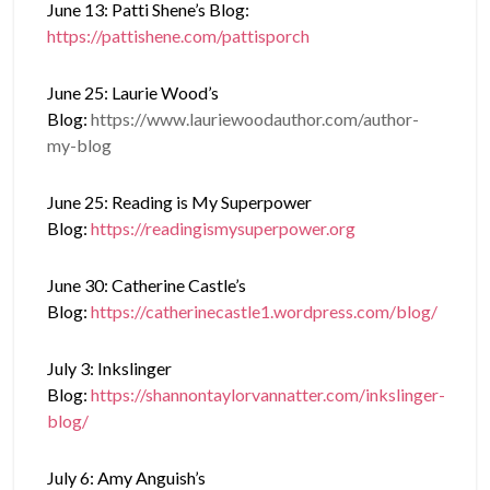
June 13: Patti Shene’s Blog:
https://pattishene.com/pattisporch
June 25: Laurie Wood’s
Blog:
https://www.lauriewoodauthor.com/author-
my-blog
June 25: Reading is My Superpower
Blog:
https://readingismysuperpower.org
June 30: Catherine Castle’s
Blog:
https://catherinecastle1.wordpress.com/blog/
July 3: Inkslinger
Blog:
https://shannontaylorvannatter.com/inkslinger-
blog/
July 6: Amy Anguish’s