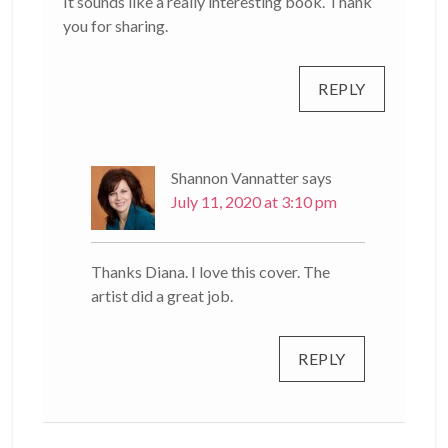
It sounds like a really interesting book. Thank
you for sharing.
REPLY
Shannon Vannatter
says
July 11, 2020 at 3:10 pm
Thanks Diana. I love this cover. The
artist did a great job.
REPLY