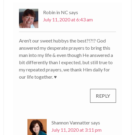
Robin in NC
says
July 11, 2020 at 6:43 am
Aren’t our sweet hubbys the best?!?!? God
answered my desperate prayers to bring this
man into my life & even though He answered a
bit differently than I expected, but still true to
my repeated prayers, we thank Him daily for
our life together. ♥
REPLY
Shannon Vannatter
says
July 11, 2020 at 3:11 pm