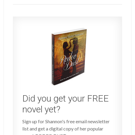
Did you get your FREE
novel yet?
Sign up for Shannon's free email newsletter
list and get a digital copy of her popular