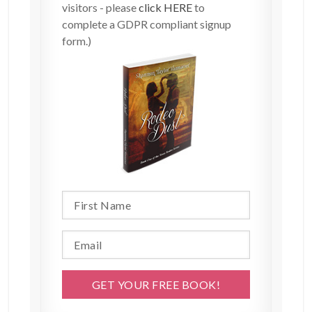
visitors - please
click HERE
to
complete a GDPR compliant signup
form.)