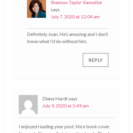
Shannon Taylor Vannatter
says
July 7, 2020 at 12:04 am
Definitely Joan. He’s amazing and I don’t
know what I’d do without him.
REPLY
Diana Hardt
says
July 9, 2020 at 5:49 am
I enjoyed reading your post. Nice book cover.