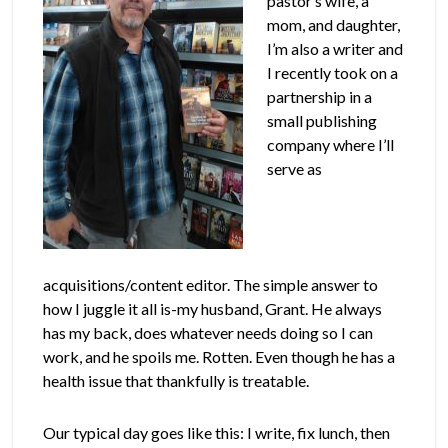
pastor’s wife, a
mom, and daughter,
I’m also a writer and
I recently took on a
partnership in a
small publishing
company where I’ll
serve as
acquisitions/content editor. The simple answer to
how I juggle it all is-my husband, Grant. He always
has my back, does whatever needs doing so I can
work, and he spoils me. Rotten. Even though he has a
health issue that thankfully is treatable.
Our typical day goes like this: I write, fix lunch, then