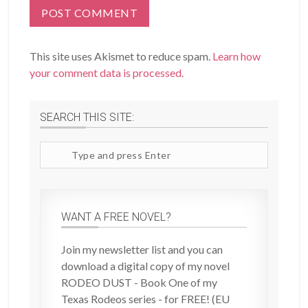
This site uses Akismet to reduce spam.
Learn how
your comment data is processed.
SEARCH THIS SITE:
Search
site
WANT A FREE NOVEL?
Join my newsletter list and you can
download a digital copy of my novel
RODEO DUST - Book One of my
Texas Rodeos series - for FREE! (EU