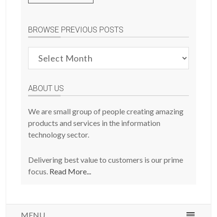
BROWSE PREVIOUS POSTS
Browse
Previous
Posts
ABOUT US
We are small group of people creating amazing
products and services in the information
technology sector.
Delivering best value to customers is our prime
focus.
Read More...
MENU