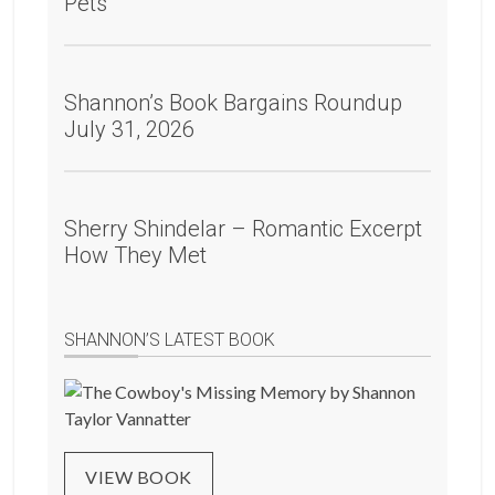
Pets
Shannon’s Book Bargains Roundup
July 31, 2026
Sherry Shindelar – Romantic Excerpt
How They Met
SHANNON’S LATEST BOOK
VIEW BOOK