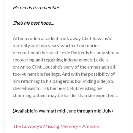
He needs to remember.
She’s his best hope…
After a rodeo accident took away Clint Rawlins’s
mobility and two years’ worth of memories,
occupational therapist Lexie Parker is his only shot at
recovering and regaining independence. Lexie is
drawn to Clint…but she’s wary of the amnesiac’s all-
too-vulnerable feelings. And with the possibility of
him returning to his dangerous bull-riding side job,
she refuses to risk her heart. But resisting her
charming patient may be harder than she expected…
(Available in Walmart mid-June through mid-July)
The Cowboy’s Missing Memory – Amazon