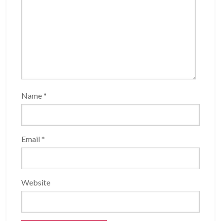
Name
*
Email
*
Website