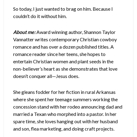
So today, I just wanted to brag on him. Because I
couldn’t do it without him.
About me:
Award winning author, Shannon Taylor
Vannatter writes contemporary Christian cowboy
romance and has over a dozen published titles. A
romance reader since her teens, she hopes to
entertain Christian women and plant seeds in the
non-believer’s heart as she demonstrates that love
doesn’t conquer all—Jesus does.
She gleans fodder for her fiction in rural Arkansas
where she spent her teenage summers working the
concession stand with her rodeo announcing dad and
married a Texan who morphed into a pastor. In her
spare time, she loves hanging out with her husband
and son, flea marketing, and doing craft projects.