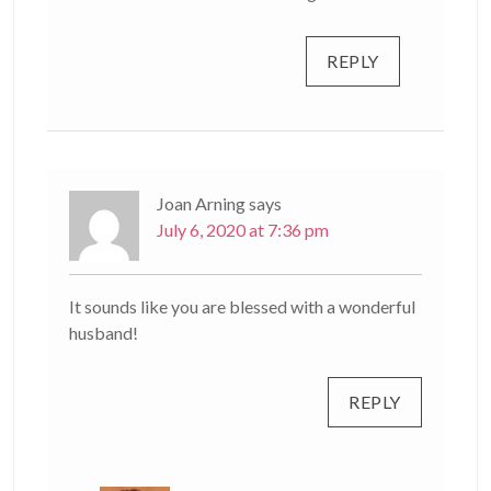
REPLY
Joan Arning
says
July 6, 2020 at 7:36 pm
It sounds like you are blessed with a wonderful
husband!
REPLY