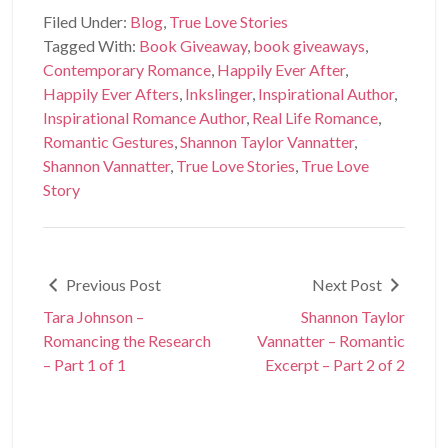
Filed Under:
Blog
,
True Love Stories
Tagged With:
Book Giveaway
,
book giveaways
,
Contemporary Romance
,
Happily Ever After
,
Happily Ever Afters
,
Inkslinger
,
Inspirational Author
,
Inspirational Romance Author
,
Real Life Romance
,
Romantic Gestures
,
Shannon Taylor Vannatter
,
Shannon Vannatter
,
True Love Stories
,
True Love
Story
Previous Post
Next Post
Tara Johnson –
Shannon Taylor
Romancing the Research
Vannatter – Romantic
– Part 1 of 1
Excerpt – Part 2 of 2