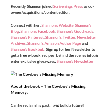
Recently, Shannon joined
Scrivenings Press
as co-
owner/acquisitions/content editor.
Connect with her:
Shannon’s Website
,
Shannon’s
Blog
,
Shannon’s Facebook
,
Shannon’s Goodreads
,
Shannon’s Pinterest
,
Shannon’s Twitter
,
Newsletter
Archives
,
Shannon’s Amazon Author Page
and
Shannon’s Bookbub
. Sign up for her Newsletter to
get a free e-book, recipes, behind the scenes info, &
enter exclusive giveaways:
Shannon’s Newsletter
About the book – The Cowboy’s Missing
Memory:
Can he reclaim his past…
and
build a future?