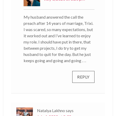
My husband answered the call the
preach after 14 years of marriage, Trixi.
I was scared, so many expectations, but
it worked out and I’ve learned to enjoy
my role. I should have put in there, that
between projects, I do try to get my
husband to quit for the day. But he just
keeps going and going and going . . .
REPLY
Natalya Lakhno
says