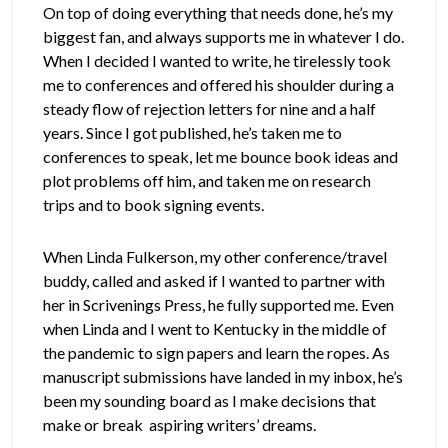
On top of doing everything that needs done, he’s my
biggest fan, and always supports me in whatever I do.
When I decided I wanted to write, he tirelessly took
me to conferences and offered his shoulder during a
steady flow of rejection letters for nine and a half
years. Since I got published, he’s taken me to
conferences to speak, let me bounce book ideas and
plot problems off him, and taken me on research
trips and to book signing events.
When Linda Fulkerson, my other conference/travel
buddy, called and asked if I wanted to partner with
her in Scrivenings Press, he fully supported me. Even
when Linda and I went to Kentucky in the middle of
the pandemic to sign papers and learn the ropes. As
manuscript submissions have landed in my inbox, he’s
been my sounding board as I make decisions that
make or break aspiring writers’ dreams.