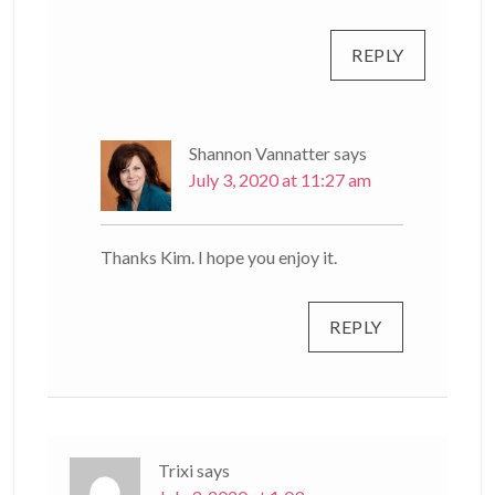
REPLY
Shannon Vannatter
says
July 3, 2020 at 11:27 am
Thanks Kim. I hope you enjoy it.
REPLY
Trixi
says