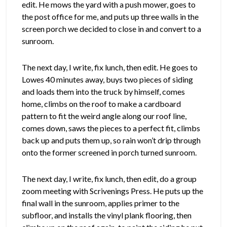
edit. He mows the yard with a push mower, goes to
the post office for me, and puts up three walls in the
screen porch we decided to close in and convert to a
sunroom.
The next day, I write, fix lunch, then edit. He goes to
Lowes 40 minutes away, buys two pieces of siding
and loads them into the truck by himself, comes
home, climbs on the roof to make a cardboard
pattern to fit the weird angle along our roof line,
comes down, saws the pieces to a perfect fit, climbs
back up and puts them up, so rain won’t drip through
onto the former screened in porch turned sunroom.
The next day, I write, fix lunch, then edit, do a group
zoom meeting with Scrivenings Press. He puts up the
final wall in the sunroom, applies primer to the
subfloor, and installs the vinyl plank flooring, then