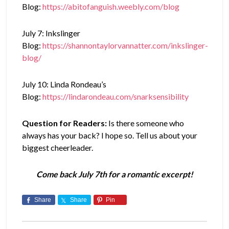
Blog:
https://abitofanguish.weebly.com/blog
July 7: Inkslinger
Blog:
https://shannontaylorvannatter.com/inkslinger-
blog/
July 10: Linda Rondeau’s
Blog:
https://lindarondeau.com/snarksensibility
Question for Readers:
Is there someone who
always has your back? I hope so. Tell us about your
biggest cheerleader.
Come back July 7th for a romantic excerpt!
Share
Share
Pin