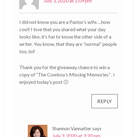
July 3, 2020 at 1:09 pm
I did not know you are a Pastor’s wife….how
cool! I love that you shared what your day
looks like, it’s fun to know the other side of a
writer. You know, that they are “normal” people
too, lol!
Thank you for the giveaway chance to win a
copy of “The Cowboy’s Missing Memories” . I
enjoyed today’s post 🙂
REPLY
Shannon Vannatter
says
July 3, 2020 at 3:20 pm