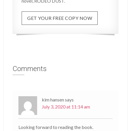
novel, RODEO DUST.
GET YOUR FREE COPY NOW
Comments
kim hansen
says
July 3, 2020 at 11:14 am
Looking forward to reading the book.