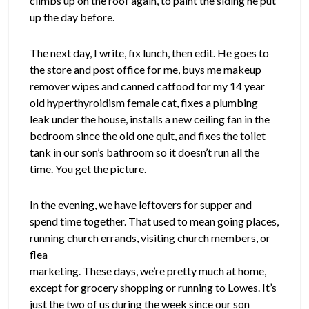
climbs up on the roof again, to paint the siding he put
up the day before.
The next day, I write, fix lunch, then edit. He goes to
the store and post office for me, buys me makeup
remover wipes and canned catfood for my 14 year
old hyperthyroidism female cat, fixes a plumbing
leak under the house, installs a new ceiling fan in the
bedroom since the old one quit, and fixes the toilet
tank in our son’s bathroom so it doesn’t run all the
time. You get the picture.
In the evening, we have leftovers for supper and
spend time together. That used to mean going places,
running
church errands, visiting church members, or
flea
marketing. These days, we’re pretty much at home,
except for grocery shopping or running to Lowes. It’s
just the two of us during the week since our son