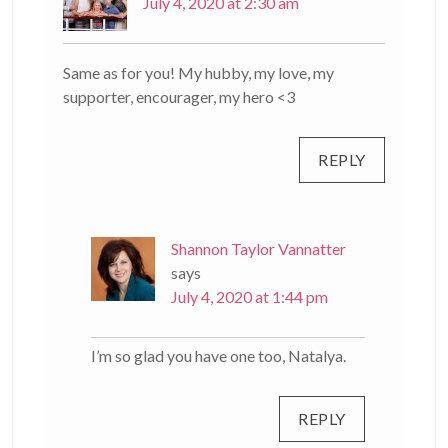
July 4, 2020 at 2:30 am
Same as for you! My hubby, my love, my
supporter, encourager, my hero <3
REPLY
Shannon Taylor Vannatter
says
July 4, 2020 at 1:44 pm
I’m so glad you have one too, Natalya.
REPLY