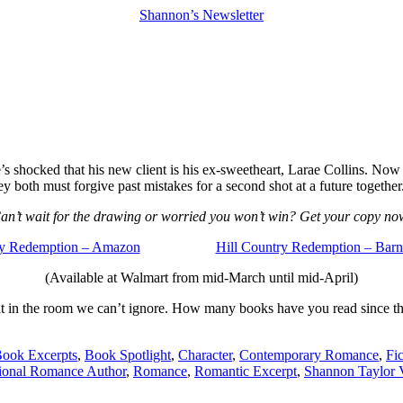
Shannon’s Newsletter
s shocked that his new client is his ex-sweetheart, Larae Collins. Now he
hey both must forgive past mistakes for a second shot at a future together
an’t wait for the drawing or worried you won’t win? Get your copy no
ry Redemption – Amazon
Hill Country Redemption – Bar
(Available at Walmart from mid-March until mid-April)
ephant in the room we can’t ignore. How many books have you read since
ook Excerpts
,
Book Spotlight
,
Character
,
Contemporary Romance
,
Fi
tional Romance Author
,
Romance
,
Romantic Excerpt
,
Shannon Taylor V