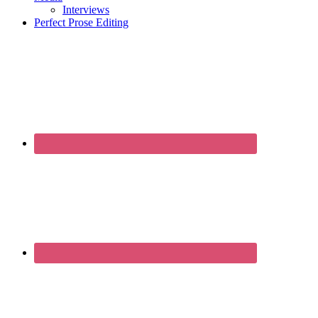
Interviews
Perfect Prose Editing