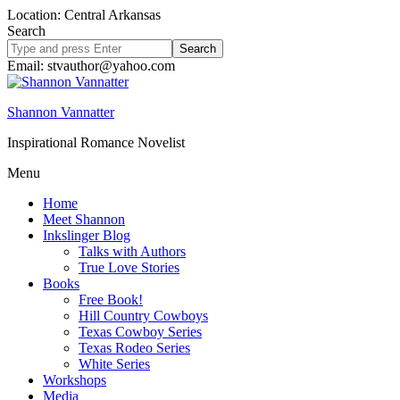
Location: Central Arkansas
Search
Search
site
Email: stvauthor@yahoo.com
Shannon Vannatter
Inspirational Romance Novelist
Menu
Home
Meet Shannon
Inkslinger Blog
Talks with Authors
True Love Stories
Books
Free Book!
Hill Country Cowboys
Texas Cowboy Series
Texas Rodeo Series
White Series
Workshops
Media