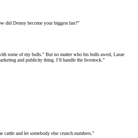
“How did Denny become your biggest fan?”
ith some of my bulls.” But no matter who his bulls awed, Larae
eting and publicity thing. I’ll handle the livestock.”
the cattle and let somebody else crunch numbers.”