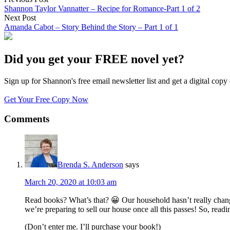
Shannon Taylor Vannatter – Recipe for Romance-Part 1 of 2
Next Post
Amanda Cabot – Story Behind the Story – Part 1 of 1
Did you get your FREE novel yet?
Sign up for Shannon's free email newsletter list and get a digital 
Get Your Free Copy Now
Comments
Brenda S. Anderson
says
March 20, 2020 at 10:03 am
Read books? What’s that? 😀 Our household hasn’t really change
we’re preparing to sell our house once all this passes! So, rea
(Don’t enter me. I’ll purchase your book!)