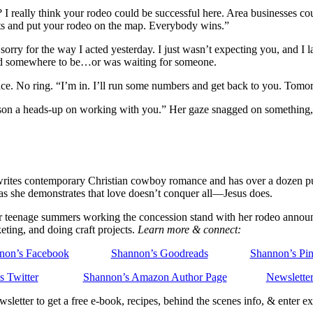
 I really think your rodeo could be successful here. Area businesses co
ts and put your rodeo on the map. Everybody wins.”
 sorry for the way I acted yesterday. I just wasn’t expecting you, and I 
 had somewhere to be…or was waiting for someone.
face. No ring. “I’m in. I’ll run some numbers and get back to you. Tom
 Carson a heads-up on working with you.” Her gaze snagged on something
ites contemporary Christian cowboy romance and has over a dozen publi
 as she demonstrates that love doesn’t conquer all—Jesus does.
 her teenage summers working the concession stand with her rodeo annou
eting, and doing craft projects.
Learn more & connect:
non’s Facebook
Shannon’s Goodreads
Shannon’s Pin
s Twitter
Shannon’s Amazon Author Page
Newsletter
sletter to get a free e-book, recipes, behind the scenes info, & enter 