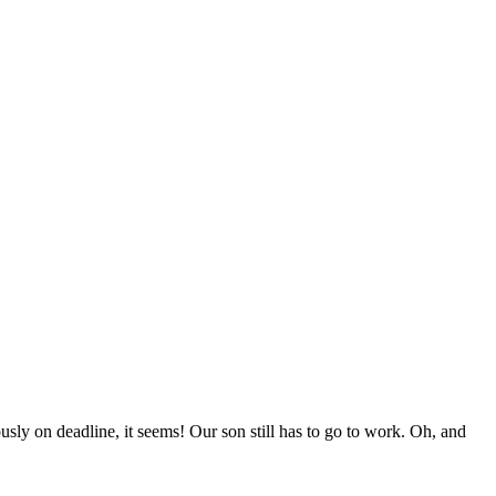
ly on deadline, it seems! Our son still has to go to work. Oh, and