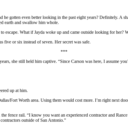
d he gotten even better looking in the past eight years? Definitely. A 
aked earth and swallow him whole.
n to escape. What if Jayda woke up and came outside looking for her? 
five or six instead of seven. Her secret was safe.
***
 years, she still held him captive. “Since Carson was here, I assume yo
ered up at him.
Dallas/Fort Worth area. Using them would cost
more. I’m right next doo
he fence rail. “I know you want an experienced contractor and Rance is 
k contractors outside of San Antonio.”