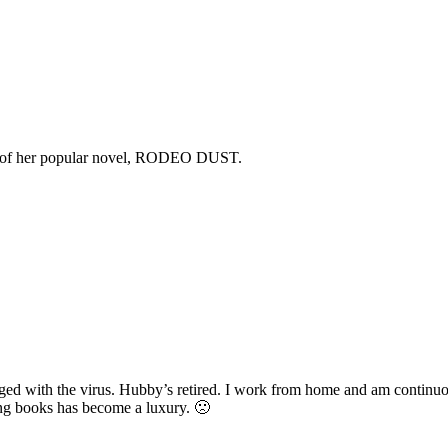
copy of her popular novel, RODEO DUST.
d with the virus. Hubby’s retired. I work from home and am continuous
ding books has become a luxury. 🙁