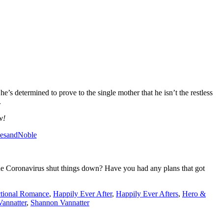
’s determined to prove to the single mother that he isn’t the restless
.
w!
nesandNoble
 the Coronavirus shut things down? Have you had any plans that got
ctional Romance
,
Happily Ever After
,
Happily Ever Afters
,
Hero &
annatter
,
Shannon Vannatter