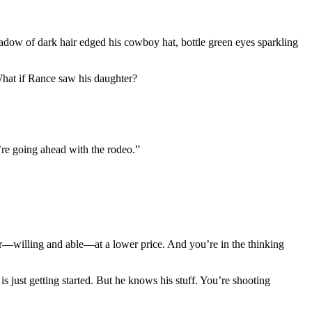
shadow of dark hair edged his cowboy hat, bottle green eyes sparkling
What if Rance saw his daughter?
u’re going ahead with the rodeo.”
r—willing and able—at a lower price. And you’re in the thinking
just getting started. But he knows his stuff. You’re shooting