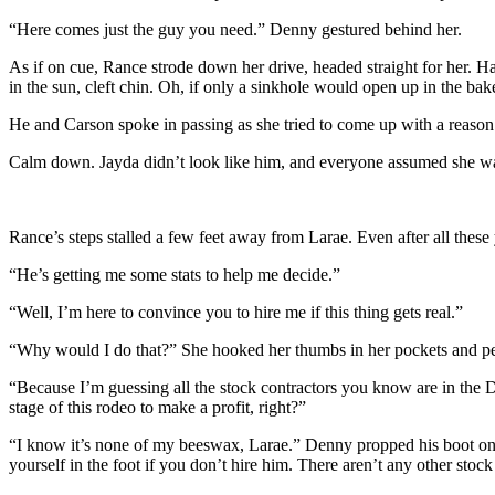
“Here comes just the guy you need.” Denny gestured behind her.
As if on cue, Rance strode down her drive, headed straight for her. Ha
in the sun, cleft chin. Oh, if only a sinkhole would open up in the b
He and Carson spoke in passing as she tried to come up with a reaso
Calm down.
Jayda didn’t look like him, and everyone assumed she was 
Rance’s steps stalled a few feet away from Larae. Even after all these
“He’s getting me some stats to help me decide.”
“Well, I’m here to convince you to hire me if this thing gets real.”
“Why would I do that?” She hooked her thumbs in her pockets and pe
“Because I’m guessing all the stock contractors you know are in the 
stage of this rodeo to make a profit, right?”
“I know it’s none of my beeswax, Larae.” Denny propped his boot on t
yourself in the foot if you don’t hire him. There aren’t any other stoc