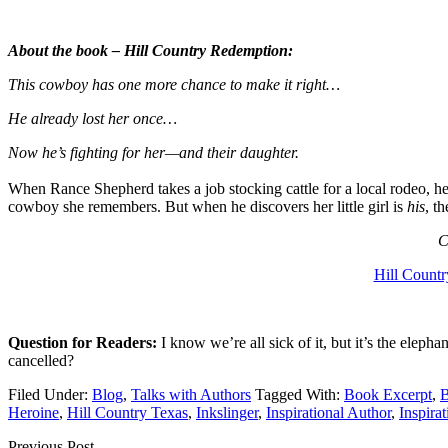
About the book – Hill Country Redemption:
This cowboy has one more chance to make it right…
He already lost her once…
Now he’s fighting for her—and their daughter.
When Rance Shepherd takes a job stocking cattle for a local rodeo, he’
cowboy she remembers. But when he discovers her little girl is
his
, t
C
Hill Count
Question for Readers:
I know we’re all sick of it, but it’s the el
cancelled?
Filed Under:
Blog
,
Talks with Authors
Tagged With:
Book Excerpt
,
B
Heroine
,
Hill Country Texas
,
Inkslinger
,
Inspirational Author
,
Inspira
Previous Post