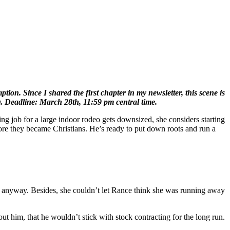
on. Since I shared the first chapter in my newsletter, this scene is
y. Deadline: March 28th, 11:59 pm central time.
ing job for a large indoor rodeo gets downsized, she considers starting
ore they became Christians. He’s ready to put down roots and run a
ar anyway. Besides, she couldn’t let Rance think she was running away
 him, that he wouldn’t stick with stock contracting for the long run.