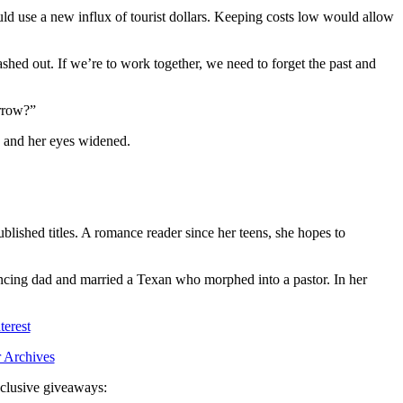
uld use a new influx of tourist dollars. Keeping costs low would allow
lashed out. If we’re to work together, we need to forget the past and
orrow?”
, and her eyes widened.
shed titles. A romance reader since her teens, she hopes to
ncing dad and married a Texan who morphed into a pastor. In her
terest
 Archives
exclusive giveaways: