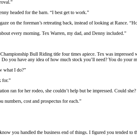
roval.”
ny headed for the barn. “I best get to work.”
gaze on the foreman’s retreating back, instead of looking at Rance. 
st about every morning. Tex Warren, my dad, and Denny included.”
hampionship Bull Riding title four times apiece. Tex was impressed w
. Do you have any idea of how much stock you’ll need? You do your mark
w what I do?”
 for.”
tion ran for her rodeo, she couldn’t help but be impressed. Could she?
ou numbers, cost and prospectus for each.”
t know you handled the business end of things. I figured you tended to 