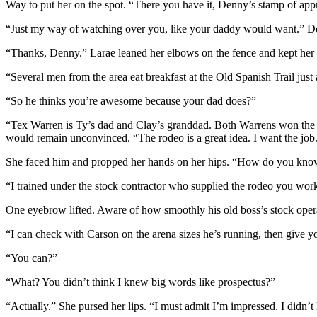
Way to put her on the spot. “There you have it, Denny’s stamp of app
“Just my way of watching over you, like your daddy would want.” Den
“Thanks, Denny.” Larae leaned her elbows on the fence and kept her 
“Several men from the area eat breakfast at the Old Spanish Trail ju
“So he thinks you’re awesome because your dad does?”
“Tex Warren is Ty’s dad and Clay’s granddad. Both Warrens won the C
would remain unconvinced. “The rodeo is a great idea. I want the job
She faced him and propped her hands on her hips. “How do you kno
“I trained under the stock contractor who supplied the rodeo you work
One eyebrow lifted. Aware of how smoothly his old boss’s stock opera
“I can check with Carson on the arena sizes he’s running, then give y
“You can?”
“What? You didn’t think I knew big words like
prospectus
?”
“Actually.” She pursed her lips. “I must admit I’m impressed. I didn’