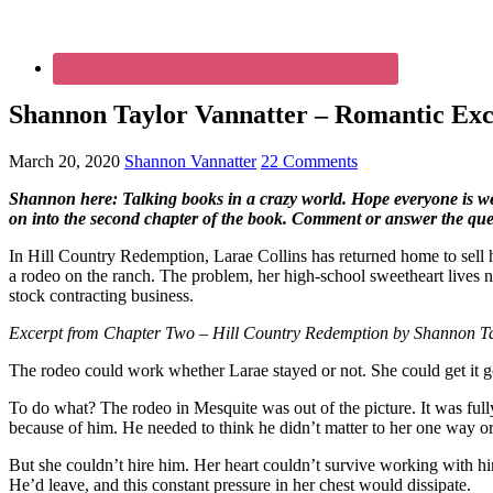
Shannon Taylor Vannatter – Romantic Exce
March 20, 2020
Shannon Vannatter
22 Comments
Shannon here: Talking books in a crazy world. Hope everyone is well.
on into the second chapter of the book. Comment or answer the ques
In Hill Country Redemption, Larae Collins has returned home to sell he
a rodeo on the ranch. The problem, her high-school sweetheart lives 
stock contracting business.
Excerpt from Chapter Two – Hill Country Redemption by Shannon Ta
The rodeo could work whether Larae stayed or not. She could get it g
To do what? The rodeo in Mesquite was out of the picture. It was full
because of him. He needed to think he didn’t matter to her one way or
But she couldn’t hire him. Her heart couldn’t survive working with h
He’d leave, and this constant pressure in her chest would dissipate.