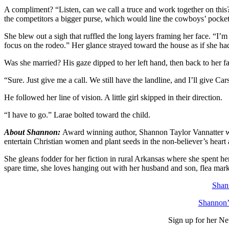
A compliment? “Listen, can we call a truce and work together on this?
the competitors a bigger purse, which would line the cowboys’ pocke
She blew out a sigh that ruffled the long layers framing her face. “I’m
focus on the rodeo.” Her glance strayed toward the house as if she
Was she married? His gaze dipped to her left hand, then back to her 
“Sure. Just give me a call. We still have the landline, and I’ll give
He followed her line of vision. A little girl skipped in their direction.
“I have to go.” Larae bolted toward the child.
About Shannon:
Award winning author, Shannon Taylor Vannatter wr
entertain Christian women and plant seeds in the non-believer’s heart
She gleans fodder for her fiction in rural Arkansas where she spent
spare time, she loves hanging out with her husband and son, flea mark
Shan
Shannon’
Sign up for her New