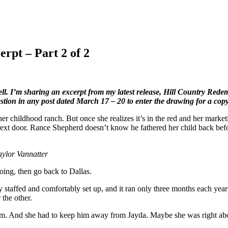
rpt – Part 2 of 2
 I’m sharing an excerpt from my latest release, Hill Country Redempti
tion in any post dated March 17 – 20 to enter the drawing for a cop
r childhood ranch. But once she realizes it’s in the red and her market
next door. Rance Shepherd doesn’t know he fathered her child back bef
ylor Vannatter
oing, then go back to Dallas.
y staffed and comfortably set up, and it ran only three months each ye
 the other.
im. And she had to keep him away from Jayda. Maybe she was right about