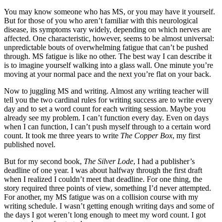
You may know someone who has MS, or you may have it yourself.
But for those of you who aren’t familiar with this neurological
disease, its symptoms vary widely, depending on which nerves are
affected. One characteristic, however, seems to be almost universal:
unpredictable bouts of overwhelming fatigue that can’t be pushed
through. MS fatigue is like no other. The best way I can describe it
is to imagine yourself walking into a glass wall. One minute you’re
moving at your normal pace and the next you’re flat on your back.
Now to juggling MS and writing. Almost any writing teacher will
tell you the two cardinal rules for writing success are to write every
day and to set a word count for each writing session. Maybe you
already see my problem. I can’t function every day. Even on days
when I can function, I can’t push myself through to a certain word
count. It took me three years to write
The Copper Box
, my first
published novel.
But for my second book,
The Silver Lode
, I had a publisher’s
deadline of one year. I was about halfway through the first draft
when I realized I couldn’t meet that deadline. For one thing, the
story required three points of view, something I’d never attempted.
For another, my MS fatigue was on a collision course with my
writing schedule. I wasn’t getting enough writing days and some of
the days I got weren’t long enough to meet my word count. I got