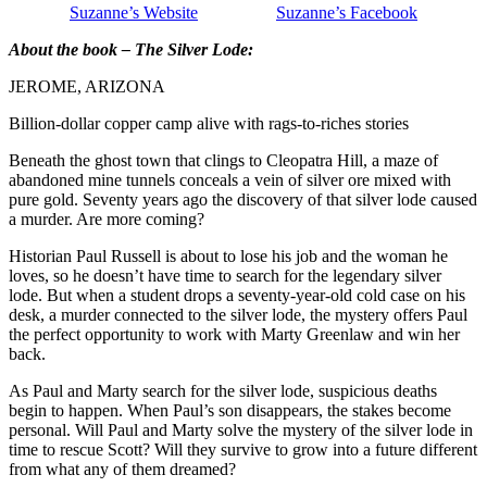
Suzanne’s Website
Suzanne’s Facebook
About the book – The Silver Lode:
JEROME, ARIZONA
Billion-dollar copper camp alive with rags-to-riches stories
Beneath the ghost town that clings to Cleopatra Hill, a maze of
abandoned mine tunnels conceals a vein of silver ore mixed with
pure gold. Seventy years ago the discovery of that silver lode caused
a murder. Are more coming?
Historian Paul Russell is about to lose his job and the woman he
loves, so he doesn’t have time to search for the legendary silver
lode. But when a student drops a seventy-year-old cold case on his
desk, a murder connected to the silver lode, the mystery offers Paul
the perfect opportunity to work with Marty Greenlaw and win her
back.
As Paul and Marty search for the silver lode, suspicious deaths
begin to happen. When Paul’s son disappears, the stakes become
personal. Will Paul and Marty solve the mystery of the silver lode in
time to rescue Scott? Will they survive to grow into a future different
from what any of them dreamed?