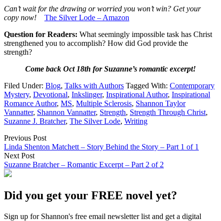
Can’t wait for the drawing or worried you won’t win? Get your
copy now!
The Silver Lode – Amazon
Question for Readers:
What seemingly impossible task has Christ
strengthened you to accomplish? How did God provide the
strength?
Come back Oct 18th for Suzanne’s romantic excerpt!
Filed Under:
Blog
,
Talks with Authors
Tagged With:
Contemporary
Mystery
,
Devotional
,
Inkslinger
,
Inspirational Author
,
Inspirational
Romance Author
,
MS
,
Multiple Sclerosis
,
Shannon Taylor
Vannatter
,
Shannon Vannatter
,
Strength
,
Strength Through Christ
,
Suzanne J. Bratcher
,
The Silver Lode
,
Writing
Previous Post
Linda Shenton Matchett – Story Behind the Story – Part 1 of 1
Next Post
Suzanne Bratcher – Romantic Excerpt – Part 2 of 2
Did you get your FREE novel yet?
Sign up for Shannon's free email newsletter list and get a digital