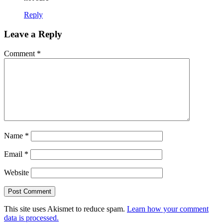
Reply
Leave a Reply
Comment
*
Name
*
Email
*
Website
This site uses Akismet to reduce spam.
Learn how your comment
data is processed.