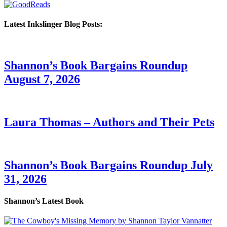
Latest Inkslinger Blog Posts:
Shannon’s Book Bargains Roundup
August 7, 2026
Laura Thomas – Authors and Their Pets
Shannon’s Book Bargains Roundup July
31, 2026
Shannon’s Latest Book