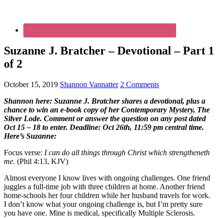
Suzanne J. Bratcher – Devotional – Part 1
of 2
October 15, 2019
Shannon Vannatter
2 Comments
Shannon here: Suzanne J. Bratcher shares a devotional, plus a
chance to win an e-book copy of her Contemporary Mystery, The
Silver Lode. Comment or answer the question on any post dated
Oct 15 – 18 to enter. Deadline: Oct 26th, 11:59 pm central time.
Here’s Suzanne:
Focus verse:
I can do all things through Christ which strengtheneth
me.
(Phil 4:13, KJV)
Almost everyone I know lives with ongoing challenges. One friend
juggles a full-time job with three children at home. Another friend
home-schools her four children while her husband travels for work.
I don’t know what your ongoing challenge is, but I’m pretty sure
you have one. Mine is medical, specifically Multiple Sclerosis.