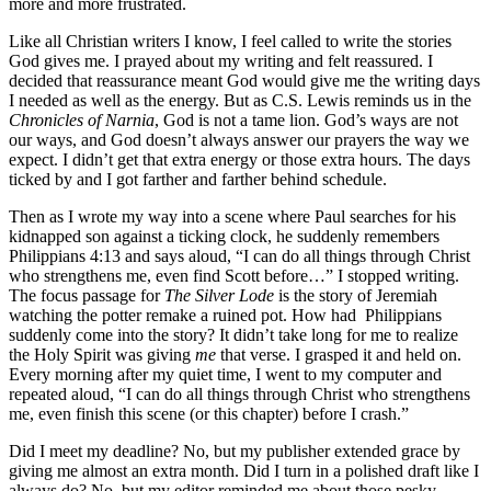
more and more frustrated.
Like all Christian writers I know, I feel called to write the stories
God gives me. I prayed about my writing and felt reassured. I
decided that reassurance meant God would give me the writing days
I needed as well as the energy. But as C.S. Lewis reminds us in the
Chronicles of Narnia
, God is not a tame lion. God’s ways are not
our ways, and God doesn’t always answer our prayers the way we
expect. I didn’t get that extra energy or those extra hours. The days
ticked by and I got farther and farther behind schedule.
Then as I wrote my way into a scene where Paul searches for his
kidnapped son against a ticking clock, he suddenly remembers
Philippians 4:13 and says aloud, “I can do all things through Christ
who strengthens me, even find Scott before…” I stopped writing.
The focus passage for
The Silver Lode
is the story of Jeremiah
watching the potter remake a ruined pot. How had Philippians
suddenly come into the story? It didn’t take long for me to realize
the Holy Spirit was giving
me
that verse. I grasped it and held on.
Every morning after my quiet time, I went to my computer and
repeated aloud, “I can do all things through Christ who strengthens
me, even finish this scene (or this chapter) before I crash.”
Did I meet my deadline? No, but my publisher extended grace by
giving me almost an extra month. Did I turn in a polished draft like I
always do? No, but my editor reminded me about those pesky