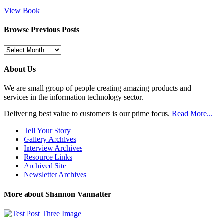
View Book
Browse Previous Posts
Browse
Previous
Posts
About Us
We are small group of people creating amazing products and
services in the information technology sector.
Delivering best value to customers is our prime focus.
Read More...
Tell Your Story
Gallery Archives
Interview Archives
Resource Links
Archived Site
Newsletter Archives
More about Shannon Vannatter