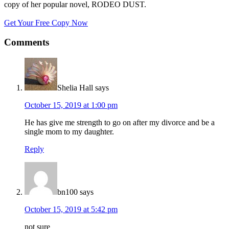
copy of her popular novel, RODEO DUST.
Get Your Free Copy Now
Comments
Shelia Hall
says
October 15, 2019 at 1:00 pm
He has give me strength to go on after my divorce and be a
single mom to my daughter.
Reply
bn100
says
October 15, 2019 at 5:42 pm
not sure