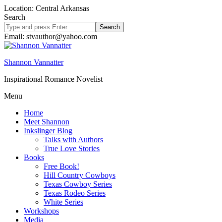
Location: Central Arkansas
Search
Search
site
Email: stvauthor@yahoo.com
Shannon Vannatter
Inspirational Romance Novelist
Menu
Home
Meet Shannon
Inkslinger Blog
Talks with Authors
True Love Stories
Books
Free Book!
Hill Country Cowboys
Texas Cowboy Series
Texas Rodeo Series
White Series
Workshops
Media