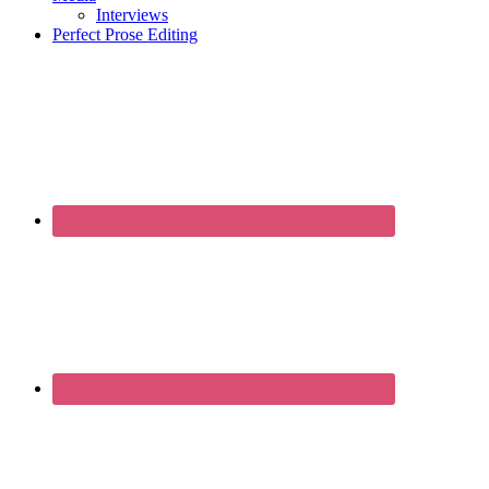
Interviews
Perfect Prose Editing