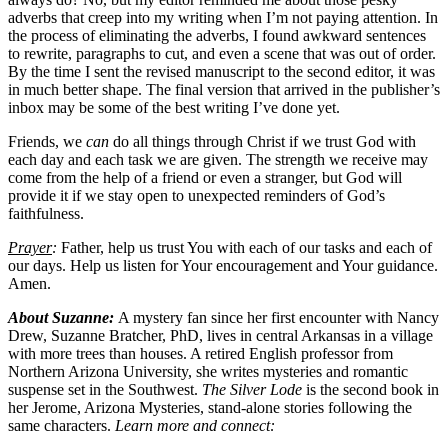
adverbs that creep into my writing when I’m not paying attention. In
the process of eliminating the adverbs, I found awkward sentences
to rewrite, paragraphs to cut, and even a scene that was out of order.
By the time I sent the revised manuscript to the second editor, it was
in much better shape. The final version that arrived in the publisher’s
inbox may be some of the best writing I’ve done yet.
Friends, we
can
do all things through Christ if we trust God with
each day and each task we are given. The strength we receive may
come from the help of a friend or even a stranger, but God will
provide it if we stay open to unexpected reminders of God’s
faithfulness.
Prayer
:
Father, help us trust You with each of our tasks and each of
our days. Help us listen for Your encouragement and Your guidance.
Amen.
About Suzanne:
A mystery fan since her first encounter with Nancy
Drew, Suzanne Bratcher, PhD, lives in central Arkansas in a village
with more trees than houses. A retired English professor from
Northern Arizona University, she writes mysteries and romantic
suspense set in the Southwest.
The Silver Lode
is the second book in
her Jerome, Arizona Mysteries, stand-alone stories following the
same characters.
Learn more and connect: