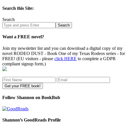
Search this Site:
Search
Search
site
Want a FREE novel?
Join my newsletter list and you can download a digital copy of my
novel RODEO DUST - Book One of my Texas Rodeos series - for
FREE! (EU visitors - please
click HERE
to complete a GDPR
compliant signup form.)
Follow Shannon on BookBub
Shannon’s GoodReads Profile