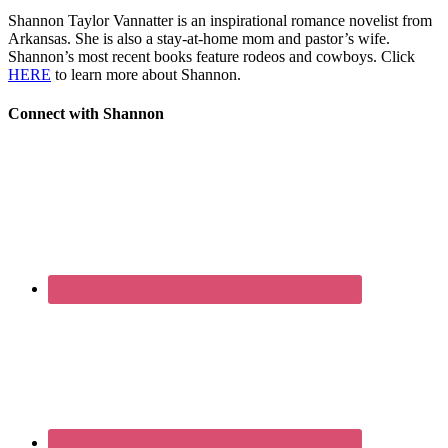
Shannon Taylor Vannatter is an inspirational romance novelist from
Arkansas. She is also a stay-at-home mom and pastor’s wife.
Shannon’s most recent books feature rodeos and cowboys. Click
HERE
to learn more about Shannon.
Connect with Shannon