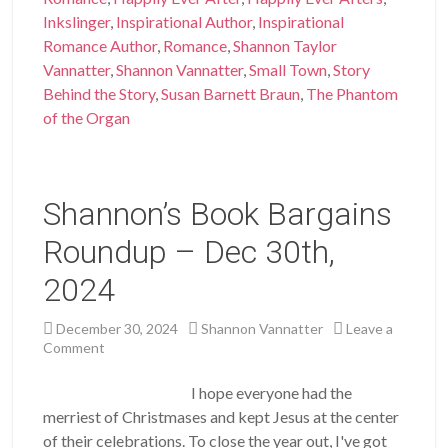
Inkslinger
,
Inspirational Author
,
Inspirational
Romance Author
,
Romance
,
Shannon Taylor
Vannatter
,
Shannon Vannatter
,
Small Town
,
Story
Behind the Story
,
Susan Barnett Braun
,
The Phantom
of the Organ
Shannon’s Book Bargains
Roundup – Dec 30th,
2024
December 30, 2024
Shannon Vannatter
Leave a
Comment
I hope everyone had the
merriest of Christmases and kept Jesus at the center
of their celebrations. To close the year out, I've got