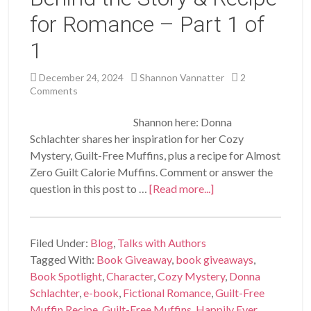
for Romance – Part 1 of
1
December 24, 2024
Shannon Vannatter
2
Comments
Shannon here: Donna
Schlachter shares her inspiration for her Cozy
Mystery, Guilt-Free Muffins, plus a recipe for Almost
Zero Guilt Calorie Muffins. Comment or answer the
question in this post to …
[Read more...]
Filed Under:
Blog
,
Talks with Authors
Tagged With:
Book Giveaway
,
book giveaways
,
Book Spotlight
,
Character
,
Cozy Mystery
,
Donna
Schlachter
,
e-book
,
Fictional Romance
,
Guilt-Free
Muffin Recipe
,
Guilt-Free Muffins
,
Happily Ever