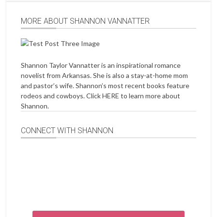
MORE ABOUT SHANNON VANNATTER
Shannon Taylor Vannatter is an inspirational romance
novelist from Arkansas. She is also a stay-at-home mom
and pastor’s wife. Shannon’s most recent books feature
rodeos and cowboys. Click
HERE
to learn more about
Shannon.
CONNECT WITH SHANNON