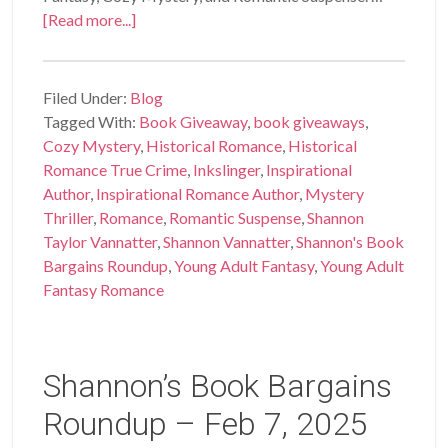
[Read more...]
Filed Under:
Blog
Tagged With:
Book Giveaway
,
book giveaways
,
Cozy Mystery
,
Historical Romance
,
Historical
Romance True Crime
,
Inkslinger
,
Inspirational
Author
,
Inspirational Romance Author
,
Mystery
Thriller
,
Romance
,
Romantic Suspense
,
Shannon
Taylor Vannatter
,
Shannon Vannatter
,
Shannon's Book
Bargains Roundup
,
Young Adult Fantasy
,
Young Adult
Fantasy Romance
Shannon’s Book Bargains
Roundup – Feb 7, 2025