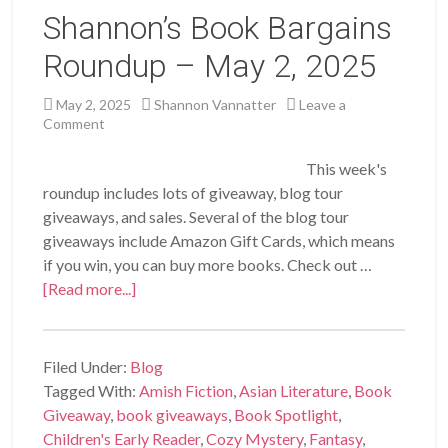
Shannon’s Book Bargains
Roundup – May 2, 2025
May 2, 2025
Shannon Vannatter
Leave a
Comment
This week's
roundup includes lots of giveaway, blog tour
giveaways, and sales. Several of the blog tour
giveaways include Amazon Gift Cards, which means
if you win, you can buy more books. Check out …
[Read more...]
Filed Under:
Blog
Tagged With:
Amish Fiction
,
Asian Literature
,
Book
Giveaway
,
book giveaways
,
Book Spotlight
,
Children's Early Reader
,
Cozy Mystery
,
Fantasy
,