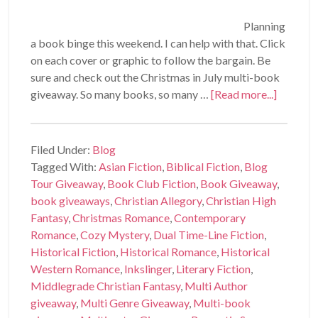
Planning
a book binge this weekend. I can help with that. Click
on each cover or graphic to follow the bargain. Be
sure and check out the Christmas in July multi-book
giveaway. So many books, so many …
[Read more...]
Filed Under:
Blog
Tagged With:
Asian Fiction
,
Biblical Fiction
,
Blog
Tour Giveaway
,
Book Club Fiction
,
Book Giveaway
,
book giveaways
,
Christian Allegory
,
Christian High
Fantasy
,
Christmas Romance
,
Contemporary
Romance
,
Cozy Mystery
,
Dual Time-Line Fiction
,
Historical Fiction
,
Historical Romance
,
Historical
Western Romance
,
Inkslinger
,
Literary Fiction
,
Middlegrade Christian Fantasy
,
Multi Author
giveaway
,
Multi Genre Giveaway
,
Multi-book