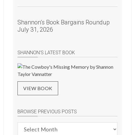
Shannon’s Book Bargains Roundup
July 31, 2026
SHANNON’S LATEST BOOK
VIEW BOOK
BROWSE PREVIOUS POSTS
Browse
Previous