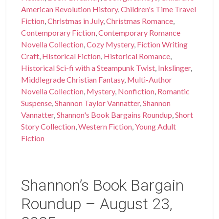
American Revolution History
,
Children's Time Travel
Fiction
,
Christmas in July
,
Christmas Romance
,
Contemporary Fiction
,
Contemporary Romance
Novella Collection
,
Cozy Mystery
,
Fiction Writing
Craft
,
Historical Fiction
,
Historical Romance
,
Historical Sci-fi with a Steampunk Twist
,
Inkslinger
,
Middlegrade Christian Fantasy
,
Multi-Author
Novella Collection
,
Mystery
,
Nonfiction
,
Romantic
Suspense
,
Shannon Taylor Vannatter
,
Shannon
Vannatter
,
Shannon's Book Bargains Roundup
,
Short
Story Collection
,
Western Fiction
,
Young Adult
Fiction
Shannon’s Book Bargain
Roundup – August 23,