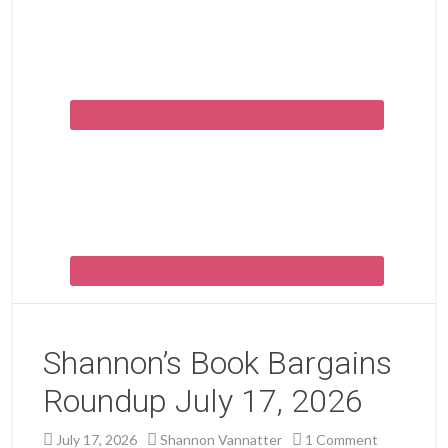
Shannon’s Book Bargains
Roundup July 17, 2026
July 17, 2026
Shannon Vannatter
1 Comment