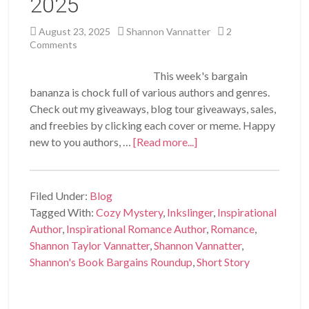
2025
August 23, 2025
Shannon Vannatter
2
Comments
This week's bargain
bananza is chock full of various authors and genres.
Check out my giveaways, blog tour giveaways, sales,
and freebies by clicking each cover or meme. Happy
new to you authors, …
[Read more...]
Filed Under:
Blog
Tagged With:
Cozy Mystery
,
Inkslinger
,
Inspirational
Author
,
Inspirational Romance Author
,
Romance
,
Shannon Taylor Vannatter
,
Shannon Vannatter
,
Shannon's Book Bargains Roundup
,
Short Story