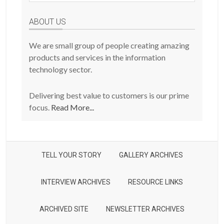
Posts
ABOUT US
We are small group of people creating amazing
products and services in the information
technology sector.
Delivering best value to customers is our prime
focus.
Read More...
TELL YOUR STORY
GALLERY ARCHIVES
INTERVIEW ARCHIVES
RESOURCE LINKS
ARCHIVED SITE
NEWSLETTER ARCHIVES