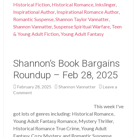
Historical Fiction
,
Historical Romance
,
Inkslinger
,
Inspirational Author
,
Inspirational Romance Author
,
Romantic Suspense
,
Shannon Taylor Vannatter
,
Shannon Vannatter
,
Suspense Spiritual Warfare
,
Teen
& Young Adult Fiction
,
Young Adult Fantasy
Shannon’s Book Bargains
Roundup – Feb 28, 2025
February 28, 2025
Shannon Vannatter
Leave a
Comment
This week I've
got lots of genres including: Historical Romance,
Young Adult Fantasy Romance, Mystery Thriller,
Historical Romance True Crime, Young Adult
Fantasy, Cozy Mystery, and Romantic Suspense. …