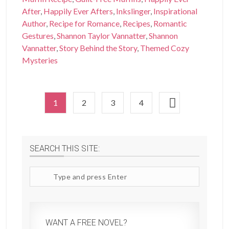
After
,
Happily Ever Afters
,
Inkslinger
,
Inspirational
Author
,
Recipe for Romance
,
Recipes
,
Romantic
Gestures
,
Shannon Taylor Vannatter
,
Shannon
Vannatter
,
Story Behind the Story
,
Themed Cozy
Mysteries
1
2
3
4
SEARCH THIS SITE:
Search
site
WANT A FREE NOVEL?