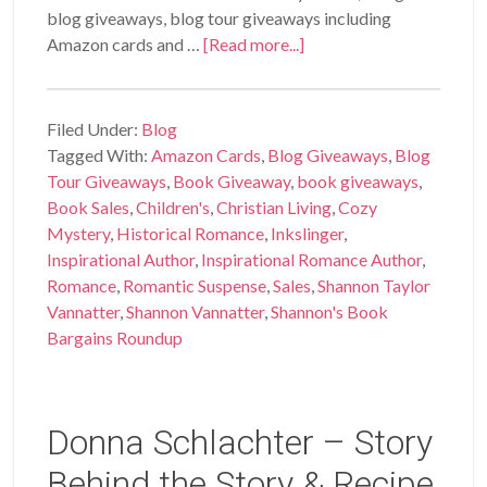
blog giveaways, blog tour giveaways including
Amazon cards and …
[Read more...]
Filed Under:
Blog
Tagged With:
Amazon Cards
,
Blog Giveaways
,
Blog
Tour Giveaways
,
Book Giveaway
,
book giveaways
,
Book Sales
,
Children's
,
Christian Living
,
Cozy
Mystery
,
Historical Romance
,
Inkslinger
,
Inspirational Author
,
Inspirational Romance Author
,
Romance
,
Romantic Suspense
,
Sales
,
Shannon Taylor
Vannatter
,
Shannon Vannatter
,
Shannon's Book
Bargains Roundup
Donna Schlachter – Story
Behind the Story & Recipe