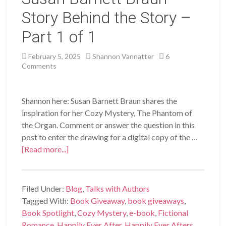
Story Behind the Story –
Part 1 of 1
February 5, 2025
Shannon Vannatter
6
Comments
Shannon here: Susan Barnett Braun shares the
inspiration for her Cozy Mystery, The Phantom of
the Organ. Comment or answer the question in this
post to enter the drawing for a digital copy of the …
[Read more...]
Filed Under:
Blog
,
Talks with Authors
Tagged With:
Book Giveaway
,
book giveaways
,
Book Spotlight
,
Cozy Mystery
,
e-book
,
Fictional
Romance
,
Happily Ever After
,
Happily Ever Afters
,