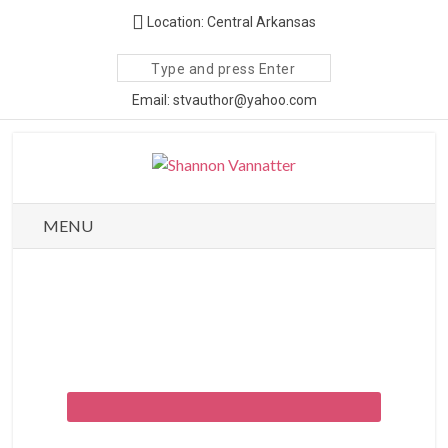
Location: Central Arkansas
Search
site
Email: stvauthor@yahoo.com
MENU