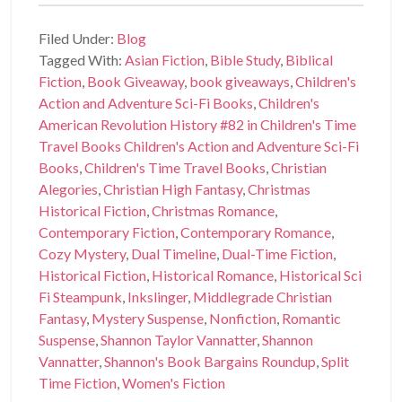
Filed Under:
Blog
Tagged With:
Asian Fiction
,
Bible Study
,
Biblical
Fiction
,
Book Giveaway
,
book giveaways
,
Children's
Action and Adventure Sci-Fi Books
,
Children's
American Revolution History #82 in Children's Time
Travel Books Children's Action and Adventure Sci-Fi
Books
,
Children's Time Travel Books
,
Christian
Alegories
,
Christian High Fantasy
,
Christmas
Historical Fiction
,
Christmas Romance
,
Contemporary Fiction
,
Contemporary Romance
,
Cozy Mystery
,
Dual Timeline
,
Dual-Time Fiction
,
Historical Fiction
,
Historical Romance
,
Historical Sci
Fi Steampunk
,
Inkslinger
,
Middlegrade Christian
Fantasy
,
Mystery Suspense
,
Nonfiction
,
Romantic
Suspense
,
Shannon Taylor Vannatter
,
Shannon
Vannatter
,
Shannon's Book Bargains Roundup
,
Split
Time Fiction
,
Women's Fiction