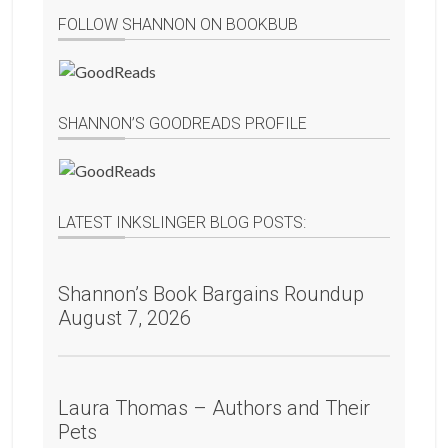
FOLLOW SHANNON ON BOOKBUB
SHANNON’S GOODREADS PROFILE
LATEST INKSLINGER BLOG POSTS:
Shannon’s Book Bargains Roundup
August 7, 2026
Laura Thomas – Authors and Their
Pets