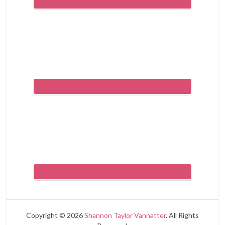
Copyright © 2026
Shannon Taylor Vannatter
. All Rights