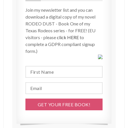
Join my newsletter list and you can
download a digital copy of my novel
RODEO DUST - Book One of my
Texas Rodeos series - for FREE! (EU
visitors - please
click HERE
to
complete a GDPR compliant signup
form.)