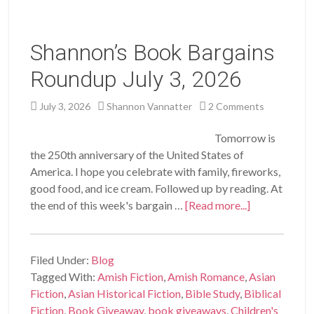
Shannon’s Book Bargains
Roundup July 3, 2026
July 3, 2026
Shannon Vannatter
2 Comments
Tomorrow is
the 250th anniversary of the United States of
America. I hope you celebrate with family, fireworks,
good food, and ice cream. Followed up by reading. At
the end of this week's bargain …
[Read more...]
Filed Under:
Blog
Tagged With:
Amish Fiction
,
Amish Romance
,
Asian
Fiction
,
Asian Historical Fiction
,
Bible Study
,
Biblical
Fiction
,
Book Giveaway
,
book giveaways
,
Children's