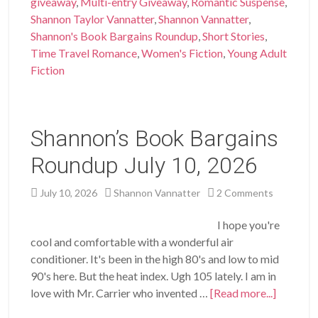
giveaway
,
Multi-entry Giveaway
,
Romantic Suspense
,
Shannon Taylor Vannatter
,
Shannon Vannatter
,
Shannon's Book Bargains Roundup
,
Short Stories
,
Time Travel Romance
,
Women's Fiction
,
Young Adult
Fiction
Shannon’s Book Bargains
Roundup July 10, 2026
July 10, 2026
Shannon Vannatter
2 Comments
I hope you're
cool and comfortable with a wonderful air
conditioner. It's been in the high 80's and low to mid
90's here. But the heat index. Ugh 105 lately. I am in
love with Mr. Carrier who invented …
[Read more...]