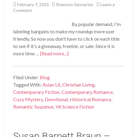
February 7, 2025
Shannon Vannatter
Leave a
Comment
By popular demand, I'm
labeling bargains to make my roundup more user
friendly. So now you don't have to click on each title
to see if it's a giveaway, freebie, or sale. Since it is
more time …
[Read more...]
Filed Under:
Blog
Tagged With:
Asian Lit
,
Christian Living
,
Contemporary Fiction
,
Contemporary Romance
,
Cozy Mystery
,
Devotional
,
Historical Romance
,
Romantic Suspense
,
YA Science Fiction
Susan Barnett Braun –