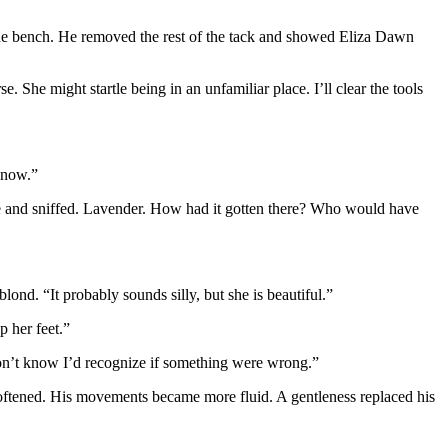
 the bench. He removed the rest of the tack and showed Eliza Dawn
se. She might startle being in an unfamiliar place. I’ll clear the tools
t now.”
nose and sniffed. Lavender. How had it gotten there? Who would have
ond. “It probably sounds silly, but she is beautiful.”
p her feet.”
 don’t know I’d recognize if something were wrong.”
 softened. His movements became more fluid. A gentleness replaced his