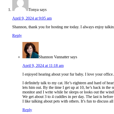
Tonya
says
April 9, 2024 at 9:05 am
Shannon, thank you for hosting me today. I always enjoy talki
Reply
Shannon Vannatter
says
April 9, 2024 at 11:18 am
I enjoyed hearing about your fur baby. I love your office.
I definitely talk to my cat. He’s eighteen and hard of he
lets him out. By the time I get up at 10, he’s back in t
monitor and I write while he sleeps or looks out the wind
We get about 3 to 4 cuddles in per day. The last is before
I like talking about pets with others. It’s fun to discuss al
Reply