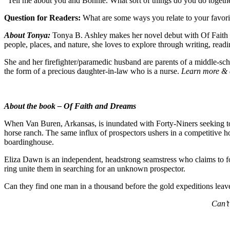
“Tell me about you and Bonnie. What sort of things do you do together
Question for Readers:
What are some ways you relate to your favorit
About Tonya:
Tonya B. Ashley makes her novel debut with Of Faith a
people, places, and nature, she loves to explore through writing, read
She and her firefighter/paramedic husband are parents of a middle-schoo
the form of a precious daughter-in-law who is a nurse.
Learn more & 
About the book –
Of Faith and Dreams
When Van Buren, Arkansas, is inundated with Forty-Niners seeking to o
horse ranch. The same influx of prospectors ushers in a competitive h
boardinghouse.
Eliza Dawn is an independent, headstrong seamstress who claims to foll
ring unite them in searching for an unknown prospector.
Can they find one man in a thousand before the gold expeditions leave
Can’t