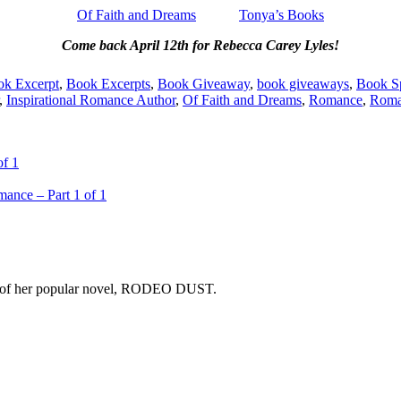
Of Faith and Dreams
Tonya’s Books
Come back April 12th for Rebecca Carey Lyles!
k Excerpt
,
Book Excerpts
,
Book Giveaway
,
book giveaways
,
Book Sp
,
Inspirational Romance Author
,
Of Faith and Dreams
,
Romance
,
Roma
of 1
ance – Part 1 of 1
copy of her popular novel, RODEO DUST.