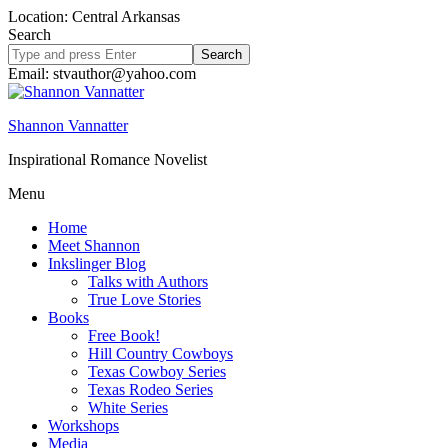
Location: Central Arkansas
Search
Search
site
Email: stvauthor@yahoo.com
Shannon Vannatter
Inspirational Romance Novelist
Menu
Home
Meet Shannon
Inkslinger Blog
Talks with Authors
True Love Stories
Books
Free Book!
Hill Country Cowboys
Texas Cowboy Series
Texas Rodeo Series
White Series
Workshops
Media