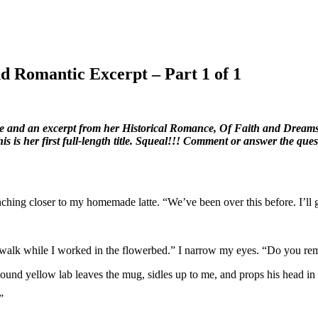
d Romantic Excerpt – Part 1 of 1
ke and an excerpt from her Historical Romance, Of Faith and Dreams.
is is her first full-length title. Squeal!!! Comment or answer the quest
hing closer to my homemade latte. “We’ve been over this before. I’ll gi
ewalk while I worked in the flowerbed.” I narrow my eyes. “Do you r
und yellow lab leaves the mug, sidles up to me, and props his head in 
”