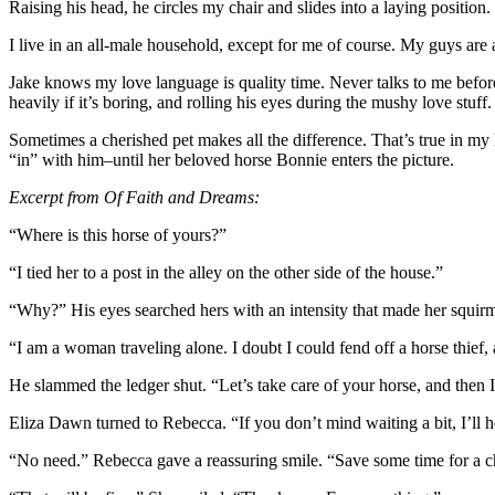
Raising his head, he circles my chair and slides into a laying position.
I live in an all-male household, except for me of course. My guys are 
Jake knows my love language is quality time. Never talks to me before
heavily if it’s boring, and rolling his eyes during the mushy love stuf
Sometimes a cherished pet makes all the difference. That’s true in m
“in” with him–until her beloved horse Bonnie enters the picture.
Excerpt from Of Faith and Dreams:
“Where is this horse of yours?”
“I tied her to a post in the alley on the other side of the house.”
“Why?” His eyes searched hers with an intensity that made her squi
“I am a woman traveling alone. I doubt I could fend off a horse thief, a
He slammed the ledger shut. “Let’s take care of your horse, and then 
Eliza Dawn turned to Rebecca. “If you don’t mind waiting a bit, I’ll h
“No need.” Rebecca gave a reassuring smile. “Save some time for a cha