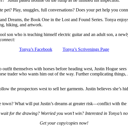
?” Justin patted Bonnie on the rump as he finished his inspection.
e pet? Play, snuggles, full conversations? Does your pet help you conn
nd Dreams, the Book One in the Lost and Found Series. Tonya enjoys a 
ing, hiking, and artwork.
l son who is teaching himself electric guitar and an adult son, a newly 
connect:
Tonya’s Facebook
Tonya’s Scrivenings Page
utfit themselves with horses before heading west, Justin Hogue sees the
orse trader who wants him out of the way. Further complicating things, 
ow the prospectors west to sell her garments. Justin believes she’s hid
 town? What will put Justin’s dreams at greater risk—conflict with the 
 wait for the drawing? Worried you won’t win? Interested in Tonya’s no
Get your copy/copies now!