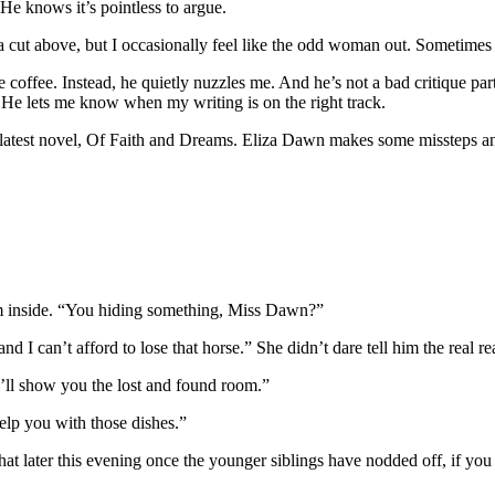
 He knows it’s pointless to argue.
a cut above, but I occasionally feel like the odd woman out. Sometimes 
 coffee. Instead, he quietly nuzzles me. And he’s not a bad critique par
f. He lets me know when my writing is on the right track.
y latest novel, Of Faith and Dreams. Eliza Dawn makes some missteps and
rm inside. “You hiding something, Miss Dawn?”
nd I can’t afford to lose that horse.” She didn’t dare tell him the real 
I’ll show you the lost and found room.”
elp you with those dishes.”
t later this evening once the younger siblings have nodded off, if you