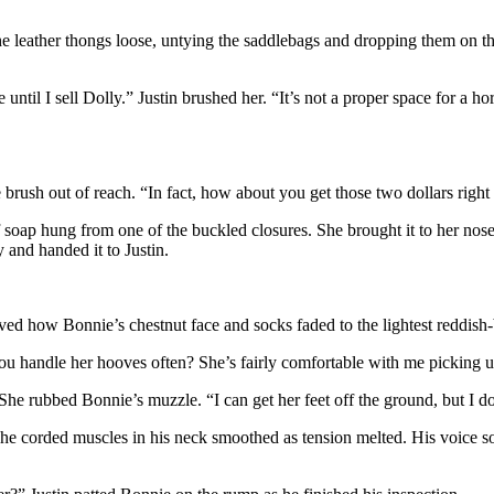
 the leather thongs loose, untying the saddlebags and dropping them on
until I sell Dolly.” Justin brushed her. “It’s not a proper space for a hor
e brush out of reach. “In fact, how about you get those two dollars righ
 of soap hung from one of the buckled closures. She brought it to her 
y and handed it to Justin.
ed how Bonnie’s chestnut face and socks faded to the lightest reddish-bl
“You handle her hooves often? She’s fairly comfortable with me picking u
 She rubbed Bonnie’s muzzle. “I can get her feet off the ground, but I
. The corded muscles in his neck smoothed as tension melted. His voice