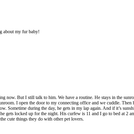
ng about my fur baby!
aring now. But I still talk to him. We have a routine. He stays in the s
he sunroom. I open the door to my connecting office and we cuddle. Then
ow. Sometime during the day, he gets in my lap again. And if it’s sunshi
 he gets locked up for the night. His curfew is 11 and I go to bed at 2 a
l the cute things they do with other pet lovers.