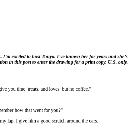
 I’m excited to host Tonya. I’ve known her for years and she’s
ion in this post to enter the drawing for a print copy, U.S. only.
ve you time, treats, and loves, but no coffee.”
emember how that went for you?”
my lap. I give him a good scratch around the ears.