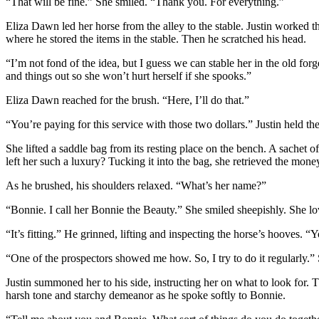
“That will be fine.” She smiled. “Thank you. For everything.”
Eliza Dawn led her horse from the alley to the stable. Justin worked
where he stored the items in the stable. Then he scratched his head.
“I’m not fond of the idea, but I guess we can stable her in the old forge 
and things out so she won’t hurt herself if she spooks.”
Eliza Dawn reached for the brush. “Here, I’ll do that.”
“You’re paying for this service with those two dollars.” Justin held th
She lifted a saddle bag from its resting place on the bench. A sachet
left her such a luxury? Tucking it into the bag, she retrieved the mone
As he brushed, his shoulders relaxed. “What’s her name?”
“Bonnie. I call her Bonnie the Beauty.” She smiled sheepishly. She lov
“It’s fitting.” He grinned, lifting and inspecting the horse’s hooves. 
“One of the prospectors showed me how. So, I try to do it regularly.”
Justin summoned her to his side, instructing her on what to look for
harsh tone and starchy demeanor as he spoke softly to Bonnie.