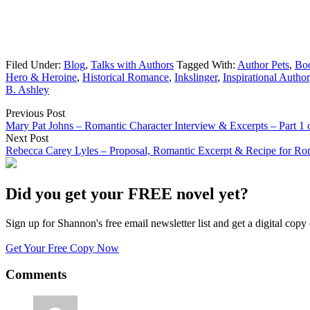
Filed Under:
Blog
,
Talks with Authors
Tagged With:
Author Pets
,
Boo
Hero & Heroine
,
Historical Romance
,
Inkslinger
,
Inspirational Author
B. Ashley
Previous Post
Mary Pat Johns – Romantic Character Interview & Excerpts – Part 1 
Next Post
Rebecca Carey Lyles – Proposal, Romantic Excerpt & Recipe for Rom
Did you get your FREE novel yet?
Sign up for Shannon's free email newsletter list and get a digital 
Get Your Free Copy Now
Comments