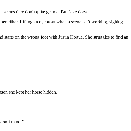
it seems they don’t quite get me. But Jake does.
tner either. Lifting an eyebrow when a scene isn’t working, sighing
 starts on the wrong foot with Justin Hogue. She struggles to find an
reason she kept her horse hidden.
 don’t mind.”