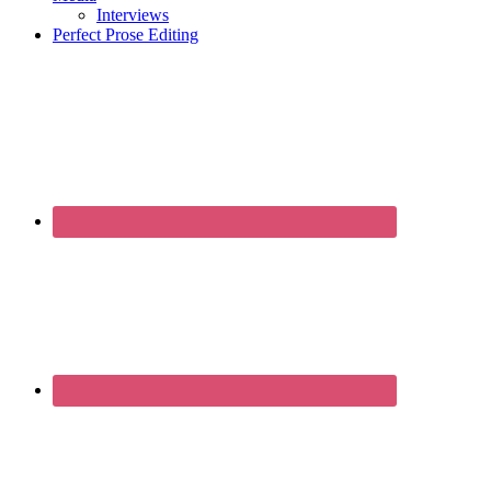
Interviews
Perfect Prose Editing