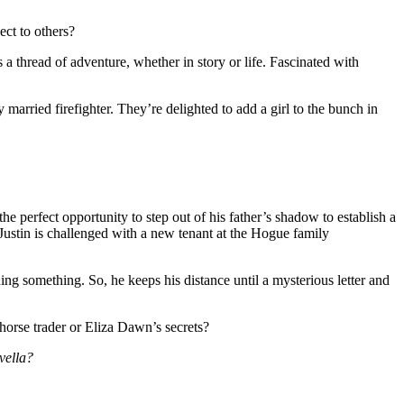
ect to others?
thread of adventure, whether in story or life. Fascinated with
married firefighter. They’re delighted to add a girl to the bunch in
 perfect opportunity to step out of his father’s shadow to establish a
Justin is challenged with a new tenant at the Hogue family
ing something. So, he keeps his distance until a mysterious letter and
horse trader or Eliza Dawn’s secrets?
vella?