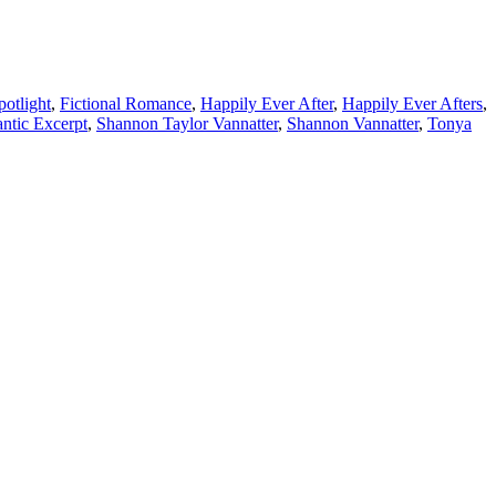
otlight
,
Fictional Romance
,
Happily Ever After
,
Happily Ever Afters
,
ntic Excerpt
,
Shannon Taylor Vannatter
,
Shannon Vannatter
,
Tonya