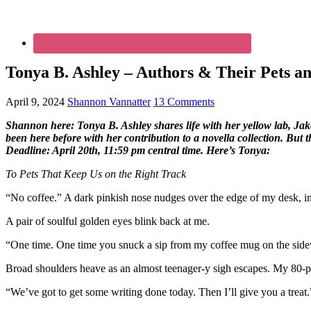
Tonya B. Ashley – Authors & Their Pets an
April 9, 2024
Shannon Vannatter
13 Comments
Shannon here: Tonya B. Ashley shares life with her yellow lab, Ja
been here before with her contribution to a novella collection. But th
Deadline: April 20th, 11:59 pm central time. Here’s Tonya:
To Pets That Keep Us on the Right Track
“No coffee.” A dark pinkish nose nudges over the edge of my desk, inc
A pair of soulful golden eyes blink back at me.
“One time. One time you snuck a sip from my coffee mug on the sid
Broad shoulders heave as an almost teenager-y sigh escapes. My 80-po
“We’ve got to get some writing done today. Then I’ll give you a treat.