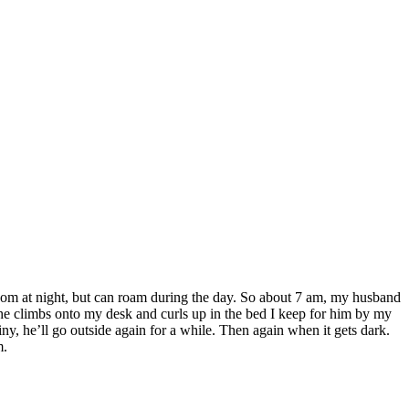
unroom at night, but can roam during the day. So about 7 am, my husband
 he climbs onto my desk and curls up in the bed I keep for him by my
ny, he’ll go outside again for a while. Then again when it gets dark.
m.