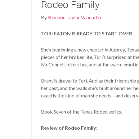
Rodeo Family
By
Shannon Taylor Vannatter
TORI EATON IS READY TO START OVER . . .
She’s beginning a new chapter in Aubrey, Texas
pieces of her broken life, Tori’s surprised at t
McConnell, offers her, and at the warm emotion
Brant is drawn to Tori. And as their friendship g
her past, and the walls she’s built around her 
exactly the kind of man she needs—and deserv
Book Seven of the Texas Rodeo series.
Review of Rodeo Family: