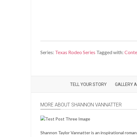
Series:
Texas Rodeo Series
Tagged with:
Cont
TELL YOUR STORY
GALLERY A
MORE ABOUT SHANNON VANNATTER
Shannon Taylor Vannatter is an inspirational roma