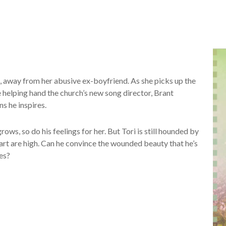
, away from her abusive ex-boyfriend. As she picks up the
he helping hand the church’s new song director, Brant
s he inspires.
rows, so do his feelings for her. But Tori is still hounded by
heart are high. Can he convince the wounded beauty that he’s
es?