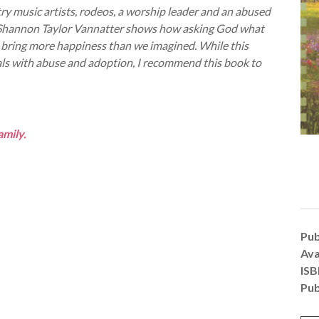
ry music artists, rodeos, a worship leader and an abused
s. Shannon Taylor Vannatter shows how asking God what
 can bring more happiness than we imagined. While this
eals with abuse and adoption, I recommend this book to
amily.
Pub
Ava
IS
Pub