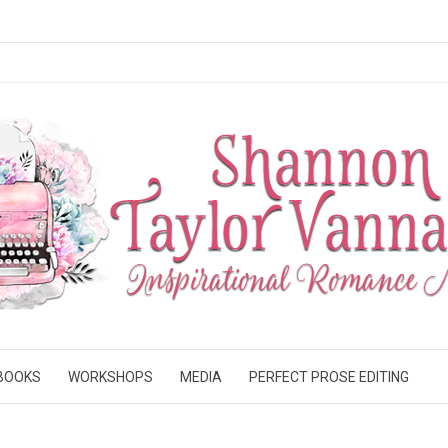
BOOKS
WORKSHOPS
MEDIA
PERFECT PROSE EDITING