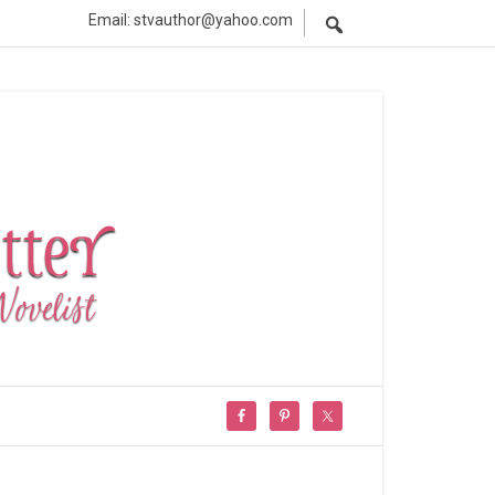
Email: stvauthor@yahoo.com