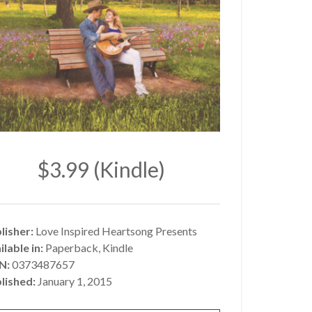
$3.99 (Kindle)
lisher:
Love Inspired Heartsong Presents
ilable in:
Paperback, Kindle
BN:
0373487657
lished:
January 1, 2015