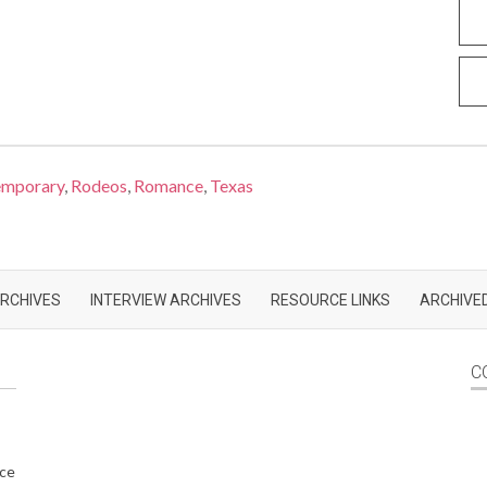
emporary
,
Rodeos
,
Romance
,
Texas
RCHIVES
INTERVIEW ARCHIVES
RESOURCE LINKS
ARCHIVED
C
nce