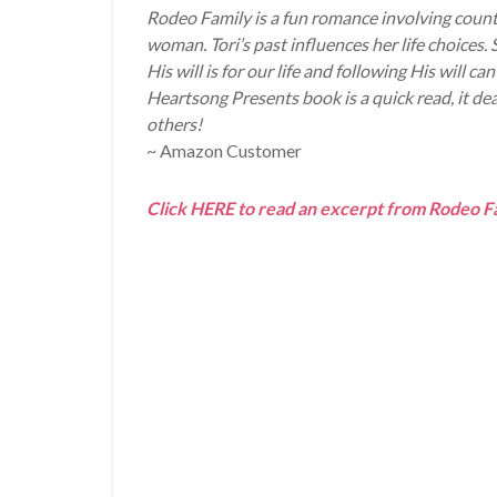
Rodeo Family is a fun romance involving count
woman. Tori’s past influences her life choice
His will is for our life and following His will
Heartsong Presents book is a quick read, it d
others!
~ Amazon Customer
Click HERE to read an excerpt from Rodeo F