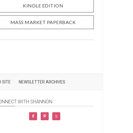
KINDLE EDITION
MASS MARKET PAPERBACK
 SITE
NEWSLETTER ARCHIVES
ONNECT WITH SHANNON