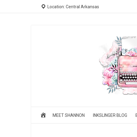
Location: Central Arkansas
MEET SHANNON
INKSLINGER BLOG