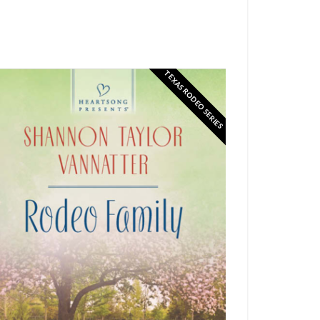
TEXAS RODEO SERIES