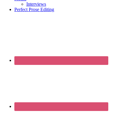
Interviews
Perfect Prose Editing