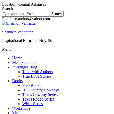
Location: Central Arkansas
Search
Search
site
Email: stvauthor@yahoo.com
Shannon Vannatter
Inspirational Romance Novelist
Menu
Home
Meet Shannon
Inkslinger Blog
Talks with Authors
True Love Stories
Books
Free Book!
Hill Country Cowboys
Texas Cowboy Series
Texas Rodeo Series
White Series
Workshops
Media