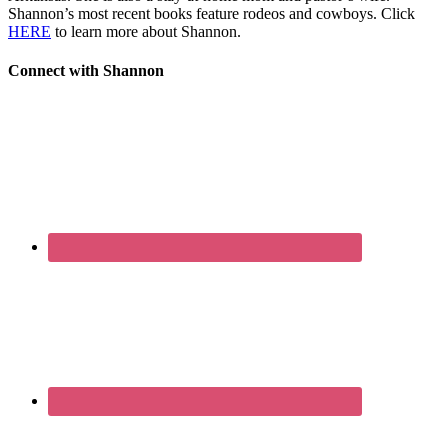
Shannon’s most recent books feature rodeos and cowboys. Click
HERE
to learn more about Shannon.
Connect with Shannon