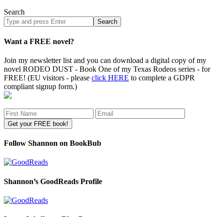
Search
Search
site
Want a FREE novel?
Join my newsletter list and you can download a digital copy of my
novel RODEO DUST - Book One of my Texas Rodeos series - for
FREE! (EU visitors - please
click HERE
to complete a GDPR
compliant signup form.)
Follow Shannon on BookBub
Shannon’s GoodReads Profile