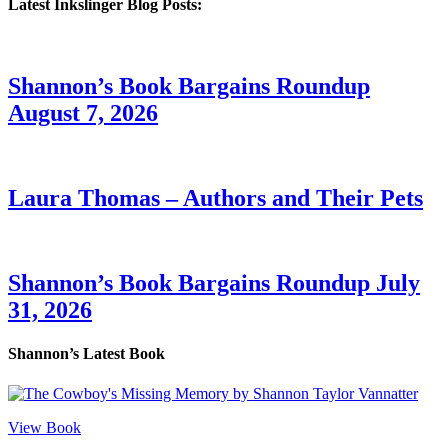
Latest Inkslinger Blog Posts:
Shannon’s Book Bargains Roundup
August 7, 2026
Laura Thomas – Authors and Their Pets
Shannon’s Book Bargains Roundup July
31, 2026
Shannon’s Latest Book
View Book