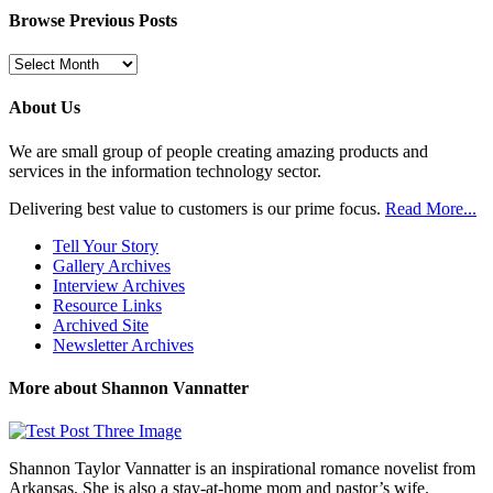
Browse Previous Posts
Browse
Previous
Posts
About Us
We are small group of people creating amazing products and
services in the information technology sector.
Delivering best value to customers is our prime focus.
Read More...
Tell Your Story
Gallery Archives
Interview Archives
Resource Links
Archived Site
Newsletter Archives
More about Shannon Vannatter
Shannon Taylor Vannatter is an inspirational romance novelist from
Arkansas. She is also a stay-at-home mom and pastor’s wife.