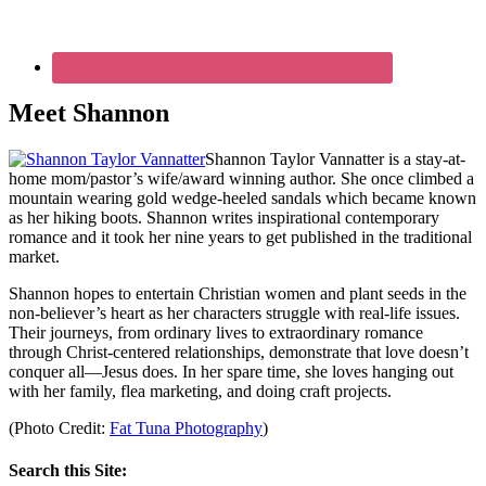
Meet Shannon
Shannon Taylor Vannatter is a stay-at-
home mom/pastor’s wife/award winning author. She once climbed a
mountain wearing gold wedge-heeled sandals which became known
as her hiking boots. Shannon writes inspirational contemporary
romance and it took her nine years to get published in the traditional
market.
Shannon hopes to entertain Christian women and plant seeds in the
non-believer’s heart as her characters struggle with real-life issues.
Their journeys, from ordinary lives to extraordinary romance
through Christ-centered relationships, demonstrate that love doesn’t
conquer all—Jesus does. In her spare time, she loves hanging out
with her family, flea marketing, and doing craft projects.
(Photo Credit:
Fat Tuna Photography
)
Search this Site: