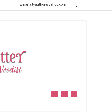
Email: stvauthor@yahoo.com