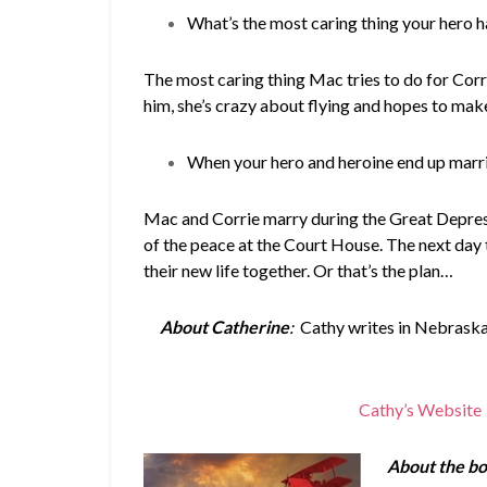
What’s the most caring thing your hero h
The most caring thing Mac tries to do for Corri
him, she’s crazy about flying and hopes to make
When your hero and heroine end up marri
Mac and Corrie marry during the Great Depress
of the peace at the Court House. The next day 
their new life together. Or that’s the plan…
About Catherine
:
Cathy writes in Nebraska,
Cathy’s Website
About the bo