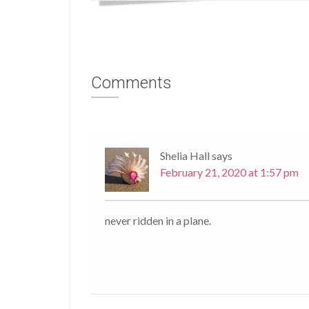
Comments
Shelia Hall
says
February 21, 2020 at 1:57 pm
never ridden in a plane.