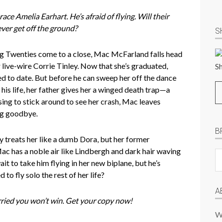
ace Amelia Earhart. He’s afraid of flying. Will their
ever get off the ground?
S
g Twenties come to a close, Mac McFarland falls head
r live-wire Corrie Tinley. Now that she’s graduated,
ed to date. But before he can sweep her off the dance
 his life, her father gives her a winged death trap—a
sing to stick around to see her crash, Mac leaves
ng goodbye.
B
ly treats her like a dumb Dora, but her former
Mac has a noble air like Lindbergh and dark hair waving
B
it to take him flying in her new biplane, but he’s
Pr
d to fly solo the rest of her life?
P
A
orried you won’t win. Get your copy now!
W