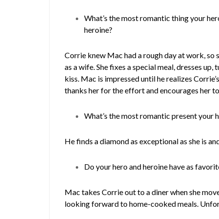
What’s the most romantic thing your hero
heroine?
Corrie knew Mac had a rough day at work, so 
as a wife. She fixes a special meal, dresses up, 
kiss. Mac is impressed until he realizes Corrie
thanks her for the effort and encourages her to
What’s the most romantic present your h
He finds a diamond as exceptional as she is and 
Do your hero and heroine have as favori
Mac takes Corrie out to a diner when she moves 
looking forward to home-cooked meals. Unfor