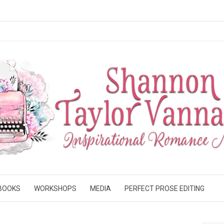
BOOKS
WORKSHOPS
MEDIA
PERFECT PROSE EDITING