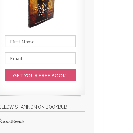
OLLOW SHANNON ON BOOKBUB