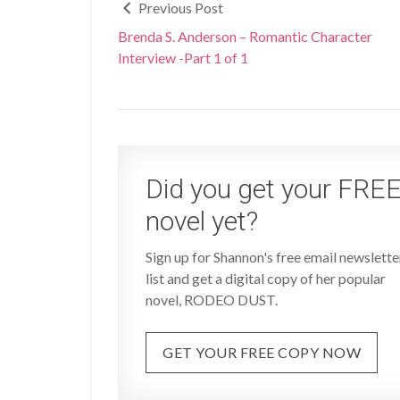
Previous Post
Brenda S. Anderson – Romantic Character
Interview -Part 1 of 1
Did you get your FRE
novel yet?
Sign up for Shannon's free email newslette
list and get a digital copy of her popular
novel, RODEO DUST.
GET YOUR FREE COPY NOW