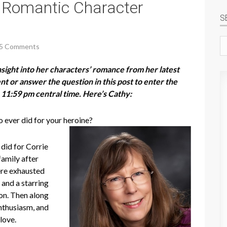
 Romantic Character
S
Se
5 Comments
si
ight into her characters’ romance from her latest
 or answer the question in this post to enter the
 11:59 pm central time. Here’s Cathy:
 ever did for your heroine?
did for Corrie
family after
ere exhausted
s and a starring
ion. Then along
nthusiasm, and
 love.