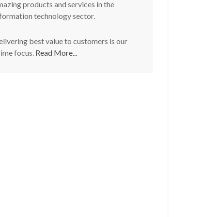
azing products and services in the
formation technology sector.
livering best value to customers is our
rime focus.
Read More...