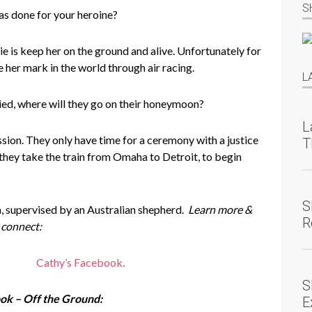
S
as done for your heroine?
e is keep her on the ground and alive. Unfortunately for
 her mark in the world through air racing.
L
ed, where will they go on their honeymoon?
L
ion. They only have time for a ceremony with a justice
T
they take the train from Omaha to Detroit, to begin
S
 supervised by an Australian shepherd.
Learn more &
R
connect:
Cathy’s Facebook
.
S
ok – Off the Ground:
E