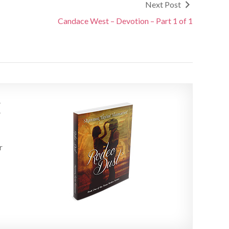
Next Post
Candace West – Devotion – Part 1 of 1
E
r