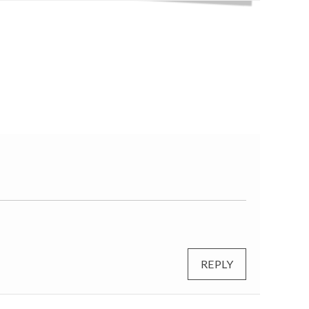
REPLY