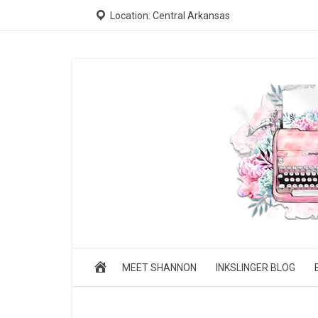
Location: Central Arkansas
MEET SHANNON
INKSLINGER BLOG