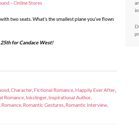
am
ound – Online Stores
in
 with two seats. What’s the smallest plane you’ve flown
De
p
25th for Candace West!
mond
,
Character
,
Fictional Romance
,
Happily Ever After
,
cal Romance
,
Inkslinger
,
Inspirational Author
,
,
Romance
,
Romantic Gestures
,
Romantic Interview
,