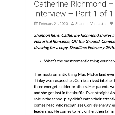
Catherine Richmond –
Interview – Part 1 of 1
February 21, 2020
Shannon Vannatter
Shannon here: Catherine Richmond shares ins
Historical Romance, Off the Ground. Comment
drawing for a copy. Deadline: February 29th,
What’s the most romantic thing your hero
The most romantic thing Mac McFarland ever 
Tinley was respect her. Corrie arrived into her 
three energetic older brothers. Her parents w
and she got lost in the shuffle. Even straight A’
role in the school play didn’t catch their attent
comes Mac, who recognizes Corrie’s energy, e
leadership. He comes to rely on her, then fall in