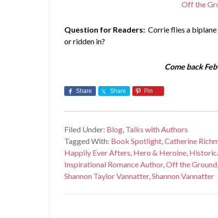
Off the Gr
Question for Readers:
Corrie flies a biplane
or ridden in?
Come back Feb 
Share
Share
Pin
Filed Under:
Blog
,
Talks with Authors
Tagged With:
Book Spotlight
,
Catherine Rich
Happily Ever Afters
,
Hero & Heroine
,
Histori
Inspirational Romance Author
,
Off the Ground
Shannon Taylor Vannatter
,
Shannon Vannatter