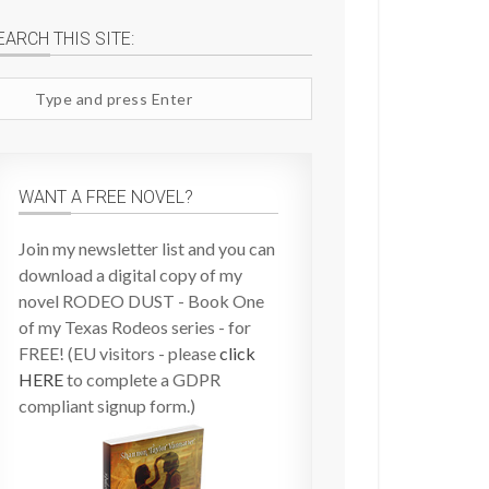
EARCH THIS SITE:
arch
te
WANT A FREE NOVEL?
Join my newsletter list and you can
download a digital copy of my
novel RODEO DUST - Book One
of my Texas Rodeos series - for
FREE! (EU visitors - please
click
HERE
to complete a GDPR
compliant signup form.)