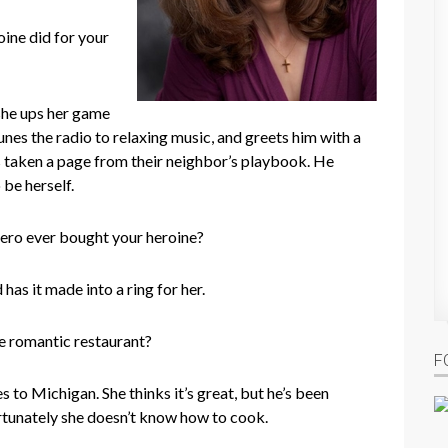
ine did for your
she ups her game
tunes the radio to relaxing music, and greets him with a
’s taken a page from their neighbor’s playbook. He
 be herself.
ero ever bought your heroine?
has it made into a ring for her.
te romantic restaurant?
F
to Michigan. She thinks it’s great, but he’s been
tunately she doesn’t know how to cook.