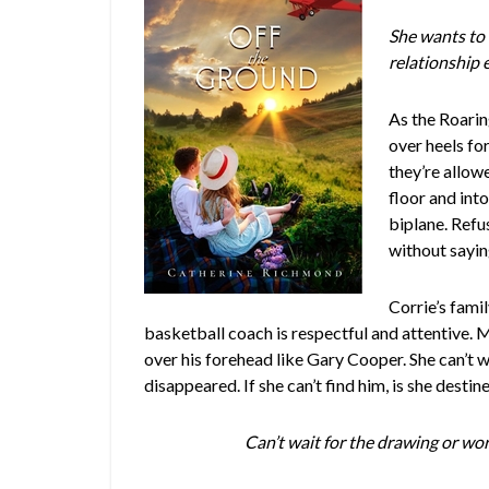
She wants to r
relationship 
As the Roarin
over heels fo
they’re allow
floor and into
biplane. Refu
without sayi
Corrie’s fami
basketball coach is respectful and attentive. 
over his forehead like Gary Cooper. She can’t wa
disappeared. If she can’t find him, is she destine
Can’t wait for the drawing or w