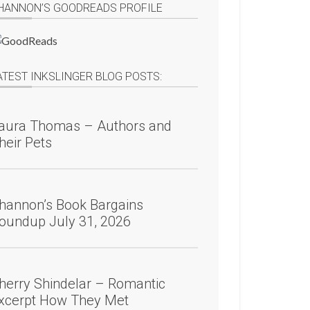
HANNON’S GOODREADS PROFILE
ATEST INKSLINGER BLOG POSTS:
aura Thomas – Authors and
heir Pets
hannon’s Book Bargains
oundup July 31, 2026
herry Shindelar – Romantic
xcerpt How They Met