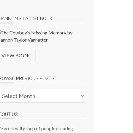
HANNON’S LATEST BOOK
VIEW BOOK
ROWSE PREVIOUS POSTS
rowse
evious
osts
BOUT US
e are small group of people creating