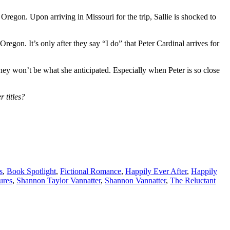
Oregon. Upon arriving in Missouri for the trip, Sallie is shocked to
regon. It’s only after they say “I do” that Peter Cardinal arrives for
ney won’t be what she anticipated. Especially when Peter is so close
 titles?
s
,
Book Spotlight
,
Fictional Romance
,
Happily Ever After
,
Happily
ures
,
Shannon Taylor Vannatter
,
Shannon Vannatter
,
The Reluctant