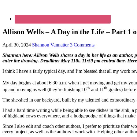
Allison Wells – A Day in the Life – Part 1 o
April 30, 2024
Shannon Vannatter
3 Comments
Shannon here: Allison Wells shares a day in her life as an author, p
enter the drawing. Deadline: May 11th, 11:59 pm central time. Here’
I think I have a fairly typical day, and I’m blessed that all my work
My day begins at about 6:30 a.m. when I get moving and get my young
th
th
up and moving as well (they’re finishing 10
and 11
grades) before 
The she-shed in our backyard, built by my talented and extraordinar
I had a hard time writing while being able to see dishes in the sink, a p
of highland cows everywhere, and a hodgepodge of things that make i
Since I also edit and coach other authors, I prefer to prioritize their
every project, as well as the authors I work with. Helping other authors