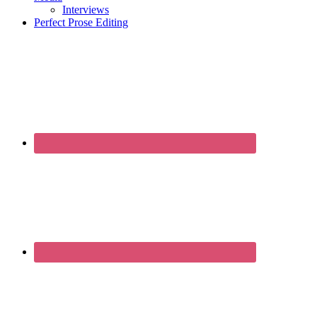
Interviews
Perfect Prose Editing