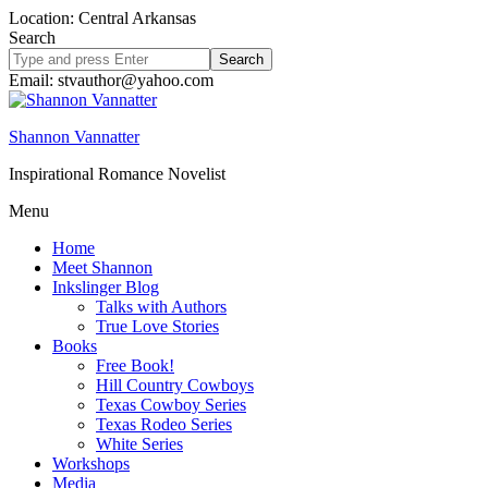
Location: Central Arkansas
Search
Search
site
Email: stvauthor@yahoo.com
Shannon Vannatter
Inspirational Romance Novelist
Menu
Home
Meet Shannon
Inkslinger Blog
Talks with Authors
True Love Stories
Books
Free Book!
Hill Country Cowboys
Texas Cowboy Series
Texas Rodeo Series
White Series
Workshops
Media