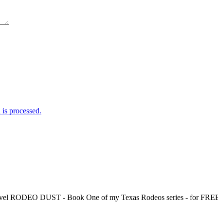
is processed.
 novel RODEO DUST - Book One of my Texas Rodeos series - for FREE!