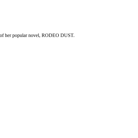
copy of her popular novel, RODEO DUST.