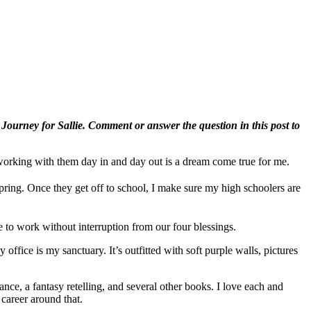
A Journey for Sallie. Comment or answer the question in this post to
 working with them day in and day out is a dream come true for me.
pring. Once they get off to school, I make sure my high schoolers are
to work without interruption from our four blessings.
 office is my sanctuary. It’s outfitted with soft purple walls, pictures
ance, a fantasy retelling, and several other books. I love each and
 career around that.