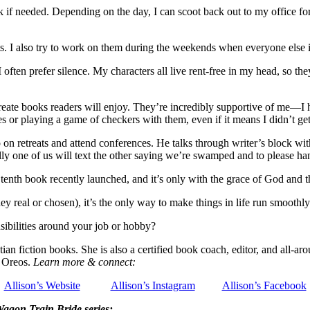
needed. Depending on the day, I can scoot back out to my office for a
ts. I also try to work on them during the weekends when everyone else i
 often prefer silence. My characters all live rent-free in my head, so t
reate books readers will enjoy. They’re incredibly supportive of me—I 
mes or playing a game of checkers with them, even if it means I didn’t get
 on retreats and attend conferences. He talks through writer’s block 
y one of us will text the other saying we’re swamped and to please han
nth book recently launched, and it’s only with the grace of God and th
y real or chosen), it’s the only way to make things in life run smoothly
ibilities around your job or hobby?
an fiction books. She is also a certified book coach, editor, and all-aro
e Oreos.
Learn more & connect:
Allison’s Website
Allison’s Instagram
Allison’s Facebook
Wagon Train Bride series: