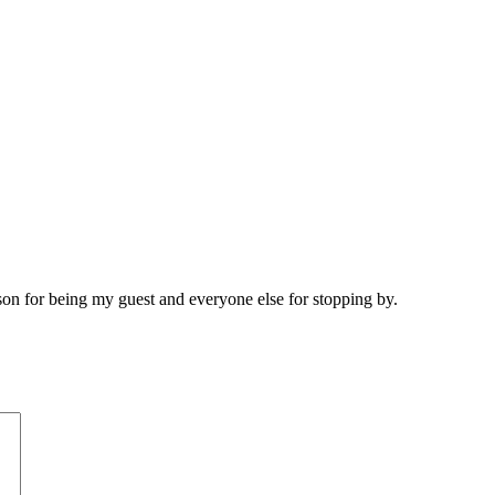
son for being my guest and everyone else for stopping by.