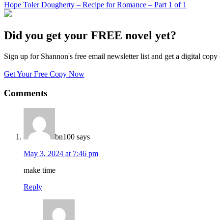
Hope Toler Dougherty – Recipe for Romance – Part 1 of 1
Did you get your FREE novel yet?
Sign up for Shannon's free email newsletter list and get a digital 
Get Your Free Copy Now
Comments
bn100
says
May 3, 2024 at 7:46 pm
make time
Reply