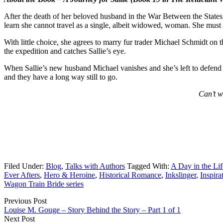
After the death of her beloved husband in the War Between the States, 
learn she cannot travel as a single, albeit widowed, woman. She must 
With little choice, she agrees to marry fur trader Michael Schmidt on t
the expedition and catches Sallie’s eye.
When Sallie’s new husband Michael vanishes and she’s left to defend t
and they have a long way still to go.
Can’t w
Filed Under:
Blog
,
Talks with Authors
Tagged With:
A Day in the Lif
Ever Afters
,
Hero & Heroine
,
Historical Romance
,
Inkslinger
,
Inspira
Wagon Train Bride series
Previous Post
Louise M. Gouge – Story Behind the Story – Part 1 of 1
Next Post