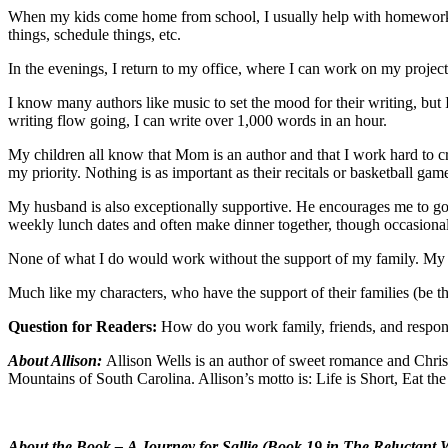
When my kids come home from school, I usually help with homework if 
things, schedule things, etc.
In the evenings, I return to my office, where I can work on my projec
I know many authors like music to set the mood for their writing, but I
writing flow going, I can write over 1,000 words in an hour.
My children all know that Mom is an author and that I work hard to c
my priority. Nothing is as important as their recitals or basketball ga
My husband is also exceptionally supportive. He encourages me to go
weekly lunch dates and often make dinner together, though occasionall
None of what I do would work without the support of my family. My te
Much like my characters, who have the support of their families (be the
Question for Readers:
How do you work family, friends, and respons
About Allison:
Allison Wells is an author of sweet romance and Christi
Mountains of South Carolina. Allison’s motto is: Life is Short, Eat th
About the Book –
A Journey for Sallie (Book 19 in The Reluctant 