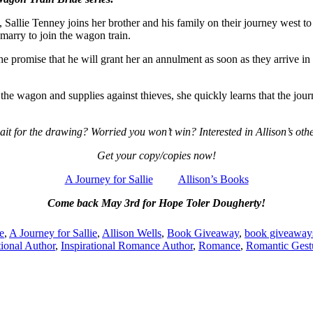
Sallie Tenney joins her brother and his family on their journey west to 
marry to join the wagon train.
he promise that he will grant her an annulment as soon as they arrive in O
he wagon and supplies against thieves, she quickly learns that the jour
ait for the drawing? Worried you won’t win? Interested in Allison’s other
Get your copy/copies now!
A Journey for Sallie
Allison’s Books
Come back May 3rd for Hope Toler Dougherty!
e
,
A Journey for Sallie
,
Allison Wells
,
Book Giveaway
,
book giveaway
tional Author
,
Inspirational Romance Author
,
Romance
,
Romantic Gest