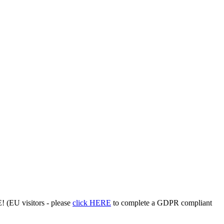
 (EU visitors - please
click HERE
to complete a GDPR compliant