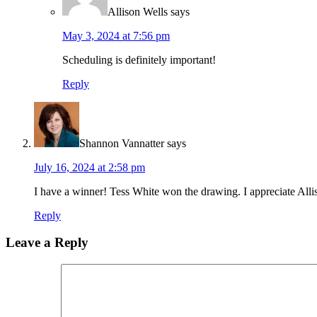
Allison Wells
says
May 3, 2024 at 7:56 pm
Scheduling is definitely important!
Reply
Shannon Vannatter
says
July 16, 2024 at 2:58 pm
I have a winner! Tess White won the drawing. I appreciate Alli
Reply
Leave a Reply