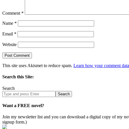
Comment
*
Name
*
Email
*
Website
This site uses Akismet to reduce spam.
Learn how your comment data 
Search this Site:
Search
Search
site
Want a FREE novel?
Join my newsletter list and you can download a digital copy of my
signup form.)