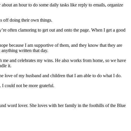
bout an hour to do some daily tasks like reply to emails, organize
s off doing their own things.
hey’re often clamoring to get out and onto the page. When I get a good
hope because I am supportive of them, and they know that they are
 anything written that day.
with me and celebrates my wins. He also works from home, so we have
dle it.
e love of my husband and children that I am able to do what I do.
. I could not be more grateful.
und word lover. She loves with her family in the foothills of the Blue