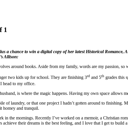
f 1
lus a chance to win a digital copy of her latest Historical Romance, 
s Allison:
 revolves around books. Aside from my family, words are my passion, so
rd
th
er two kids up for school. They are finishing 3
and 5
grades this s
I head to my office.
y husband, is where the magic happens. Having my own space allows me 
ile of laundry, or that one project I hadn’t gotten around to finishing. My
t homey and tranquil.
 work in the mornings. Recently I’ve worked on a memoir, a Christian rom
 achieve their dreams is the best feeling, and I love that I get to build a