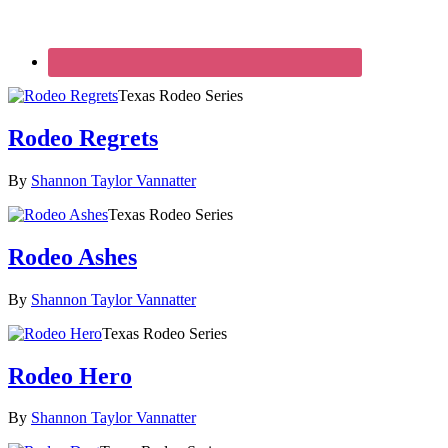
Texas Rodeo Series
Rodeo Regrets
By
Shannon Taylor Vannatter
Texas Rodeo Series
Rodeo Ashes
By
Shannon Taylor Vannatter
Texas Rodeo Series
Rodeo Hero
By
Shannon Taylor Vannatter