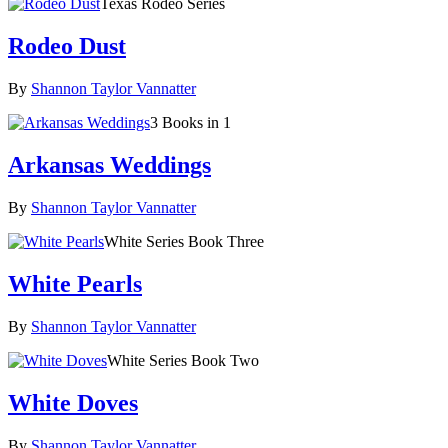
Texas Rodeo Series
Rodeo Dust
By
Shannon Taylor Vannatter
3 Books in 1
Arkansas Weddings
By
Shannon Taylor Vannatter
White Series Book Three
White Pearls
By
Shannon Taylor Vannatter
White Series Book Two
White Doves
By
Shannon Taylor Vannatter