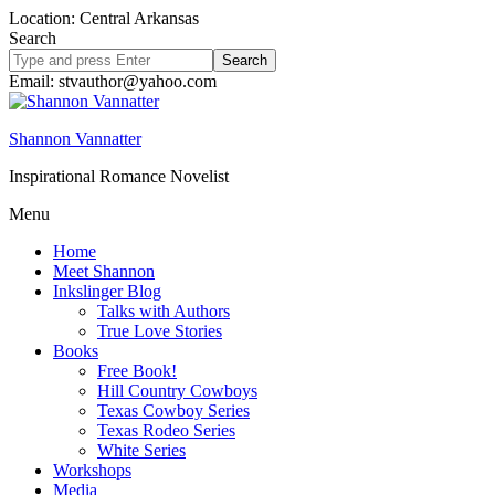
Location: Central Arkansas
Search
Search
site
Email: stvauthor@yahoo.com
Shannon Vannatter
Inspirational Romance Novelist
Menu
Home
Meet Shannon
Inkslinger Blog
Talks with Authors
True Love Stories
Books
Free Book!
Hill Country Cowboys
Texas Cowboy Series
Texas Rodeo Series
White Series
Workshops
Media