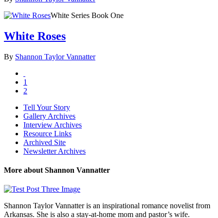
White Series Book One
White Roses
By
Shannon Taylor Vannatter
1
2
Tell Your Story
Gallery Archives
Interview Archives
Resource Links
Archived Site
Newsletter Archives
More about Shannon Vannatter
Shannon Taylor Vannatter is an inspirational romance novelist from
Arkansas. She is also a stay-at-home mom and pastor’s wife.