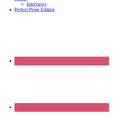
Interviews
Perfect Prose Editing