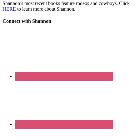
Shannon’s most recent books feature rodeos and cowboys. Click
HERE
to learn more about Shannon.
Connect with Shannon