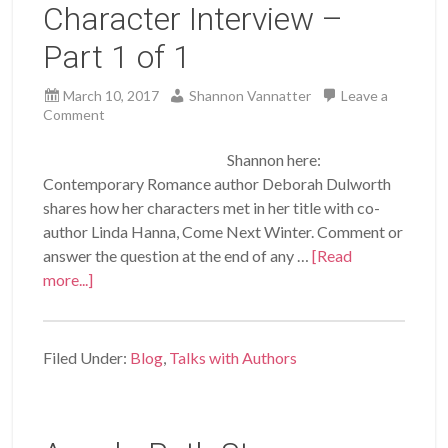
Character Interview –
Part 1 of 1
March 10, 2017
Shannon Vannatter
Leave a
Comment
Shannon here:
Contemporary Romance author Deborah Dulworth
shares how her characters met in her title with co-
author Linda Hanna, Come Next Winter. Comment or
answer the question at the end of any …
[Read
more...]
Filed Under:
Blog
,
Talks with Authors