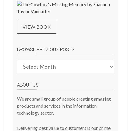
VIEW BOOK
BROWSE PREVIOUS POSTS
Browse
Previous
Posts
ABOUT US
We are small group of people creating amazing
products and services in the information
technology sector.
Delivering best value to customers is our prime