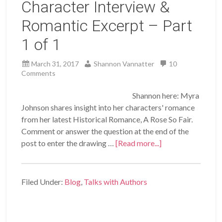
Character Interview &
Romantic Excerpt – Part
1 of 1
March 31, 2017
Shannon Vannatter
10
Comments
Shannon here: Myra
Johnson shares insight into her characters' romance
from her latest Historical Romance, A Rose So Fair.
Comment or answer the question at the end of the
post to enter the drawing …
[Read more...]
Filed Under:
Blog
,
Talks with Authors