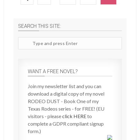
SEARCH THIS SITE:
Search
site
WANT A FREE NOVEL?
Join my newsletter list and you can
download a digital copy of my novel
RODEO DUST - Book One of my
Texas Rodeos series - for FREE! (EU
visitors - please
click HERE
to
complete a GDPR compliant signup
form.)