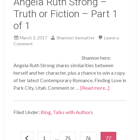
Angela Ruth Strong –
Truth or Fiction – Part 1
of 1
March 3, 2017
Shannon Vannatter
Leave a
Comment
Shannon here:
Angela Ruth Strong shares similarities between
herself and her character, plus a chance to win a copy
of her latest Contemporary Romance, Finding Love in
Park City, Utah. Comment or …
[Read more...]
Filed Under:
Blog
,
Talks with Authors
1
…
75
76
77