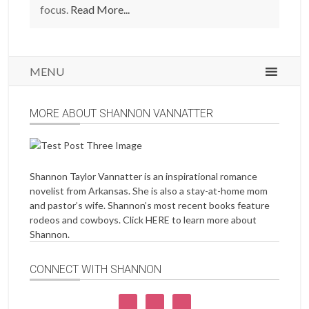
focus.
Read More...
MENU
MORE ABOUT SHANNON VANNATTER
Shannon Taylor Vannatter is an inspirational romance
novelist from Arkansas. She is also a stay-at-home mom
and pastor’s wife. Shannon’s most recent books feature
rodeos and cowboys. Click
HERE
to learn more about
Shannon.
CONNECT WITH SHANNON