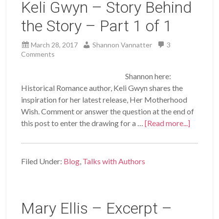
Keli Gwyn – Story Behind
the Story – Part 1 of 1
March 28, 2017
Shannon Vannatter
3
Comments
Shannon here:
Historical Romance author, Keli Gwyn shares the
inspiration for her latest release, Her Motherhood
Wish. Comment or answer the question at the end of
this post to enter the drawing for a …
[Read more...]
Filed Under:
Blog
,
Talks with Authors
Mary Ellis – Excerpt –