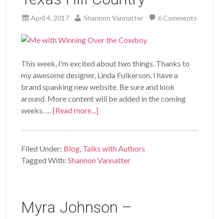
April 4, 2017
Shannon Vannatter
6 Comments
This week, I’m excited about two things. Thanks to
my awesome designer, Linda Fulkerson, I have a
brand spanking new website. Be sure and look
around. More content will be added in the coming
weeks. …
[Read more...]
Filed Under:
Blog
,
Talks with Authors
Tagged With:
Shannon Vannatter
Myra Johnson –