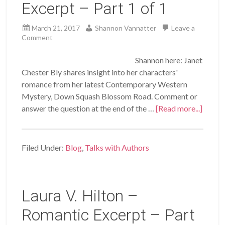
Excerpt – Part 1 of 1
March 21, 2017
Shannon Vannatter
Leave a
Comment
Shannon here: Janet
Chester Bly shares insight into her characters'
romance from her latest Contemporary Western
Mystery, Down Squash Blossom Road. Comment or
answer the question at the end of the …
[Read more...]
Filed Under:
Blog
,
Talks with Authors
Laura V. Hilton –
Romantic Excerpt – Part