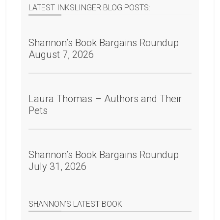
LATEST INKSLINGER BLOG POSTS:
Shannon’s Book Bargains Roundup
August 7, 2026
Laura Thomas – Authors and Their
Pets
Shannon’s Book Bargains Roundup
July 31, 2026
SHANNON’S LATEST BOOK