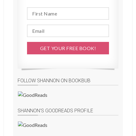
FOLLOW SHANNON ON BOOKBUB
SHANNON’S GOODREADS PROFILE