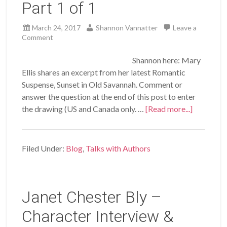
Part 1 of 1
March 24, 2017
Shannon Vannatter
Leave a
Comment
Shannon here: Mary
Ellis shares an excerpt from her latest Romantic
Suspense, Sunset in Old Savannah. Comment or
answer the question at the end of this post to enter
the drawing (US and Canada only. …
[Read more...]
Filed Under:
Blog
,
Talks with Authors
Janet Chester Bly –
Character Interview &