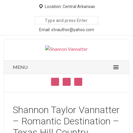
Location: Central Arkansas
Search
site
Email: stvauthor@yahoo.com
MENU
Shannon Taylor Vannatter
– Romantic Destination –
Texas Hill Country