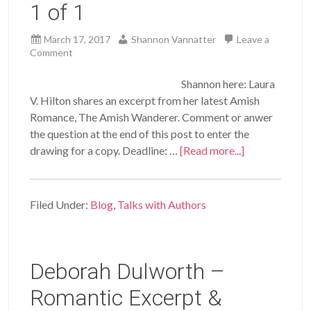
1 of 1
March 17, 2017
Shannon Vannatter
Leave a
Comment
Shannon here: Laura
V. Hilton shares an excerpt from her latest Amish
Romance, The Amish Wanderer. Comment or anwer
the question at the end of this post to enter the
drawing for a copy. Deadline: …
[Read more...]
Filed Under:
Blog
,
Talks with Authors
Deborah Dulworth –
Romantic Excerpt &