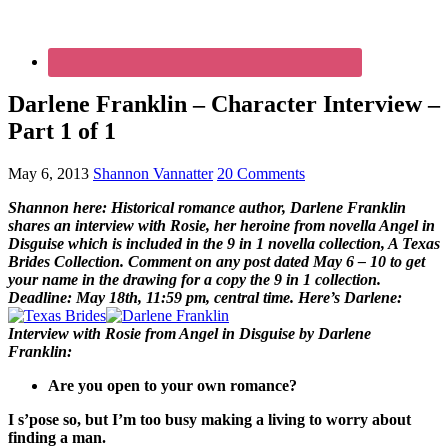
Darlene Franklin – Character Interview –
Part 1 of 1
May 6, 2013
Shannon Vannatter
20 Comments
Shannon here: Historical romance author, Darlene Franklin
shares an interview with Rosie, her heroine from novella Angel in
Disguise which is included in the 9 in 1 novella collection, A Texas
Brides Collection. Comment on any post dated May 6 – 10 to get
your name in the drawing for a copy the 9 in 1 collection.
Deadline: May 18th, 11:59 pm, central time. Here’s Darlene:
Interview with Rosie from Angel in Disguise by Darlene
Franklin:
Are you open to your own romance?
I s’pose so, but I’m too busy making a living to worry about
finding a man.