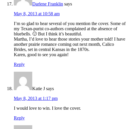
Darlene Franklin
says
May 8, 2013 at 10:58 am
I’m so glad to hear several of you mention the cover. Some of
my Texan-purist co-authors complained at the absence of
bluebells. 🙂 But I think it’s beautiful.
Martha, I’d love to hear those stories your mother told! I have
another prairie romance coming out next month, Calico
Brides, set in central Kansas in the 1870s.
Karen, good to see you again!
Reply
Katie J
says
May 8, 2013 at 1:17 pm
I would love to win. I love the cover.
Reply