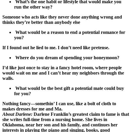
What’s the one habit or lifestyle that would make you
run the other way?
Someone who acts like they never done anything wrong and
thinks they’re better than anybody else
What would be a reason to end a potential romance for
you?
If I found out he lied to me. I don’t need like pretense.
Where do you dream of spending your honeymoon?
I’d like just once to stay in a fancy hotel room, where people
would wait on me and I can’t hear my neighbors through the
walls.
What would be the best gift a potential mate could buy
for you?
Nothing fancy—somethin’ I can use, like a bolt of cloth to
makes dresses for me and Ma.
About Darlene:
Darlene Franklin’s greatest claim to fame is that
she writes full-time from a nursing home. She lives in
Oklahoma, near her son and his family, and continues her
interests in playing the piano and singing, books, good