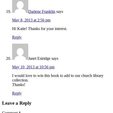
Darlene Franklin
says
May 8, 2013 at 2:56 pm
Hi Katie! Thanks for your interest.
Reply
Janet Estridge
says
May 10, 2013 at 10:56 pm
I would love to win this book to add to our church library
collection.
Thanks!
Reply
Leave a Reply
Comment
*