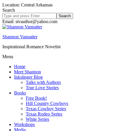
Location: Central Arkansas
Search
Search
site
Email: stvauthor@yahoo.com
Shannon Vannatter
Inspirational Romance Novelist
Menu
Home
Meet Shannon
Inkslinger Blog
Talks with Authors
True Love Stories
Books
Free Book!
Hill Country Cowboys
Texas Cowboy Series
Texas Rodeo Series
White Series
Workshops
Media