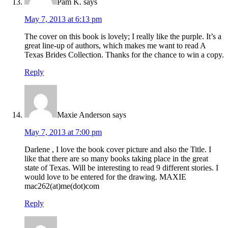
Pam K.
says
May 7, 2013 at 6:13 pm
The cover on this book is lovely; I really like the purple. It’s a
great line-up of authors, which makes me want to read A
Texas Brides Collection. Thanks for the chance to win a copy.
Reply
Maxie Anderson
says
May 7, 2013 at 7:00 pm
Darlene , I love the book cover picture and also the Title. I
like that there are so many books taking place in the great
state of Texas. Will be interesting to read 9 different stories. I
would love to be entered for the drawing. MAXIE
mac262(at)me(dot)com
Reply