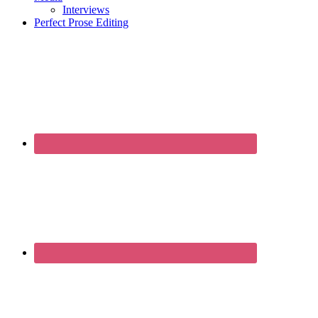
Interviews
Perfect Prose Editing