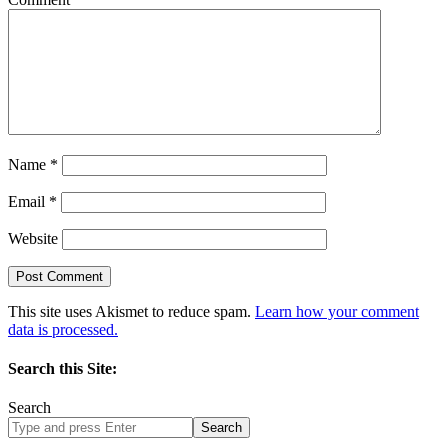
Name
*
Email
*
Website
This site uses Akismet to reduce spam.
Learn how your comment
data is processed.
Search this Site:
Search
Search
site