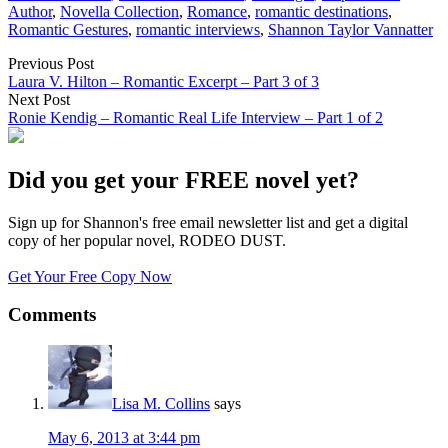
Author
,
Novella Collection
,
Romance
,
romantic destinations
,
Romantic Gestures
,
romantic interviews
,
Shannon Taylor Vannatter
Previous Post
Laura V. Hilton – Romantic Excerpt – Part 3 of 3
Next Post
Ronie Kendig – Romantic Real Life Interview – Part 1 of 2
Did you get your FREE novel yet?
Sign up for Shannon's free email newsletter list and get a digital
copy of her popular novel, RODEO DUST.
Get Your Free Copy Now
Comments
Lisa M. Collins
says
May 6, 2013 at 3:44 pm