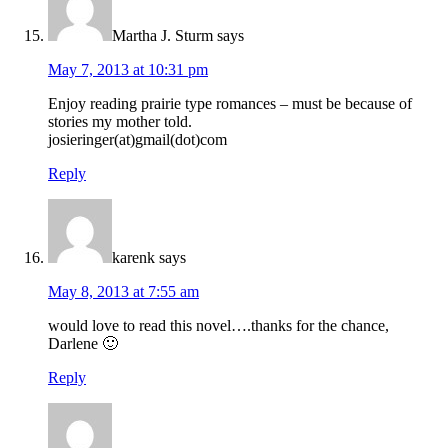
Martha J. Sturm
says
May 7, 2013 at 10:31 pm
Enjoy reading prairie type romances – must be because of
stories my mother told.
josieringer(at)gmail(dot)com
Reply
karenk
says
May 8, 2013 at 7:55 am
would love to read this novel….thanks for the chance,
Darlene 🙂
Reply