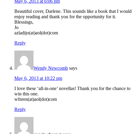
May 6, 2013 at 6:06 pm
Beautiful cover, Darlene. This sounds like a book that I would
enjoy reading and thank you for the opportunity for it.
Blessings,
Jo
azladijo(at)aol(dot)com
Reply
Wendy Newcomb
says
May 6, 2013 at 10:22 pm
I love these ‘all-in-one’ novellas! Thank you for the chance to
win this one.
wfnren(at)aol(dot)com
Reply