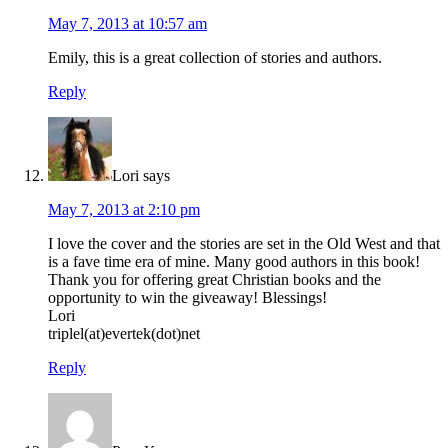
May 7, 2013 at 10:57 am
Emily, this is a great collection of stories and authors.
Reply
Lori
says
May 7, 2013 at 2:10 pm
I love the cover and the stories are set in the Old West and that
is a fave time era of mine. Many good authors in this book!
Thank you for offering great Christian books and the
opportunity to win the giveaway! Blessings!
Lori
triplel(at)evertek(dot)net
Reply