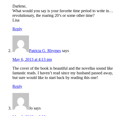
Darlene,
What would you say is your favorite time period to write in…
revolutionary, the roaring 20’s or some other time?
Lisa
Reply
Patricia G. Rhymes
says
May 6, 2013 at 4:13 pm
The cover of the book is beautiful and the novellas sound like
fantastic reads. I haven’t read since my husband passed away,
but sure would like to start back by reading this one!
Reply
Jo
says