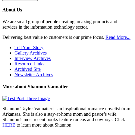
Previous
Posts
About Us
We are small group of people creating amazing products and
services in the information technology sector.
Delivering best value to customers is our prime focus.
Read More...
Tell Your Story
Gallery Archives
Interview Archives
Resource Links
Archived Site
Newsletter Archives
More about Shannon Vannatter
Shannon Taylor Vannatter is an inspirational romance novelist from
Arkansas. She is also a stay-at-home mom and pastor’s wife.
Shannon’s most recent books feature rodeos and cowboys. Click
HERE
to learn more about Shannon.