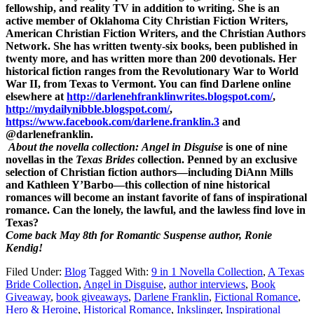
fellowship, and reality TV in addition to writing. She is an
active member of Oklahoma City Christian Fiction Writers,
American Christian Fiction Writers, and the Christian Authors
Network. She has written twenty-six books, been published in
twenty more, and has written more than 200 devotionals. Her
historical fiction ranges from the Revolutionary War to World
War II, from Texas to Vermont. You can find Darlene online
elsewhere at
http://darlenehfranklinwrites.blogspot.com/
,
http://mydailynibble.blogspot.com/
,
https://www.facebook.com/darlene.franklin.3
and
@darlenefranklin.
About the novella collection:
Angel in Disguise
is one of nine
novellas in the
Texas Brides
collection. Penned by an exclusive
selection of Christian fiction authors—including DiAnn Mills
and Kathleen Y’Barbo—this collection of nine historical
romances will become an instant favorite of fans of inspirational
romance. Can the lonely, the lawful, and the lawless find love in
Texas?
Come back May 8th for Romantic Suspense author, Ronie
Kendig!
Filed Under:
Blog
Tagged With:
9 in 1 Novella Collection
,
A Texas
Bride Collection
,
Angel in Disguise
,
author interviews
,
Book
Giveaway
,
book giveaways
,
Darlene Franklin
,
Fictional Romance
,
Hero & Heroine
,
Historical Romance
,
Inkslinger
,
Inspirational