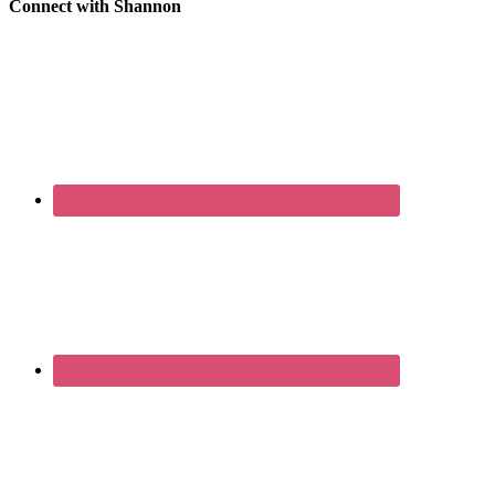
Connect with Shannon