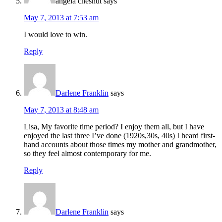
angela chesnut
says
May 7, 2013 at 7:53 am
I would love to win.
Reply
Darlene Franklin
says
May 7, 2013 at 8:48 am
Lisa, My favorite time period? I enjoy them all, but I have
enjoyed the last three I’ve done (1920s,30s, 40s) I heard first-
hand accounts about those times my mother and grandmother,
so they feel almost contemporary for me.
Reply
Darlene Franklin
says