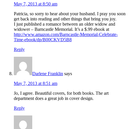
May 7, 2013 at 8:50 am
Patricia, so sorry to hear about your husband. I pray you soon
get back into reading and other things that bring you joy.
I just published a romance between an older widow and
widower – Barncastle Memorial. It’s a $.99 ebook at
http://www.amazon.com/Barncastle-Memorial-Celebrate-
Time-ebook/dp/B00CKVD5B8
Reply
Darlene Franklin
says
May 7, 2013 at 8:51 am
Jo, I agree. Beautiful covers, for both books. The art
department does a great job in cover design.
Reply