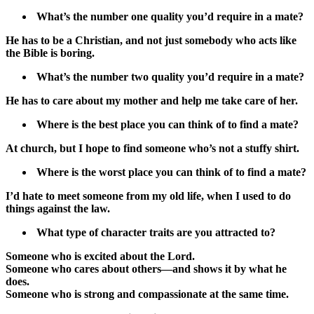
What’s the number one quality you’d require in a mate?
He has to be a Christian, and not just somebody who acts like
the Bible is boring.
What’s the number two quality you’d require in a mate?
He has to care about my mother and help me take care of her.
Where is the best place you can think of to find a mate?
At church, but I hope to find someone who’s not a stuffy shirt.
Where is the worst place you can think of to find a mate?
I’d hate to meet someone from my old life, when I used to do
things against the law.
What type of character traits are you attracted to?
Someone who is excited about the Lord.
Someone who cares about others—and shows it by what he
does.
Someone who is strong and compassionate at the same time.