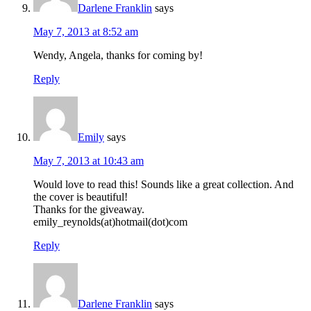
Darlene Franklin
says
May 7, 2013 at 8:52 am
Wendy, Angela, thanks for coming by!
Reply
Emily
says
May 7, 2013 at 10:43 am
Would love to read this! Sounds like a great collection. And
the cover is beautiful!
Thanks for the giveaway.
emily_reynolds(at)hotmail(dot)com
Reply
Darlene Franklin
says