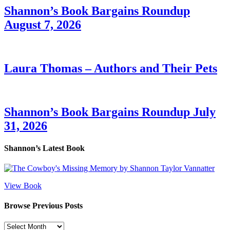
Shannon’s Book Bargains Roundup
August 7, 2026
Laura Thomas – Authors and Their Pets
Shannon’s Book Bargains Roundup July
31, 2026
Shannon’s Latest Book
View Book
Browse Previous Posts
Browse