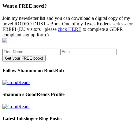
Want a FREE novel?
Join my newsletter list and you can download a digital copy of my
novel RODEO DUST - Book One of my Texas Rodeos series - for
FREE! (EU visitors - please
click HERE
to complete a GDPR
compliant signup form.)
Follow Shannon on BookBub
Shannon’s GoodReads Profile
Latest Inkslinger Blog Posts: