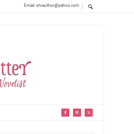
Email: stvauthor@yahoo.com