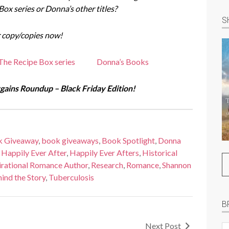
 Box series or Donna’s other titles?
S
 copy/copies now!
The Recipe Box series
Donna’s Books
ains Roundup – Black Friday Edition!
k Giveaway
,
book giveaways
,
Book Spotlight
,
Donna
,
Happily Ever After
,
Happily Ever Afters
,
Historical
irational Romance Author
,
Research
,
Romance
,
Shannon
ind the Story
,
Tuberculosis
B
Next Post
B