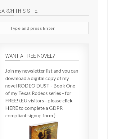
EARCH THIS SITE:
arch
te
WANT A FREE NOVEL?
Join my newsletter list and you can
download a digital copy of my
novel RODEO DUST - Book One
of my Texas Rodeos series - for
FREE! (EU visitors - please
click
HERE
to complete a GDPR
compliant signup form.)