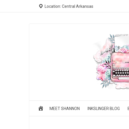
Location: Central Arkansas
MEET SHANNON
INKSLINGER BLOG