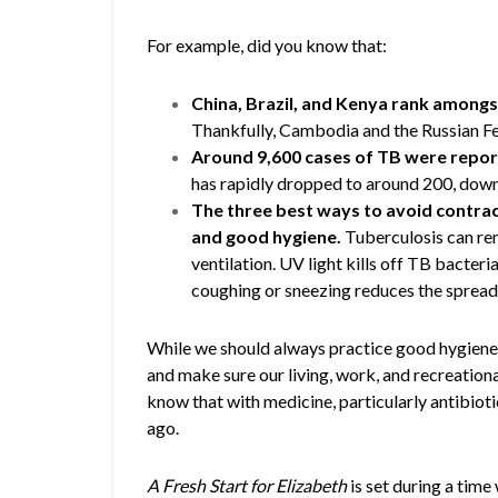
For example, did you know that:
China, Brazil, and Kenya rank amongst
Thankfully, Cambodia and the Russian Fed
Around 9,600 cases of TB were report
has rapidly dropped to around 200, down
The three best ways to avoid contract
and good hygiene.
Tuberculosis can rem
ventilation. UV light kills off TB bacte
coughing or sneezing reduces the spread
While we should always practice good hygiene 
and make sure our living, work, and recreational
know that with medicine, particularly antibiotic
ago.
A Fresh Start for Elizabeth
is set during a tim