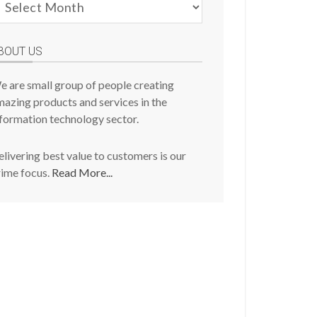
evious
osts
BOUT US
e are small group of people creating
azing products and services in the
formation technology sector.
livering best value to customers is our
rime focus.
Read More...