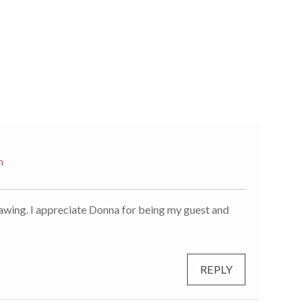
m
rawing. I appreciate Donna for being my guest and
REPLY