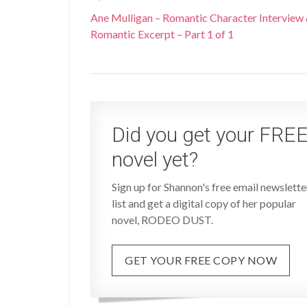
Ane Mulligan – Romantic Character Interview
Romantic Excerpt – Part 1 of 1
Did you get your FRE
novel yet?
Sign up for Shannon's free email newslette
list and get a digital copy of her popular
novel, RODEO DUST.
GET YOUR FREE COPY NOW