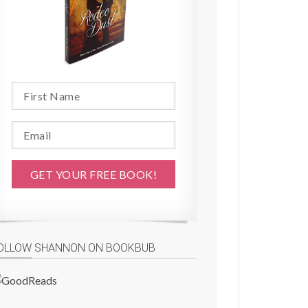
OLLOW SHANNON ON BOOKBUB