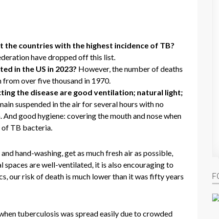
 the countries with the highest incidence of TB?
eration have dropped off this list.
ed in the US in 2023?
However, the number of deaths
 from over five thousand in 1970.
ing the disease are good ventilation; natural light;
ain suspended in the air for several hours with no
ria. And good hygiene: covering the mouth and nose when
 of TB bacteria.
and hand-washing, get as much fresh air as possible,
 spaces are well-ventilated, it is also encouraging to
F
s, our risk of death is much lower than it was fifty years
e when tuberculosis was spread easily due to crowded