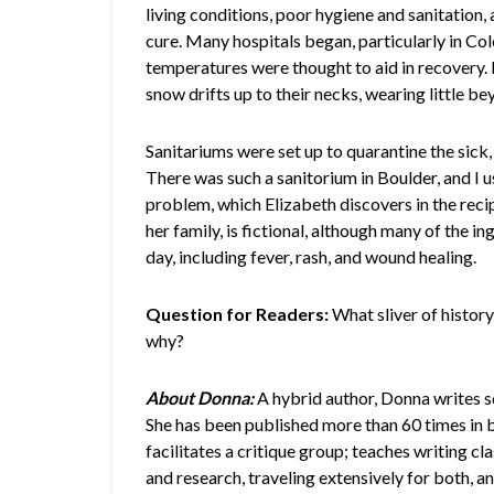
living conditions, poor hygiene and sanitation
cure. Many hospitals began, particularly in Colo
temperatures were thought to aid in recovery. 
snow drifts up to their necks, wearing little b
Sanitariums were set up to quarantine the sick
There was such a sanitorium in Boulder, and I us
problem, which Elizabeth discovers in the re
her family, is fictional, although many of the
day, including fever, rash, and wound healing.
Question for Readers:
What sliver of histor
why?
About Donna:
A hybrid author, Donna writes 
She has been published more than 60 times in b
facilitates a critique group; teaches writing cl
and research, traveling extensively for both, and