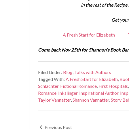
in the rest of the Recipe
Get your
A Fresh Start for Elizabeth
Come back Nov 25th for Shannon’s Book Barg
Filed Under:
Blog
,
Talks with Authors
Tagged With:
A Fresh Start for Elizabeth
,
Boo
Schlachter
,
Fictional Romance
,
First Hospitals
Romance
,
Inkslinger
,
Inspirational Author
,
Insp
Taylor Vannatter
,
Shannon Vannatter
,
Story Beh
Previous Post