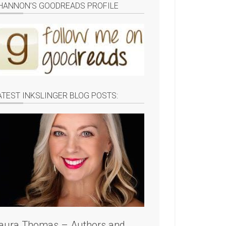
HANNON’S GOODREADS PROFILE
ATEST INKSLINGER BLOG POSTS:
aura Thomas – Authors and