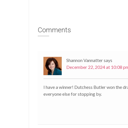
Comments
Shannon Vannatter
says
December 22, 2024 at 10:08 p
I have a winner! Dutchess Butler won the d
everyone else for stopping by.