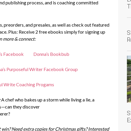
and publishing process, and is coaching committed
T
, preorders, and presales, as well as check out featured
eace. Plus: Receive 2 free ebooks simply for signing up
S
n more & connect:
R
’s Facebook
Donna’s Bookbub
a’s Purposeful Writer Facebook Group
ul Write Coaching Progams
:
A chef who bakes up a storm while living a lie, a
ees—can they discover
S
erer?
E
 win? Need extra copies for Christmas gifts? Interested