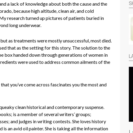
S
, and a lack of knowledge about both the cause and the
rado, because high altitude, clean air, and cold
My research turned up pictures of patients buried in
eyond long underwear.
, but as treatments were mostly unsuccessful, most died.
ed that as the setting for this story. The solution to the
cipe box handed down through generations of women in
L
 ingredients were used to address common ailments of the
y that you’ve come across fascinates you the most and
squeaky clean historical and contemporary suspense.
ooks; is a member of several writers’ groups;
asses; and judges in writing contests. She loves history
 is an avid oil painter. She is taking all the information
L