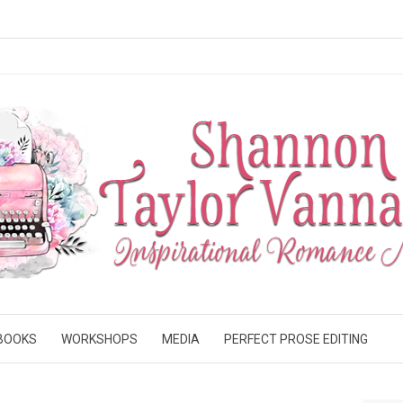
BOOKS
WORKSHOPS
MEDIA
PERFECT PROSE EDITING