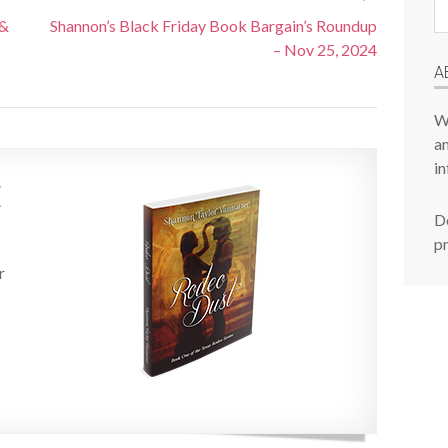
Pr
 &
Shannon’s Black Friday Book Bargain’s Roundup
P
– Nov 25, 2024
A
W
am
in
E
De
p
r