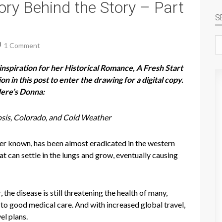
ry Behind the Story – Part
S
Se
1 Comment
si
nspiration for her Historical Romance, A Fresh Start
 in this post to enter the drawing for a digital copy.
Here’s Donna:
sis, Colorado, and Cold Weather
etter known, has been almost eradicated in the western
t can settle in the lungs and grow, eventually causing
he disease is still threatening the health of many,
 to good medical care. And with increased global travel,
el plans.