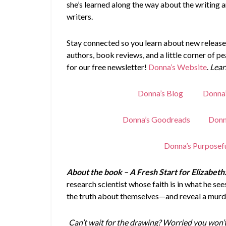
she’s learned along the way about the writing 
writers.
Stay connected so you learn about new releases
authors, book reviews, and a little corner of p
for our free newsletter!
Donna’s Website
.
Lear
Donna’s Blog
Donna
Donna’s Goodreads
Donn
Donna’s Purposef
About the book – A Fresh Start for Elizabeth
research scientist whose faith is in what he s
the truth about themselves—and reveal a murd
Can’t wait for the drawing? Worried you won’t