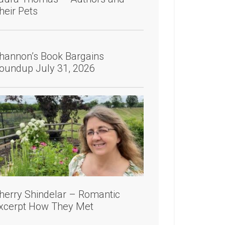
heir Pets
hannon’s Book Bargains
oundup July 31, 2026
herry Shindelar – Romantic
xcerpt How They Met