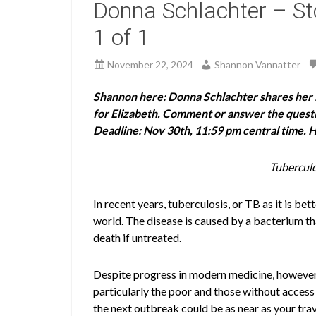
Donna Schlachter – Sto
1 of 1
November 22, 2024
Shannon Vannatter
Shannon here: Donna Schlachter shares her i
for Elizabeth. Comment or answer the question
Deadline: Nov 30th, 11:59 pm central time. 
Tuberculo
In recent years, tuberculosis, or TB as it is b
world. The disease is caused by a bacterium tha
death if untreated.
Despite progress in modern medicine, however, t
particularly the poor and those without access
the next outbreak could be as near as your trav