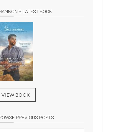
HANNON’S LATEST BOOK
VIEW BOOK
ROWSE PREVIOUS POSTS
rowse