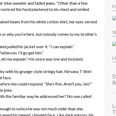
her blue sweater and faded jeans. “Other than a few
F
he noticed the food plastered to his chest and smiled.
aked beans from his white cotton shirt, her eyes zeroed
S
e or why you’re here, but nobody comes to my brother’s
 pulled his jacket over it. “I can explain.”
atterson. I’ll go get him.”
L
 let me explain.” His voice was low and insistent.
y with his grunge-style stringy hair, Nirvana T-Shirt
S
d face.
R
fore she could respond. “She’s fine. Aren’t you, Jen?”
te joke.
th the familiar way he addressed her? No one called
L
nough to notice he was not much older than she,
T
framed his tanned, chiseled face. Like dark mirrors, his