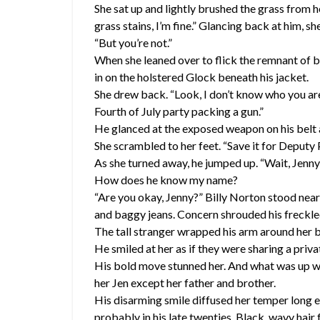
She sat up and lightly brushed the grass from 
grass stains, I’m fine.” Glancing back at him, s
“But you’re not.”
When she leaned over to flick the remnant of b
in on the holstered Glock beneath his jacket.
She drew back. “Look, I don’t know who you ar
Fourth of July party packing a gun.”
He glanced at the exposed weapon on his belt and
She scrambled to her feet. “Save it for Deputy P
As she turned away, he jumped up. “Wait, Jenny,
How does he know my name?
“Are you okay, Jenny?” Billy Norton stood nearb
and baggy jeans. Concern shrouded his freckle
The tall stranger wrapped his arm around her be
He smiled at her as if they were sharing a priva
His bold move stunned her. And what was up wi
her Jen except her father and brother.
His disarming smile diffused her temper long e
probably in his late twenties. Black, wavy hair 