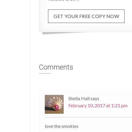
GET YOUR FREE COPY NOW
Comments
Shelia Hall
says
February 10, 2017 at 1:21 pm
love the smokies