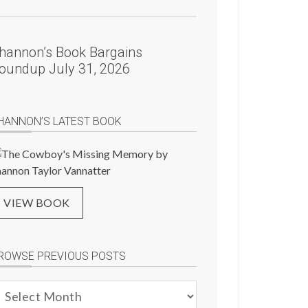
hannon’s Book Bargains
oundup July 31, 2026
HANNON’S LATEST BOOK
VIEW BOOK
ROWSE PREVIOUS POSTS
rowse
evious