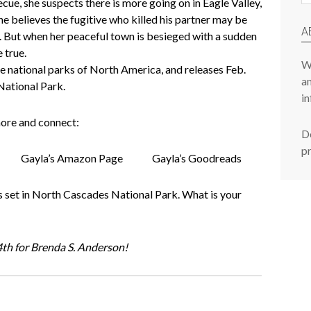
cue, she suspects there is more going on in Eagle Valley,
P
e believes the fugitive who killed his partner may be
A
rst. But when her peaceful town is besieged with a sudden
 true.
W
he national parks of North America, and releases Feb.
am
National Park.
in
ore and connect:
De
p
Gayla’s Amazon Page
Gayla’s Goodreads
set in North Cascades National Park. What is your
th for Brenda S. Anderson!