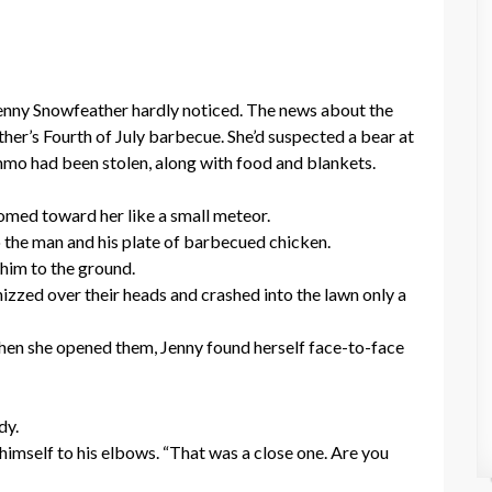
enny Snowfeather hardly noticed. The news about the
her’s Fourth of July barbecue. She’d suspected a bear at
 ammo had been stolen, along with food and blankets.
omed toward her like a small meteor.
 the man and his plate of barbecued chicken.
him to the ground.
hizzed over their heads and crashed into the lawn only a
When she opened them, Jenny found herself face-to-face
dy.
 himself to his elbows. “That was a close one. Are you