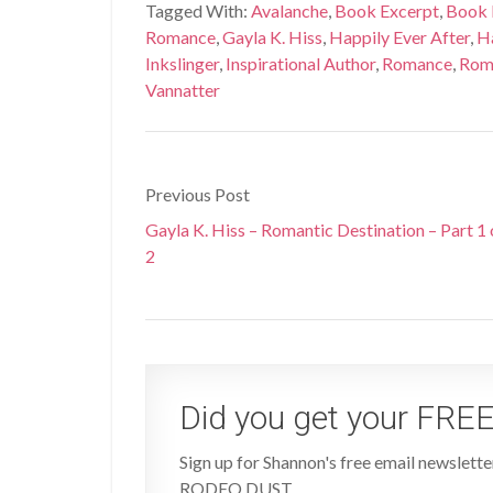
Tagged With:
Avalanche
,
Book Excerpt
,
Book 
Romance
,
Gayla K. Hiss
,
Happily Ever After
,
Ha
Inkslinger
,
Inspirational Author
,
Romance
,
Roma
Vannatter
Previous Post
Gayla K. Hiss – Romantic Destination – Part 1 
2
Did you get your FREE
Sign up for Shannon's free email newsletter
RODEO DUST.