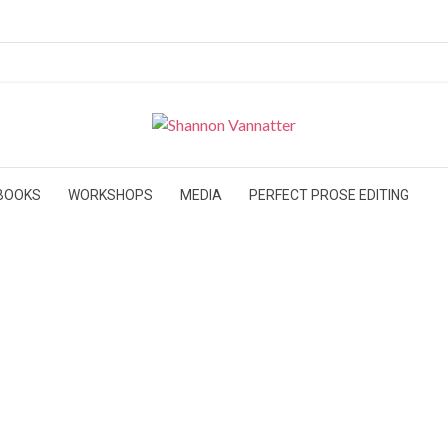
BOOKS
WORKSHOPS
MEDIA
PERFECT PROSE EDITING