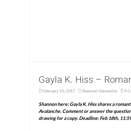
Gayla K. Hiss – Romant
February 10, 2017
Shannon Vannatter
9 
Shannon here: Gayla K. Hiss shares a roman
Avalanche. Comment or answer the question a
drawing for a copy. Deadline: Feb 18th, 11:5