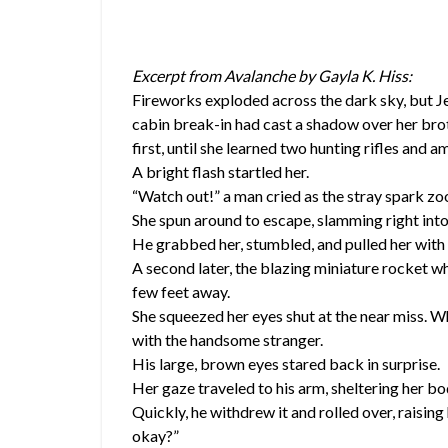
Excerpt from Avalanche by Gayla K. Hiss:
Fireworks exploded across the dark sky, but J
cabin break-in had cast a shadow over her brot
first, until she learned two hunting rifles and
A bright flash startled her.
“Watch out!” a man cried as the stray spark zo
She spun around to escape, slamming right into
He grabbed her, stumbled, and pulled her with 
A second later, the blazing miniature rocket w
few feet away.
She squeezed her eyes shut at the near miss. 
with the handsome stranger.
His large, brown eyes stared back in surprise.
Her gaze traveled to his arm, sheltering her bo
Quickly, he withdrew it and rolled over, raising
okay?”