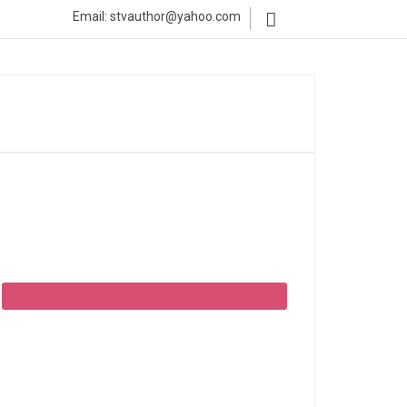
Email: stvauthor@yahoo.com