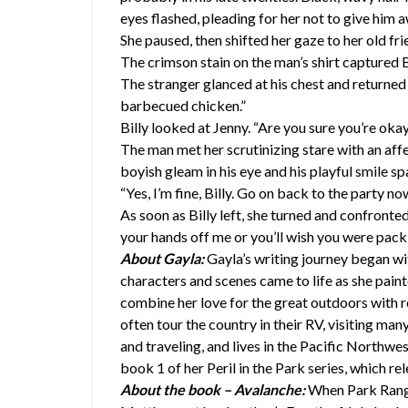
eyes flashed, pleading for her not to give him 
She paused, then shifted her gaze to her old frien
The crimson stain on the man’s shirt captured 
The stranger glanced at his chest and returned a
barbecued chicken.”
Billy looked at Jenny. “Are you sure you’re okay
The man met her scrutinizing stare with an affe
boyish gleam in his eye and his playful smile s
“Yes, I’m fine, Billy. Go on back to the party n
As soon as Billy left, she turned and confront
your hands off me or you’ll wish you were pack
About Gayla:
Gayla’s writing journey began wi
characters and scenes came to life as she paint
combine her love for the great outdoors with
often tour the country in their RV, visiting man
and traveling, and lives in the Pacific Northwe
book 1 of her Peril in the Park series, which re
About the book – Avalanche:
When Park Rang