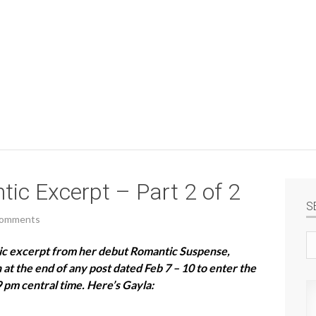
ic Excerpt – Part 2 of 2
S
Comments
Se
tic excerpt from her debut Romantic Suspense,
si
t the end of any post dated Feb 7 – 10 to enter the
9 pm central time. Here’s Gayla: