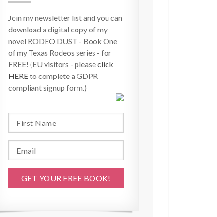
Join my newsletter list and you can
download a digital copy of my
novel RODEO DUST - Book One
of my Texas Rodeos series - for
FREE! (EU visitors - please
click
HERE
to complete a GDPR
compliant signup form.)