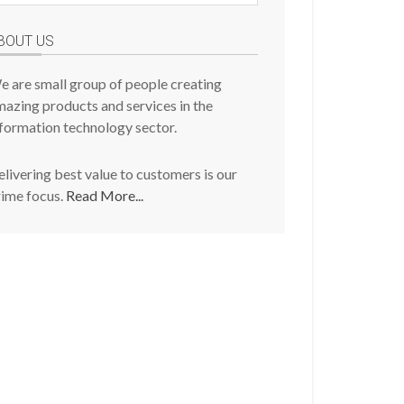
osts
BOUT US
e are small group of people creating
azing products and services in the
formation technology sector.
livering best value to customers is our
rime focus.
Read More...