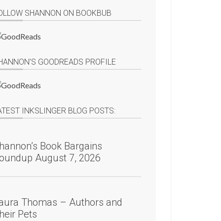
OLLOW SHANNON ON BOOKBUB
HANNON’S GOODREADS PROFILE
ATEST INKSLINGER BLOG POSTS:
hannon’s Book Bargains
oundup August 7, 2026
aura Thomas – Authors and
heir Pets