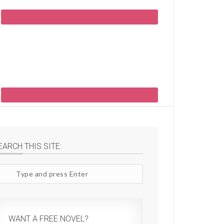
EARCH THIS SITE:
arch
te
WANT A FREE NOVEL?