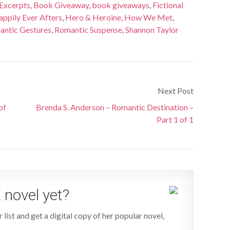
Excerpts
,
Book Giveaway
,
book giveaways
,
Fictional
ppily Ever Afters
,
Hero & Heroine
,
How We Met
,
ntic Gestures
,
Romantic Suspense
,
Shannon Taylor
Next Post
of
Brenda S. Anderson – Romantic Destination –
Part 1 of 1
 novel yet?
 list and get a digital copy of her popular novel,