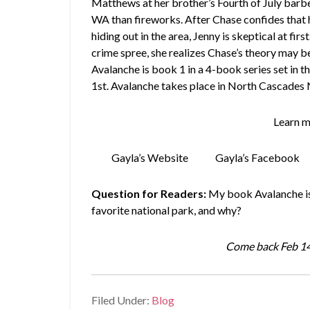
Matthews at her brother’s Fourth of July barbe
WA than fireworks. After Chase confides that h
hiding out in the area, Jenny is skeptical at fi
crime spree, she realizes Chase’s theory may be
Avalanche is book 1 in a 4-book series set in t
1st. Avalanche takes place in North Cascades 
Learn m
Gayla’s Website
Gayla’s Facebook
Question for Readers:
My book Avalanche is 
favorite national park, and why?
Come back Feb 14
Filed Under:
Blog