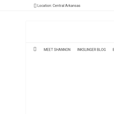
Location: Central Arkansas
MEET SHANNON
INKSLINGER BLOG