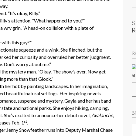
away.
d. “It’s okay, Billy.”
Billy’s attention. “What happened to you?”
S
 wry grin. “A head-on collision with a plate of
R
 with this guy?”
ctionate squeeze and a wink. She flinched, but the
S
parked her curiosity and overruled her better judgment.
ow. Don’t worry about me.”
ed the mystery man. “Okay. The show’s over. Now get
ing more than that Glock.”
th her hobby painting landscapes. In her imagination,
ed beautiful natural settings. Her inspiring novels
 romance, suspense and mystery. Gayla and her husband
y state and national parks. She enjoys hiking, camping,
B
st. She’s excited to announce her debut novel,
Avalanche
,
st
leases Feb. 1
.
B
er Jenny Snowfeather runs into Deputy Marshal Chase
Pr