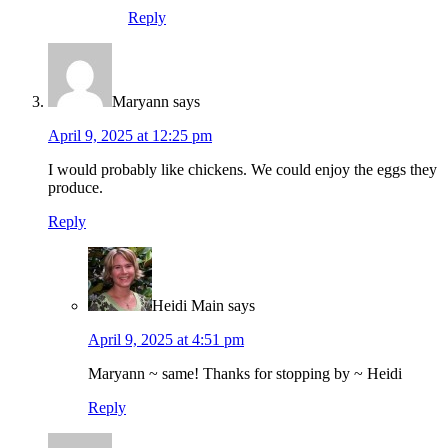
Reply
Maryann
says
April 9, 2025 at 12:25 pm
I would probably like chickens. We could enjoy the eggs they
produce.
Reply
Heidi Main
says
April 9, 2025 at 4:51 pm
Maryann ~ same! Thanks for stopping by ~ Heidi
Reply