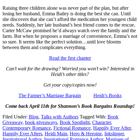
Raising three children alone was never part of the plan, but after
losing her husband, Emma Bailey is doing the best she can. Until
she discovers that she can’t afford the medication her youngest child
needs. Suddenly, her late husband’s best friend comes to the rescue.
Carter McCaw promised he’d always watch over the family and the
farm. But when he proposes a marriage of convenience, Emma’s not
so sure. It seems like the perfect solution…until love blooms
between them and complicates everything.
Read the first chapter
Can’t wait for the drawing? Worried you won’t win? Interested in
Heidi’s other titles?
Get your copy/copies now!
The Farmer’s Marriage Bargain
Heidi’s Books
Come back April 11th for Shannon’s Book Bargains Roundup!
Filed Under:
Blog
,
Talks with Authors
Tagged With:
Book
Giveaway
,
book giveaways
,
Book Spotlight
,
Character
,
Contemporary Romance
,
Fictional Romance
,
Happily Ever After
,
Happily Ever Afters
,
Heidi Main
,
Hero & Heroine
,
Inkslinger
,
Inspirational Author
,
Inspirational Romance Author
,
Marriage of