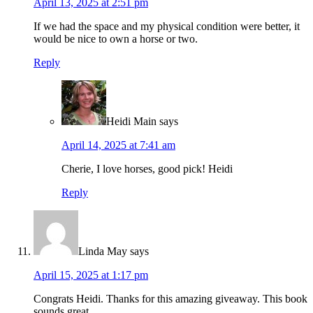
April 13, 2025 at 2:51 pm
If we had the space and my physical condition were better, it
would be nice to own a horse or two.
Reply
Heidi Main
says
April 14, 2025 at 7:41 am
Cherie, I love horses, good pick! Heidi
Reply
Linda May
says
April 15, 2025 at 1:17 pm
Congrats Heidi. Thanks for this amazing giveaway. This book
sounds great.