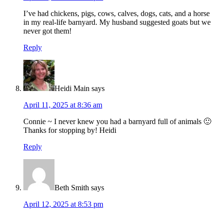
I’ve had chickens, pigs, cows, calves, dogs, cats, and a horse
in my real-life barnyard. My husband suggested goats but we
never got them!
Reply
Heidi Main
says
April 11, 2025 at 8:36 am
Connie ~ I never knew you had a barnyard full of animals 🙂
Thanks for stopping by! Heidi
Reply
Beth Smith
says
April 12, 2025 at 8:53 pm