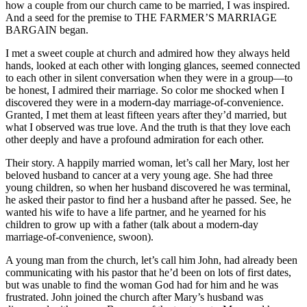
how a couple from our church came to be married, I was inspired.
And a seed for the premise to THE FARMER’S MARRIAGE
BARGAIN began.
I met a sweet couple at church and admired how they always held
hands, looked at each other with longing glances, seemed connected
to each other in silent conversation when they were in a group—to
be honest, I admired their marriage. So color me shocked when I
discovered they were in a modern-day marriage-of-convenience.
Granted, I met them at least fifteen years after they’d married, but
what I observed was true love. And the truth is that they love each
other deeply and have a profound admiration for each other.
Their story. A happily married woman, let’s call her Mary, lost her
beloved husband to cancer at a very young age. She had three
young children, so when her husband discovered he was terminal,
he asked their pastor to find her a husband after he passed. See, he
wanted his wife to have a life partner, and he yearned for his
children to grow up with a father (talk about a modern-day
marriage-of-convenience, swoon).
A young man from the church, let’s call him John, had already been
communicating with his pastor that he’d been on lots of first dates,
but was unable to find the woman God had for him and he was
frustrated. John joined the church after Mary’s husband was