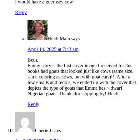
I would have a guernsey cow!
Reply
Heidi Main
says
April 14, 2025 at 7:43 am
Beth,
Funny story ~ the first cover image I received for this
books had goats that looked just like cows (same size,
same coloring as cows, but with goat ears)!!! After a
few emails and redo’s, we ended up with the cover that
depicts the type of goats that Emma has ~ dwarf
Nigerian goats. Thanks for stopping by! Heidi
Reply
Cherie J
says