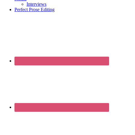
Interviews
Perfect Prose Editing