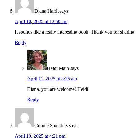
Diana Hardt
says
April 10, 2025 at 12:50 am
It sounds like a really interesting book. Thank you for sharing.
Reply
Heidi Main
says
April 11, 2025 at 8:35 am
Diana, you are welcome! Heidi
Reply
Connie Saunders
says
April 10, 2025 at 4:21 pm