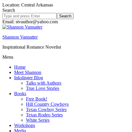
Location: Central Arkansas
Search
Search
site
Email: stvauthor@yahoo.com
Shannon Vannatter
Inspirational Romance Novelist
Menu
Home
Meet Shannon
Inkslinger Blog
Talks with Authors
True Love Stories
Books
Free Book!
Hill Country Cowboys
Texas Cowboy Series
Texas Rodeo Series
White Series
Workshops
Media