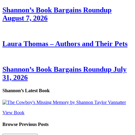
Shannon’s Book Bargains Roundup
August 7, 2026
Laura Thomas – Authors and Their Pets
Shannon’s Book Bargains Roundup July
31, 2026
Shannon’s Latest Book
View Book
Browse Previous Posts