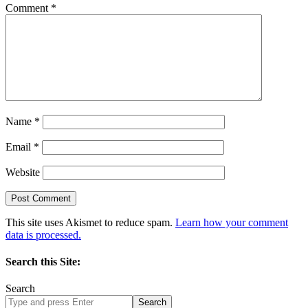
Comment
*
Name
*
Email
*
Website
This site uses Akismet to reduce spam.
Learn how your comment
data is processed.
Search this Site:
Search
Search