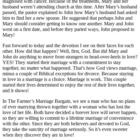
diagnosed with cancer. Because of the treatments, Mary and her
husband weren’t attending church at this time. After Mary’s husband
passed, the pastor explained to John how Mary’s husband had asked
him to find her a new spouse. He suggested that perhaps John and
Mary should consider getting to know one another. Mary and John
went on a first date, and before they parted ways, John proposed to
Mary!
Fast forward to today and the devotion I see on their faces for each
other. How did that happen? Well, first, God. But did Mary and
John do anything to move from strangers to head-over-heels in love?
YES! They started their marriage with a commitment to stay
together, no matter what happened. That’s how God views marriage,
minus a couple of Biblical exceptions for divorce. Because staying
in love in a marriage is a choice. Marriage is work. This couple
started their lives determined to enjoy the rest of their lives together,
and it shows!
In The Farmer’s Marriage Bargain, we see a man who has no plans
of ever marrying thrown together with a woman who has lost the
love of her life. Both have decided a forever love will never happen,
so they are willing to commit to a lifetime marriage of convenience
with the other. Since they are both believers and devoted to God,
they take the sanctity of marriage seriously. So it’s even sweeter
when they discover they are in love!