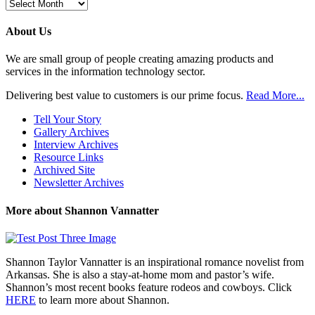
Browse
Previous
Posts
About Us
We are small group of people creating amazing products and
services in the information technology sector.
Delivering best value to customers is our prime focus.
Read More...
Tell Your Story
Gallery Archives
Interview Archives
Resource Links
Archived Site
Newsletter Archives
More about Shannon Vannatter
Shannon Taylor Vannatter is an inspirational romance novelist from
Arkansas. She is also a stay-at-home mom and pastor’s wife.
Shannon’s most recent books feature rodeos and cowboys. Click
HERE
to learn more about Shannon.