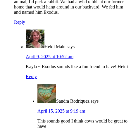
animal, I’d pick a rabbit. We had a wild rabbit at our former
home that would hang around in our backyard. We fed him
and named him Exodus.
Reply
Heidi Main
says
April 9, 2025 at 10:52 am
Kayla ~ Exodus sounds like a fun friend to have! Heidi
Reply
Sandra Rodriquez
says
April 15, 2025 at 9:19 am
This sounds good I think cows would be great to
have