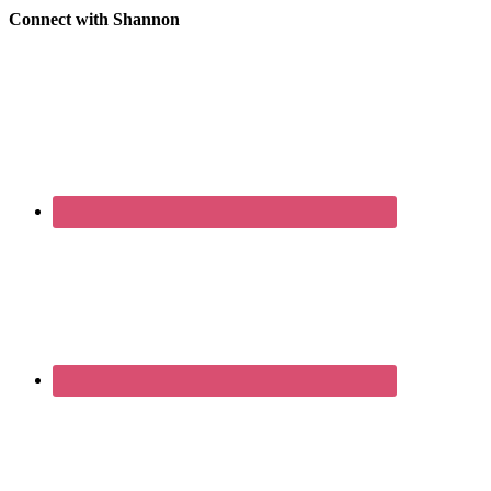
Connect with Shannon