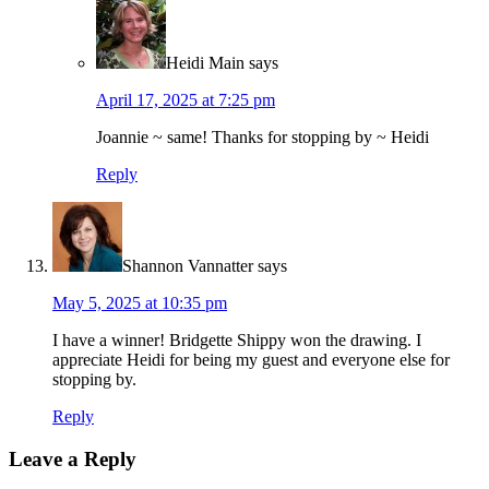
Heidi Main
says
April 17, 2025 at 7:25 pm
Joannie ~ same! Thanks for stopping by ~ Heidi
Reply
Shannon Vannatter
says
May 5, 2025 at 10:35 pm
I have a winner! Bridgette Shippy won the drawing. I
appreciate Heidi for being my guest and everyone else for
stopping by.
Reply
Leave a Reply