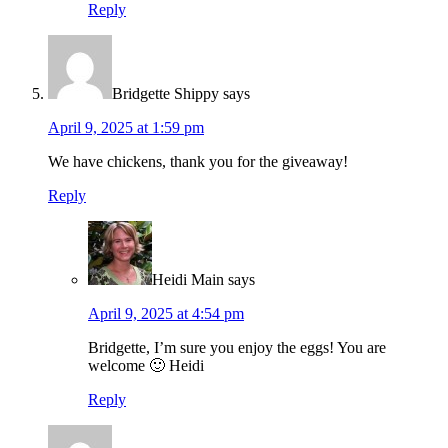
Reply
Bridgette Shippy
says
April 9, 2025 at 1:59 pm
We have chickens, thank you for the giveaway!
Reply
Heidi Main
says
April 9, 2025 at 4:54 pm
Bridgette, I’m sure you enjoy the eggs! You are
welcome 🙂 Heidi
Reply