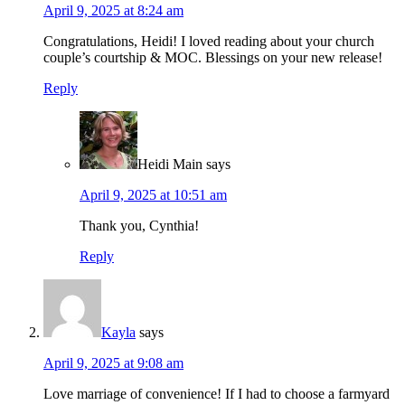
April 9, 2025 at 8:24 am
Congratulations, Heidi! I loved reading about your church
couple’s courtship & MOC. Blessings on your new release!
Reply
Heidi Main
says
April 9, 2025 at 10:51 am
Thank you, Cynthia!
Reply
Kayla
says
April 9, 2025 at 9:08 am
Love marriage of convenience! If I had to choose a farmyard