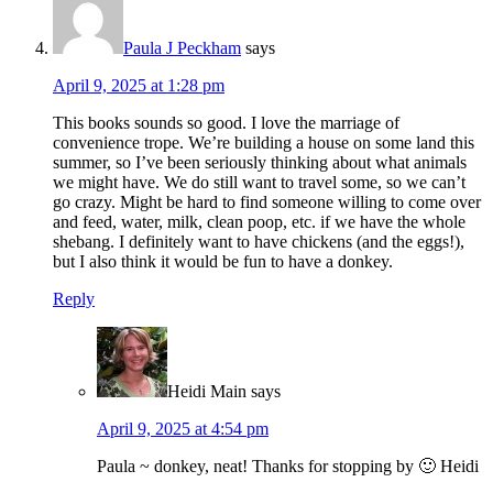
Paula J Peckham
says
April 9, 2025 at 1:28 pm
This books sounds so good. I love the marriage of
convenience trope. We’re building a house on some land this
summer, so I’ve been seriously thinking about what animals
we might have. We do still want to travel some, so we can’t
go crazy. Might be hard to find someone willing to come over
and feed, water, milk, clean poop, etc. if we have the whole
shebang. I definitely want to have chickens (and the eggs!),
but I also think it would be fun to have a donkey.
Reply
Heidi Main
says
April 9, 2025 at 4:54 pm
Paula ~ donkey, neat! Thanks for stopping by 🙂 Heidi