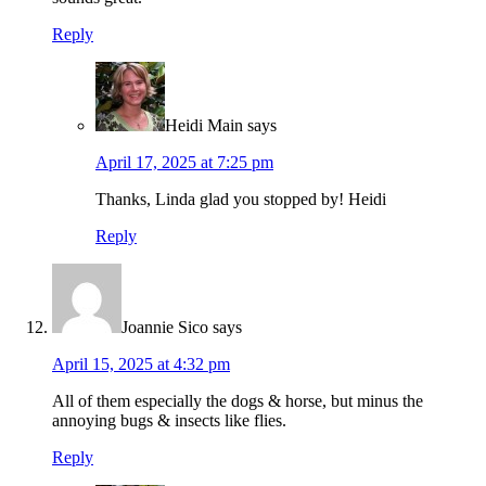
Reply
Heidi Main
says
April 17, 2025 at 7:25 pm
Thanks, Linda glad you stopped by! Heidi
Reply
Joannie Sico
says
April 15, 2025 at 4:32 pm
All of them especially the dogs & horse, but minus the
annoying bugs & insects like flies.
Reply