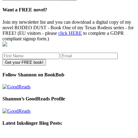
site
Want a FREE novel?
Join my newsletter list and you can download a digital copy of my
novel RODEO DUST - Book One of my Texas Rodeos series - for
FREE! (EU visitors - please
click HERE
to complete a GDPR
compliant signup form.)
Follow Shannon on BookBub
Shannon’s GoodReads Profile
Latest Inkslinger Blog Posts: