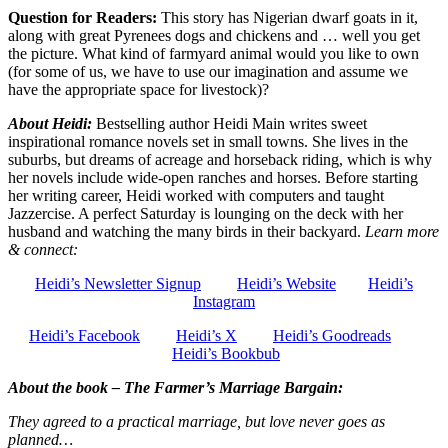
Question for Readers:
This story has Nigerian dwarf goats in it,
along with great Pyrenees dogs and chickens and … well you get
the picture. What kind of farmyard animal would you like to own
(for some of us, we have to use our imagination and assume we
have the appropriate space for livestock)?
About Heidi:
Bestselling author Heidi Main writes sweet
inspirational romance novels set in small towns. She lives in the
suburbs, but dreams of acreage and horseback riding, which is why
her novels include wide-open ranches and horses. Before starting
her writing career, Heidi worked with computers and taught
Jazzercise. A perfect Saturday is lounging on the deck with her
husband and watching the many birds in their backyard.
Learn more
& connect:
Heidi’s Newsletter Signup
Heidi’s Website
Heidi’s
Instagram
Heidi’s Facebook
Heidi’s X
Heidi’s Goodreads
Heidi’s Bookbub
About the book – The Farmer’s Marriage Bargain:
They agreed to a practical marriage, but love never goes as
planned…