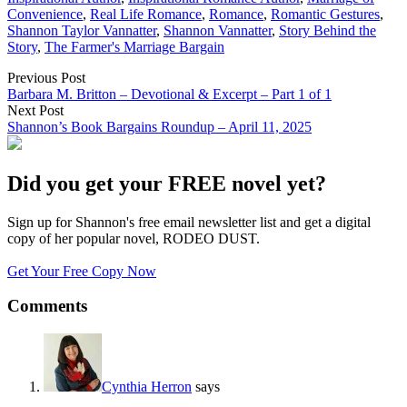
Convenience
,
Real Life Romance
,
Romance
,
Romantic Gestures
,
Shannon Taylor Vannatter
,
Shannon Vannatter
,
Story Behind the
Story
,
The Farmer's Marriage Bargain
Previous Post
Barbara M. Britton – Devotional & Excerpt – Part 1 of 1
Next Post
Shannon’s Book Bargains Roundup – April 11, 2025
Did you get your FREE novel yet?
Sign up for Shannon's free email newsletter list and get a digital
copy of her popular novel, RODEO DUST.
Get Your Free Copy Now
Comments
Cynthia Herron
says