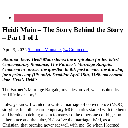
Heidi Main – The Story Behind the Story
– Part 1 of 1
April 9, 2025
Shannon Vannatter
24 Comments
Shannon here: Heidi Main shares the inspiration for her latest
Contemporary Romance, The Farmer’s Marriage Bargain.
Comment or answer the question in this post to enter the drawing
for a print copy (US only). Deadline April 19th, 11:59 pm central
time. Here’s Heidi:
The Farmer’s Marriage Bargain, my latest novel, was inspired by a
real life love story!
I always knew I wanted to write a marriage of convenience (MOC)
storyline, but all the contemporary MOC stories started with the hero
and heroine hatching a plan to marry so the other one could get an
inheritance and then they’d dissolve the marriage. Well, as a
Christian, that premise never sat well with me. So when I learned