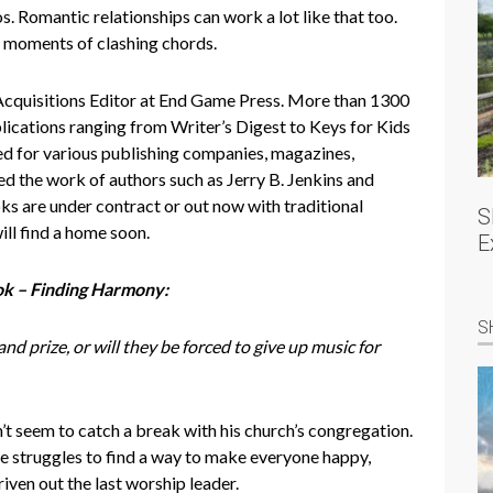
 Romantic relationships can work a lot like that too.
n moments of clashing chords.
cquisitions Editor at End Game Press. More than 1300
lications ranging from Writer’s Digest to Keys for Kids
for various publishing companies, magazines,
ed the work of authors such as Jerry B. Jenkins and
 are under contract or out now with traditional
S
ill find a home soon.
E
ok – Finding Harmony:
S
d prize, or will they be forced to give up music for
’t seem to catch a break with his church’s congregation.
 struggles to find a way to make everyone happy,
iven out the last worship leader.