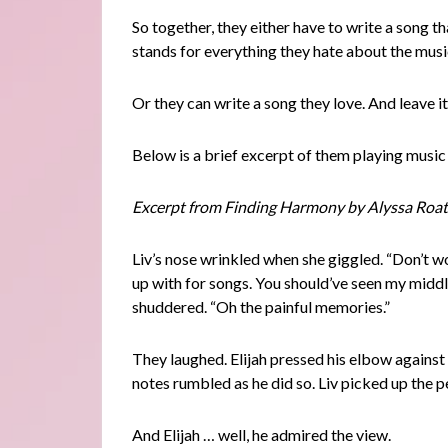
So together, they either have to write a song t
stands for everything they hate about the musi
Or they can write a song they love. And leave it
Below is a brief excerpt of them playing music
Excerpt from Finding Harmony by Alyssa Roat
Liv’s nose wrinkled when she giggled. “Don’t wor
up with for songs. You should’ve seen my midd
shuddered. “Oh the painful memories.”
They laughed. Elijah pressed his elbow against 
notes rumbled as he did so. Liv picked up the p
And Elijah … well, he admired the view.