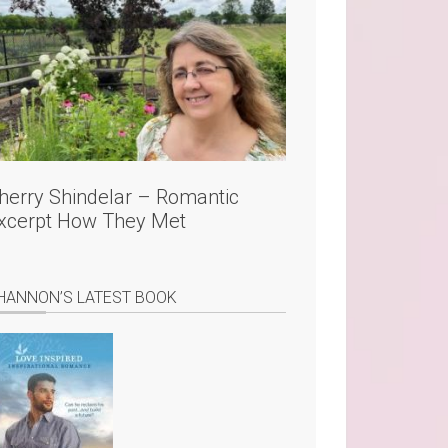
herry Shindelar – Romantic
xcerpt How They Met
HANNON’S LATEST BOOK