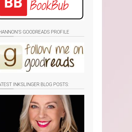
HANNON’S GOODREADS PROFILE
ATEST INKSLINGER BLOG POSTS: