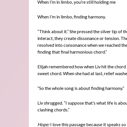
When I’m in limbo, you’re still holding me
When I’m in limbo, finding harmony.
“Think about it.” She pressed the silver tip of 
interact, they create dissonance or tension. T
resolved into consonance when we reached the 
finding that final harmonious chord.”
Elijah remembered how when Liv hit the chord c
sweet chord. When she had at last, relief wash
“So the whole song is about finding harmony.”
Liv shrugged. “I suppose that’s what life is ab
clashing chords.”
Hope:
I love this passage because it speaks so t