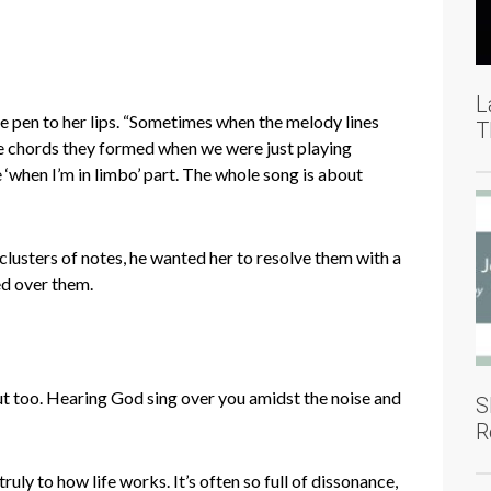
L
the pen to her lips. “Sometimes when the melody lines
T
he chords they formed when we were just playing
‘when I’m in limbo’ part. The whole song is about
lusters of notes, he wanted her to resolve them with a
ed over them.
out too. Hearing God sing over you amidst the noise and
S
R
ruly to how life works. It’s often so full of dissonance,