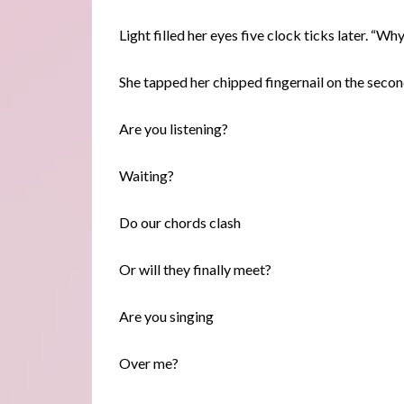
Light filled her eyes five clock ticks later. “Wh
She tapped her chipped fingernail on the secon
Are you listening?
Waiting?
Do our chords clash
Or will they finally meet?
Are you singing
Over me?