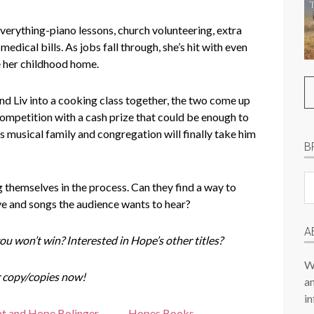
everything-piano lessons, church volunteering, extra
medical bills. As jobs fall through, she’s hit with even
e her childhood home.
d Liv into a cooking class together, the two come up
 competition with a cash prize that could be enough to
is musical family and congregation will finally take him
B
B
 themselves in the process. Can they find a way to
Pr
e and songs the audience wants to hear?
P
A
ou won’t win? Interested in Hope’s other titles?
W
 copy/copies now!
am
in
t and Hope Bolinger
Hopes Books