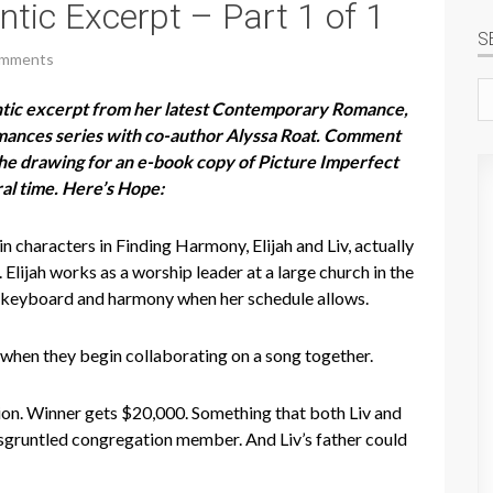
tic Excerpt – Part 1 of 1
S
omments
Se
ntic excerpt from her latest Contemporary Romance,
si
omances series with co-author Alyssa Roat. Comment
 the drawing for an e-book copy of Picture Imperfect
al time. Here’s Hope:
n characters in Finding Harmony, Elijah and Liv, actually
Elijah works as a worship leader at a large church in the
s keyboard and harmony when her schedule allows.
 when they begin collaborating on a song together.
tion. Winner gets $20,000. Something that both Liv and
 a disgruntled congregation member. And Liv’s father could