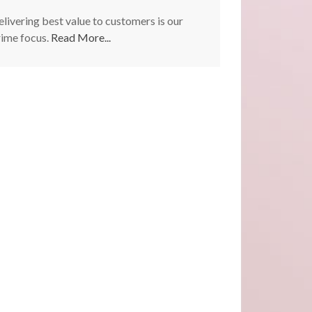
livering best value to customers is our
rime focus.
Read More...