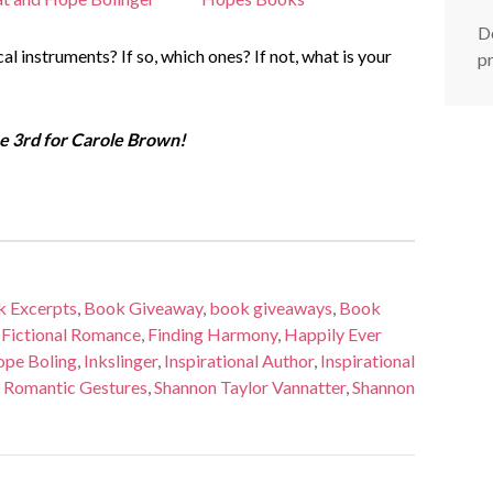
De
l instruments? If so, which ones? If not, what is your
p
 3rd for Carole Brown!
 Excerpts
,
Book Giveaway
,
book giveaways
,
Book
,
Fictional Romance
,
Finding Harmony
,
Happily Ever
pe Boling
,
Inkslinger
,
Inspirational Author
,
Inspirational
,
Romantic Gestures
,
Shannon Taylor Vannatter
,
Shannon