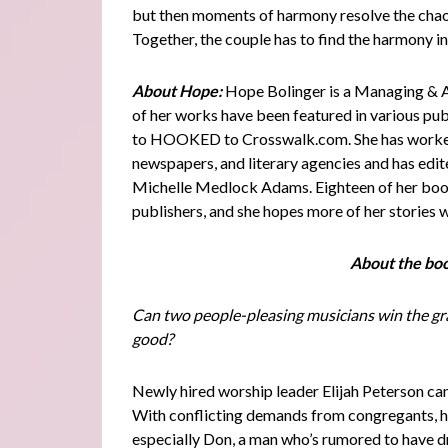
but then moments of harmony resolve the chaos.
Together, the couple has to find the harmony i
About Hope:
Hope Bolinger is a Managing & A
of her works have been featured in various pub
to HOOKED to Crosswalk.com. She has worked 
newspapers, and literary agencies and has edit
Michelle Medlock Adams. Eighteen of her books
publishers, and she hopes more of her stories w
About the bo
Can two people-pleasing musicians win the gran
good?
Newly hired worship leader Elijah Peterson can
With conflicting demands from congregants, he
especially Don, a man who’s rumored to have dr