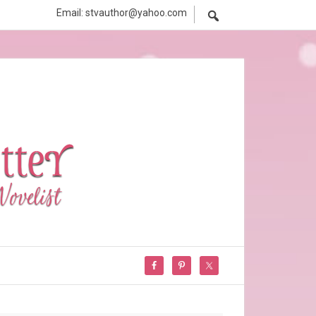
Email: stvauthor@yahoo.com