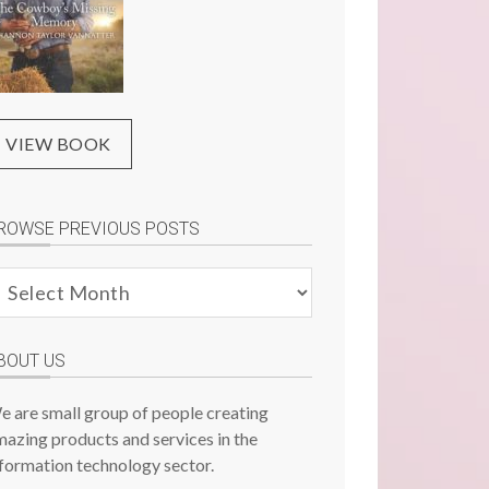
VIEW BOOK
ROWSE PREVIOUS POSTS
rowse
evious
osts
BOUT US
e are small group of people creating
azing products and services in the
formation technology sector.