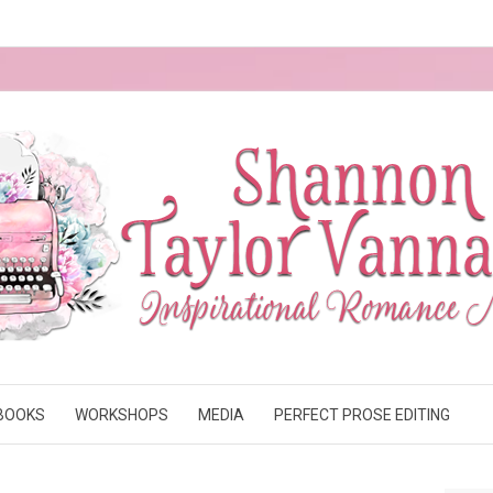
BOOKS
WORKSHOPS
MEDIA
PERFECT PROSE EDITING