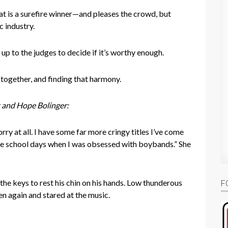
hat is a surefire winner—and pleases the crowd, but
c industry.
 up to the judges to decide if it’s worthy enough.
 together, and finding that harmony.
 and Hope Bolinger:
ry at all. I have some far more cringy titles I’ve come
le school days when I was obsessed with boybands.” She
the keys to rest his chin on his hands. Low thunderous
F
en again and stared at the music.