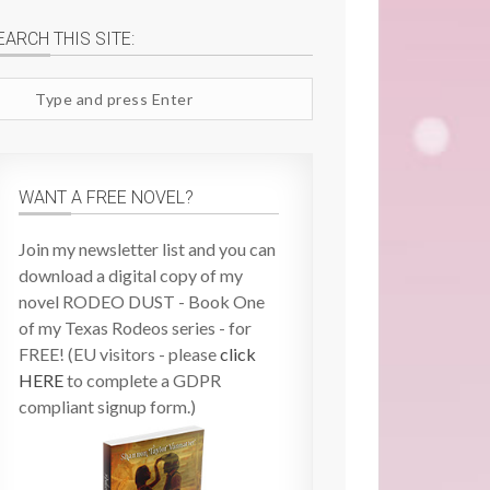
EARCH THIS SITE:
arch
te
WANT A FREE NOVEL?
Join my newsletter list and you can
download a digital copy of my
novel RODEO DUST - Book One
of my Texas Rodeos series - for
FREE! (EU visitors - please
click
HERE
to complete a GDPR
compliant signup form.)