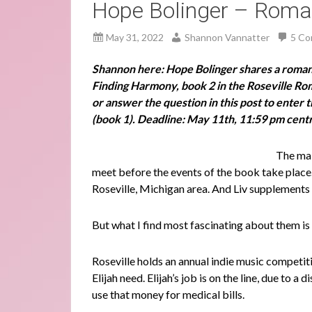
Hope Bolinger – Roman
May 31, 2022
Shannon Vannatter
5 C
Shannon here: Hope Bolinger shares a roma
Finding Harmony, book 2 in the Roseville R
or answer the question in this post to enter
(book 1). Deadline: May 11th, 11:59 pm centr
The mai
meet before the events of the book take place. 
Roseville, Michigan area. And Liv supplement
But what I find most fascinating about them is
Roseville holds an annual indie music competi
Elijah need. Elijah’s job is on the line, due to
use that money for medical bills.