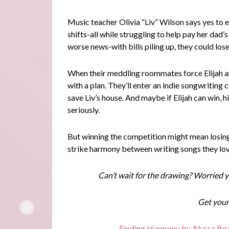
Music teacher Olivia “Liv” Wilson says yes to 
shifts-all while struggling to help pay her dad’s 
worse news-with bills piling up, they could los
When their meddling roommates force Elijah an
with a plan. They’ll enter an indie songwriting
save Liv’s house. And maybe if Elijah can win, h
seriously.
But winning the competition might mean losing
strike harmony between writing songs they lov
Can’t wait for the drawing? Worried y
Get your
Finding Harmony by Alyssa Roa