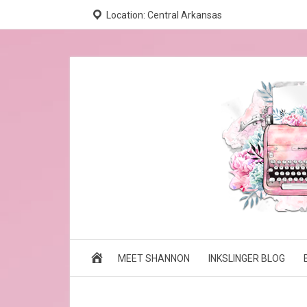
Location: Central Arkansas
MEET SHANNON
INKSLINGER BLOG