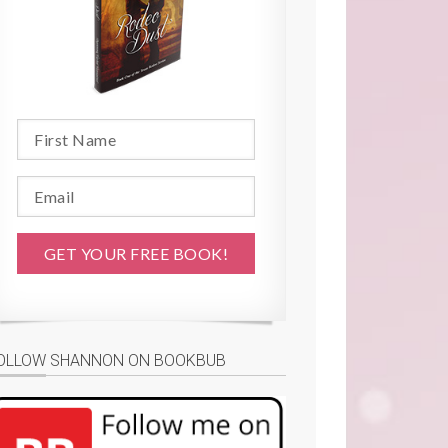
OLLOW SHANNON ON BOOKBUB