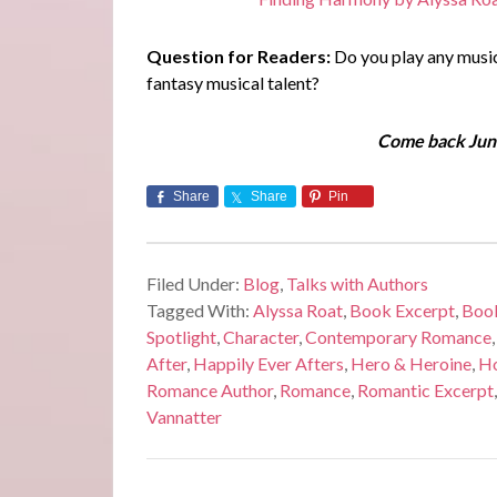
Question for Readers:
Do you play any musica
fantasy musical talent?
Come back June
Share
Share
Pin
Filed Under:
Blog
,
Talks with Authors
Tagged With:
Alyssa Roat
,
Book Excerpt
,
Book
Spotlight
,
Character
,
Contemporary Romance
After
,
Happily Ever Afters
,
Hero & Heroine
,
Ho
Romance Author
,
Romance
,
Romantic Excerpt
Vannatter