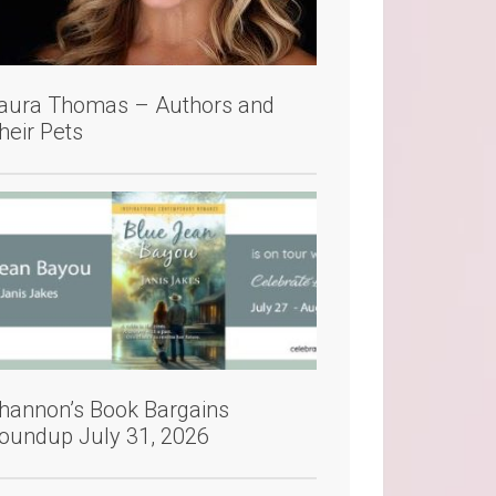
aura Thomas – Authors and
heir Pets
hannon’s Book Bargains
oundup July 31, 2026