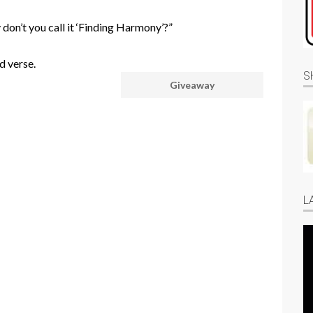
y don’t you call it ‘Finding Harmony’?”
d verse.
S
Giveaway
L