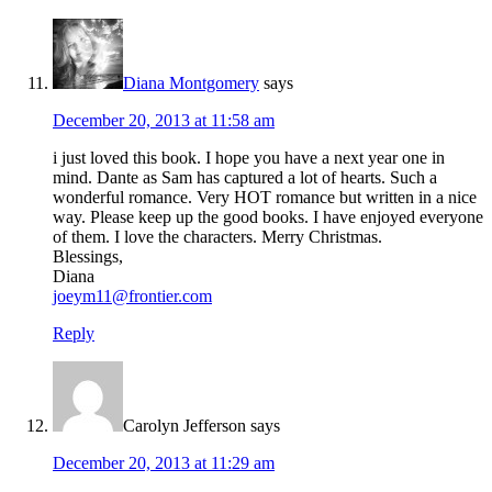
Diana Montgomery
says
December 20, 2013 at 11:58 am
i just loved this book. I hope you have a next year one in
mind. Dante as Sam has captured a lot of hearts. Such a
wonderful romance. Very HOT romance but written in a nice
way. Please keep up the good books. I have enjoyed everyone
of them. I love the characters. Merry Christmas.
Blessings,
Diana
joeym11@frontier.com
Reply
Carolyn Jefferson
says
December 20, 2013 at 11:29 am