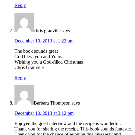
Reply
chris granville
says
December 10, 2013 at 1:22 pm
The book sounds great
God bless you and Yours
Wishing you a God-filled Christmas
Chris Granville
Reply
Barbara Thompson
says
December 10, 2013 at 3:12 pm
Enjoyed the great interview and the recipe is wonderful.
Thank you for sharing the receipt. This book sounds fantastic.
Thank you for the chance of winning this giveaway and