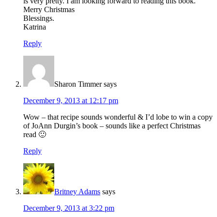
is very pretty. I am looking forward to reading this book.
Merry Christmas
Blessings.
Katrina
Reply
Sharon Timmer
says
December 9, 2013 at 12:17 pm
Wow – that recipe sounds wonderful & I’d lobe to win a copy
of JoAnn Durgin’s book – sounds like a perfect Christmas
read 🙂
Reply
Britney Adams
says
December 9, 2013 at 3:22 pm