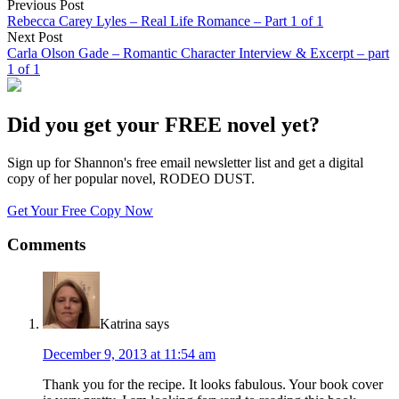
Previous Post
Rebecca Carey Lyles – Real Life Romance – Part 1 of 1
Next Post
Carla Olson Gade – Romantic Character Interview & Excerpt – part
1 of 1
Did you get your FREE novel yet?
Sign up for Shannon's free email newsletter list and get a digital
copy of her popular novel, RODEO DUST.
Get Your Free Copy Now
Comments
Katrina
says
December 9, 2013 at 11:54 am
Thank you for the recipe. It looks fabulous. Your book cover