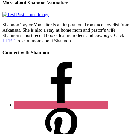
More about Shannon Vannatter
Shannon Taylor Vannatter is an inspirational romance novelist from
Arkansas. She is also a stay-at-home mom and pastor’s wife.
Shannon’s most recent books feature rodeos and cowboys. Click
HERE
to learn more about Shannon.
Connect with Shannon