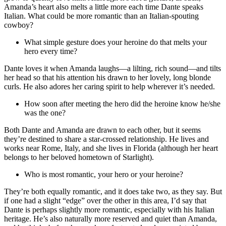
Amanda’s heart also melts a little more each time Dante speaks
Italian. What could be more romantic than an Italian-spouting
cowboy?
What simple gesture does your heroine do that melts your
hero every time?
Dante loves it when Amanda laughs—a lilting, rich sound—and tilts
her head so that his attention his drawn to her lovely, long blonde
curls. He also adores her caring spirit to help wherever it’s needed.
How soon after meeting the hero did the heroine know he/she
was the one?
Both Dante and Amanda are drawn to each other, but it seems
they’re destined to share a star-crossed relationship. He lives and
works near Rome, Italy, and she lives in Florida (although her heart
belongs to her beloved hometown of Starlight).
Who is most romantic, your hero or your heroine?
They’re both equally romantic, and it does take two, as they say. But
if one had a slight “edge” over the other in this area, I’d say that
Dante is perhaps slightly more romantic, especially with his Italian
heritage. He’s also naturally more reserved and quiet than Amanda,