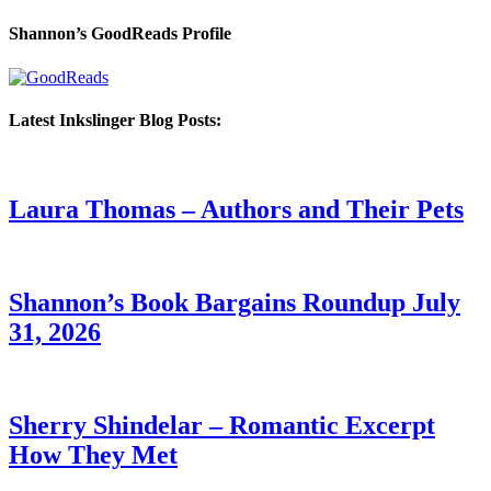
Shannon’s GoodReads Profile
Latest Inkslinger Blog Posts:
Laura Thomas – Authors and Their Pets
Shannon’s Book Bargains Roundup July
31, 2026
Sherry Shindelar – Romantic Excerpt
How They Met