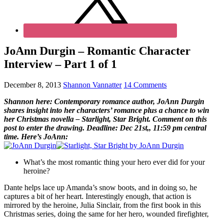
JoAnn Durgin – Romantic Character
Interview – Part 1 of 1
December 8, 2013
Shannon Vannatter
14 Comments
Shannon here: Contemporary romance author, JoAnn Durgin
shares insight into her characters’ romance plus a chance to win
her Christmas novella – Starlight, Star Bright. Comment on this
post to enter the drawing. Deadline: Dec 21st,, 11:59 pm central
time. Here’s JoAnn:
What’s the most romantic thing your hero ever did for your
heroine?
Dante helps lace up Amanda’s snow boots, and in doing so, he
captures a bit of her heart. Interestingly enough, that action is
mirrored by the heroine, Julia Sinclair, from the first book in this
Christmas series, doing the same for her hero, wounded firefighter,