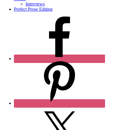
Interviews
Perfect Prose Editing