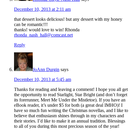
December 10, 2013 at 2:11 am
that dessert looks delicious! but any dessert with my honey
can be romantic!!!
thanks! would love to win! Rhonda
rhonda_nash_hall@comcast.net
Reply
JoAnn Durgin
says
December 10, 2013 at 5:45 am
Thanks for reading and leaving a comment! I hope you all get
the opportunity to read Starlight, Star Bright (and don’t forget
its forerunner, Meet Me Under the Mistletoe). If you have an
eBook reader, it’s under $5 for both (a great deal IMHO)! I
have so much fun writing the Christmas novellas, and I like to
believe that enthusiasm shines through in my characters and
their stories. I’d like to make it an annual tradition. Blessings
to all of you during this most precious season of the year!