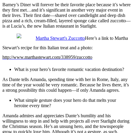
Barney’s Diner will forever be their favorite place because it’s where
they first met…and it’s significant in another very major event in
their lives. Their first date—shared over candlelight and deep dish
pizza and a rich, cream-filled, layered sponge cake called zuccotto—
is at Lucia’s, the new Italian restaurant in Starlight.
Here’s a link to Martha
Stewart’s recipe for this Italian treat and a photo:
http://www.marthastewart.com/338959/zuccotto
What is your hero’s favorite romantic vacation destination?
As Dante tells Amanda, spending time with her in Rome, Italy, any
time of the year would be very romantic. Because he lives there, it’s
a strong possibility this could happen—if only Amanda agrees.
What simple gesture does your hero do that melts your
heroine every time?
Amanda admires and appreciates Dante’s humility and his
willingness to step in and help with projects all over Starlight during
the Christmas season. He’s an unsung hero, and the townspeople
grow to quickly love him. Although it’s not a gesture, as such,