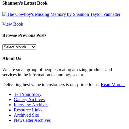
Shannon’s Latest Book
View Book
Browse Previous Posts
Browse
Previous
Posts
About Us
We are small group of people creating amazing products and
services in the information technology sector.
Delivering best value to customers is our prime focus.
Read More...
Tell Your Story
Gallery Archives
Interview Archives
Resource Links
Archived Site
Newsletter Archives