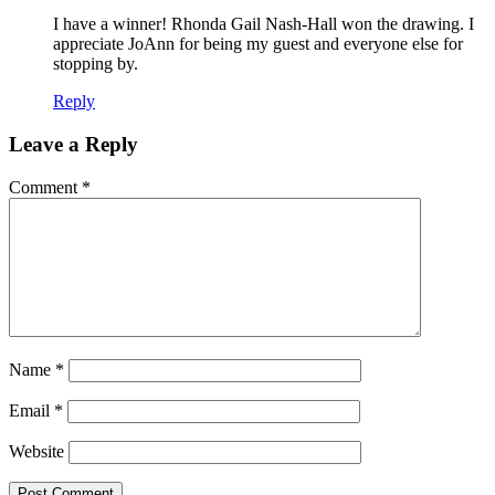
I have a winner! Rhonda Gail Nash-Hall won the drawing. I
appreciate JoAnn for being my guest and everyone else for
stopping by.
Reply
Leave a Reply
Comment
*
Name
*
Email
*
Website