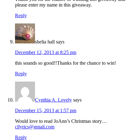
please enter my name in this giveaway.
Reply
shelia hall
says
December 12, 2013 at 8:25 pm
this sounds so good!!Thanks for the chance to win!
Reply
Cynthia A. Lovely
says
December 15, 2013 at 1:57 pm
Would love to read JoAnn’s Christmas story…
cllyrics@gmail.com
Reply