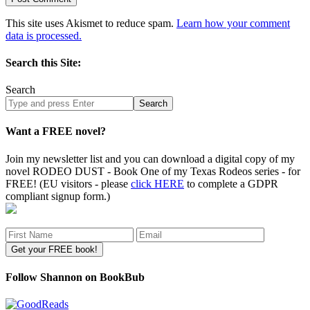
This site uses Akismet to reduce spam.
Learn how your comment
data is processed.
Search this Site:
Search
Search
site
Want a FREE novel?
Join my newsletter list and you can download a digital copy of my
novel RODEO DUST - Book One of my Texas Rodeos series - for
FREE! (EU visitors - please
click HERE
to complete a GDPR
compliant signup form.)
Follow Shannon on BookBub