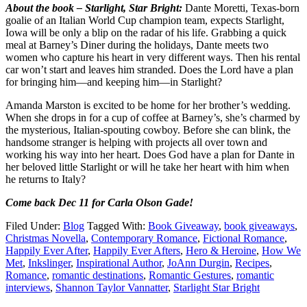
About the book – Starlight, Star Bright:
Dante Moretti, Texas-born
goalie of an Italian World Cup champion team, expects Starlight,
Iowa will be only a blip on the radar of his life. Grabbing a quick
meal at Barney’s Diner during the holidays, Dante meets two
women who capture his heart in very different ways. Then his rental
car won’t start and leaves him stranded. Does the Lord have a plan
for bringing him—and keeping him—in Starlight?
Amanda Marston is excited to be home for her brother’s wedding.
When she drops in for a cup of coffee at Barney’s, she’s charmed by
the mysterious, Italian-spouting cowboy. Before she can blink, the
handsome stranger is helping with projects all over town and
working his way into her heart. Does God have a plan for Dante in
her beloved little Starlight or will he take her heart with him when
he returns to Italy?
Come back Dec 11 for Carla Olson Gade!
Filed Under:
Blog
Tagged With:
Book Giveaway
,
book giveaways
,
Christmas Novella
,
Contemporary Romance
,
Fictional Romance
,
Happily Ever After
,
Happily Ever Afters
,
Hero & Heroine
,
How We
Met
,
Inkslinger
,
Inspirational Author
,
JoAnn Durgin
,
Recipes
,
Romance
,
romantic destinations
,
Romantic Gestures
,
romantic
interviews
,
Shannon Taylor Vannatter
,
Starlight Star Bright