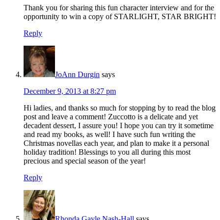
Thank you for sharing this fun character interview and for the
opportunity to win a copy of STARLIGHT, STAR BRIGHT!
Reply
JoAnn Durgin
says
December 9, 2013 at 8:27 pm
Hi ladies, and thanks so much for stopping by to read the blog
post and leave a comment! Zuccotto is a delicate and yet
decadent dessert, I assure you! I hope you can try it sometime
and read my books, as well! I have such fun writing the
Christmas novellas each year, and plan to make it a personal
holiday tradition! Blessings to you all during this most
precious and special season of the year!
Reply
Rhonda Gayle Nash-Hall
says