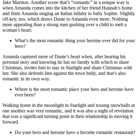
Jake Marston. Another scene that’s “romantic” in a unique way is
when Amanda comes into the kitchen of her friend Hannah’s home
and finds Amanda singing an Italian lullaby to baby Sophie. Slightly
off-key, too, which draws Dante to Amanda even more. Nothing
more appealing than a strong man gushing over a child to melt a
woman’s heart.
What’s the most romantic thing your heroine ever did for your
hero?
Amanda captured more of Dante’s heart when, after hearing his
personal story and knowing he has no family with which to share
Christmas, invites him to stay in Starlight and share Christmas with
her. She also defends him against the town bully, and that’s also
romantic in its own way.
Where is the most romantic place your hero and heroine have
ever been?
Walking home in the moonlight in Starlight and tossing snowballs at
one another was very romantic, and it was also a night of revelation
that was a significant turning point in their relationship in moving it
forward.
Do your hero and heroine have a favorite romantic restaurant?