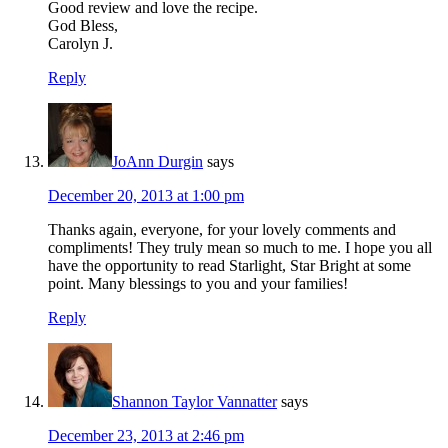
Good review and love the recipe.
God Bless,
Carolyn J.
Reply
JoAnn Durgin
says
December 20, 2013 at 1:00 pm
Thanks again, everyone, for your lovely comments and
compliments! They truly mean so much to me. I hope you all
have the opportunity to read Starlight, Star Bright at some
point. Many blessings to you and your families!
Reply
Shannon Taylor Vannatter
says
December 23, 2013 at 2:46 pm