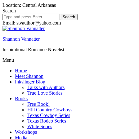
Location: Central Arkansas
Search
Search
site
Email: stvauthor@yahoo.com
Shannon Vannatter
Inspirational Romance Novelist
Menu
Home
Meet Shannon
Inkslinger Blog
Talks with Authors
True Love Stories
Books
Free Book!
Hill Country Cowboys
Texas Cowboy Series
Texas Rodeo Series
White Series
Workshops
Media