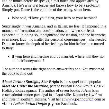
and he thinks before he speaks, a fact noted and appreciated by
Amanda. He’s a natural leader and knows how to be a protector.
Simply put, Dante is the epitome of the strong, silent hero.
Who said, “I love you” first, your hero or your heroine?
Surprisingly, it was Amanda, and in Italian, no less. It happened in a
moment of frustration and confrontation, and when she least
expected it. In doing so, it heightened the tension, and the heartache,
even more. But—no matter the personal consequences—she needed
Dante to know the depth of her feelings for him before he returned
to Italy.
If your hero and heroine end up married, where will they go
on their honeymoon?
The author reserves the right not to answer this one. You must read
the book to find out!
About JoAnn:
Starlight, Star Bright
is the sequel to the popular
Meet Me Under the Mistletoe
, part of Pelican Book Group’s 2012
Holiday Extravaganza. The author of seven books, JoAnn is an
estate administration paralegal in a Louisville, Kentucky law firm
and lives in southern Indiana. Visit her at
www.joanndurgin.com
or
via her
Author JoAnn Durgin
page on Facebook.