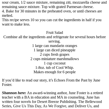
sour cream, 1/2 sauce mixture, remaining ziti, mozzarella cheese and
remaining sauce mixture. Top with grated Parmesan cheese.
4. Bake for 30 minutes in the preheated oven, or until cheeses are
melted.
This recipe serves 10 so you can cut the ingredients in half if you
want to make less.
Fruit Salad
Combine all the ingredients and refrigerate for several hours before
serving.
1 large can mandarin oranges
1 large can diced pineapple
2 cups fresh grapes
2 cups miniature marshmallows
1 cup coconut
1-8oz. tub of Cool Whip.
Makes enough for 6 people
If you’d like to read our story, it’s Echoes From the Past by June
Foster.
Shannon here:
An award-winning author, June Foster is a retired
teacher with a BA in education and MA in counseling. June has
written four novels for Desert Breeze Publishing. The Bellewood
Series, Give Us This Day, As We Forgive, and Deliver Us, and