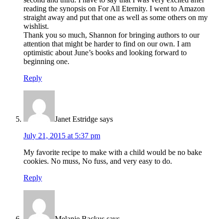
reading the synopsis on For All Eternity. I went to Amazon
straight away and put that one as well as some others on my
wishlist.
Thank you so much, Shannon for bringing authors to our
attention that might be harder to find on our own. I am
optimistic about June’s books and looking forward to
beginning one.
Reply
Janet Estridge
says
July 21, 2015 at 5:37 pm
My favorite recipe to make with a child would be no bake
cookies. No muss, No fuss, and very easy to do.
Reply
Melanie Backus
says