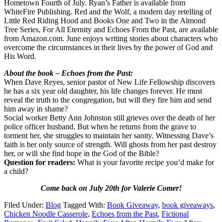
Hometown Fourth of July. Ryan’s Father is available from
WhiteFire Publishing. Red and the Wolf, a modern day retelling of
Little Red Riding Hood and Books One and Two in the Almond
Tree Series, For All Eternity and Echoes From the Past, are available
from Amazon.com. June enjoys writing stories about characters who
overcome the circumstances in their lives by the power of God and
His Word.
About the book – Echoes from the Past:
When Dave Reyes, senior pastor of New Life Fellowship discovers
he has a six year old daughter, his life changes forever. He must
reveal the truth to the congregation, but will they fire him and send
him away in shame?
Social worker Betty Ann Johnston still grieves over the death of her
police officer husband. But when he returns from the grave to
torment her, she struggles to maintain her sanity. Witnessing Dave’s
faith is her only source of strength. Will ghosts from her past destroy
her, or will she find hope in the God of the Bible?
Question for readers:
What is your favorite recipe you’d make for
a child?
Come back on July 20th for Valerie Comer!
Filed Under:
Blog
Tagged With:
Book Giveaway
,
book giveaways
,
Chicken Noodle Casserole
,
Echoes from the Past
,
Fictional