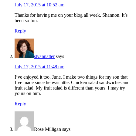
July 17, 2015 at 10:52 am
Thanks for having me on your blog all week, Shannon. It’s
been so fun.
Reply
stvannatter
says
July 17, 2015 at 11:48 pm
I’ve enjoyed it too, June. I make two things for my son that
I’ve made since he was little. Chicken salad sandwiches and
fruit salad. My fruit salad is different than yours. I may try
yours on him.
Reply
Rose Milligan
says