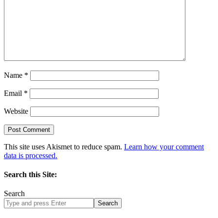
Name
*
Email
*
Website
This site uses Akismet to reduce spam.
Learn how your comment
data is processed.
Search this Site:
Search
Search
site