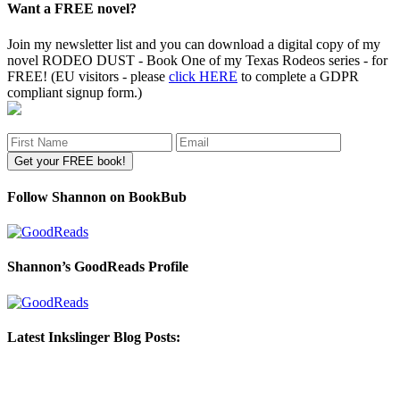
Want a FREE novel?
Join my newsletter list and you can download a digital copy of my
novel RODEO DUST - Book One of my Texas Rodeos series - for
FREE! (EU visitors - please
click HERE
to complete a GDPR
compliant signup form.)
Follow Shannon on BookBub
Shannon’s GoodReads Profile
Latest Inkslinger Blog Posts: