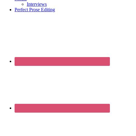
Interviews
Perfect Prose Editing