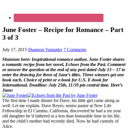
June Foster – Recipe for Romance – Part
3 of 3
July 17, 2015
Shannon Vannatter
7 Comments
Shannon here: Inspirational romance author, June Foster shares
a romantic recipe from her novel, Echoes from the Past. Comment
or answer the question at the end of any post dated July 13 – 17 to
enter the drawing for three of June’s titles. Three winners get one
book each. Choice of print or e-book for U.S. E-book for
International. Deadline: July 25th, 11:59 pm central time. Here’s
June:
The first time I made dinner for Dave, his little girl came along as
well. Let me explain. Dave Reyes, senior pastor at New Life
Fellowship in El Camino, California, discovered he had a six year
old daughter he’d fathered at a less than honorable time in his life,
and the child’s mother had recently died. Now he had custody of
Alice.