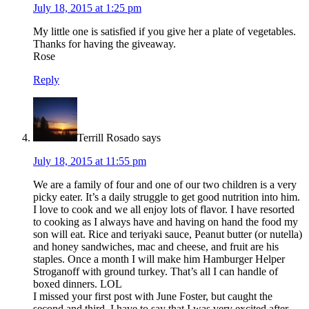
July 18, 2015 at 1:25 pm
My little one is satisfied if you give her a plate of vegetables.
Thanks for having the giveaway.
Rose
Reply
Terrill Rosado
says
July 18, 2015 at 11:55 pm
We are a family of four and one of our two children is a very
picky eater. It’s a daily struggle to get good nutrition into him.
I love to cook and we all enjoy lots of flavor. I have resorted
to cooking as I always have and having on hand the food my
son will eat. Rice and teriyaki sauce, Peanut butter (or nutella)
and honey sandwiches, mac and cheese, and fruit are his
staples. Once a month I will make him Hamburger Helper
Stroganoff with ground turkey. That’s all I can handle of
boxed dinners. LOL
I missed your first post with June Foster, but caught the
second and third. I have to say that I was very excited after