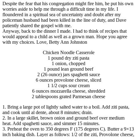
Despite the fear that his congregation might fire him, he put his own
worries aside to help me through a difficult time in my life. I
floundered in a spiritual sea of uncertainty and doubt after my
policeman husband had been killed in the line of duty, and Dave
patiently shared the gospel with me.
Anyway, back to the dinner I made. I had to think of recipes that
would appeal to a child as well as a grown man. Hope you agree
with my choices. Love, Betty Ann Johnston
Chicken Noodle Casserole
1 pound dry ziti pasta
1 onion, chopped
1 pound lean ground beef
2 (26 ounce) jars spaghetti sauce
6 ounces provolone cheese, sliced
1 1/2 cups sour cream
6 ounces mozzarella cheese, shredded
2 tablespoons grated Parmesan cheese
1. Bring a large pot of lightly salted water to a boil. Add ziti pasta,
and cook until al dente, about 8 minutes; drain.
2. In a large skillet, brown onion and ground beef over medium
heat. Add spaghetti sauce, and simmer 15 minutes.
3. Preheat the oven to 350 degrees F (175 degrees C). Butter a 9×13
inch baking dish. Layer as follows: 1/2 of the ziti, Provolone cheese,