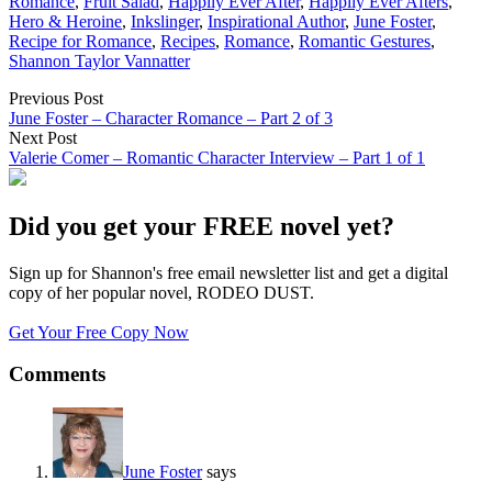
Romance
,
Fruit Salad
,
Happily Ever After
,
Happily Ever Afters
,
Hero & Heroine
,
Inkslinger
,
Inspirational Author
,
June Foster
,
Recipe for Romance
,
Recipes
,
Romance
,
Romantic Gestures
,
Shannon Taylor Vannatter
Previous Post
June Foster – Character Romance – Part 2 of 3
Next Post
Valerie Comer – Romantic Character Interview – Part 1 of 1
Did you get your FREE novel yet?
Sign up for Shannon's free email newsletter list and get a digital
copy of her popular novel, RODEO DUST.
Get Your Free Copy Now
Comments
June Foster
says