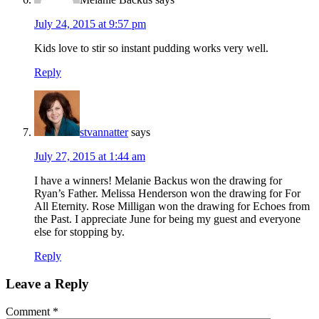
July 24, 2015 at 9:57 pm
Kids love to stir so instant pudding works very well.
Reply
stvannatter
says
July 27, 2015 at 1:44 am
I have a winners! Melanie Backus won the drawing for
Ryan’s Father. Melissa Henderson won the drawing for For
All Eternity. Rose Milligan won the drawing for Echoes from
the Past. I appreciate June for being my guest and everyone
else for stopping by.
Reply
Leave a Reply
Comment
*