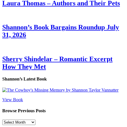
Laura Thomas – Authors and Their Pets
Shannon’s Book Bargains Roundup July
31, 2026
Sherry Shindelar – Romantic Excerpt
How They Met
Shannon’s Latest Book
View Book
Browse Previous Posts
Browse
Previous