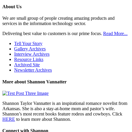
Posts
About Us
We are small group of people creating amazing products and
services in the information technology sector.
Delivering best value to customers is our prime focus.
Read More...
Tell Your Story
Gallery Archives
Interview Archives
Resource Links
Archived Site
Newsletter Archives
More about Shannon Vannatter
Shannon Taylor Vannatter is an inspirational romance novelist from
Arkansas. She is also a stay-at-home mom and pastor’s wife.
Shannon’s most recent books feature rodeos and cowboys. Click
HERE
to learn more about Shannon.
Connect with Shannon