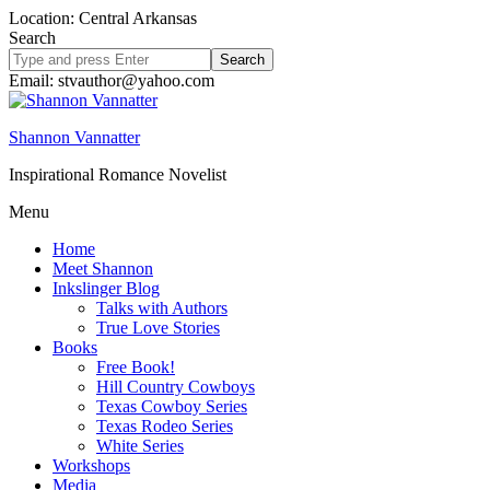
Location: Central Arkansas
Search
Search
site
Email: stvauthor@yahoo.com
Shannon Vannatter
Inspirational Romance Novelist
Menu
Home
Meet Shannon
Inkslinger Blog
Talks with Authors
True Love Stories
Books
Free Book!
Hill Country Cowboys
Texas Cowboy Series
Texas Rodeo Series
White Series
Workshops
Media