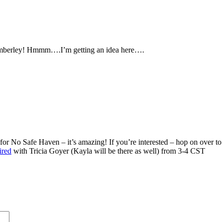
 Kimberley! Hmmm….I’m getting an idea here….
r No Safe Haven – it’s amazing! If you’re interested – hop on over to 
ired
with Tricia Goyer (Kayla will be there as well) from 3-4 CST