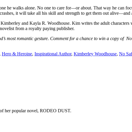
one he walks alone. No one to care for—or about. That way he can focus
shes, it will take all his skill and strength to get them out alive—and a
rley and Kayla R. Woodhouse. Kim writes the adult characters while 
ovelist from a royalty paying publisher.
and’s most romantic gesture. Comment for a chance to win a copy of
,
Hero & Heroine
,
Inspirational Author
,
Kimberley Woodhouse
,
No Sa
copy of her popular novel, RODEO DUST.