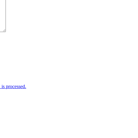
is processed.