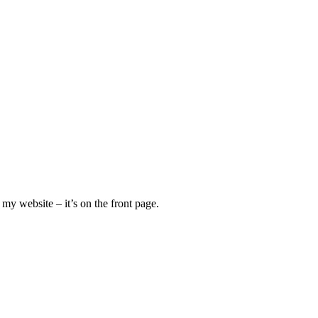
my website – it’s on the front page.