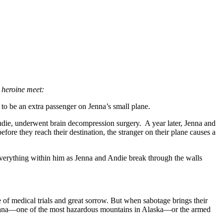
 heroine meet:
be an extra passenger on Jenna’s small plane.
 Andie, underwent brain decompression surgery. A year later, Jenna and
ore they reach their destination, the stranger on their plane causes a
 everything within him as Jenna and Andie break through the walls
 of medical trials and great sorrow. But when sabotage brings their
Sultana—one of the most hazardous mountains in Alaska—or the armed