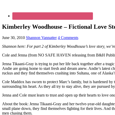
Kimberley Woodhouse – Fictional Love Sto
June 30, 2010
Shannon Vannatter
4 Comments
Shannon here: For part 2 of Kimberley Woodhouse’s love story, we’re 
Cole and Jenna (from NO SAFE HAVEN releasing from B&H Publishers 
Jenna Tikaani-Gray is trying to put her life back together after a tra
Andie are going home to start fresh and dream anew. Andie’s latest che
ruckus and they find themselves crashing into Sultana, one of Alaska
Cole Maddox has sworn to protect Marc’s family, but is hardened by th
surrounding his heart. As they all try to stay alive, they are pursued 
Jenna and Cole must learn to trust and open up their hearts to love on
About the book: Jenna Tikaani-Gray and her twelve-year-old daughter, A
small plane down, they find themselves fighting for their lives. An
men chasing them.