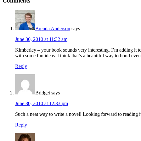
Comments
Brenda Anderson
says
June 30, 2010 at 11:32 am
Kimberley – your book sounds very interesting. I’m adding it t
with some fun ideas. I think that’s a beautiful way to bond even
Reply
Bridget
says
June 30, 2010 at 12:33 pm
Such a neat way to write a novel! Looking forward to reading it
Reply