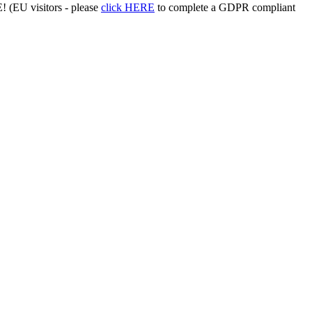
 (EU visitors - please
click HERE
to complete a GDPR compliant