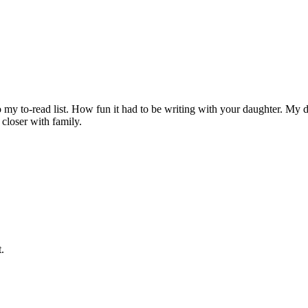
o my to-read list. How fun it had to be writing with your daughter. My
 closer with family.
.