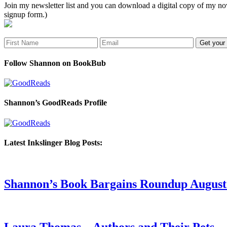
Join my newsletter list and you can download a digital copy of my
signup form.)
Follow Shannon on BookBub
Shannon’s GoodReads Profile
Latest Inkslinger Blog Posts:
Shannon’s Book Bargains Roundup August 
Laura Thomas – Authors and Their Pets