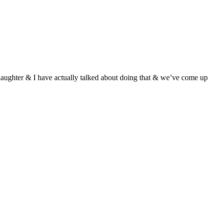
 daughter & I have actually talked about doing that & we’ve come up