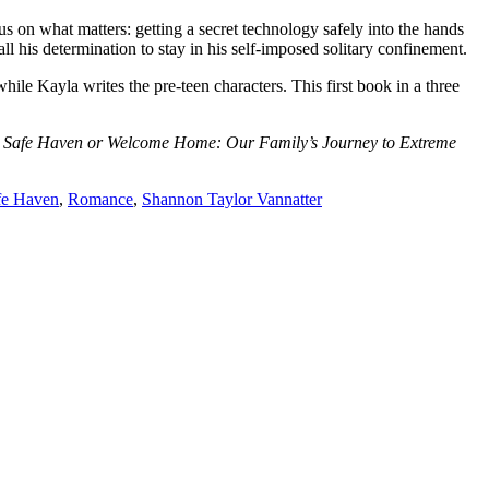
 on what matters: getting a secret technology safely into the hands
ll his determination to stay in his self-imposed solitary confinement.
Kayla writes the pre-teen characters. This first book in a three
 No Safe Haven or Welcome Home: Our Family’s Journey to Extreme
fe Haven
,
Romance
,
Shannon Taylor Vannatter