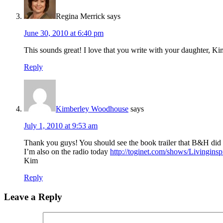
Regina Merrick
says
June 30, 2010 at 6:40 pm
This sounds great! I love that you write with your daughter,
Reply
Kimberley Woodhouse
says
July 1, 2010 at 9:53 am
Thank you guys! You should see the book trailer that B&H did fo
I’m also on the radio today
http://toginet.com/shows/Livinginsp
Kim
Reply
Leave a Reply