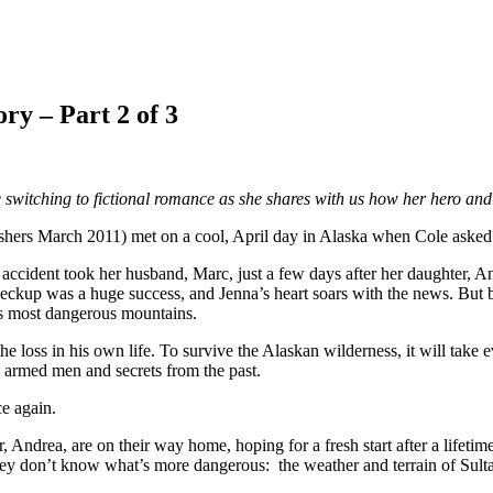
ry – Part 2 of 3
switching to fictional romance as she shares with us how her hero and
March 2011) met on a cool, April day in Alaska when Cole asked to 
gic accident took her husband, Marc, just a few days after her daughter,
ckup was a huge success, and Jenna’s heart soars with the news. But bef
’s most dangerous mountains.
e loss in his own life. To survive the Alaskan wilderness, it will take
by armed men and secrets from the past.
ce again.
ndrea, are on their way home, hoping for a fresh start after a lifetime
d they don’t know what’s more dangerous: the weather and terrain of 