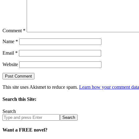
Comment
*
Name
*
Email
*
Website
This site uses Akismet to reduce spam.
Learn how your comment data 
Search this Site:
Search
Search
site
Want a FREE novel?