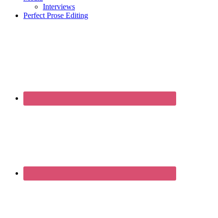
Interviews
Perfect Prose Editing