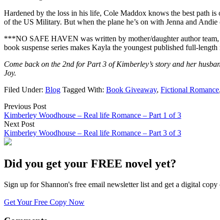
Hardened by the loss in his life, Cole Maddox knows the best path is 
of the US Military. But when the plane he’s on with Jenna and Andie cra
***NO SAFE HAVEN was written by mother/daughter author team, Kimbe
book suspense series makes Kayla the youngest published full-length n
Come back on the 2nd for Part 3 of Kimberley’s story and her husb
Joy.
Filed Under:
Blog
Tagged With:
Book Giveaway
,
Fictional Romance
Previous Post
Kimberley Woodhouse – Real life Romance – Part 1 of 3
Next Post
Kimberley Woodhouse – Real life Romance – Part 3 of 3
Did you get your FREE novel yet?
Sign up for Shannon's free email newsletter list and get a digital 
Get Your Free Copy Now