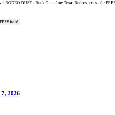
 novel RODEO DUST - Book One of my Texas Rodeos series - for FREE!
7, 2026