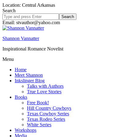
Location: Central Arkansas
Search
Search
site
Email: stvauthor@yahoo.com
Shannon Vannatter
Inspirational Romance Novelist
Menu
Home
Meet Shannon
Inkslinger Blog
Talks with Authors
True Love Stories
Books
Free Book!
Hill Country Cowboys
Texas Cowboy Series
Texas Rodeo Series
White Series
Workshops
Media