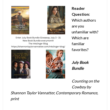
Reader
Question:
Which authors
are you
unfamiliar with?
Which are
familiar
favorites?
July Book
Bundle
Counting on the
Cowboy by
Shannon Taylor Vannatter, Contemporary Romance,
print