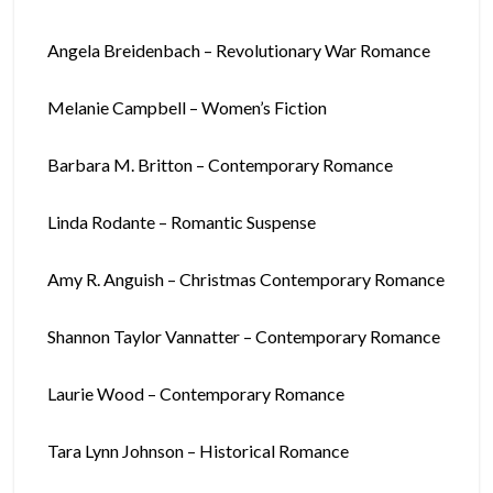
Angela Breidenbach – Revolutionary War Romance
Melanie Campbell – Women’s Fiction
Barbara M. Britton – Contemporary Romance
Linda Rodante – Romantic Suspense
Amy R. Anguish – Christmas Contemporary Romance
Shannon Taylor Vannatter – Contemporary Romance
Laurie Wood – Contemporary Romance
Tara Lynn Johnson – Historical Romance