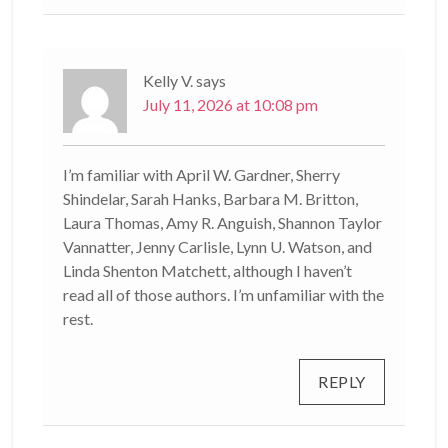
Kelly V.
says
July 11, 2026 at 10:08 pm
I’m familiar with April W. Gardner, Sherry
Shindelar, Sarah Hanks, Barbara M. Britton,
Laura Thomas, Amy R. Anguish, Shannon Taylor
Vannatter, Jenny Carlisle, Lynn U. Watson, and
Linda Shenton Matchett, although I haven’t
read all of those authors. I’m unfamiliar with the
rest.
REPLY