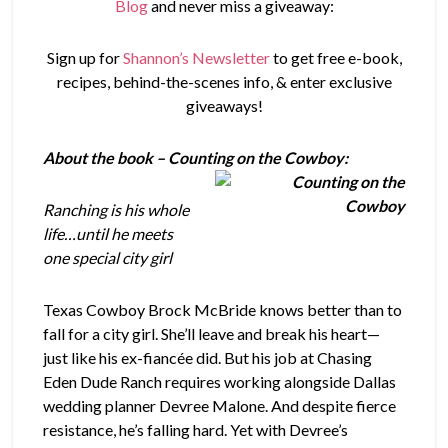
Blog
and never miss a giveaway:
Sign up for
Shannon’s Newsletter
to get free e-book,
recipes, behind-the-scenes info, & enter exclusive
giveaways!
About the book – Counting on the Cowboy:
Ranching is his whole
life…until he meets
one special city girl
Texas Cowboy Brock McBride knows better than to
fall for a city girl. She’ll leave and break his heart—
just like his ex-fiancée did. But his job at Chasing
Eden Dude Ranch requires working alongside Dallas
wedding planner Devree Malone. And despite fierce
resistance, he’s falling hard. Yet with Devree’s