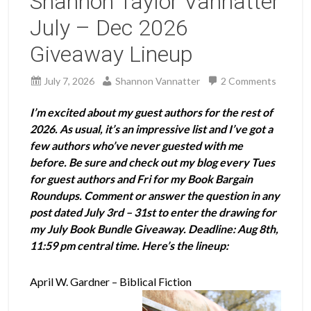
Shannon Taylor Vannatter
July – Dec 2026
Giveaway Lineup
July 7, 2026
Shannon Vannatter
2 Comments
I’m excited about my guest authors for the rest of
2026. As usual, it’s an impressive list and I’ve got a
few authors who’ve never guested with me
before. Be sure and check out my blog every Tues
for guest authors and Fri for my Book Bargain
Roundups. Comment or answer the question in any
post dated July 3rd – 31st to enter the drawing for
my July Book Bundle Giveaway. Deadline: Aug 8th,
11:59 pm central time. Here’s the lineup:
April W. Gardner – Biblical Fiction