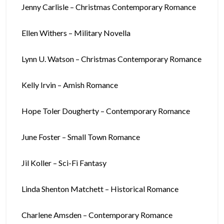
Jenny Carlisle – Christmas Contemporary Romance
Ellen Withers – Military Novella
Lynn U. Watson – Christmas Contemporary Romance
Kelly Irvin – Amish Romance
Hope Toler Dougherty – Contemporary Romance
June Foster – Small Town Romance
Jil Koller – Sci-Fi Fantasy
Linda Shenton Matchett – Historical Romance
Charlene Amsden – Contemporary Romance