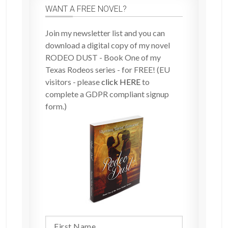
WANT A FREE NOVEL?
Join my newsletter list and you can
download a digital copy of my novel
RODEO DUST - Book One of my
Texas Rodeos series - for FREE! (EU
visitors - please
click HERE
to
complete a GDPR compliant signup
form.)