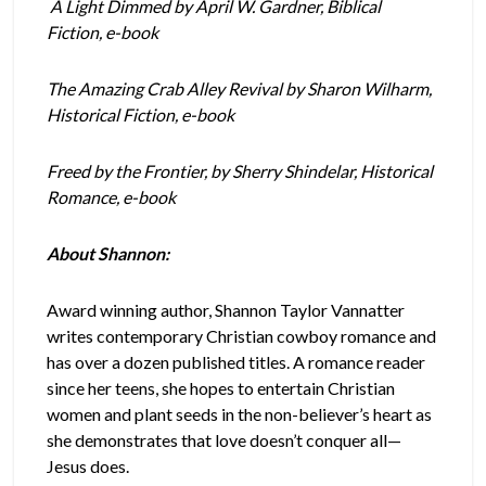
A Light Dimmed by April W. Gardner, Biblical
Fiction, e-book
The Amazing Crab Alley Revival by Sharon Wilharm,
Historical Fiction, e-book
Freed by the Frontier, by Sherry Shindelar, Historical
Romance, e-book
About Shannon:
Award winning author, Shannon Taylor Vannatter
writes contemporary Christian cowboy romance and
has over a dozen published titles. A romance reader
since her teens, she hopes to entertain Christian
women and plant seeds in the non-believer’s heart as
she demonstrates that love doesn’t conquer all—
Jesus does.