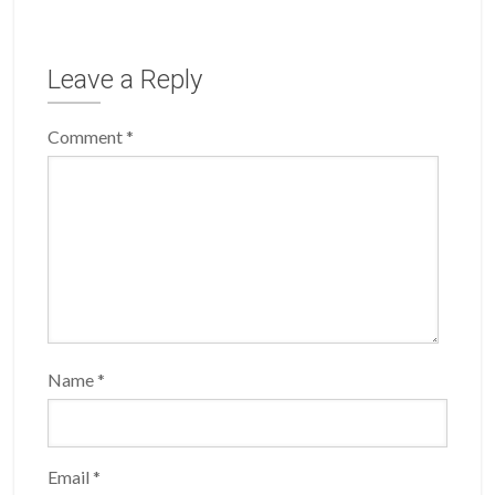
Leave a Reply
Comment
*
Name
*
Email
*