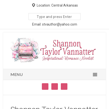
Location: Central Arkansas
Search
site
Email: stvauthor@yahoo.com
MENU