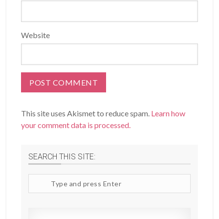
Website
This site uses Akismet to reduce spam.
Learn how
your comment data is processed.
SEARCH THIS SITE:
Search
site