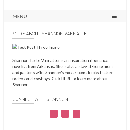
MENU
MORE ABOUT SHANNON VANNATTER
Shannon Taylor Vannatter is an inspirational romance
novelist from Arkansas. She is also a stay-at-home mom
and pastor’s wife. Shannon’s most recent books feature
rodeos and cowboys. Click
HERE
to learn more about
Shannon.
CONNECT WITH SHANNON