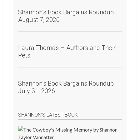
Shannon’s Book Bargains Roundup
August 7, 2026
Laura Thomas – Authors and Their
Pets
Shannon’s Book Bargains Roundup
July 31, 2026
SHANNON’S LATEST BOOK