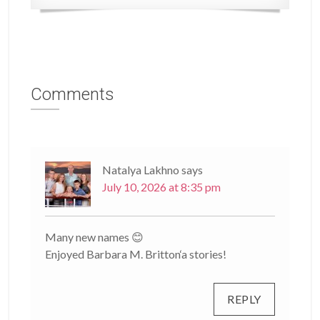
Comments
Natalya Lakhno
says
July 10, 2026 at 8:35 pm
Many new names 😊
Enjoyed Barbara M. Britton‘a stories!
REPLY