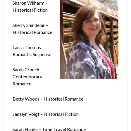
Sharon Wilharm –
Historical Fiction
Sherry Shindelar –
Historical Romance
Laura Thomas –
Romantic Suspense
Sarah Crouch –
Contemporary
Romance
Betty Woods – Historical Romance
Janalyn Voigt – Historical Fiction
Sarah Hanks – Time Travel Romance