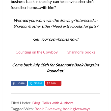
business back in the city, can he convince her she’s
found her home…with him?
Worried you won’t win the drawing? Interested in
Shannon’s other titles? Need extra books for gifts?
Get your copy/copies now!
Counting on the Cowboy
Shannon’s books
Come back July 10th for Shannon’s Book Bargains
Roundup!
Share
Share
Pin
Filed Under:
Blog
,
Talks with Authors
Tagged With:
Book Giveaway
,
book giveaways
,