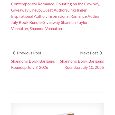
Contemporary Romance
,
Counting on the Cowboy
,
Giveaway Lineup
,
Guest Authors
,
Inkslinger
,
Inspirational Author
,
Inspirational Romance Author
,
July Book Bundle Giveaway
,
Shannon Taylor
Vannatter
,
Shannon Vannatter
Previous Post
Next Post
Shannon’s Book Bargains
Shannon’s Book Bargains
Roundup July 3, 2026
Roundup July 10, 2026