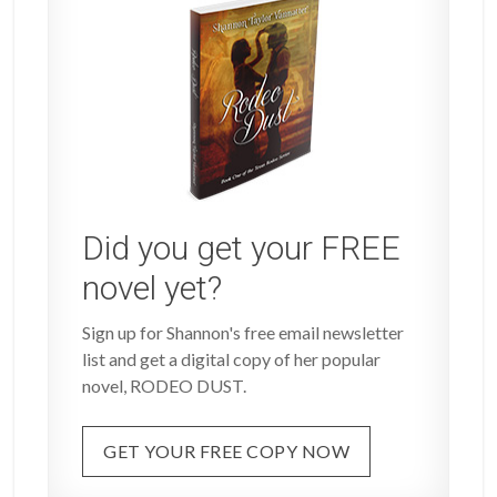
Did you get your FREE
novel yet?
Sign up for Shannon's free email newsletter
list and get a digital copy of her popular
novel, RODEO DUST.
GET YOUR FREE COPY NOW