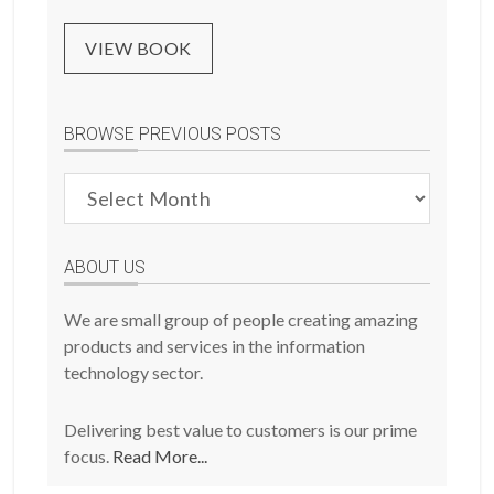
VIEW BOOK
BROWSE PREVIOUS POSTS
Browse
Previous
Posts
ABOUT US
We are small group of people creating amazing
products and services in the information
technology sector.
Delivering best value to customers is our prime
focus.
Read More...