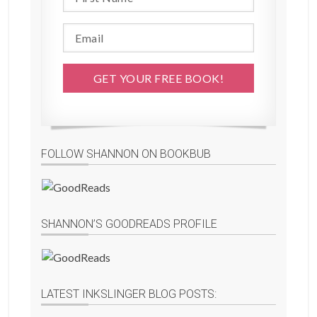
FOLLOW SHANNON ON BOOKBUB
SHANNON’S GOODREADS PROFILE
LATEST INKSLINGER BLOG POSTS: