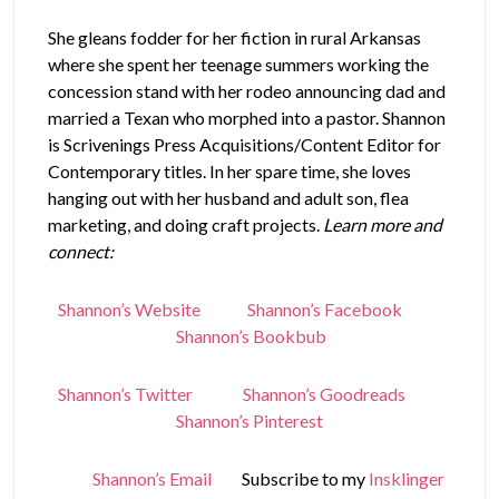
She gleans fodder for her fiction in rural Arkansas
where she spent her teenage summers working the
concession stand with her rodeo announcing dad and
married a Texan who morphed into a pastor. Shannon
is Scrivenings Press Acquisitions/Content Editor for
Contemporary titles. In her spare time, she loves
hanging out with her husband and adult son, flea
marketing, and doing craft projects.
Learn more and
connect:
Shannon’s Website
Shannon’s Facebook
Shannon’s Bookbub
Shannon’s Twitter
Shannon’s Goodreads
Shannon’s Pinterest
Shannon’s Email
Subscribe to my
Insklinger