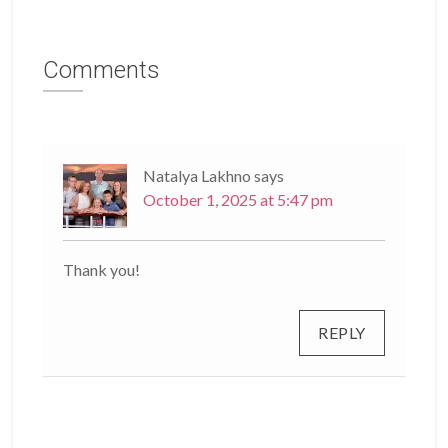
Comments
Natalya Lakhno
says
October 1, 2025 at 5:47 pm
Thank you!
REPLY