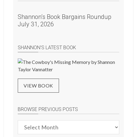
Shannon’s Book Bargains Roundup
July 31, 2026
SHANNON’S LATEST BOOK
VIEW BOOK
BROWSE PREVIOUS POSTS
Browse
Previous