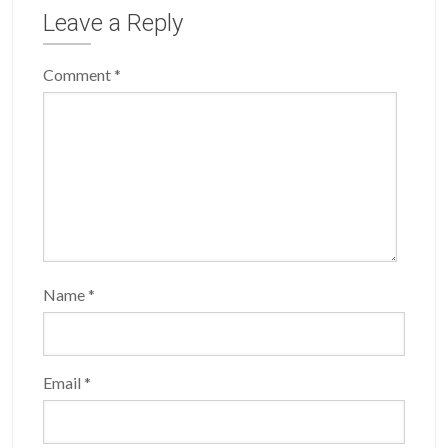
Leave a Reply
Comment
*
Name
*
Email
*