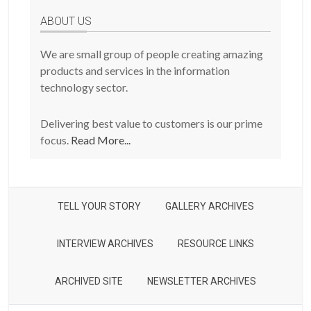
Posts
ABOUT US
We are small group of people creating amazing
products and services in the information
technology sector.
Delivering best value to customers is our prime
focus.
Read More...
TELL YOUR STORY
GALLERY ARCHIVES
INTERVIEW ARCHIVES
RESOURCE LINKS
ARCHIVED SITE
NEWSLETTER ARCHIVES