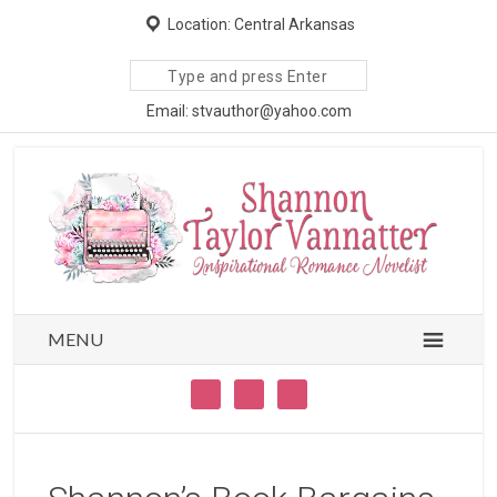
Location: Central Arkansas
Search
site
Email: stvauthor@yahoo.com
MENU