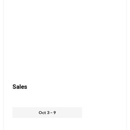
Sales
Oct 3 – 9