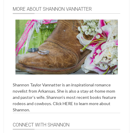
MORE ABOUT SHANNON VANNATTER
Shannon Taylor Vannatter is an inspirational romance
novelist from Arkansas. She is also a stay-at-home mom
and pastor’s wife. Shannon’s most recent books feature
rodeos and cowboys. Click
HERE
to learn more about
Shannon.
CONNECT WITH SHANNON