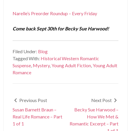
Narelle’s Preorder Roundup – Every Friday
Come back Sept 30th for Becky Sue Harwood!
Filed Under:
Blog
Tagged With:
Historical Western Romantic
Suspense
,
Mystery
,
Young Adult Fiction
,
Young Adult
Romance
Previous Post
Next Post
Susan Barnett Braun –
Becky Sue Harwood –
Real Life Romance – Part
How We Met &
1 of 1
Romantic Excerpt – Part
1 of 1