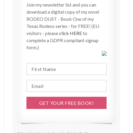
Join my newsletter list and you can
download a digital copy of my novel
RODEO DUST - Book One of my
Texas Rodeos series - for FREE! (EU
visitors - please
click HERE
to
complete a GDPR compliant signup
form.)