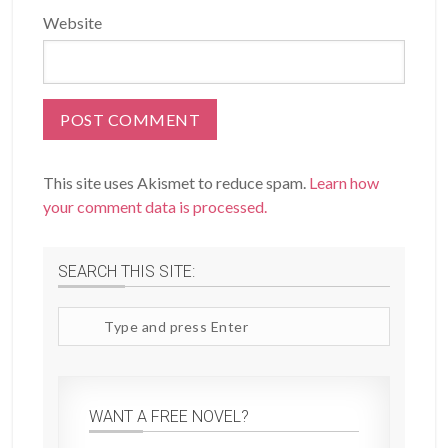
Website
This site uses Akismet to reduce spam.
Learn how
your comment data is processed.
SEARCH THIS SITE:
Search
site
WANT A FREE NOVEL?