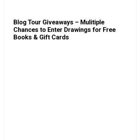
Blog Tour Giveaways – Mulitiple
Chances to Enter Drawings for Free
Books & Gift Cards