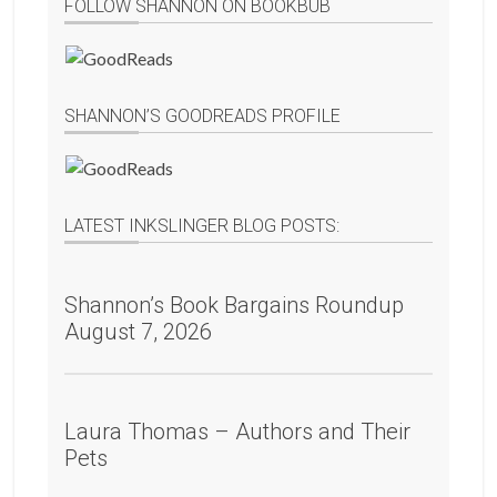
FOLLOW SHANNON ON BOOKBUB
SHANNON’S GOODREADS PROFILE
LATEST INKSLINGER BLOG POSTS:
Shannon’s Book Bargains Roundup
August 7, 2026
Laura Thomas – Authors and Their
Pets