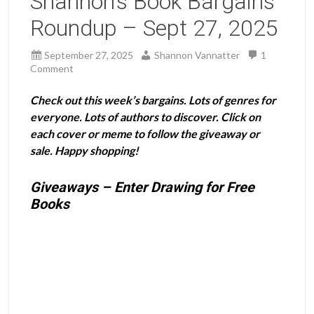
Shannon’s Book Bargains
Roundup – Sept 27, 2025
September 27, 2025
Shannon Vannatter
1
Comment
Check out this week’s bargains. Lots of genres for
everyone. Lots of authors to discover. Click on
each cover or meme to follow the giveaway or
sale. Happy shopping!
Giveaways – Enter Drawing for Free
Books