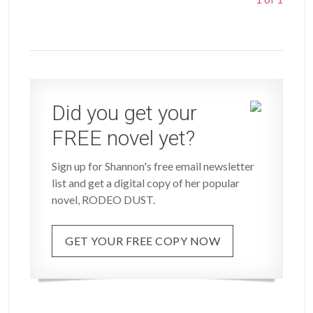
Did you get your
FREE novel yet?
Sign up for Shannon's free email newsletter
list and get a digital copy of her popular
novel, RODEO DUST.
GET YOUR FREE COPY NOW