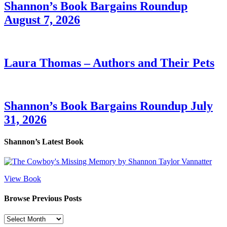
Shannon’s Book Bargains Roundup
August 7, 2026
Laura Thomas – Authors and Their Pets
Shannon’s Book Bargains Roundup July
31, 2026
Shannon’s Latest Book
View Book
Browse Previous Posts
Browse