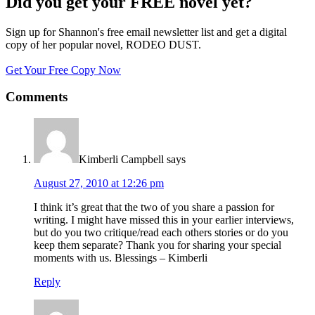
Did you get your FREE novel yet?
Sign up for Shannon's free email newsletter list and get a digital
copy of her popular novel, RODEO DUST.
Get Your Free Copy Now
Comments
Kimberli Campbell
says
August 27, 2010 at 12:26 pm
I think it’s great that the two of you share a passion for
writing. I might have missed this in your earlier interviews,
but do you two critique/read each others stories or do you
keep them separate? Thank you for sharing your special
moments with us. Blessings – Kimberli
Reply