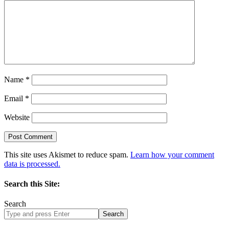
Name
*
Email
*
Website
This site uses Akismet to reduce spam.
Learn how your comment
data is processed.
Search this Site:
Search
Search
site