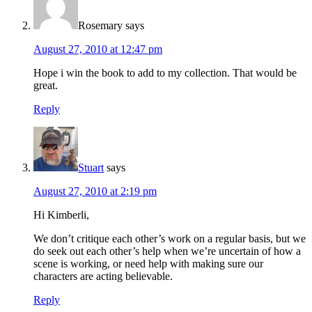
Rosemary
says
August 27, 2010 at 12:47 pm
Hope i win the book to add to my collection. That would be
great.
Reply
Stuart
says
August 27, 2010 at 2:19 pm
Hi Kimberli,
We don’t critique each other’s work on a regular basis, but we
do seek out each other’s help when we’re uncertain of how a
scene is working, or need help with making sure our
characters are acting believable.
Reply