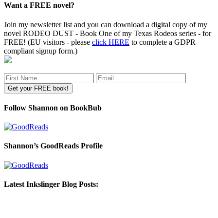
Want a FREE novel?
Join my newsletter list and you can download a digital copy of my
novel RODEO DUST - Book One of my Texas Rodeos series - for
FREE! (EU visitors - please
click HERE
to complete a GDPR
compliant signup form.)
Follow Shannon on BookBub
Shannon’s GoodReads Profile
Latest Inkslinger Blog Posts: