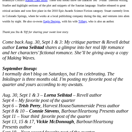
Brandilyn Collin’s
Kanner Lake series
. These four books show the character Ted “S-man” Dawson writing
Starfire and highlight sections of the plot and snippets of the Saurian language. Starfire released to great
critical acclaim and won first place in the 2010 Epic Awards Science Fiction category. Stuart currently lives
in Colorado Springs, where he works at a local publishing company during the day, and ventures into alien
worlds by night. He also co-owns
Eagle Designs
, with his wife
Tiffany
, who is also an author.
Thank you Stu & Tiff for sharing your sweet love story.
Come back Aug. 30, Sept 1 & 3: My critique partner & Revell debut
author
Lorna Seilstad
shares a
glimpse into her real life romance
and her characters’ fictional romance. She’ll be giving away a copy
of Making Waves.
September lineup:
I normally don’t blog on Saturdays, but I’m celebrating. The
Inkslinger is three months old. I’m posting my favorite post of the
quarter and yours according to my awstats.
Aug. 30, Sept 1 & 3 –
Lorna Seilstad
– Revell author
Sept 4 – My favorite post of the quarter
Sept 6 –
Trish Perry
, Harvest House/Summerside Press author
Sept 8 & 10 –
Connie Stevens
, Barbour/Heartsong Presents author
Sept 11 – Your third favorite post of the quarter
Sept 13, 15 & 17,
Vickie McDonough
, Barbour/Heartsong
Presents author