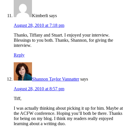
Kimberli
says
August 28, 2010 at 7:18 pm
Thanks, Tiffany and Stuart. I enjoyed your interview.
Blessings to you both. Thanks, Shannon, for giving the
interview.
Reply
Shannon Taylor Vannatter
says
August 28, 2010 at 8:57 pm
Tiff,
I was actually thinking about picking it up for him. Maybe at
the ACFW conference. Hoping you’ll both be there. Thanks
for being on my blog. I think my readers really enjoyed
learning about a writing duo.