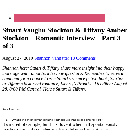
Stuart Vaughn Stockton & Tiffany Amber
Stockton – Romantic Interview – Part 3
of 3
August 27, 2010
Shannon Vannatter
13 Comments
Shannon here: Stuart & Tiffany share more insight into their happy
marriage with romantic interview questions. Remember to leave a
comment for a chance to win Stuart’s science fiction book, Starfire
or Tiffany’s historical romance, Liberty’s Promise. Deadline: August
28, 8:00 PM Central. Here’s Stuart & Tiffany:
Stu’s Interview:
1. What’s the most romantic thing your spouse has ever done for you?
It’s incredibly simple, but I just love it when Tiff spontaneously
reaches over and scratches my back. Maybe I’m part cat or