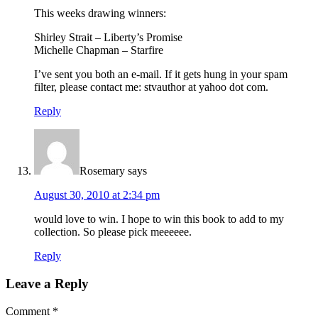
This weeks drawing winners:
Shirley Strait – Liberty’s Promise
Michelle Chapman – Starfire
I’ve sent you both an e-mail. If it gets hung in your spam
filter, please contact me: stvauthor at yahoo dot com.
Reply
Rosemary
says
August 30, 2010 at 2:34 pm
would love to win. I hope to win this book to add to my
collection. So please pick meeeeee.
Reply
Leave a Reply
Comment
*