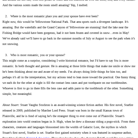
And the various scents made the room smell amazing! Yep, I melted.
2. Where is the most romantic place you and your spouse have ever been?
Right now, this would be Yellowstone National Park. That area sports such a divergent landscape. It’s
amazing. But the waterfalls and the Grand Canyon of Yellowstone are stunning! And the lake near the
Fishing Bridge would have been gorgeous, had it not been frozen and covered in snow…even in May!
We’ve already said we’ll have to go back in the summer months of July or August to see the park when it’s
not snowing.
3. Who is most romantic, you or your spouse?
This might come as a surprise, considering I write historical romance, but I’d have to say Stu is more
romantic. In both thought and gesture. He is amazing at those little things that make me smile or show me
he’s been thinking about me and aware of my needs. I’m always doing little things for him too, and
perhaps it’s all in the interpretation, but my actions tend to lean more toward the practical. One funny thing
we each do for the other at night is fill the contact lens cases and put toothpaste on our toothbrushes.
Whoever is first to go in there fills the lens case and adds paste to the toothbrush of the other. Something
simple, but meaningful.
About Stuart:
Stuart Vaughn Stockton is an award-winning science fiction author. His first novel, Starfire
released in 2009, published by Marcher Lord Press. Stuart was born in the small Kansas town of
Plainville, and he is fond of saying he’s the strangest thing to ever come out of Plainville. Stuart’s
exploration into world creation began in Jr. High, when he drew a dinosaur riding a pogo-stick. From there
characters, creatures and languages blossomed into the worlds of Galactic Lore, the mythos in which
Stuart’s first novel, Starfire is set. Starfire first gained notoriety when it was featured in suspense author,