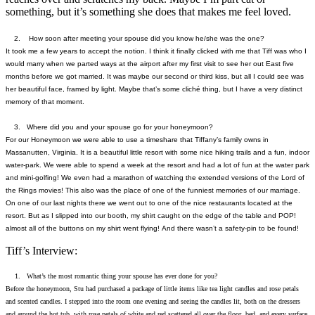
something, but it’s something she does that makes me feel loved.
2. How soon after meeting your spouse did you know he/she was the one?
It took me a few years to accept the notion. I think it finally clicked with me that Tiff was who I
would marry when we parted ways at the airport after my first visit to see her out East five
months before we got married. It was maybe our second or third kiss, but all I could see was
her beautiful face, framed by light. Maybe that’s some cliché thing, but I have a very distinct
memory of that moment.
3. Where did you and your spouse go for your honeymoon?
For our Honeymoon we were able to use a timeshare that Tiffany’s family owns in
Massanutten, Virginia. It is a beautiful little resort with some nice hiking trails and a fun, indoor
water-park. We were able to spend a week at the resort and had a lot of fun at the water park
and mini-golfing! We even had a marathon of watching the extended versions of the Lord of
the Rings movies! This also was the place of one of the funniest memories of our marriage.
On one of our last nights there we went out to one of the nice restaurants located at the
resort. But as I slipped into our booth, my shirt caught on the edge of the table and POP!
almost all of the buttons on my shirt went flying! And there wasn’t a safety-pin to be found!
Tiff’s Interview:
1. What’s the most romantic thing your spouse has ever done for you?
Before the honeymoon, Stu had purchased a package of little items like tea light candles and rose petals
and scented candles. I stepped into the room one evening and seeing the candles lit, both on the dressers
and around the hot tub, with rose petals of white and red scattered all over the floor, bed, and every surface.