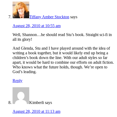
Tiffany Amber Stockton
says
August 28, 2010 at 10:55 am
Well, Shannon…he should read Stu’s book. Straight sci-fi in
all its glory!
And Glenda, Stu and I have played around with the idea of
writing a book together, but it would likely end up being a
children’s book down the line. With our adult styles so far
apart, it would be hard to combine our efforts on adult fiction.
Who knows what the future holds, though. We’re open to
God’s leading.
Reply
Kimberli
says
August 28, 2010 at 11:13 am