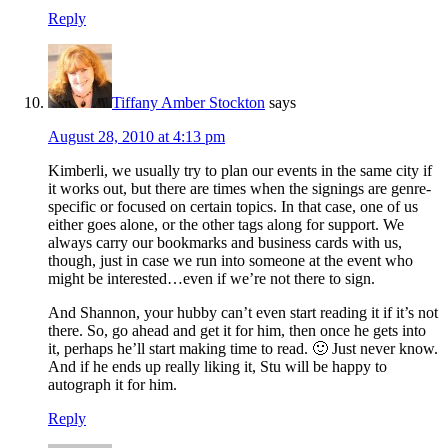
Reply
Tiffany Amber Stockton
says
August 28, 2010 at 4:13 pm
Kimberli, we usually try to plan our events in the same city if
it works out, but there are times when the signings are genre-
specific or focused on certain topics. In that case, one of us
either goes alone, or the other tags along for support. We
always carry our bookmarks and business cards with us,
though, just in case we run into someone at the event who
might be interested…even if we’re not there to sign.
And Shannon, your hubby can’t even start reading it if it’s not
there. So, go ahead and get it for him, then once he gets into
it, perhaps he’ll start making time to read. 🙂 Just never know.
And if he ends up really liking it, Stu will be happy to
autograph it for him.
Reply