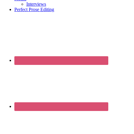
Interviews
Perfect Prose Editing