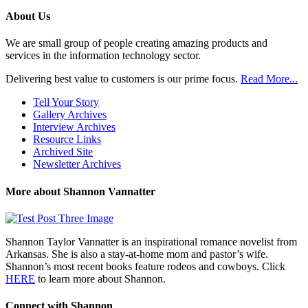
Previous
Posts
About Us
We are small group of people creating amazing products and
services in the information technology sector.
Delivering best value to customers is our prime focus.
Read More...
Tell Your Story
Gallery Archives
Interview Archives
Resource Links
Archived Site
Newsletter Archives
More about Shannon Vannatter
Shannon Taylor Vannatter is an inspirational romance novelist from
Arkansas. She is also a stay-at-home mom and pastor’s wife.
Shannon’s most recent books feature rodeos and cowboys. Click
HERE
to learn more about Shannon.
Connect with Shannon