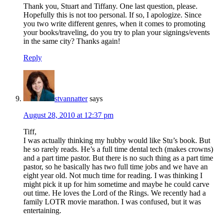
Thank you, Stuart and Tiffany. One last question, please.
Hopefully this is not too personal. If so, I apologize. Since
you two write different genres, when it comes to promoting
your books/traveling, do you try to plan your signings/events
in the same city? Thanks again!
Reply
stvannatter
says
August 28, 2010 at 12:37 pm
Tiff,
I was actually thinking my hubby would like Stu’s book. But
he so rarely reads. He’s a full time dental tech (makes crowns)
and a part time pastor. But there is no such thing as a part time
pastor, so he basically has two full time jobs and we have an
eight year old. Not much time for reading. I was thinking I
might pick it up for him sometime and maybe he could carve
out time. He loves the Lord of the Rings. We recently had a
family LOTR movie marathon. I was confused, but it was
entertaining.