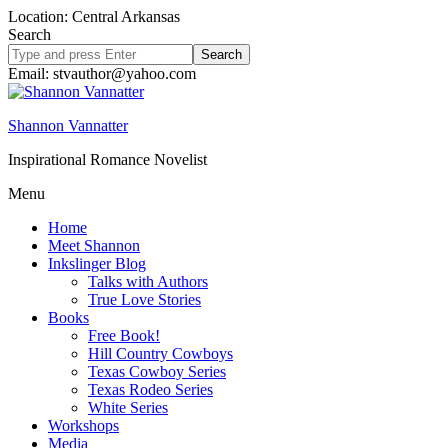
Location: Central Arkansas
Search
Search
site
Email: stvauthor@yahoo.com
Shannon Vannatter
Inspirational Romance Novelist
Menu
Home
Meet Shannon
Inkslinger Blog
Talks with Authors
True Love Stories
Books
Free Book!
Hill Country Cowboys
Texas Cowboy Series
Texas Rodeo Series
White Series
Workshops
Media