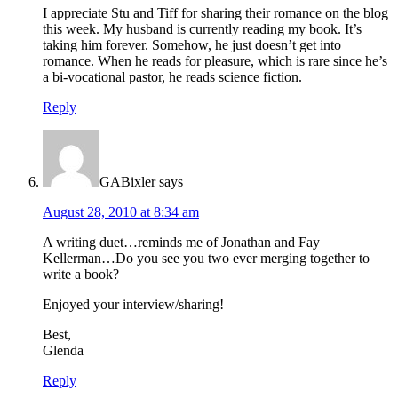
I appreciate Stu and Tiff for sharing their romance on the blog
this week. My husband is currently reading my book. It’s
taking him forever. Somehow, he just doesn’t get into
romance. When he reads for pleasure, which is rare since he’s
a bi-vocational pastor, he reads science fiction.
Reply
GABixler
says
August 28, 2010 at 8:34 am
A writing duet…reminds me of Jonathan and Fay
Kellerman…Do you see you two ever merging together to
write a book?
Enjoyed your interview/sharing!
Best,
Glenda
Reply