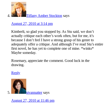
Tiffany Amber Stockton
says
August 27, 2010 at 3:14 pm
Kimberli, so glad you stopped by. As Stu said, we don’t
actually critique each other’s work often, but for me, it’s
because I don’t feel I have a strong grasp of his genre to
adequately offer a critique. And although I’ve read Stu’s entire
first novel, he has yet to complete one of mine. *winks*
Maybe someday.
Rosemary, appreciate the comment. Good luck in the
drawing.
Reply
stvannatter
says
August 27, 2010 at 11:46 pm