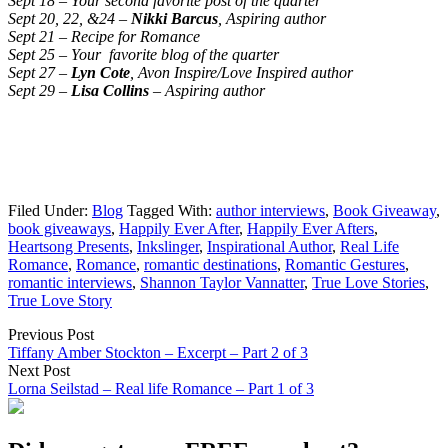
Sept 18 – Your second favorite post of the quarter
Sept 20, 22, &24 –
Nikki Barcus
, Aspiring author
Sept 21 – Recipe for Romance
Sept 25 – Your favorite blog of the quarter
Sept 27 –
Lyn Cote
, Avon Inspire/Love Inspired author
Sept 29 –
Lisa Collins
– Aspiring author
Filed Under:
Blog
Tagged With:
author interviews
,
Book Giveaway
,
book giveaways
,
Happily Ever After
,
Happily Ever Afters
,
Heartsong Presents
,
Inkslinger
,
Inspirational Author
,
Real Life
Romance
,
Romance
,
romantic destinations
,
Romantic Gestures
,
romantic interviews
,
Shannon Taylor Vannatter
,
True Love Stories
,
True Love Story
Previous Post
Tiffany Amber Stockton – Excerpt – Part 2 of 3
Next Post
Lorna Seilstad – Real life Romance – Part 1 of 3