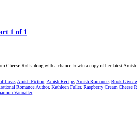
rt 1 of 1
am Cheese Rolls along with a chance to win a copy of her latest Ami
of Love
,
Amish Fiction
,
Amish Recipe
,
Amish Romance
,
Book Givea
irational Romance Author
,
Kathleen Fuller
,
Raspberry Cream Cheese R
hannon Vannatter