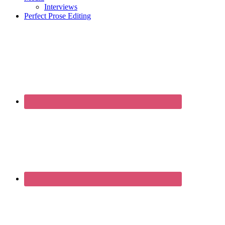
Interviews
Perfect Prose Editing