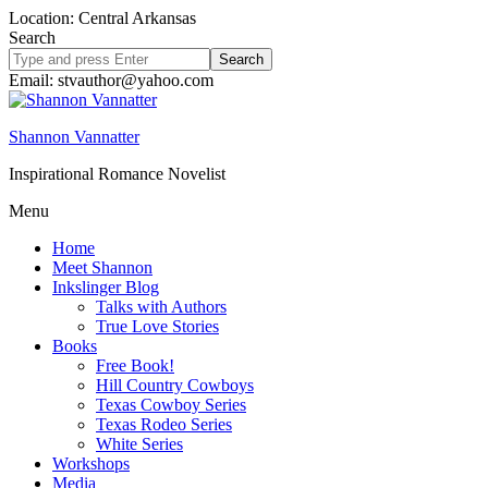
Location: Central Arkansas
Search
Search
site
Email: stvauthor@yahoo.com
Shannon Vannatter
Inspirational Romance Novelist
Menu
Home
Meet Shannon
Inkslinger Blog
Talks with Authors
True Love Stories
Books
Free Book!
Hill Country Cowboys
Texas Cowboy Series
Texas Rodeo Series
White Series
Workshops
Media