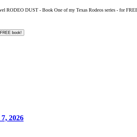
 novel RODEO DUST - Book One of my Texas Rodeos series - for FREE!
7, 2026