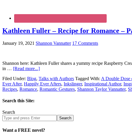
Kathleen Fuller – Recipe for Romance – Pa
January 19, 2021
Shannon Vannatter
17 Comments
Shannon here: Kathleen Fuller shares a yummy recipe Raspberry Cre
in …
[Read more...]
Filed Under:
Blog
,
Talks with Authors
Tagged With:
A Double Dose 
Ever After
,
Happily Ever Afters
,
Inkslinger
,
Inspirational Author
,
Insp
Recipes
,
Romance
,
Romantic Gestures
,
Shannon Taylor Vannatter
,
S
Search this Site:
Search
Search
site
Want a FREE novel?