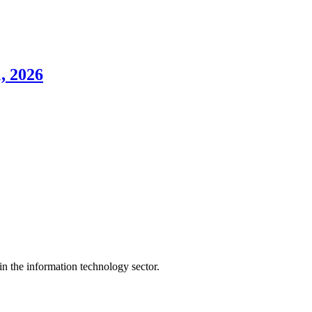
, 2026
n the information technology sector.