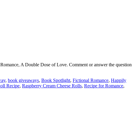
sh Romance, A Double Dose of Love. Comment or answer the question
way
,
book giveaways
,
Book Spotlight
,
Fictional Romance
,
Happily
oll Recipe
,
Raspberry Cream Cheese Rolls
,
Recipe for Romance
,