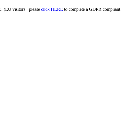
 (EU visitors - please
click HERE
to complete a GDPR compliant