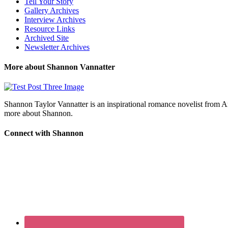
Tell Your Story
Gallery Archives
Interview Archives
Resource Links
Archived Site
Newsletter Archives
More about Shannon Vannatter
Shannon Taylor Vannatter is an inspirational romance novelist from 
more about Shannon.
Connect with Shannon