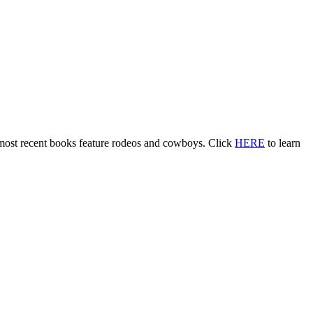
 most recent books feature rodeos and cowboys. Click
HERE
to learn