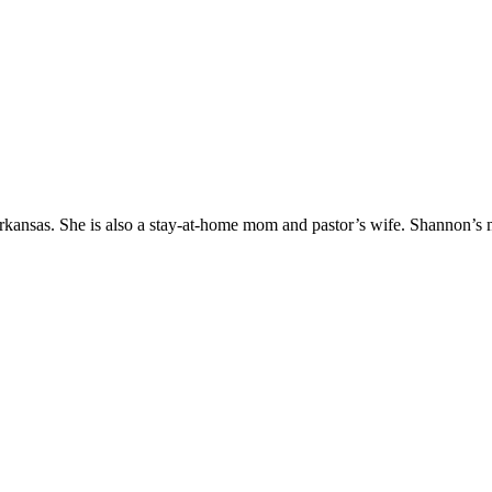
Arkansas. She is also a stay-at-home mom and pastor’s wife. Shannon’s