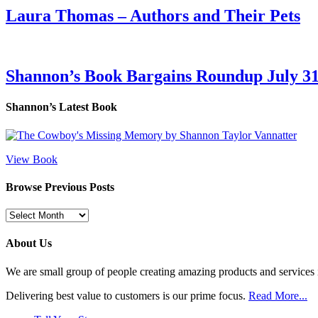
Laura Thomas – Authors and Their Pets
Shannon’s Book Bargains Roundup July 31
Shannon’s Latest Book
View Book
Browse Previous Posts
Browse
Previous
Posts
About Us
We are small group of people creating amazing products and services i
Delivering best value to customers is our prime focus.
Read More...