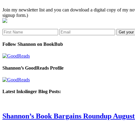
Join my newsletter list and you can download a digital copy of my
signup form.)
Follow Shannon on BookBub
Shannon’s GoodReads Profile
Latest Inkslinger Blog Posts:
Shannon’s Book Bargains Roundup August 