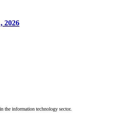
, 2026
n the information technology sector.