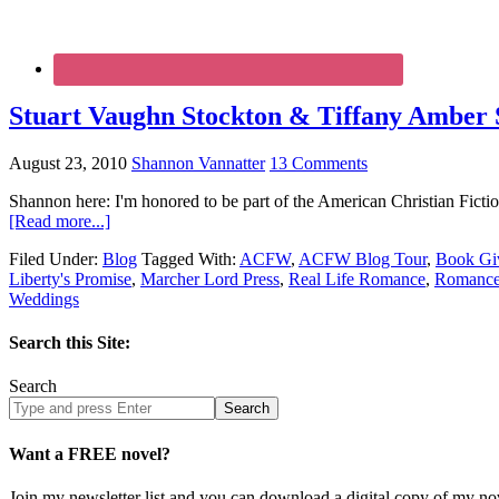
Stuart Vaughn Stockton & Tiffany Amber S
August 23, 2010
Shannon Vannatter
13 Comments
Shannon here: I'm honored to be part of the American Christian Fict
[Read more...]
Filed Under:
Blog
Tagged With:
ACFW
,
ACFW Blog Tour
,
Book Gi
Liberty's Promise
,
Marcher Lord Press
,
Real Life Romance
,
Romanc
Weddings
Search this Site:
Search
Search
site
Want a FREE novel?
Join my newsletter list and you can download a digital copy of my