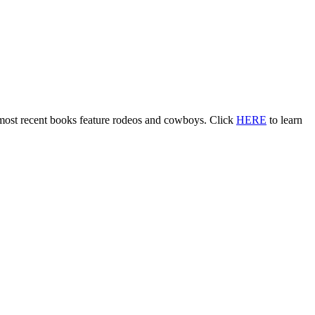
 most recent books feature rodeos and cowboys. Click
HERE
to learn