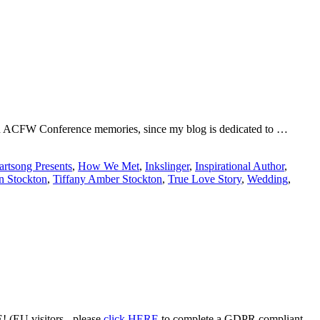
ng on ACFW Conference memories, since my blog is dedicated to …
artsong Presents
,
How We Met
,
Inkslinger
,
Inspirational Author
,
n Stockton
,
Tiffany Amber Stockton
,
True Love Story
,
Wedding
,
 (EU visitors - please
click HERE
to complete a GDPR compliant