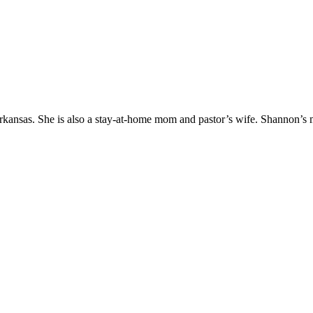
Arkansas. She is also a stay-at-home mom and pastor’s wife. Shannon’s