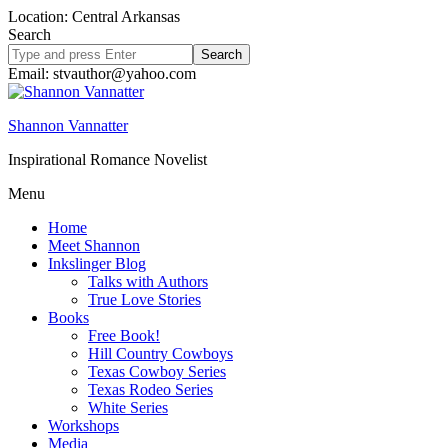
Location: Central Arkansas
Search
Search
site
Email: stvauthor@yahoo.com
Shannon Vannatter
Inspirational Romance Novelist
Menu
Home
Meet Shannon
Inkslinger Blog
Talks with Authors
True Love Stories
Books
Free Book!
Hill Country Cowboys
Texas Cowboy Series
Texas Rodeo Series
White Series
Workshops
Media