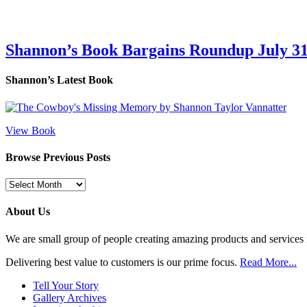
Shannon’s Book Bargains Roundup July 31
Shannon’s Latest Book
View Book
Browse Previous Posts
Browse
Previous
Posts
About Us
We are small group of people creating amazing products and services i
Delivering best value to customers is our prime focus.
Read More...
Tell Your Story
Gallery Archives