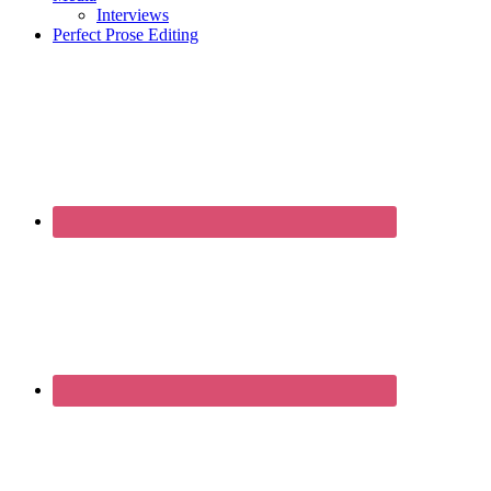
Interviews
Perfect Prose Editing