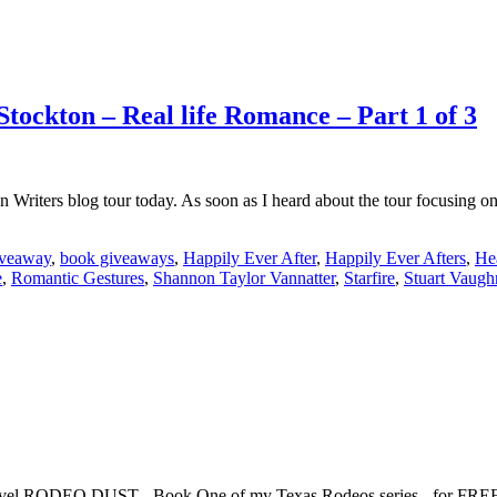
tockton – Real life Romance – Part 1 of 3
ion Writers blog tour today. As soon as I heard about the tour focusi
veaway
,
book giveaways
,
Happily Ever After
,
Happily Ever Afters
,
He
e
,
Romantic Gestures
,
Shannon Taylor Vannatter
,
Starfire
,
Stuart Vaugh
 novel RODEO DUST - Book One of my Texas Rodeos series - for FREE!