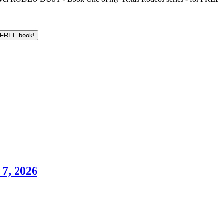
7, 2026