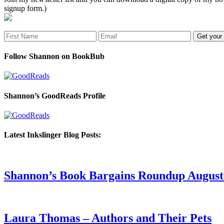
signup form.)
Follow Shannon on BookBub
Shannon’s GoodReads Profile
Latest Inkslinger Blog Posts:
Shannon’s Book Bargains Roundup August 
Laura Thomas – Authors and Their Pets