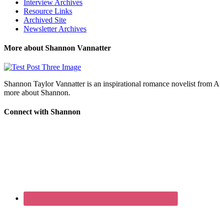
Interview Archives
Resource Links
Archived Site
Newsletter Archives
More about Shannon Vannatter
Shannon Taylor Vannatter is an inspirational romance novelist from 
more about Shannon.
Connect with Shannon