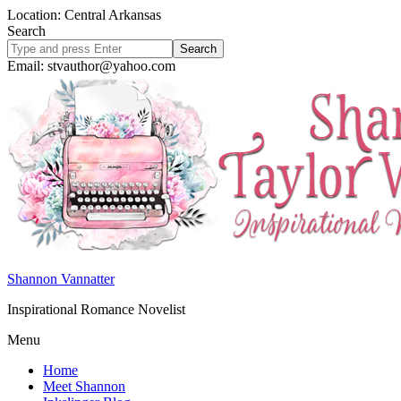
Location: Central Arkansas
Search
Search
site
Email: stvauthor@yahoo.com
Shannon Vannatter
Inspirational Romance Novelist
Menu
Home
Meet Shannon