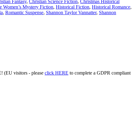
istian Fantasy
,
Christian Science Fiction
,
Christmas Historical
e Women’s Mystery Fiction
,
Historical Fiction
,
Historical Romance
,
la
,
Romantic Suspense
,
Shannon Taylor Vannatter
,
Shannon
 (EU visitors - please
click HERE
to complete a GDPR compliant