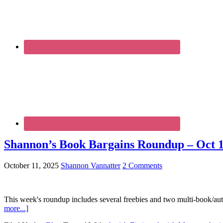
Shannon’s Book Bargains Roundup – Oct 1
October 11, 2025
Shannon Vannatter
2 Comments
This week's roundup includes several freebies and two multi-book/aut
more...]