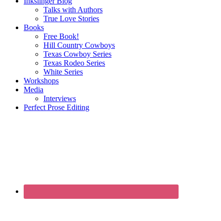
Inkslinger Blog
Talks with Authors
True Love Stories
Books
Free Book!
Hill Country Cowboys
Texas Cowboy Series
Texas Rodeo Series
White Series
Workshops
Media
Interviews
Perfect Prose Editing