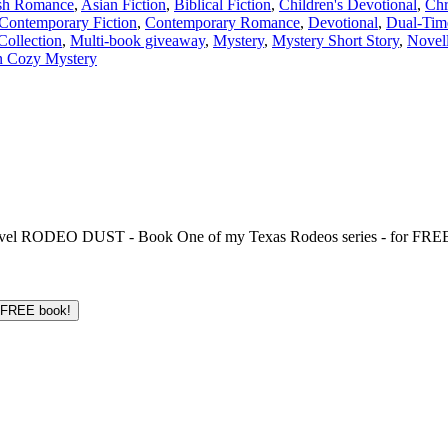
sh Romance
,
Asian Fiction
,
Biblical Fiction
,
Children's Devotional
,
Chr
Contemporary Fiction
,
Contemporary Romance
,
Devotional
,
Dual-Tim
Collection
,
Multi-book giveaway
,
Mystery
,
Mystery Short Story
,
Novel
n Cozy Mystery
 novel RODEO DUST - Book One of my Texas Rodeos series - for FREE!