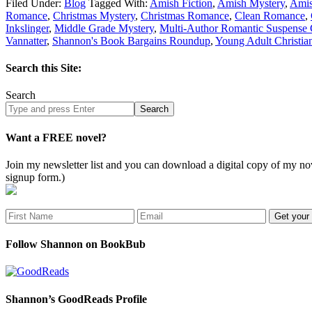
Filed Under:
Blog
Tagged With:
Amish Fiction
,
Amish Mystery
,
Ami
Romance
,
Christmas Mystery
,
Christmas Romance
,
Clean Romance
,
Inkslinger
,
Middle Grade Mystery
,
Multi-Author Romantic Suspense 
Vannatter
,
Shannon's Book Bargains Roundup
,
Young Adult Christia
Search this Site:
Search
Search
site
Want a FREE novel?
Join my newsletter list and you can download a digital copy of my
signup form.)
Follow Shannon on BookBub
Shannon’s GoodReads Profile