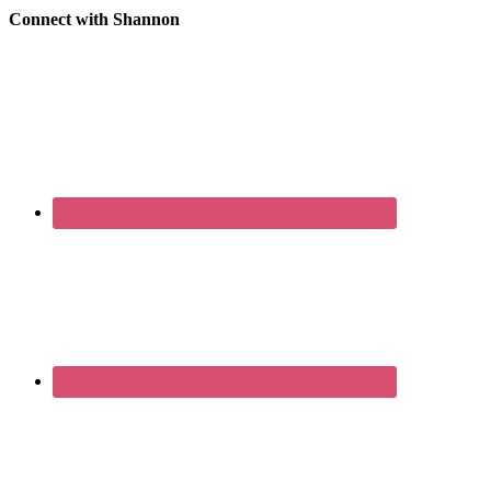
Connect with Shannon