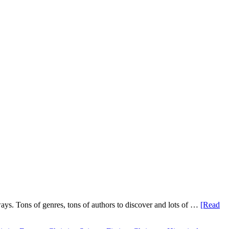
ys. Tons of genres, tons of authors to discover and lots of …
[Read