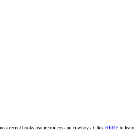
 most recent books feature rodeos and cowboys. Click
HERE
to learn