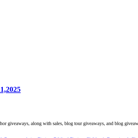
1,2025
hor giveaways, along with sales, blog tour giveaways, and blog giveawa