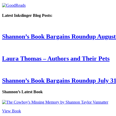
Latest Inkslinger Blog Posts:
Shannon’s Book Bargains Roundup August 
Laura Thomas – Authors and Their Pets
Shannon’s Book Bargains Roundup July 31
Shannon’s Latest Book
View Book