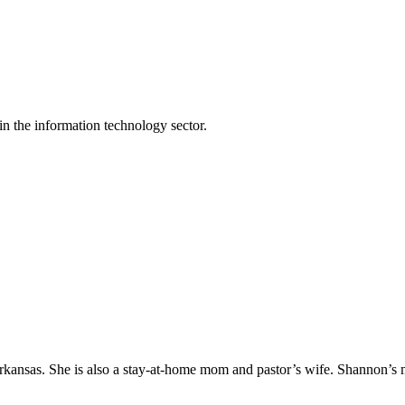
n the information technology sector.
Arkansas. She is also a stay-at-home mom and pastor’s wife. Shannon’s