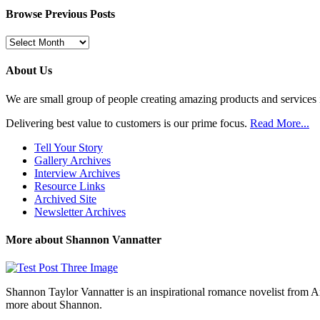
Browse Previous Posts
Browse
Previous
Posts
About Us
We are small group of people creating amazing products and services i
Delivering best value to customers is our prime focus.
Read More...
Tell Your Story
Gallery Archives
Interview Archives
Resource Links
Archived Site
Newsletter Archives
More about Shannon Vannatter
Shannon Taylor Vannatter is an inspirational romance novelist from 
more about Shannon.