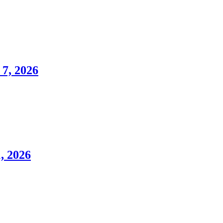
7, 2026
, 2026