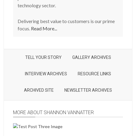
technology sector.
Delivering best value to customers is our prime
focus.
Read More...
TELL YOUR STORY
GALLERY ARCHIVES
INTERVIEW ARCHIVES
RESOURCE LINKS
ARCHIVED SITE
NEWSLETTER ARCHIVES
MORE ABOUT SHANNON VANNATTER