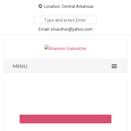
Location: Central Arkansas
Search
site
Email: stvauthor@yahoo.com
MENU