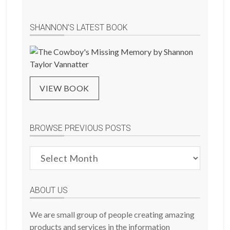
SHANNON’S LATEST BOOK
VIEW BOOK
BROWSE PREVIOUS POSTS
Browse
Previous
Posts
ABOUT US
We are small group of people creating amazing
products and services in the information