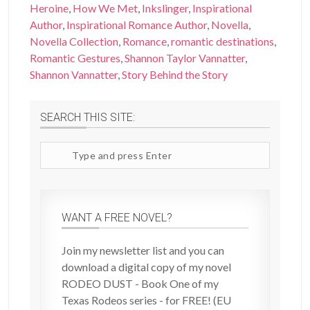
Heroine
,
How We Met
,
Inkslinger
,
Inspirational
Author
,
Inspirational Romance Author
,
Novella
,
Novella Collection
,
Romance
,
romantic destinations
,
Romantic Gestures
,
Shannon Taylor Vannatter
,
Shannon Vannatter
,
Story Behind the Story
SEARCH THIS SITE:
Search
site
WANT A FREE NOVEL?
Join my newsletter list and you can
download a digital copy of my novel
RODEO DUST - Book One of my
Texas Rodeos series - for FREE! (EU