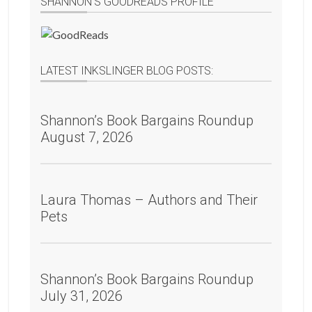
SHANNON’S GOODREADS PROFILE
LATEST INKSLINGER BLOG POSTS:
Shannon’s Book Bargains Roundup
August 7, 2026
Laura Thomas – Authors and Their
Pets
Shannon’s Book Bargains Roundup
July 31, 2026