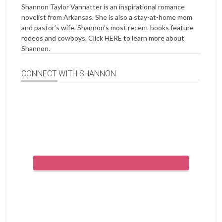
Shannon Taylor Vannatter is an inspirational romance
novelist from Arkansas. She is also a stay-at-home mom
and pastor’s wife. Shannon’s most recent books feature
rodeos and cowboys. Click
HERE
to learn more about
Shannon.
CONNECT WITH SHANNON