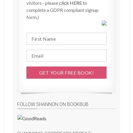
visitors - please
click HERE
to
complete a GDPR compliant signup
form.)
FOLLOW SHANNON ON BOOKBUB