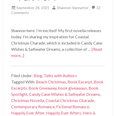
September 28, 2021
Shannon Vannatter
32
Comments
Shannon here: I'm excited! My first novella releases
today. I'm sharing my inspiration for Coastal
Christmas Charade, which is included in Candy Cane
Wishes & Saltwater Dreams, a collection of …
[Read
more...]
Filed Under:
Blog
,
Talks with Authors
Tagged With:
Beach Christmas
,
Book Excerpt
,
Book
Excerpts
,
Book Giveaway
,
book giveaways
,
Book
Spotlight
,
Candy Cane Wishes & Saltwater Dreams
,
Christmas Novella
,
Coastal Christmas Charade
,
Contemporary Romance
,
Fictional Romance
,
Happily Ever After
,
Happily Ever Afters
,
Hero &