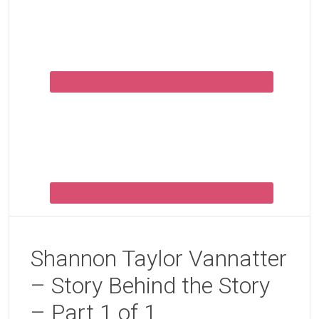
Shannon Taylor Vannatter
– Story Behind the Story
– Part 1 of 1