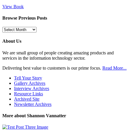
View Book
Browse Previous Posts
Browse
Previous
Posts
About Us
We are small group of people creating amazing products and
services in the information technology sector.
Delivering best value to customers is our prime focus.
Read More...
Tell Your Story
Gallery Archives
Interview Archives
Resource Links
Archived Site
Newsletter Archives
More about Shannon Vannatter