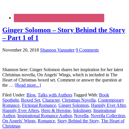
Ginger Solomon – Story Behind the Story
– Part 1 of 1
November 20, 2018
Shannon Vannatter
9 Comments
Shannon here: Ginger Solomon shares her inspiration for her latest
Christmas novella, On Angels' Wings, which is included in The
Heart of Christmas boxed set. Comment or answer the question at
the …
[Read more...]
Filed Under:
Blog
,
Talks with Authors
Tagged With:
Book
Spotlight
,
Boxed Set
,
Character
,
Christmas Novella
,
Contemporary
Romance
,
Fictional Romance
,
Ginger Solomon
,
Happily Ever After
,
Happily Ever Afters
,
Hero & Heroine
,
Inkslinger
,
Inspirational
Author
,
Inspirational Romance Author
,
Novella
,
Novella Collection
,
On Angels' Wings
,
Romance
,
Story Behind the Story
,
The Heart of
Christmas