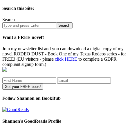
Search this Site:
Search
Search
site
Want a FREE novel?
Join my newsletter list and you can download a digital copy of my
novel RODEO DUST - Book One of my Texas Rodeos series - for
FREE! (EU visitors - please
click HERE
to complete a GDPR
compliant signup form.)
Follow Shannon on BookBub
Shannon’s GoodReads Profile