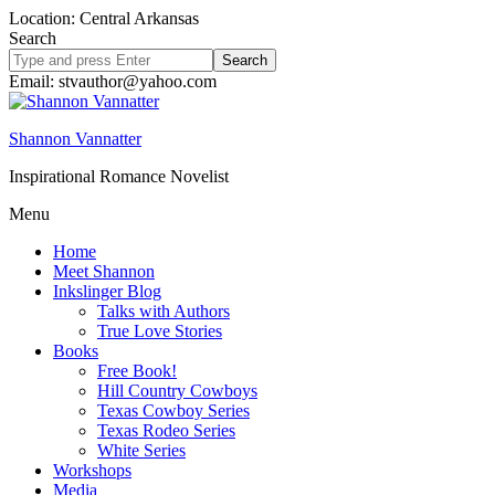
Location: Central Arkansas
Search
Search
site
Email: stvauthor@yahoo.com
Shannon Vannatter
Inspirational Romance Novelist
Menu
Home
Meet Shannon
Inkslinger Blog
Talks with Authors
True Love Stories
Books
Free Book!
Hill Country Cowboys
Texas Cowboy Series
Texas Rodeo Series
White Series
Workshops
Media