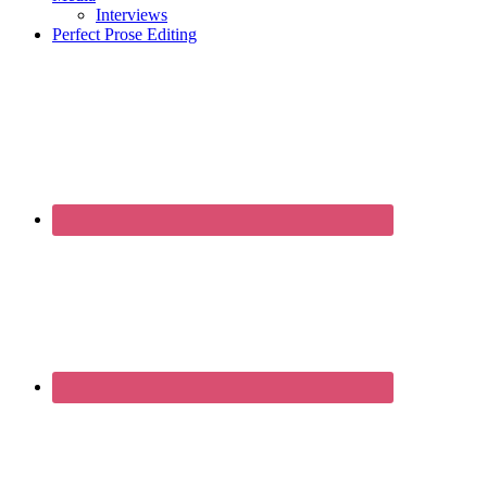
Interviews
Perfect Prose Editing