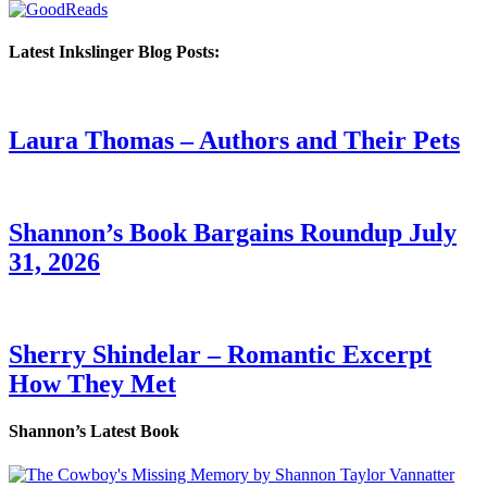
Latest Inkslinger Blog Posts:
Laura Thomas – Authors and Their Pets
Shannon’s Book Bargains Roundup July
31, 2026
Sherry Shindelar – Romantic Excerpt
How They Met
Shannon’s Latest Book