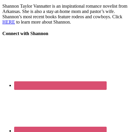
Shannon Taylor Vannatter is an inspirational romance novelist from
Arkansas. She is also a stay-at-home mom and pastor’s wife.
Shannon’s most recent books feature rodeos and cowboys. Click
HERE
to learn more about Shannon.
Connect with Shannon