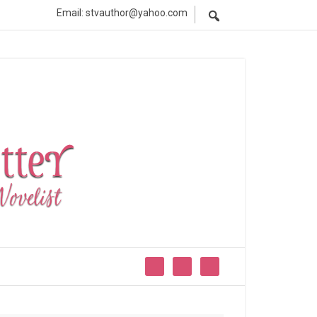
Email: stvauthor@yahoo.com