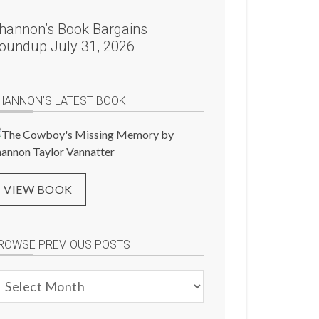
hannon’s Book Bargains
oundup July 31, 2026
HANNON’S LATEST BOOK
VIEW BOOK
ROWSE PREVIOUS POSTS
rowse
evious
osts