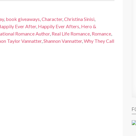
ay
,
book giveaways
,
Character
,
Christina Sinisi
,
appily Ever After
,
Happily Ever Afters
,
Hero &
rational Romance Author
,
Real Life Romance
,
Romance
,
on Taylor Vannatter
,
Shannon Vannatter
,
Why They Call
F