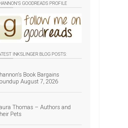
HANNON’S GOODREADS PROFILE
ATEST INKSLINGER BLOG POSTS:
hannon’s Book Bargains
oundup August 7, 2026
aura Thomas – Authors and
heir Pets