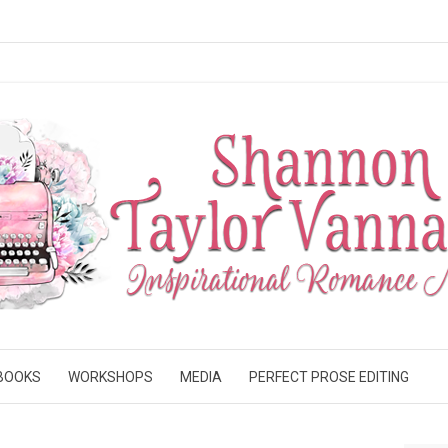
BOOKS
WORKSHOPS
MEDIA
PERFECT PROSE EDITING