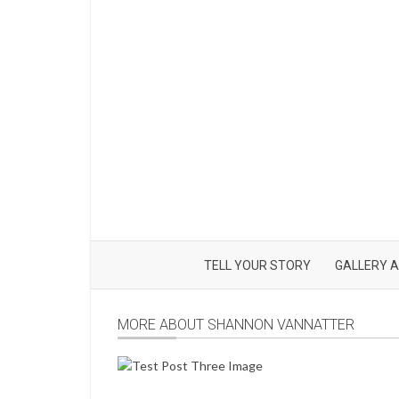
TELL YOUR STORY
GALLERY A
MORE ABOUT SHANNON VANNATTER