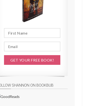
OLLOW SHANNON ON BOOKBUB