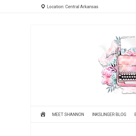
Location: Central Arkansas
MEET SHANNON
INKSLINGER BLOG