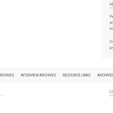
A
W
am
in
De
p
RCHIVES
INTERVIEW ARCHIVES
RESOURCE LINKS
ARCHIVED
C