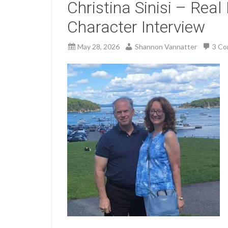
Christina Sinisi – Real 
Character Interview
May 28, 2026
Shannon Vannatter
3 C