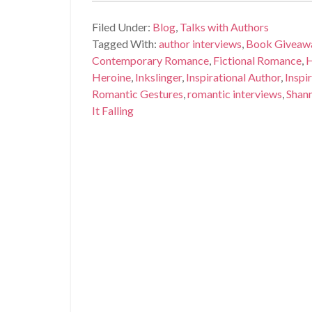
Filed Under:
Blog
,
Talks with Authors
Tagged With:
author interviews
,
Book Giveaw
Contemporary Romance
,
Fictional Romance
,
H
Heroine
,
Inkslinger
,
Inspirational Author
,
Inspi
Romantic Gestures
,
romantic interviews
,
Shann
It Falling