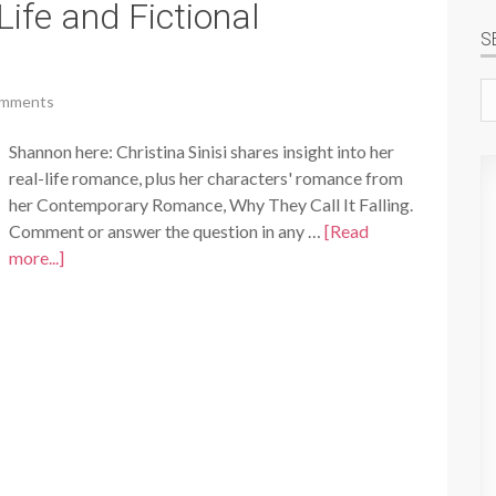
Life and Fictional
S
Se
omments
si
Shannon here: Christina Sinisi shares insight into her
real-life romance, plus her characters' romance from
her Contemporary Romance, Why They Call It Falling.
Comment or answer the question in any …
[Read
more...]