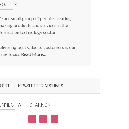
BOUT US
e are small group of people creating
azing products and services in the
formation technology sector.
livering best value to customers is our
rime focus.
Read More...
 SITE
NEWSLETTER ARCHIVES
ONNECT WITH SHANNON