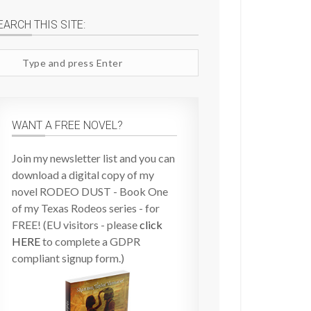
EARCH THIS SITE:
arch
te
WANT A FREE NOVEL?
Join my newsletter list and you can
download a digital copy of my
novel RODEO DUST - Book One
of my Texas Rodeos series - for
FREE! (EU visitors - please
click
HERE
to complete a GDPR
compliant signup form.)