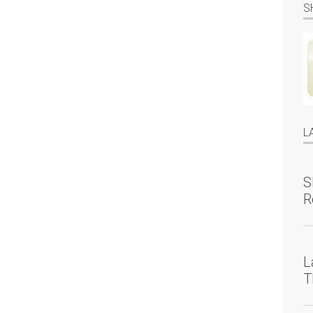
S
L
S
R
L
T