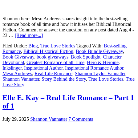
Shannon here: Mesu Andrews shares insight into the best-selling
romance book of all time and how it infuses her Biblical Historical
Fiction. Comment or answer the question on any post dated Aug 4 -
23 …
[Read more...]
Filed Under:
Blog
,
True Love Stories
Tagged With:
Best-selling
Romance
,
Biblical Historical Fiction
,
Book Bundle Giveaway
,
Book Giveaway
,
book giveaways
,
Book Spotlight
,
Character
,
Devotional
,
Greatest Romance of all Time
,
Hero & Heroine
,
Inkslinger
,
Inspirational Author
,
Inspirational Romance Author
,
Mesu Andrews
,
Real Life Romance
,
Shannon Taylor Vannatter
,
Shannon Vannatter
,
Story Behind the Story
,
True Love Stories
,
True
Love Story
Elle E. Kay – Real Life Romance – Part 1
of 1
July 29, 2025
Shannon Vannatter
7 Comments