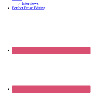
Interviews
Perfect Prose Editing