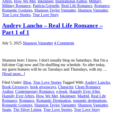
Afters
,
How We Met
,
Inkslinger
,
Inspirational Author
,
Military
,
Military Romance
,
Patricia Grenelle
,
Real Life Romance
,
Romance
,
Romantic Gestures
,
Shannon Taylor Vannatter
,
Shannon Vannatter
,
True Love Stories
,
True Love Story
Audrey Lancho – Real Life Romance –
Part 1 of 1
July 5, 2025
Shannon Vannatter
4 Comments
Shannon here: I know. I don't usually blog on Saturdays. But I'm a
full-time Gigi now and I'm shuffling my schedule. So after today,
my guest features will be on Tuesdays and Thursdays, with my …
[Read more...]
Filed Under:
Blog
,
True Love Stories
Tagged With:
Audrey Lancho
,
Book Giveaway
,
book giveaways
,
Character
,
Clean Romance
Author
,
Contemporary Romance
,
e-book
,
Happily Ever After
,
Happily Ever Afters
,
How We Met
,
Inkslinger
,
Madrid
,
Real Life
Romance
,
Romance
,
Romantic Destination
,
romantic destinations
,
Romantic Gestures
,
Shannon Taylor Vannatter
,
Shannon Vannatter
,
Spain
,
The Silver Lining
,
True Love Stories
,
True Love Story