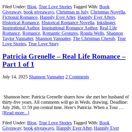
Filed Under:
Blog
,
True Love Stories
Tagged With:
Book
Giveaway
,
book giveaways
,
Christmas in July
,
Christmas Novella
,
Fictional Romance
,
Happily Ever After
,
Happily Ever Afters
,
Historical Romance
,
Historical Romance Novella
,
Inkslinger
,
Inspirational Author
,
Inspirational Romance Author
,
Real Life
Romance
,
Romance
,
Romantic Gestures
,
Ronda Wells
,
Shannon
Taylor Vannatter
,
Shannon Vannatter
,
The Christmas Cherub
,
True
Love Stories
,
True Love Story
Patricia Grenelle – Real Life Romance –
Part 1 of 1
July 14, 2025
Shannon Vannatter
2 Comments
Shannon here: Patricia Grenelle shares how she met her husband of
thirty-five years. All comments will go in Weds. drawing. Deadline:
July 26th, 11:59 pm central time. Here's Patricia: When a Tour …
[Read more...]
Filed Under:
Blog
,
True Love Stories
Tagged With:
Book
Giveaway
,
book giveaways
,
Happily Ever After
,
Happily Ever