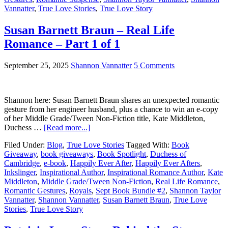
Vannatter
,
True Love Stories
,
True Love Story
Susan Barnett Braun – Real Life
Romance – Part 1 of 1
September 25, 2025
Shannon Vannatter
5 Comments
Shannon here: Susan Barnett Braun shares an unexpected romantic
gesture from her engineer husband, plus a chance to win an e-copy
of her Middle Grade/Tween Non-Fiction title, Kate Middleton,
Duchess …
[Read more...]
Filed Under:
Blog
,
True Love Stories
Tagged With:
Book
Giveaway
,
book giveaways
,
Book Spotlight
,
Duchess of
Cambridge
,
e-book
,
Happily Ever After
,
Happily Ever Afters
,
Inkslinger
,
Inspirational Author
,
Inspirational Romance Author
,
Kate
Middleton
,
Middle Grade/Tween Non-Fiction
,
Real Life Romance
,
Romantic Gestures
,
Royals
,
Sept Book Bundle #2
,
Shannon Taylor
Vannatter
,
Shannon Vannatter
,
Susan Barnett Braun
,
True Love
Stories
,
True Love Story