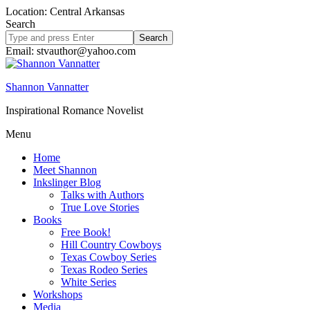
Location: Central Arkansas
Search
Search
site
Email: stvauthor@yahoo.com
Shannon Vannatter
Inspirational Romance Novelist
Menu
Home
Meet Shannon
Inkslinger Blog
Talks with Authors
True Love Stories
Books
Free Book!
Hill Country Cowboys
Texas Cowboy Series
Texas Rodeo Series
White Series
Workshops
Media