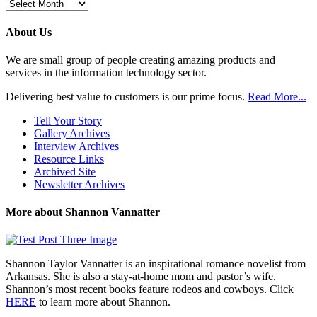
Browse
Previous
Posts
About Us
We are small group of people creating amazing products and
services in the information technology sector.
Delivering best value to customers is our prime focus.
Read More...
Tell Your Story
Gallery Archives
Interview Archives
Resource Links
Archived Site
Newsletter Archives
More about Shannon Vannatter
Shannon Taylor Vannatter is an inspirational romance novelist from
Arkansas. She is also a stay-at-home mom and pastor’s wife.
Shannon’s most recent books feature rodeos and cowboys. Click
HERE
to learn more about Shannon.