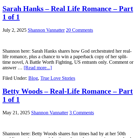
Sarah Hanks – Real Life Romance – Part
1 of 1
July 2, 2025
Shannon Vannatter
20 Comments
Shannon here: Sarah Hanks shares how God orchestrated her real-
life romance, plus a chance to win a paperback copy of her split-
time novel, A Battle Worth Fighting, US entrants only. Comment or
answer …
[Read more...]
Filed Under:
Blog
,
True Love Stories
Betty Woods – Real-Life Romance – Part
1 of 1
May 21, 2025
Shannon Vannatter
3 Comments
Shannon here: Betty Woods shares fun times had by at her 50th