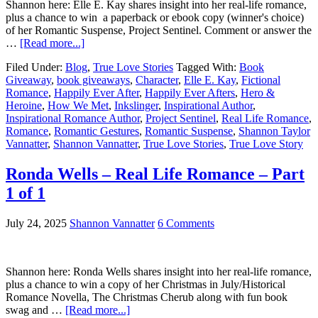
Shannon here: Elle E. Kay shares insight into her real-life romance,
plus a chance to win a paperback or ebook copy (winner's choice)
of her Romantic Suspense, Project Sentinel. Comment or answer the
…
[Read more...]
Filed Under:
Blog
,
True Love Stories
Tagged With:
Book
Giveaway
,
book giveaways
,
Character
,
Elle E. Kay
,
Fictional
Romance
,
Happily Ever After
,
Happily Ever Afters
,
Hero &
Heroine
,
How We Met
,
Inkslinger
,
Inspirational Author
,
Inspirational Romance Author
,
Project Sentinel
,
Real Life Romance
,
Romance
,
Romantic Gestures
,
Romantic Suspense
,
Shannon Taylor
Vannatter
,
Shannon Vannatter
,
True Love Stories
,
True Love Story
Ronda Wells – Real Life Romance – Part
1 of 1
July 24, 2025
Shannon Vannatter
6 Comments
Shannon here: Ronda Wells shares insight into her real-life romance,
plus a chance to win a copy of her Christmas in July/Historical
Romance Novella, The Christmas Cherub along with fun book
swag and …
[Read more...]