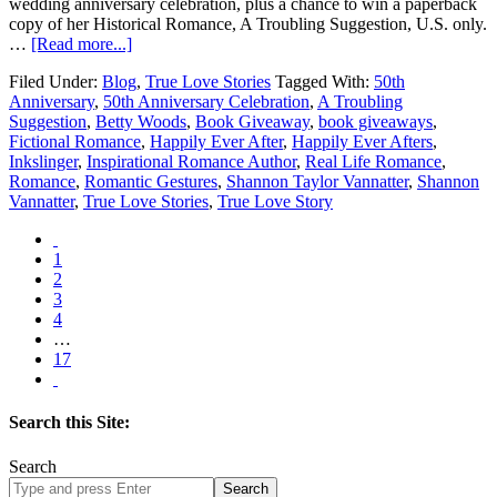
wedding anniversary celebration, plus a chance to win a paperback
copy of her Historical Romance, A Troubling Suggestion, U.S. only.
…
[Read more...]
Filed Under:
Blog
,
True Love Stories
Tagged With:
50th
Anniversary
,
50th Anniversary Celebration
,
A Troubling
Suggestion
,
Betty Woods
,
Book Giveaway
,
book giveaways
,
Fictional Romance
,
Happily Ever After
,
Happily Ever Afters
,
Inkslinger
,
Inspirational Romance Author
,
Real Life Romance
,
Romance
,
Romantic Gestures
,
Shannon Taylor Vannatter
,
Shannon
Vannatter
,
True Love Stories
,
True Love Story
1
2
3
4
…
17
Search this Site:
Search
Search