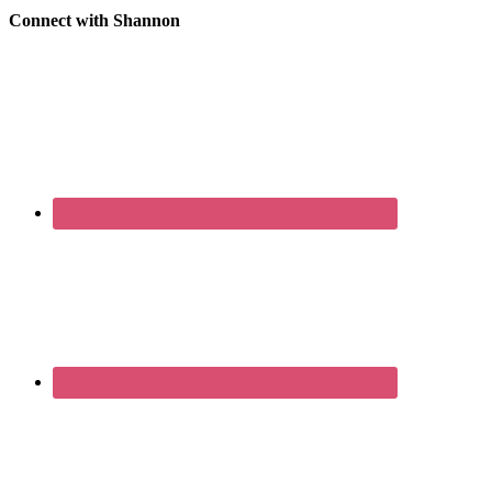
Connect with Shannon