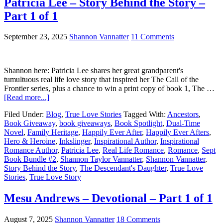
Patricia Lee – Story Behind the Story –
Part 1 of 1
September 23, 2025
Shannon Vannatter
11 Comments
Shannon here: Patricia Lee shares her great grandparent's
tumultuous real life love story that inspired her The Call of the
Frontier series, plus a chance to win a print copy of book 1, The …
[Read more...]
Filed Under:
Blog
,
True Love Stories
Tagged With:
Ancestors
,
Book Giveaway
,
book giveaways
,
Book Spotlight
,
Dual-Time
Novel
,
Family Heritage
,
Happily Ever After
,
Happily Ever Afters
,
Hero & Heroine
,
Inkslinger
,
Inspirational Author
,
Inspirational
Romance Author
,
Patricia Lee
,
Real Life Romance
,
Romance
,
Sept
Book Bundle #2
,
Shannon Taylor Vannatter
,
Shannon Vannatter
,
Story Behind the Story
,
The Descendant's Daughter
,
True Love
Stories
,
True Love Story
Mesu Andrews – Devotional – Part 1 of 1
August 7, 2025
Shannon Vannatter
18 Comments