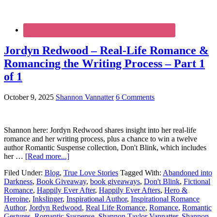
Jordyn Redwood – Real-Life Romance &
Romancing the Writing Process – Part 1
of 1
October 9, 2025
Shannon Vannatter
6 Comments
Shannon here: Jordyn Redwood shares insight into her real-life
romance and her writing process, plus a chance to win a twelve
author Romantic Suspense collection, Don't Blink, which includes
her …
[Read more...]
Filed Under:
Blog
,
True Love Stories
Tagged With:
Abandoned into
Darkness
,
Book Giveaway
,
book giveaways
,
Don't Blink
,
Fictional
Romance
,
Happily Ever After
,
Happily Ever Afters
,
Hero &
Heroine
,
Inkslinger
,
Inspirational Author
,
Inspirational Romance
Author
,
Jordyn Redwood
,
Real Life Romance
,
Romance
,
Romantic
Gestures
,
Romantic Suspense
,
Shannon Taylor Vannatter
,
Shannon