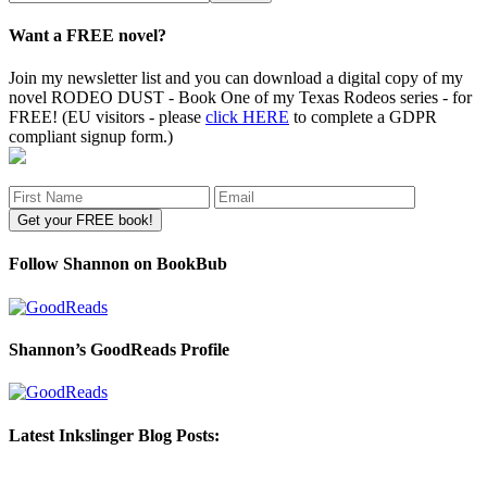
site
Want a FREE novel?
Join my newsletter list and you can download a digital copy of my
novel RODEO DUST - Book One of my Texas Rodeos series - for
FREE! (EU visitors - please
click HERE
to complete a GDPR
compliant signup form.)
Follow Shannon on BookBub
Shannon’s GoodReads Profile
Latest Inkslinger Blog Posts: