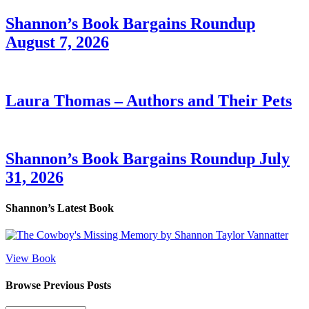
Shannon’s Book Bargains Roundup
August 7, 2026
Laura Thomas – Authors and Their Pets
Shannon’s Book Bargains Roundup July
31, 2026
Shannon’s Latest Book
View Book
Browse Previous Posts