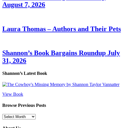
August 7, 2026
Laura Thomas – Authors and Their Pets
Shannon’s Book Bargains Roundup July
31, 2026
Shannon’s Latest Book
View Book
Browse Previous Posts
Browse
Previous
Posts