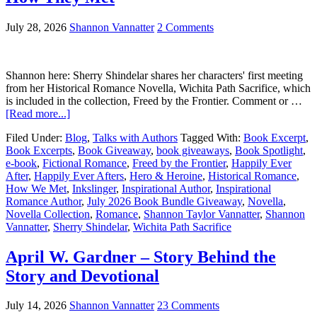
July 28, 2026
Shannon Vannatter
2 Comments
Shannon here: Sherry Shindelar shares her characters' first meeting
from her Historical Romance Novella, Wichita Path Sacrifice, which
is included in the collection, Freed by the Frontier. Comment or …
[Read more...]
Filed Under:
Blog
,
Talks with Authors
Tagged With:
Book Excerpt
,
Book Excerpts
,
Book Giveaway
,
book giveaways
,
Book Spotlight
,
e-book
,
Fictional Romance
,
Freed by the Frontier
,
Happily Ever
After
,
Happily Ever Afters
,
Hero & Heroine
,
Historical Romance
,
How We Met
,
Inkslinger
,
Inspirational Author
,
Inspirational
Romance Author
,
July 2026 Book Bundle Giveaway
,
Novella
,
Novella Collection
,
Romance
,
Shannon Taylor Vannatter
,
Shannon
Vannatter
,
Sherry Shindelar
,
Wichita Path Sacrifice
April W. Gardner – Story Behind the
Story and Devotional
July 14, 2026
Shannon Vannatter
23 Comments