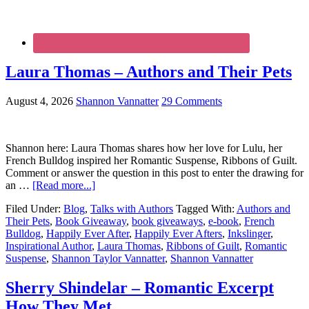
Laura Thomas – Authors and Their Pets
August 4, 2026
Shannon Vannatter
29 Comments
Shannon here: Laura Thomas shares how her love for Lulu, her
French Bulldog inspired her Romantic Suspense, Ribbons of Guilt.
Comment or answer the question in this post to enter the drawing for
an …
[Read more...]
Filed Under:
Blog
,
Talks with Authors
Tagged With:
Authors and
Their Pets
,
Book Giveaway
,
book giveaways
,
e-book
,
French
Bulldog
,
Happily Ever After
,
Happily Ever Afters
,
Inkslinger
,
Inspirational Author
,
Laura Thomas
,
Ribbons of Guilt
,
Romantic
Suspense
,
Shannon Taylor Vannatter
,
Shannon Vannatter
Sherry Shindelar – Romantic Excerpt
How They Met