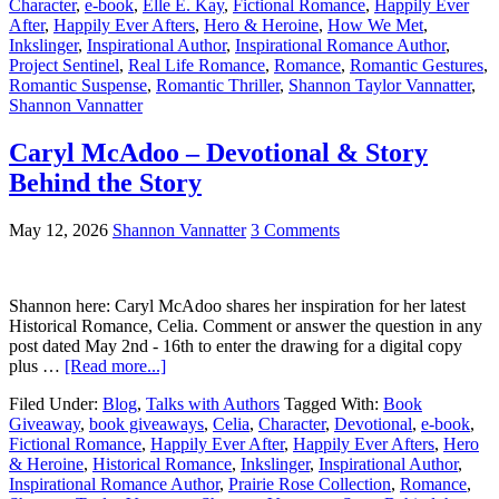
Character
,
e-book
,
Elle E. Kay
,
Fictional Romance
,
Happily Ever
After
,
Happily Ever Afters
,
Hero & Heroine
,
How We Met
,
Inkslinger
,
Inspirational Author
,
Inspirational Romance Author
,
Project Sentinel
,
Real Life Romance
,
Romance
,
Romantic Gestures
,
Romantic Suspense
,
Romantic Thriller
,
Shannon Taylor Vannatter
,
Shannon Vannatter
Caryl McAdoo – Devotional & Story
Behind the Story
May 12, 2026
Shannon Vannatter
3 Comments
Shannon here: Caryl McAdoo shares her inspiration for her latest
Historical Romance, Celia. Comment or answer the question in any
post dated May 2nd - 16th to enter the drawing for a digital copy
plus …
[Read more...]
Filed Under:
Blog
,
Talks with Authors
Tagged With:
Book
Giveaway
,
book giveaways
,
Celia
,
Character
,
Devotional
,
e-book
,
Fictional Romance
,
Happily Ever After
,
Happily Ever Afters
,
Hero
& Heroine
,
Historical Romance
,
Inkslinger
,
Inspirational Author
,
Inspirational Romance Author
,
Prairie Rose Collection
,
Romance
,