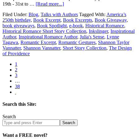
19th - 31st to …
[Read more...]
Filed Under:
Blog
,
Talks with Authors
Tagged With:
America’s
250th birthday
,
Book Excerpt
,
Book Excerpts
,
Book Giveaway
,
book giveaways
,
Book Spotlight
,
e-book
,
Historical Romance
,
Historical Romance Short Story Collection
,
Inkslinger
,
Inspirational
Author
,
Inspirational Romance Author
,
Julia's Sense
,
Lynne
Tagawa
,
Romantic Excerpt
,
Romantic Gestures
,
Shannon Taylor
Vannatter
,
Shannon Vannatter
,
Short Story Collection
,
The Design
of Providence
1
2
3
…
38
Search this Site:
Search
Search
site
Want a FREE novel?