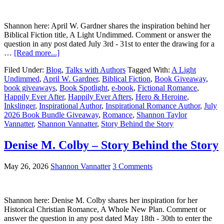
Shannon here: April W. Gardner shares the inspiration behind her
Biblical Fiction title, A Light Undimmed. Comment or answer the
question in any post dated July 3rd - 31st to enter the drawing for a
…
[Read more...]
Filed Under:
Blog
,
Talks with Authors
Tagged With:
A Light
Undimmed
,
April W. Gardner
,
Biblical Fiction
,
Book Giveaway
,
book giveaways
,
Book Spotlight
,
e-book
,
Fictional Romance
,
Happily Ever After
,
Happily Ever Afters
,
Hero & Heroine
,
Inkslinger
,
Inspirational Author
,
Inspirational Romance Author
,
July
2026 Book Bundle Giveaway
,
Romance
,
Shannon Taylor
Vannatter
,
Shannon Vannatter
,
Story Behind the Story
Denise M. Colby – Story Behind the Story
May 26, 2026
Shannon Vannatter
3 Comments
Shannon here: Denise M. Colby shares her inspiration for her
Historical Christian Romance, A Whole New Plan. Comment or
answer the question in any post dated May 18th - 30th to enter the