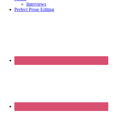
Interviews
Perfect Prose Editing