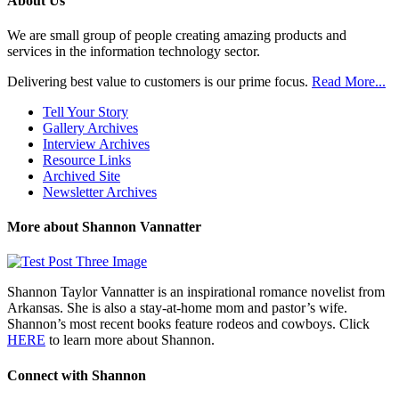
About Us
We are small group of people creating amazing products and
services in the information technology sector.
Delivering best value to customers is our prime focus.
Read More...
Tell Your Story
Gallery Archives
Interview Archives
Resource Links
Archived Site
Newsletter Archives
More about Shannon Vannatter
Shannon Taylor Vannatter is an inspirational romance novelist from
Arkansas. She is also a stay-at-home mom and pastor’s wife.
Shannon’s most recent books feature rodeos and cowboys. Click
HERE
to learn more about Shannon.
Connect with Shannon