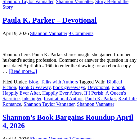
Shannon Taylor Vannatter
,
Shannon Vannatter
,
Story Behind the
Story
Paula K. Parker – Devotional
April 9, 2026
Shannon Vannatter
9 Comments
Shannon here: Paula K. Parker shares insight she gained from her
husband's acting profession. Comment or answer the question in any
post dated April 4th - 16th to enter the drawing for an ebook copy
…
[Read more...]
Filed Under:
Blog
,
Talks with Authors
Tagged With:
Biblical
Fiction
,
Book Giveaway
,
book giveaways
,
Devotional
,
e-book
,
Happily Ever After
,
Happily Ever Afters
,
If I Perish: A Queen's
Sacrifice
,
Inkslinger
,
Inspirational Author
,
Paula K. Parker
,
Real Life
Romance
,
Shannon Taylor Vannatter
,
Shannon Vannatter
Shannon’s Book Bargains Roundup April
4, 2026
April 4, 2026
Shannon Vannatter
2 Comments