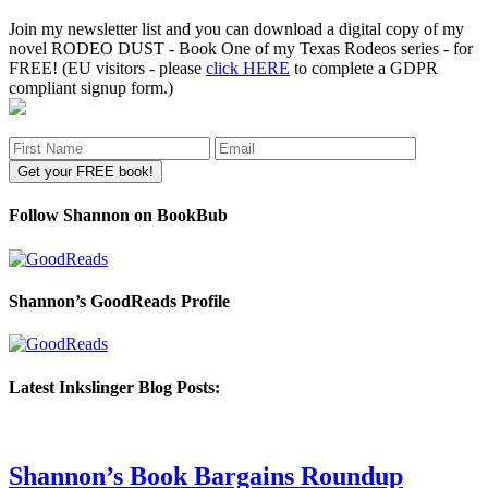
Join my newsletter list and you can download a digital copy of my
novel RODEO DUST - Book One of my Texas Rodeos series - for
FREE! (EU visitors - please
click HERE
to complete a GDPR
compliant signup form.)
Follow Shannon on BookBub
Shannon’s GoodReads Profile
Latest Inkslinger Blog Posts:
Shannon’s Book Bargains Roundup