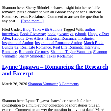
Shannon here: Sherry Shindelar shares insight into her real-life
romance, plus a chance to win an e-book copy of her Historical
Romance, Texas Reclaimed. Comment or answer the question in
any post …
[Read more...]
Filed Under:
Blog
,
Talks with Authors
Tagged With:
author
interviews
,
Book Giveaway
,
book giveaways
,
e-book
,
Happily Ever
After
,
Happily Ever Afters
,
Historical Romance
,
Inkslinger
,
Inspirational Author
,
Inspirational Romance Author
,
March Book
Bundle #2
,
Real Life Romance
,
Real Life Romantic Interview
,
Romance
,
Romantic Gestures
,
Shannon Taylor Vannatter
,
Shannon
Vannatter
,
Sherry Shindelar
,
Texas Reclaimed
Lynne Tagawa – Romancing the Research
and Excerpt
March 26, 2026
Shannon Vannatter
3 Comments
Shannon here: Lynne Tagawa shares her research for her
contribution to a multi-author collection of short stories plus an
excerpt. Comment or answer the question in any post dated March