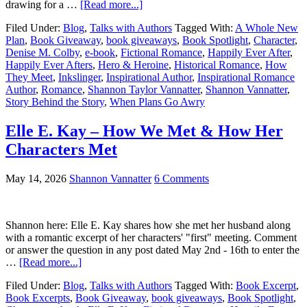
drawing for a …
[Read more...]
Filed Under:
Blog
,
Talks with Authors
Tagged With:
A Whole New
Plan
,
Book Giveaway
,
book giveaways
,
Book Spotlight
,
Character
,
Denise M. Colby
,
e-book
,
Fictional Romance
,
Happily Ever After
,
Happily Ever Afters
,
Hero & Heroine
,
Historical Romance
,
How
They Meet
,
Inkslinger
,
Inspirational Author
,
Inspirational Romance
Author
,
Romance
,
Shannon Taylor Vannatter
,
Shannon Vannatter
,
Story Behind the Story
,
When Plans Go Awry
Elle E. Kay – How We Met & How Her
Characters Met
May 14, 2026
Shannon Vannatter
6 Comments
Shannon here: Elle E. Kay shares how she met her husband along
with a romantic excerpt of her characters' "first" meeting. Comment
or answer the question in any post dated May 2nd - 16th to enter the
…
[Read more...]
Filed Under:
Blog
,
Talks with Authors
Tagged With:
Book Excerpt
,
Book Excerpts
,
Book Giveaway
,
book giveaways
,
Book Spotlight
,