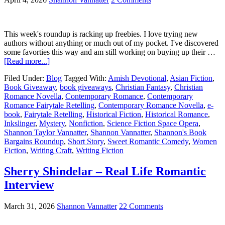
This week's roundup is racking up freebies. I love trying new
authors without anything or much out of my pocket. I've discovered
some favorties this way and am still working on buying up their …
[Read more...]
Filed Under:
Blog
Tagged With:
Amish Devotional
,
Asian Fiction
,
Book Giveaway
,
book giveaways
,
Christian Fantasy
,
Christian
Romance Novella
,
Contemporary Romance
,
Contemporary
Romance Fairytale Retelling
,
Contemporary Romance Novella
,
e-
book
,
Fairytale Retelling
,
Historical Fiction
,
Historical Romance
,
Inkslinger
,
Mystery
,
Nonfiction
,
Science Fiction Space Opera
,
Shannon Taylor Vannatter
,
Shannon Vannatter
,
Shannon's Book
Bargains Roundup
,
Short Story
,
Sweet Romantic Comedy
,
Women
Fiction
,
Writing Craft
,
Writing Fiction
Sherry Shindelar – Real Life Romantic
Interview
March 31, 2026
Shannon Vannatter
22 Comments