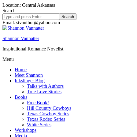
Location: Central Arkansas
Search
Search
site
Email: stvauthor@yahoo.com
Shannon Vannatter
Inspirational Romance Novelist
Menu
Home
Meet Shannon
Inkslinger Blog
Talks with Authors
True Love Stories
Books
Free Book!
Hill Country Cowboys
Texas Cowboy Series
Texas Rodeo Series
White Series
Workshops
Media