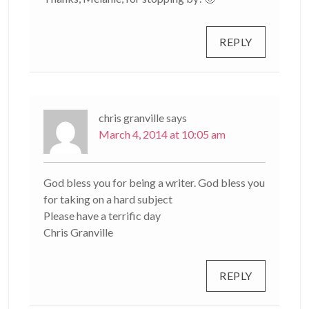
REPLY
chris granville
says
March 4, 2014 at 10:05 am
God bless you for being a writer. God bless you
for taking on a hard subject
Please have a terrific day
Chris Granville
REPLY