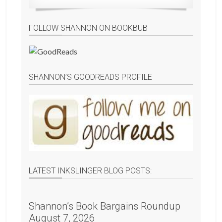
FOLLOW SHANNON ON BOOKBUB
SHANNON’S GOODREADS PROFILE
LATEST INKSLINGER BLOG POSTS:
Shannon’s Book Bargains Roundup
August 7, 2026