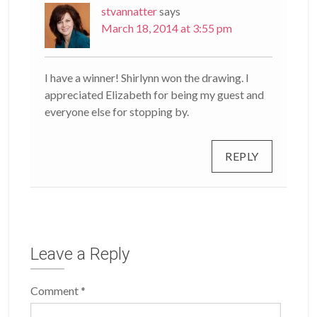
stvannatter
says
March 18, 2014 at 3:55 pm
I have a winner! Shirlynn won the drawing. I
appreciated Elizabeth for being my guest and
everyone else for stopping by.
REPLY
Leave a Reply
Comment
*