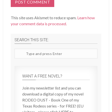
This site uses Akismet to reduce spam.
Learn how
your comment data is processed.
SEARCH THIS SITE:
Search
site
WANT A FREE NOVEL?
Join my newsletter list and you can
download a digital copy of my novel
RODEO DUST - Book One of my
Texas Rodeos series - for FREE! (EU
visitors - please
click HERE
to