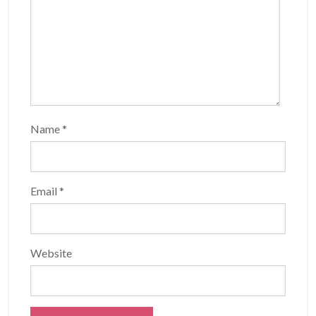
Name
*
Email
*
Website