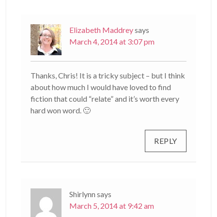
Elizabeth Maddrey
says
March 4, 2014 at 3:07 pm
Thanks, Chris! It is a tricky subject – but I think
about how much I would have loved to find
fiction that could “relate” and it’s worth every
hard won word. 🙂
REPLY
Shirlynn
says
March 5, 2014 at 9:42 am