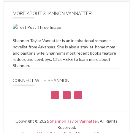
MORE ABOUT SHANNON VANNATTER
Shannon Taylor Vannatter is an inspirational romance
novelist from Arkansas. She is also a stay-at-home mom
and pastor’s wife. Shannon’s most recent books feature
rodeos and cowboys. Click
HERE
to learn more about
Shannon.
CONNECT WITH SHANNON
Copyright © 2026
Shannon Taylor Vannatter
. All Rights
Reserved.