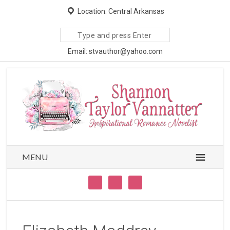
Location: Central Arkansas
Search
site
Email: stvauthor@yahoo.com
MENU