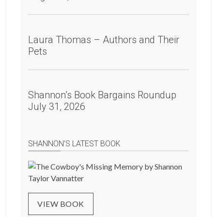
Laura Thomas – Authors and Their
Pets
Shannon’s Book Bargains Roundup
July 31, 2026
SHANNON’S LATEST BOOK
VIEW BOOK