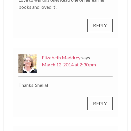
books and loved it!
REPLY
Elizabeth Maddrey
says
March 12, 2014 at 2:30 pm
Thanks, Shelia!
REPLY