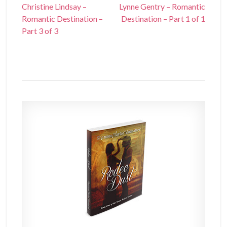
Christine Lindsay –
Lynne Gentry – Romantic
Romantic Destination –
Destination – Part 1 of 1
Part 3 of 3