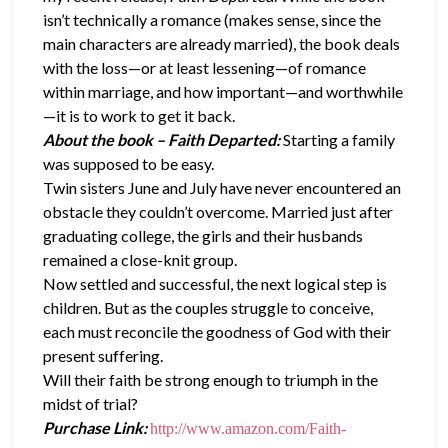
isn’t technically a romance (makes sense, since the
main characters are already married), the book deals
with the loss—or at least lessening—of romance
within marriage, and how important—and worthwhile
—it is to work to get it back.
About the book – Faith Departed:
Starting a family
was supposed to be easy.
Twin sisters June and July have never encountered an
obstacle they couldn’t overcome. Married just after
graduating college, the girls and their husbands
remained a close-knit group.
Now settled and successful, the next logical step is
children. But as the couples struggle to conceive,
each must reconcile the goodness of God with their
present suffering.
Will their faith be strong enough to triumph in the
midst of trial?
Purchase Link:
http://www.amazon.com/Faith-