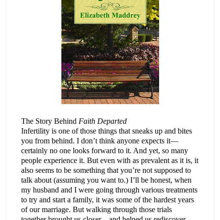
The Story Behind
Faith Departed
Infertility is one of those things that sneaks up and bites
you from behind. I don’t think anyone expects it—
certainly no one looks forward to it. And yet, so many
people experience it. But even with as prevalent as it is, it
also seems to be something that you’re not supposed to
talk about (assuming you want to.) I’ll be honest, when
my husband and I were going through various treatments
to try and start a family, it was some of the hardest years
of our marriage. But walking through those trials
together brought us closer—and helped us rediscover