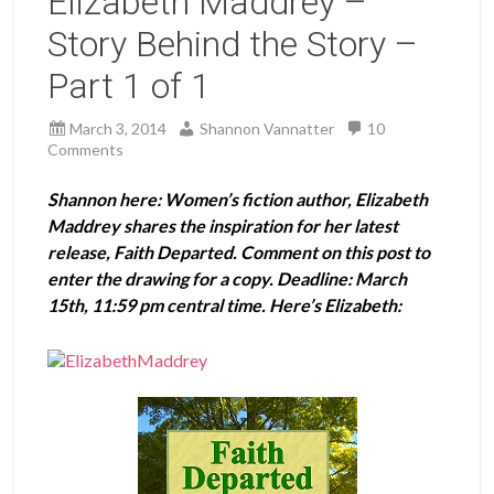
Elizabeth Maddrey –
Story Behind the Story –
Part 1 of 1
March 3, 2014
Shannon Vannatter
10
Comments
Shannon here: Women’s fiction author, Elizabeth
Maddrey shares the inspiration for her latest
release, Faith Departed. Comment on this post to
enter the drawing for a copy. Deadline: March
15th, 11:59 pm central time. Here’s Elizabeth: