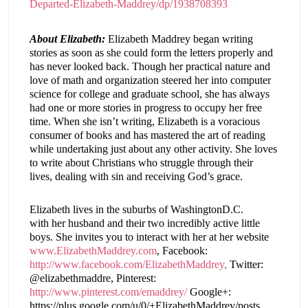
Departed-Elizabeth-Maddrey/dp/1938708393
About Elizabeth:
Elizabeth Maddrey began writing
stories as soon as she could form the letters properly and
has never looked back. Though her practical nature and
love of math and organization steered her into computer
science for college and graduate school, she has always
had one or more stories in progress to occupy her free
time. When she isn’t writing,
Elizabeth
is a voracious
consumer of books and has mastered the art of reading
while undertaking just about any other activity. She loves
to write about Christians who struggle through their
lives, dealing with sin and receiving God’s grace.
Elizabeth
lives in the suburbs of
Washington
D.C.
with her husband and their two incredibly active little
boys. She invites you to interact with her at her website
www.ElizabethMaddrey.com
, Facebook:
http://www.facebook.com/ElizabethMaddrey
,
Twitter:
@elizabethmaddre, Pinterest:
http://www.pinterest.com/emaddrey/
Google+:
https://plus.google.com/u/0/+ElizabethMaddrey/posts.