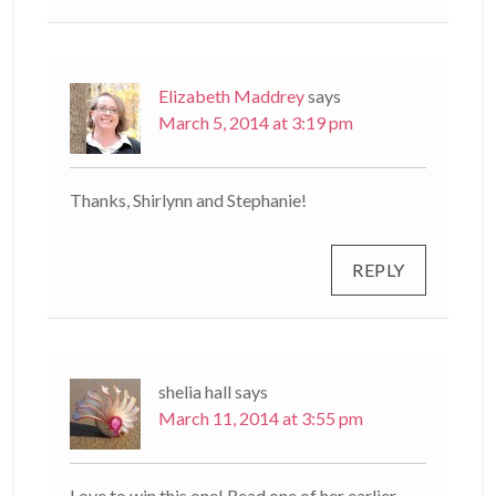
Elizabeth Maddrey
says
March 5, 2014 at 3:19 pm
Thanks, Shirlynn and Stephanie!
REPLY
shelia hall
says
March 11, 2014 at 3:55 pm
Love to win this one! Read one of her earlier