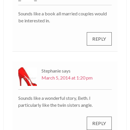
Sounds like a book all married couples would
be interested in.
REPLY
Stephanie
says
March 5, 2014 at 1:20 pm
Sounds like a wonderful story, Beth. I
particularly like the twin sisters angle.
REPLY