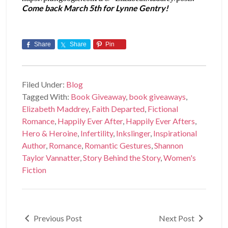
Come back March 5th for Lynne Gentry!
Share
Share
Pin
Filed Under:
Blog
Tagged With:
Book Giveaway
,
book giveaways
,
Elizabeth Maddrey
,
Faith Departed
,
Fictional
Romance
,
Happily Ever After
,
Happily Ever Afters
,
Hero & Heroine
,
Infertility
,
Inkslinger
,
Inspirational
Author
,
Romance
,
Romantic Gestures
,
Shannon
Taylor Vannatter
,
Story Behind the Story
,
Women's
Fiction
Previous Post
Next Post