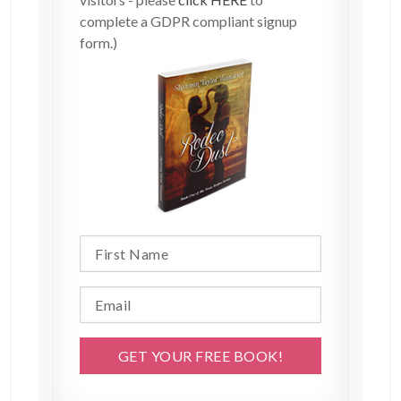
complete a GDPR compliant signup
form.)