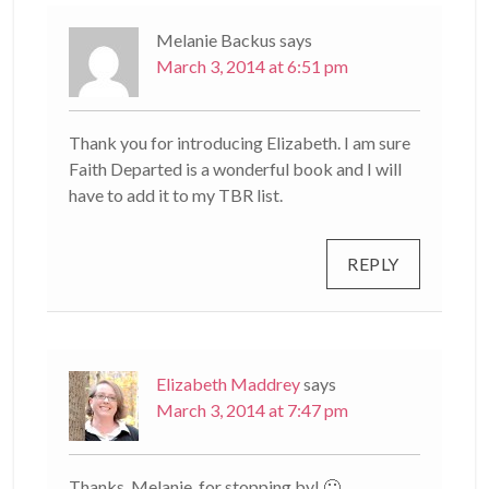
Melanie Backus
says
March 3, 2014 at 6:51 pm
Thank you for introducing Elizabeth. I am sure
Faith Departed is a wonderful book and I will
have to add it to my TBR list.
REPLY
Elizabeth Maddrey
says
March 3, 2014 at 7:47 pm
Thanks, Melanie, for stopping by! 🙂