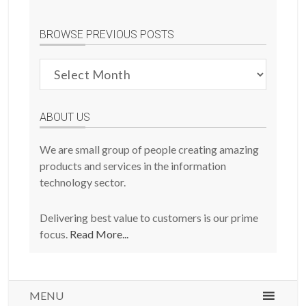
BROWSE PREVIOUS POSTS
Browse
Previous
Posts
ABOUT US
We are small group of people creating amazing
products and services in the information
technology sector.
Delivering best value to customers is our prime
focus.
Read More...
MENU