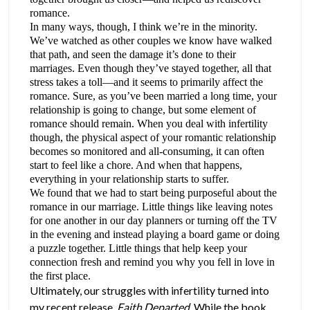
romance.
In many ways, though, I think we’re in the minority.
We’ve watched as other couples we know have walked
that path, and seen the damage it’s done to their
marriages. Even though they’ve stayed together, all that
stress takes a toll—and it seems to primarily affect the
romance. Sure, as you’ve been married a long time, your
relationship is going to change, but some element of
romance should remain. When you deal with infertility
though, the physical aspect of your romantic relationship
becomes so monitored and all-consuming, it can often
start to feel like a chore. And when that happens,
everything in your relationship starts to suffer.
We found that we had to start being purposeful about the
romance in our marriage. Little things like leaving notes
for one another in our day planners or turning off the TV
in the evening and instead playing a board game or doing
a puzzle together. Little things that help keep your
connection fresh and remind you why you fell in love in
the first place.
Ultimately, our struggles with infertility turned into
my recent release,
Faith Departed
. While the book