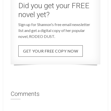
Did you get your FREE
novel yet?
Sign up for Shannon's free email newsletter
list and get a digital copy of her popular
novel, RODEO DUST.
GET YOUR FREE COPY NOW
Comments