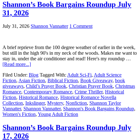
Shannon’s Book Bargains Roundup July
31, 2026
July 31, 2026
Shannon Vannatter
1 Comment
A brief reprieve from the 100 degree weather of earlier in the week,
but still in the high 90's in my neck of the woods. Makes me want to
stay in, under the air conditioner and read! Here's my roundup …
[Read more...]
Filed Under:
Blog
Tagged With:
Adult Sci-Fi
,
Adult Science
Fiction
,
Asian Fiction
,
Biblical Fiction
,
Book Giveaway
,
book
giveaways
,
Child’s Prayer Book
,
Christian Prayer Book
,
Christmas
Romance
,
Contemporary Romance
,
Crime Thriller
,
Historical
Fiction
,
Historical Romance
,
Historical Romance Novella
Collection
,
Inkslinger
,
Mystery
,
Nonfiction
,
Shannon Taylor
Vannatter
,
Shannon Vannatter
,
Shannon's Book Bargains Roundup
,
Women's Fiction
,
Young Adult Fiction
Shannon’s Book Bargains Roundup July
17, 2026