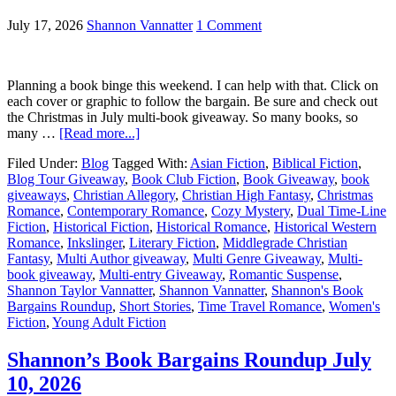
July 17, 2026
Shannon Vannatter
1 Comment
Planning a book binge this weekend. I can help with that. Click on
each cover or graphic to follow the bargain. Be sure and check out
the Christmas in July multi-book giveaway. So many books, so
many …
[Read more...]
Filed Under:
Blog
Tagged With:
Asian Fiction
,
Biblical Fiction
,
Blog Tour Giveaway
,
Book Club Fiction
,
Book Giveaway
,
book
giveaways
,
Christian Allegory
,
Christian High Fantasy
,
Christmas
Romance
,
Contemporary Romance
,
Cozy Mystery
,
Dual Time-Line
Fiction
,
Historical Fiction
,
Historical Romance
,
Historical Western
Romance
,
Inkslinger
,
Literary Fiction
,
Middlegrade Christian
Fantasy
,
Multi Author giveaway
,
Multi Genre Giveaway
,
Multi-
book giveaway
,
Multi-entry Giveaway
,
Romantic Suspense
,
Shannon Taylor Vannatter
,
Shannon Vannatter
,
Shannon's Book
Bargains Roundup
,
Short Stories
,
Time Travel Romance
,
Women's
Fiction
,
Young Adult Fiction
Shannon’s Book Bargains Roundup July
10, 2026