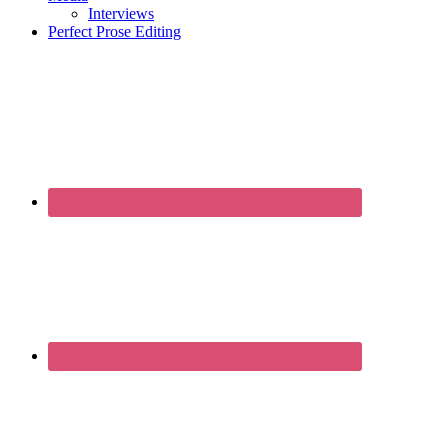
Interviews
Perfect Prose Editing