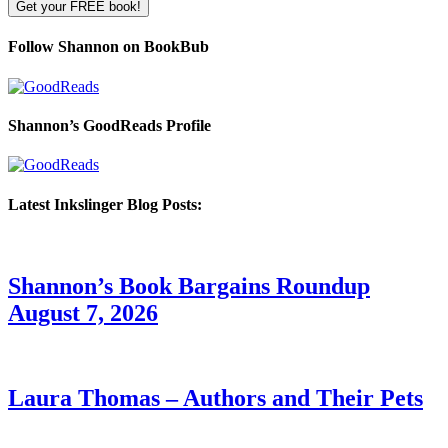
Follow Shannon on BookBub
Shannon’s GoodReads Profile
Latest Inkslinger Blog Posts:
Shannon’s Book Bargains Roundup
August 7, 2026
Laura Thomas – Authors and Their Pets