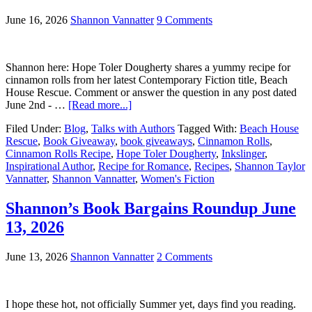
June 16, 2026
Shannon Vannatter
9 Comments
Shannon here: Hope Toler Dougherty shares a yummy recipe for
cinnamon rolls from her latest Contemporary Fiction title, Beach
House Rescue. Comment or answer the question in any post dated
June 2nd - …
[Read more...]
Filed Under:
Blog
,
Talks with Authors
Tagged With:
Beach House
Rescue
,
Book Giveaway
,
book giveaways
,
Cinnamon Rolls
,
Cinnamon Rolls Recipe
,
Hope Toler Dougherty
,
Inkslinger
,
Inspirational Author
,
Recipe for Romance
,
Recipes
,
Shannon Taylor
Vannatter
,
Shannon Vannatter
,
Women's Fiction
Shannon’s Book Bargains Roundup June
13, 2026
June 13, 2026
Shannon Vannatter
2 Comments
I hope these hot, not officially Summer yet, days find you reading.