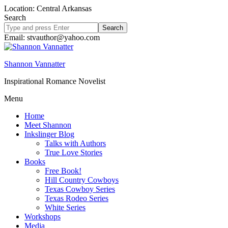
Location: Central Arkansas
Search
Search
site
Email: stvauthor@yahoo.com
Shannon Vannatter
Inspirational Romance Novelist
Menu
Home
Meet Shannon
Inkslinger Blog
Talks with Authors
True Love Stories
Books
Free Book!
Hill Country Cowboys
Texas Cowboy Series
Texas Rodeo Series
White Series
Workshops
Media