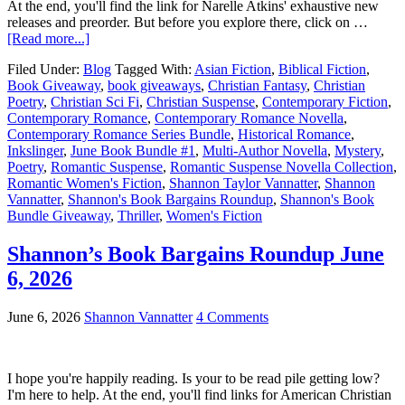
At the end, you'll find the link for Narelle Atkins' exhaustive new
releases and preorder. But before you explore there, click on …
[Read more...]
Filed Under:
Blog
Tagged With:
Asian Fiction
,
Biblical Fiction
,
Book Giveaway
,
book giveaways
,
Christian Fantasy
,
Christian
Poetry
,
Christian Sci Fi
,
Christian Suspense
,
Contemporary Fiction
,
Contemporary Romance
,
Contemporary Romance Novella
,
Contemporary Romance Series Bundle
,
Historical Romance
,
Inkslinger
,
June Book Bundle #1
,
Multi-Author Novella
,
Mystery
,
Poetry
,
Romantic Suspense
,
Romantic Suspense Novella Collection
,
Romantic Women's Fiction
,
Shannon Taylor Vannatter
,
Shannon
Vannatter
,
Shannon's Book Bargains Roundup
,
Shannon's Book
Bundle Giveaway
,
Thriller
,
Women's Fiction
Shannon’s Book Bargains Roundup June
6, 2026
June 6, 2026
Shannon Vannatter
4 Comments
I hope you're happily reading. Is your to be read pile getting low?
I'm here to help. At the end, you'll find links for American Christian