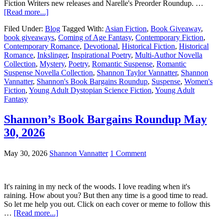
Fiction Writers new releases and Narelle's Preorder Roundup. …
[Read more...]
Filed Under:
Blog
Tagged With:
Asian Fiction
,
Book Giveaway
,
book giveaways
,
Coming of Age Fantasy
,
Contemporary Fiction
,
Contemporary Romance
,
Devotional
,
Historical Fiction
,
Historical
Romance
,
Inkslinger
,
Inspirational Poetry
,
Multi-Author Novella
Collection
,
Mystery
,
Poetry
,
Romantic Suspense
,
Romantic
Suspense Novella Collection
,
Shannon Taylor Vannatter
,
Shannon
Vannatter
,
Shannon's Book Bargains Roundup
,
Suspense
,
Women's
Fiction
,
Young Adult Dystopian Science Fiction
,
Young Adult
Fantasy
Shannon’s Book Bargains Roundup May
30, 2026
May 30, 2026
Shannon Vannatter
1 Comment
It's raining in my neck of the woods. I love reading when it's
raining. How about you? But then any time is a good time to read.
So let me help you out. Click on each cover or meme to follow this
…
[Read more...]