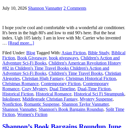
July 10, 2026
Shannon Vannatter
2 Comments
I hope you're cool and comfortable with a wonderful air conditioner.
It's been in the high 80's and low to mid 90's here. But the heat
index. Ugh 105 lately. I am in love with Mr. Carrier who invented
…
[Read more...]
Filed Under:
Blog
Tagged With:
Asian Fiction
,
Bible Study
,
Biblical
Fiction
,
Book Giveaway
,
book giveaways
,
Children's Action and
Adventure Sci-Fi Books
,
Children's American Revolution History
#82 in Children's Time Travel Books Children's Action and
Adventure Sci-Fi Books
,
Children's Time Travel Books
,
Christian
Alegories
,
Christian High Fantasy
,
Christmas Historical Fiction
,
Christmas Romance
,
Contemporary Fiction
,
Contemporary
Romance
,
Cozy Mystery
,
Dual Timeline
,
Dual-Time Fiction
,
Historical Fiction
,
Historical Romance
,
Historical Sci Fi Steampunk
,
Inkslinger
,
Middlegrade Christian Fantasy
,
Mystery Suspense
,
Nonfiction
,
Romantic Suspense
,
Shannon Taylor Vannatter
,
Shannon Vannatter
,
Shannon's Book Bargains Roundup
,
Split Time
Fiction
,
Women's Fiction
Shannon’s Book Bargains Roundup June