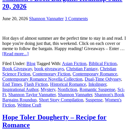
20, 2026
June 20, 2026
Shannon Vannatter
3 Comments
Hot days of almost summer are the perfect time to stay in and read. I
hope you're doing just that, this weekend. Click on each cover or
meme to follow the bargain. Happy reading! Giveaways – Enter …
[Read more...]
Filed Under:
Blog
Tagged With:
Asian Fiction
,
Biblical Fiction
,
Book Giveaway
,
book giveaways
,
Christian Fantasy
,
Christian
Science Fiction
,
Contemorary Fiction
,
Contemporary Romance
,
Contemporary Romance Novella Collection
,
Dual-Time Odyssey
,
End Times
,
Flash Fiction
,
Historical Romance
,
Inkslinger
,
Inspirational Author
,
Mystery
,
Nonfiction
,
Romantic Suspense
,
Sci-
Fi
,
Shannon Taylor Vannatter
,
Shannon Vannatter
,
Shannon's Book
Bargains Roundup
,
Short Story Compilation
,
Suspense
,
Women's
Fiction
,
Writing Craft
Hope Toler Dougherty – Recipe for
Romance