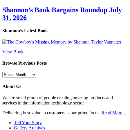
Shannon’s Book Bargains Roundup July
31, 2026
Shannon’s Latest Book
View Book
Browse Previous Posts
Browse
Previous
Posts
About Us
We are small group of people creating amazing products and
services in the information technology sector.
Delivering best value to customers is our prime focus.
Read More...
Tell Your Story
Gallery Archives