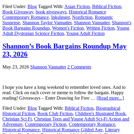
Filed Under:
Blog
Tagged With:
Asian Fiction
,
Biblical Fiction
,
Book Giveaway
,
book giveaways
,
Historical Romance
Contemporary Romance
,
Inkslinger
,
Nonfiction
,
Romantic
Suspense
,
Shannon Taylor Vannatter
,
Shannon Vannatter
,
Shannon's
Book Bargains Roundup
,
Women's Fiction
,
Writing Fiction
,
Young
Adult Dystopian Science Fiction
,
Young Adult Fiction
Shannon’s Book Bargains Roundup May
23, 2026
May 23, 2026
Shannon Vannatter
2 Comments
I hope you have a long weekend to remember loved ones. And to
read. Click on each cover or meme to follow the bargain. Happy
reading! Giveaways – Enter Drawing for Free …
[Read more...]
Filed Under:
Blog
Tagged With:
Biblical Fiction
,
Biographical
Historical Fiction
,
Book Club Fiction
,
Children's Illustrated Book
,
Christian Sci Fi
,
Christian Teen and Young Adult Sci-Fi Action and
Adventure
,
Contemporary Fiction
,
Contemporary Romance
,
Historical Romance
,
Historical Romance Gilded Age
,
Literary