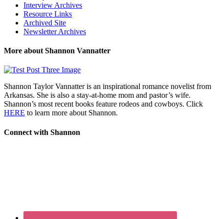
Interview Archives
Resource Links
Archived Site
Newsletter Archives
More about Shannon Vannatter
Shannon Taylor Vannatter is an inspirational romance novelist from
Arkansas. She is also a stay-at-home mom and pastor’s wife.
Shannon’s most recent books feature rodeos and cowboys. Click
HERE
to learn more about Shannon.
Connect with Shannon