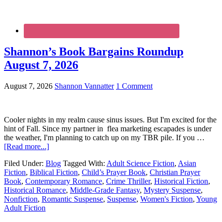
Shannon’s Book Bargains Roundup
August 7, 2026
August 7, 2026
Shannon Vannatter
1 Comment
Cooler nights in my realm cause sinus issues. But I'm excited for the
hint of Fall. Since my partner in flea marketing escapades is under
the weather, I'm planning to catch up on my TBR pile. If you …
[Read more...]
Filed Under:
Blog
Tagged With:
Adult Science Fiction
,
Asian
Fiction
,
Biblical Fiction
,
Child’s Prayer Book
,
Christian Prayer
Book
,
Contemporary Romance
,
Crime Thriller
,
Historical Fiction
,
Historical Romance
,
Middle-Grade Fantasy
,
Mystery Suspense
,
Nonfiction
,
Romantic Suspense
,
Suspense
,
Women's Fiction
,
Young
Adult Fiction