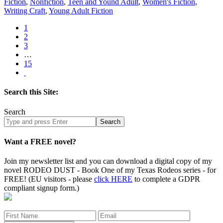
Fiction
,
Nonfiction
,
Teen and Yound Adult
,
Women's Fiction
,
Writing Craft
,
Young Adult Fiction
1
2
3
…
15
Search this Site:
Search
Search
site
Want a FREE novel?
Join my newsletter list and you can download a digital copy of my
novel RODEO DUST - Book One of my Texas Rodeos series - for
FREE! (EU visitors - please
click HERE
to complete a GDPR
compliant signup form.)