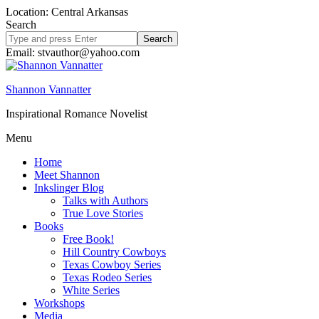
Location: Central Arkansas
Search
Search
site
Email: stvauthor@yahoo.com
Shannon Vannatter
Inspirational Romance Novelist
Menu
Home
Meet Shannon
Inkslinger Blog
Talks with Authors
True Love Stories
Books
Free Book!
Hill Country Cowboys
Texas Cowboy Series
Texas Rodeo Series
White Series
Workshops
Media