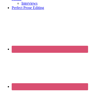
Interviews
Perfect Prose Editing