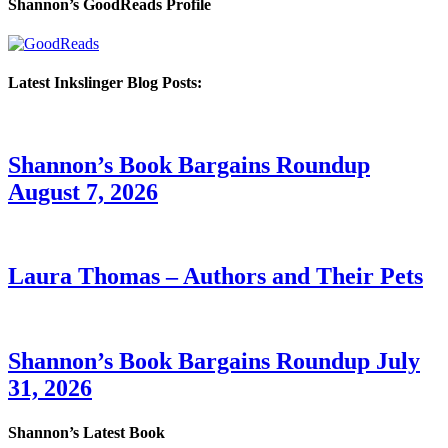
Shannon’s GoodReads Profile
Latest Inkslinger Blog Posts:
Shannon’s Book Bargains Roundup
August 7, 2026
Laura Thomas – Authors and Their Pets
Shannon’s Book Bargains Roundup July
31, 2026
Shannon’s Latest Book