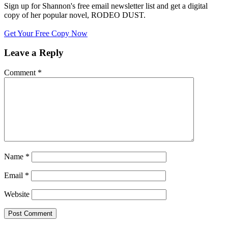
Sign up for Shannon's free email newsletter list and get a digital
copy of her popular novel, RODEO DUST.
Get Your Free Copy Now
Leave a Reply
Comment
*
Name
*
Email
*
Website