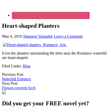
Heart-shaped Planters
May 6, 2010
Shannon Vannatter
Leave a Comment
Even the planters surrounding the trees near the Romance waterfall
are heart-shaped.
Filed Under:
Blog
Previous Post
Waterfall Entrance
Next Post
Flower-covered Arch
Did you get your FREE novel yet?