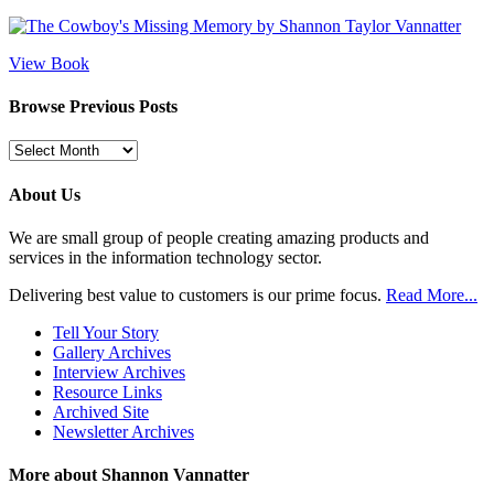
View Book
Browse Previous Posts
Browse
Previous
Posts
About Us
We are small group of people creating amazing products and
services in the information technology sector.
Delivering best value to customers is our prime focus.
Read More...
Tell Your Story
Gallery Archives
Interview Archives
Resource Links
Archived Site
Newsletter Archives
More about Shannon Vannatter