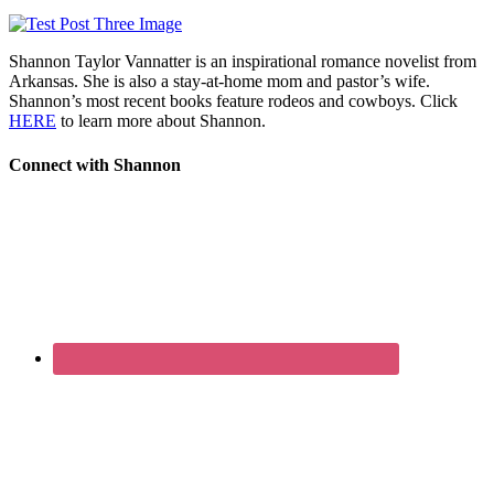
Shannon Taylor Vannatter is an inspirational romance novelist from
Arkansas. She is also a stay-at-home mom and pastor’s wife.
Shannon’s most recent books feature rodeos and cowboys. Click
HERE
to learn more about Shannon.
Connect with Shannon