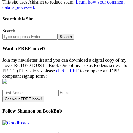
This site uses Akismet to reduce spam.
Learn how your comment
data is processed.
Search this Site:
Search
Search
site
Want a FREE novel?
Join my newsletter list and you can download a digital copy of my
novel RODEO DUST - Book One of my Texas Rodeos series - for
FREE! (EU visitors - please
click HERE
to complete a GDPR
compliant signup form.)
Follow Shannon on BookBub