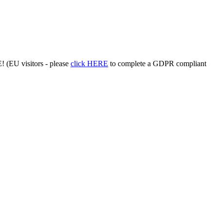
 (EU visitors - please
click HERE
to complete a GDPR compliant