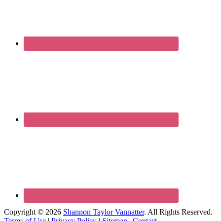
Copyright © 2026
Shannon Taylor Vannatter
. All Rights Reserved.
Terms of Use
|
Privacy Policy
|
Sitemap
|
Contact