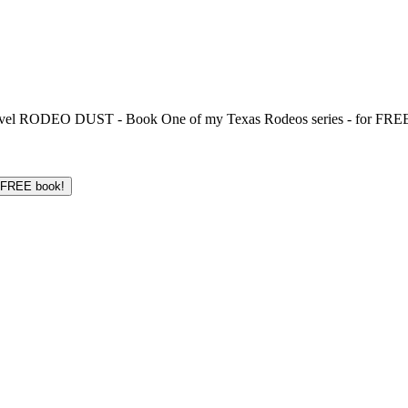
 novel RODEO DUST - Book One of my Texas Rodeos series - for FREE!