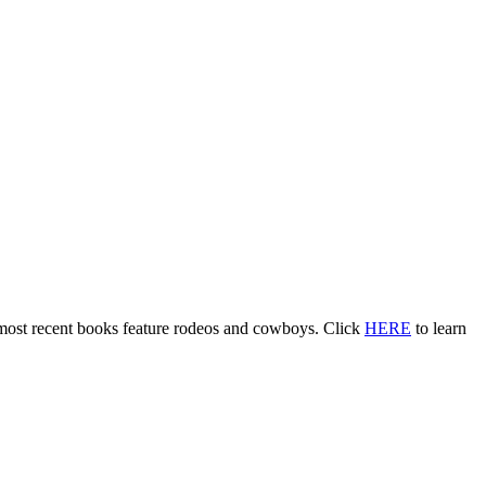
 most recent books feature rodeos and cowboys. Click
HERE
to learn