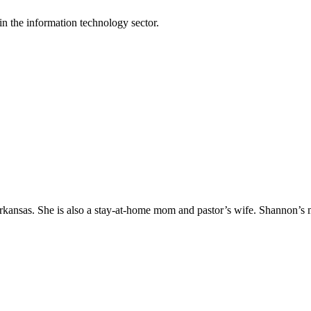
n the information technology sector.
Arkansas. She is also a stay-at-home mom and pastor’s wife. Shannon’s