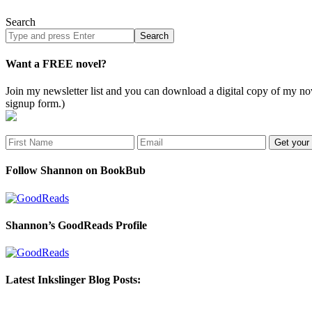
Search
Search
site
Want a FREE novel?
Join my newsletter list and you can download a digital copy of my
signup form.)
Follow Shannon on BookBub
Shannon’s GoodReads Profile
Latest Inkslinger Blog Posts: