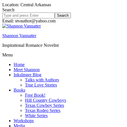
Location: Central Arkansas
Search
Search
site
Email: stvauthor@yahoo.com
Shannon Vannatter
Inspirational Romance Novelist
Menu
Home
Meet Shannon
Inkslinger Blog
Talks with Authors
True Love Stories
Books
Free Book!
Hill Country Cowboys
Texas Cowboy Series
Texas Rodeo Series
White Series
Workshops
Media