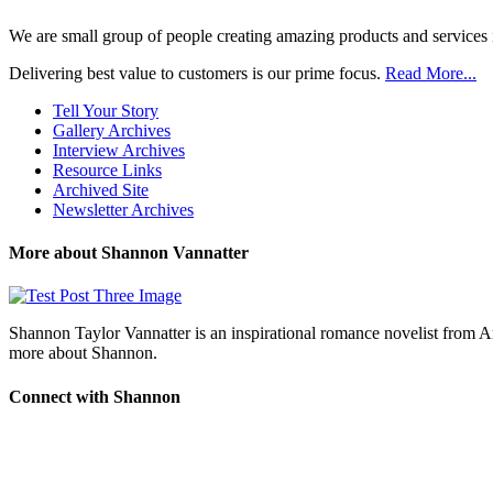
We are small group of people creating amazing products and services i
Delivering best value to customers is our prime focus.
Read More...
Tell Your Story
Gallery Archives
Interview Archives
Resource Links
Archived Site
Newsletter Archives
More about Shannon Vannatter
Shannon Taylor Vannatter is an inspirational romance novelist from 
more about Shannon.
Connect with Shannon