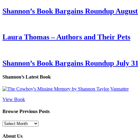
Shannon’s Book Bargains Roundup August 
Laura Thomas – Authors and Their Pets
Shannon’s Book Bargains Roundup July 31
Shannon’s Latest Book
View Book
Browse Previous Posts
Browse
Previous
Posts
About Us