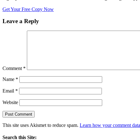
Get Your Free Copy Now
Leave a Reply
Comment
*
Name
*
Email
*
Website
This site uses Akismet to reduce spam.
Learn how your comment data 
Search this Site: