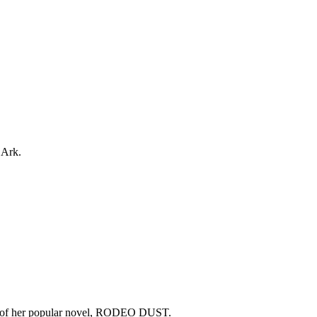
 Ark.
copy of her popular novel, RODEO DUST.