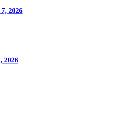
7, 2026
, 2026