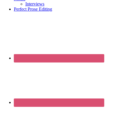
Interviews
Perfect Prose Editing