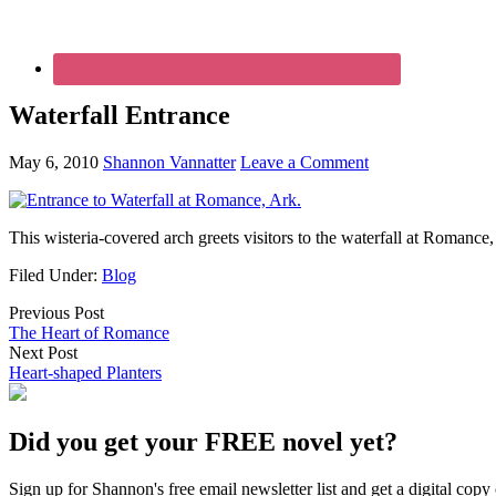
Waterfall Entrance
May 6, 2010
Shannon Vannatter
Leave a Comment
This wisteria-covered arch greets visitors to the waterfall at Romance,
Filed Under:
Blog
Previous Post
The Heart of Romance
Next Post
Heart-shaped Planters
Did you get your FREE novel yet?
Sign up for Shannon's free email newsletter list and get a digital 