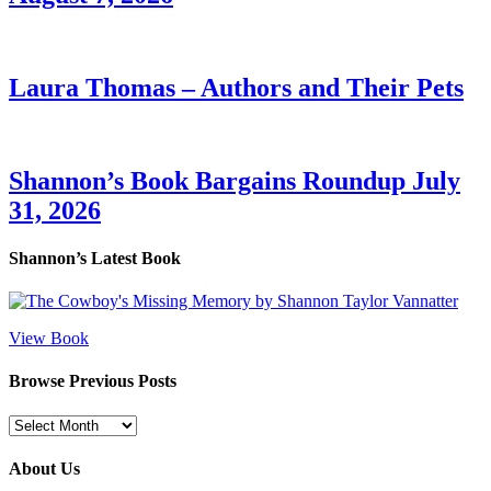
Laura Thomas – Authors and Their Pets
Shannon’s Book Bargains Roundup July
31, 2026
Shannon’s Latest Book
View Book
Browse Previous Posts
Browse
Previous
Posts
About Us