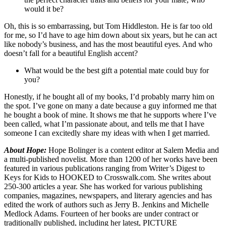
would it be?
Oh, this is so embarrassing, but Tom Hiddleston. He is far too old
for me, so I’d have to age him down about six years, but he can act
like nobody’s business, and has the most beautiful eyes. And who
doesn’t fall for a beautiful English accent?
What would be the best gift a potential mate could buy for
you?
Honestly, if he bought all of my books, I’d probably marry him on
the spot. I’ve gone on many a date because a guy informed me that
he bought a book of mine. It shows me that he supports where I’ve
been called, what I’m passionate about, and tells me that I have
someone I can excitedly share my ideas with when I get married.
About Hope:
Hope Bolinger is a content editor at Salem Media and
a multi-published novelist. More than 1200 of her works have been
featured in various publications ranging from Writer’s Digest to
Keys for Kids to HOOKED to Crosswalk.com. She writes about
250-300 articles a year. She has worked for various publishing
companies, magazines, newspapers, and literary agencies and has
edited the work of authors such as Jerry B. Jenkins and Michelle
Medlock Adams. Fourteen of her books are under contract or
traditionally published, including her latest, PICTURE