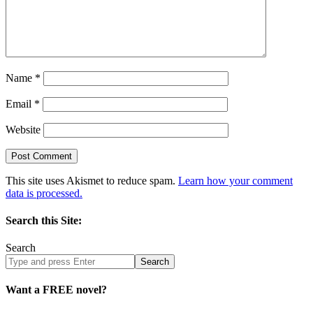
Name
*
Email
*
Website
This site uses Akismet to reduce spam.
Learn how your comment
data is processed.
Search this Site:
Search
Search
site
Want a FREE novel?