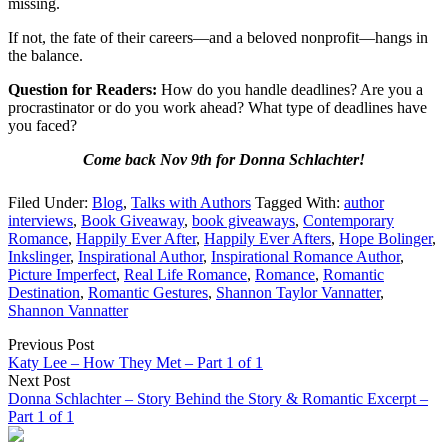
missing.
If not, the fate of their careers—and a beloved nonprofit—hangs in
the balance.
Question for Readers:
How do you handle deadlines? Are you a
procrastinator or do you work ahead? What type of deadlines have
you faced?
Come back Nov 9th for Donna Schlachter!
Filed Under:
Blog
,
Talks with Authors
Tagged With:
author
interviews
,
Book Giveaway
,
book giveaways
,
Contemporary
Romance
,
Happily Ever After
,
Happily Ever Afters
,
Hope Bolinger
,
Inkslinger
,
Inspirational Author
,
Inspirational Romance Author
,
Picture Imperfect
,
Real Life Romance
,
Romance
,
Romantic
Destination
,
Romantic Gestures
,
Shannon Taylor Vannatter
,
Shannon Vannatter
Previous Post
Katy Lee – How They Met – Part 1 of 1
Next Post
Donna Schlachter – Story Behind the Story & Romantic Excerpt –
Part 1 of 1