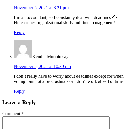
November 5, 2021 at 3:21 pm
I’m an accountant, so I constantly deal with deadlines 🙂
Here comes organizational skills and time management!
Reply
Kendra Muonio
says
November 5, 2021 at 10:39 pm
I don’t really have to worry about deadlines except for when
voting.i am not a procrastinats or I don’t work ahead of time
Reply
Leave a Reply
Comment
*