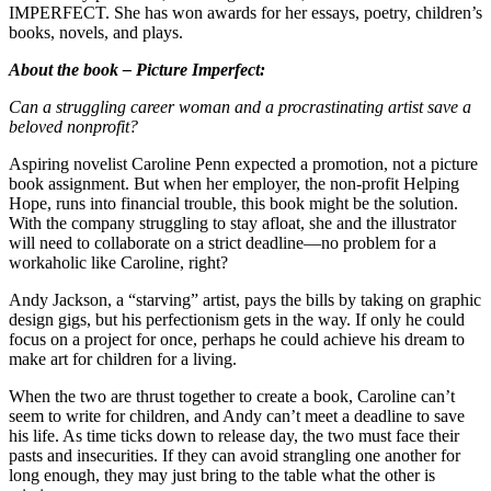
IMPERFECT. She has won awards for her essays, poetry, children’s
books, novels, and plays.
About the book – Picture Imperfect:
Can a struggling career woman and a procrastinating artist save a
beloved nonprofit?
Aspiring novelist Caroline Penn expected a promotion, not a picture
book assignment. But when her employer, the non-profit Helping
Hope, runs into financial trouble, this book might be the solution.
With the company struggling to stay afloat, she and the illustrator
will need to collaborate on a strict deadline—no problem for a
workaholic like Caroline, right?
Andy Jackson, a “starving” artist, pays the bills by taking on graphic
design gigs, but his perfectionism gets in the way. If only he could
focus on a project for once, perhaps he could achieve his dream to
make art for children for a living.
When the two are thrust together to create a book, Caroline can’t
seem to write for children, and Andy can’t meet a deadline to save
his life. As time ticks down to release day, the two must face their
pasts and insecurities. If they can avoid strangling one another for
long enough, they may just bring to the table what the other is