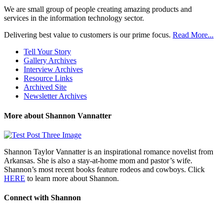
We are small group of people creating amazing products and
services in the information technology sector.
Delivering best value to customers is our prime focus.
Read More...
Tell Your Story
Gallery Archives
Interview Archives
Resource Links
Archived Site
Newsletter Archives
More about Shannon Vannatter
Shannon Taylor Vannatter is an inspirational romance novelist from
Arkansas. She is also a stay-at-home mom and pastor’s wife.
Shannon’s most recent books feature rodeos and cowboys. Click
HERE
to learn more about Shannon.
Connect with Shannon