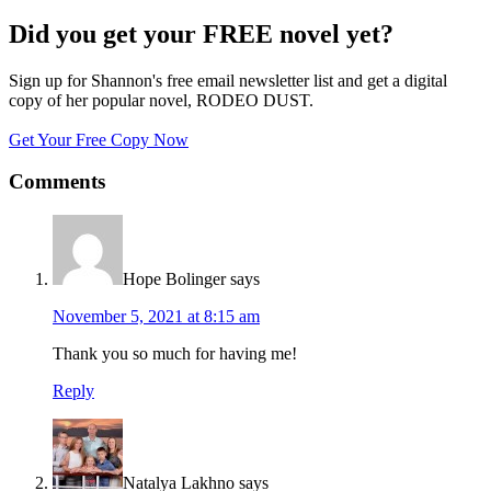
Did you get your FREE novel yet?
Sign up for Shannon's free email newsletter list and get a digital
copy of her popular novel, RODEO DUST.
Get Your Free Copy Now
Comments
Hope Bolinger
says
November 5, 2021 at 8:15 am
Thank you so much for having me!
Reply
Natalya Lakhno
says