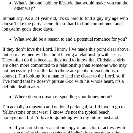
What’s the one habit or lifestyle that would make you run the
other way?
Immaturity. As a 24-year-old, it’s so hard to find a guy my age who
doesn’t like the party scene. It’s so hard to find commitment and
long-term goals these days.
What would be a reason to end a potential romance for you?
If they don’t love the Lord. I know I’ve made this point clear above,
but so many men will lie about having a relationship with Jesus.
They often do this because they tend to know that Christians girls
are often more committed to a relationship than someone who may
not necessarily be of the faith (there are plenty of exceptions, of
course). I’m looking for a man to lead me closer to the Lord, so if
I’ve found that he doesn’t pursue God with his whole heart, it’s a
definite dealbreaker.
Where do you dream of spending your honeymoon?
I’m actually a museum and national parks gal, so I’d love to go to
Yellowstone or out west. I know it’s not the typical beach
honeymoon, but I’d love to go hiking with my future husband.
If you could order a carbon copy of an actor or actress with
the perfect character traits and beliefs for your mate, who