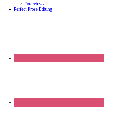
Interviews
Perfect Prose Editing