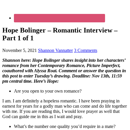
Hope Bolinger – Romantic Interview –
Part 1 of 1
November 5, 2021
Shannon Vannatter
3 Comments
Shannon here: Hope Bolinger shares insight into her characters’
romance from her Contemporary Romance, Picture Imperfect,
coauthored with Alyssa Roat. Comment or answer the question in
this post to enter Tuesday’s drawing. Deadline: Nov 13th, 11:59
pm central time. Here’s Hope:
Are you open to your own romance?
I am. I am definitely a hopeless romantic. I have been praying in
earnest for years for a godly man who can come and do life together
with me. If you are reading this, I would love prayer as well that
God can guide me in this as I wait and pray.
What’s the number one quality you’d require in a mate?