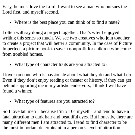
Easy, he must love the Lord. I want to see a man who pursues the
Lord first, and myself second.
Where is the best place you can think of to find a mate?
I often will say doing a project together. That’s why I enjoyed
writing this series so much. We see two creatives who join together
to create a project that will better a community. In the case of Picture
Imperfect, a picture book to save a nonprofit for children who come
from troubled homes.
What type of character traits are you attracted to?
I love someone who is passionate about what they do and what I do.
Even if they don’t enjoy reading or theater or history, if they can get
behind supporting me in my artistic endeavors, I think I will have
found a winner.
What type of features are you attracted to?
So I love tall men—because I’m 5’10” myself—and tend to have a
fatal attraction to dark hair and beautiful eyes. But honestly, there are
many different men I am attracted to. I tend to find character to be
the most important determinant in a person’s level of attraction.