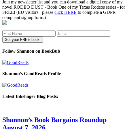
Join my newsletter list and you can download a digital copy of my
novel RODEO DUST - Book One of my Texas Rodeos series - for
FREE! (EU visitors - please
click HERE
to complete a GDPR
compliant signup form.)
Follow Shannon on BookBub
Shannon’s GoodReads Profile
Latest Inkslinger Blog Posts:
Shannon’s Book Bargains Roundup
August 7, 2026