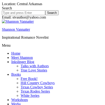
Location: Central Arkansas
Search
Search
site
Email: stvauthor@yahoo.com
Shannon Vannatter
Inspirational Romance Novelist
Menu
Home
Meet Shannon
Inkslinger Blog
Talks with Authors
True Love Stories
Books
Free Book!
Hill Country Cowboys
Texas Cowboy Series
Texas Rodeo Series
White Series
Workshops
Media