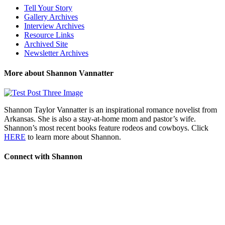
Tell Your Story
Gallery Archives
Interview Archives
Resource Links
Archived Site
Newsletter Archives
More about Shannon Vannatter
Shannon Taylor Vannatter is an inspirational romance novelist from
Arkansas. She is also a stay-at-home mom and pastor’s wife.
Shannon’s most recent books feature rodeos and cowboys. Click
HERE
to learn more about Shannon.
Connect with Shannon