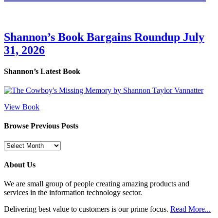
Shannon’s Book Bargains Roundup July
31, 2026
Shannon’s Latest Book
View Book
Browse Previous Posts
Browse
Previous
Posts
About Us
We are small group of people creating amazing products and
services in the information technology sector.
Delivering best value to customers is our prime focus.
Read More...