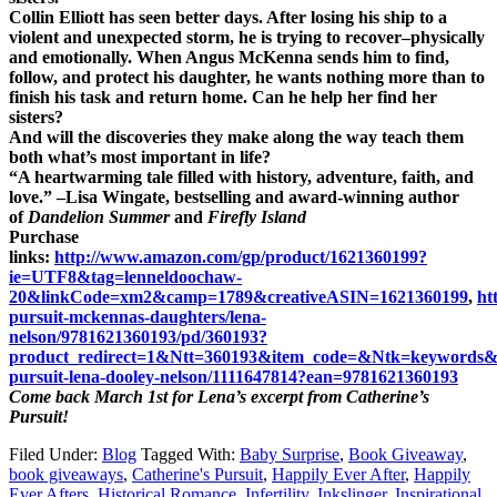
Collin Elliott has seen better days. After losing his ship to a
violent and unexpected storm, he is trying to recover–physically
and emotionally. When Angus McKenna sends him to find,
follow, and protect his daughter, he wants nothing more than to
finish his task and return home. Can he help her find her
sisters?
And will the discoveries they make along the way teach them
both what’s most important in life?
“A heartwarming tale filled with history, adventure, faith, and
love.” –Lisa Wingate, bestselling and award-winning author
of
Dandelion Summer
and
Firefly
Island
Purchase
links:
http://www.amazon.com/gp/product/1621360199?
ie=UTF8&tag=lenneldoochaw-
20&linkCode=xm2&camp=1789&creativeASIN=1621360199
,
ht
pursuit-mckennas-daughters/lena-
nelson/9781621360193/pd/360193?
product_redirect=1&Ntt=360193&item_code=&Ntk=keywords
pursuit-lena-dooley-nelson/1111647814?ean=9781621360193
Come back March 1st for Lena’s excerpt from Catherine’s
Pursuit!
Filed Under:
Blog
Tagged With:
Baby Surprise
,
Book Giveaway
,
book giveaways
,
Catherine's Pursuit
,
Happily Ever After
,
Happily
Ever Afters
,
Historical Romance
,
Infertility
,
Inkslinger
,
Inspirational