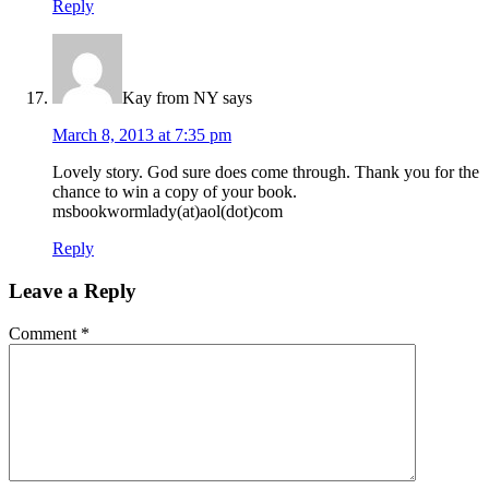
Reply
Kay from NY
says
March 8, 2013 at 7:35 pm
Lovely story. God sure does come through. Thank you for the
chance to win a copy of your book.
msbookwormlady(at)aol(dot)com
Reply
Leave a Reply
Comment
*