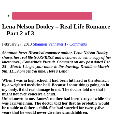
Lena Nelson Dooley – Real Life Romance
– Part 2 of 3
February 27, 2013
Shannon Vannatter
17 Comments
Shannon here: Historical romance author, Lena Nelson Dooley
shares her real life SURPRISE and a chance to win a copy of her
latest novel, Catherine’s Pursuit. Comment on any post dated Feb
25 – March 1 to get your name in the drawing. Deadline: March
9th, 11:59 pm central time. Here’s Lena:
When I was in high school, I had been hit hard in the stomach
by a weighted medicine ball. Because f some things going on in
my body, it did real damage to me. The doctor told me that I
might not ever conceive a child.
Unbeknown to me, James’s mother had been x-rayed while she
was carrying him. The doctor told her that he probably would
be unable to father a child. She had worried for twenty-five
years that he would never give her grandchildren.