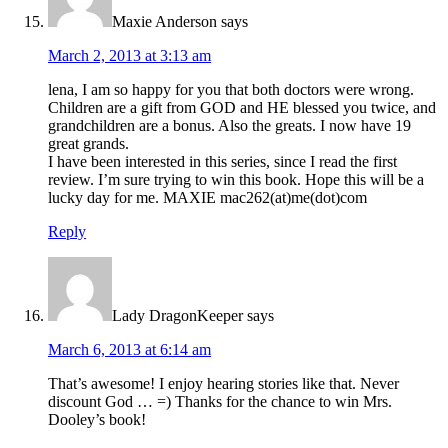
Maxie Anderson
says
March 2, 2013 at 3:13 am
lena, I am so happy for you that both doctors were wrong.
Children are a gift from GOD and HE blessed you twice, and
grandchildren are a bonus. Also the greats. I now have 19
great grands.
I have been interested in this series, since I read the first
review. I’m sure trying to win this book. Hope this will be a
lucky day for me. MAXIE mac262(at)me(dot)com
Reply
Lady DragonKeeper
says
March 6, 2013 at 6:14 am
That’s awesome! I enjoy hearing stories like that. Never
discount God … =) Thanks for the chance to win Mrs.
Dooley’s book!