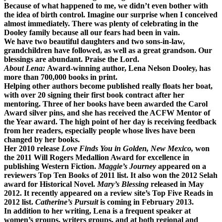
Because of what happened to me, we didn’t even bother with
the idea of birth control. Imagine our surprise when I conceived
almost immediately. There was plenty of celebrating in the
Dooley family because all our fears had been in vain.
We have two beautiful daughters and two sons-in-law,
grandchildren have followed, as well as a great grandson. Our
blessings are abundant. Praise the Lord.
About Lena:
Award-winning author, Lena Nelson Dooley, has
more than 700,000 books in print.
Helping other authors become published really floats her boat,
with over 20 signing their first book contract after her
mentoring. Three of her books have been awarded the Carol
Award silver pins, and she has received the ACFW Mentor of
the Year award. The high point of her day is receiving feedback
from her readers, especially people whose lives have been
changed by her books.
Her 2010 release
Love Finds You in Golden, New Mexico,
won
the 2011 Will Rogers Medallion Award for excellence in
publishing Western Fiction.
Maggie’s Journey
appeared on a
reviewers Top Ten Books of 2011 list. It also won the 2012 Selah
award for Historical Novel.
Mary’s Blessing
released in May
2012. It recently appeared on a review site’s Top Five Reads in
2012 list.
Catherine’s Pursuit
is coming in February 2013.
In addition to her writing, Lena is a frequent speaker at
women’s groups, writers groups, and at both regional and