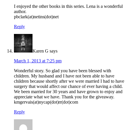
I enjoyed the other books in this series. Lena is a wonderful
author.
pbclark(at)netins(dot)net
Reply
Karen G
says
March 1, 2013 at 7:25 pm
Wonderful story. So glad you have been blessed with
children. My husband and I have not been able to have
children because shortly after we were married I had to have
surgery that would affect our chance of ever having a child.
We been married for 30 years and have grown to enjoy and
appreciate what we have. Thank you for the giveaway.
kmgervais(at)nycap(dot)rr(dot)com
Reply