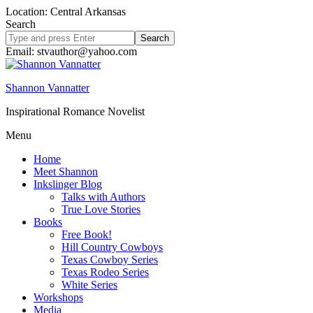
Location: Central Arkansas
Search
Search
site
Email: stvauthor@yahoo.com
Shannon Vannatter
Inspirational Romance Novelist
Menu
Home
Meet Shannon
Inkslinger Blog
Talks with Authors
True Love Stories
Books
Free Book!
Hill Country Cowboys
Texas Cowboy Series
Texas Rodeo Series
White Series
Workshops
Media