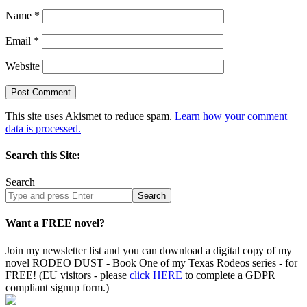
Name
*
Email
*
Website
This site uses Akismet to reduce spam.
Learn how your comment
data is processed.
Search this Site:
Search
Search
site
Want a FREE novel?
Join my newsletter list and you can download a digital copy of my
novel RODEO DUST - Book One of my Texas Rodeos series - for
FREE! (EU visitors - please
click HERE
to complete a GDPR
compliant signup form.)