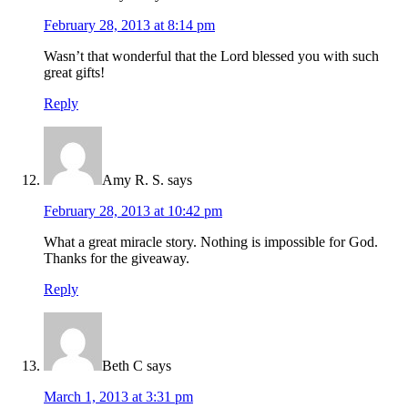
February 28, 2013 at 8:14 pm
Wasn’t that wonderful that the Lord blessed you with such
great gifts!
Reply
Amy R. S.
says
February 28, 2013 at 10:42 pm
What a great miracle story. Nothing is impossible for God.
Thanks for the giveaway.
Reply
Beth C
says
March 1, 2013 at 3:31 pm