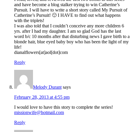
and have become a blog stalker trying to win Catherine’s
Pursuit. I will have to write a short story called My Pursuit of
Catherine’s Pursuit! 🙂 I HAVE to find out what happens
with the triplets!
I was also told that I couldn’t conceive any more children 6
yrs. after I had my daughter. I am so glad God has the last
word b/c 10 months after that disturbing news I gave birth to a
blonde hair, blue eyed baby boy who has been the light of my
life!
dianalflowers[at]aol[dot]com
Reply
Melody Durant
says
February 28, 2013 at 4:55 pm
I would love to have this story to complete the series!
missionwife@hotmail.com
Reply