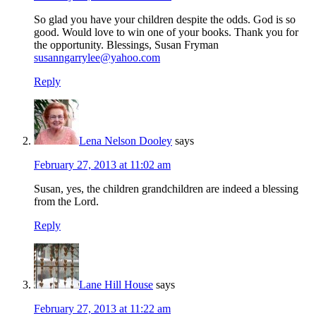
So glad you have your children despite the odds. God is so
good. Would love to win one of your books. Thank you for
the opportunity. Blessings, Susan Fryman
susanngarrylee@yahoo.com
Reply
Lena Nelson Dooley
says
February 27, 2013 at 11:02 am
Susan, yes, the children grandchildren are indeed a blessing
from the Lord.
Reply
Lane Hill House
says
February 27, 2013 at 11:22 am