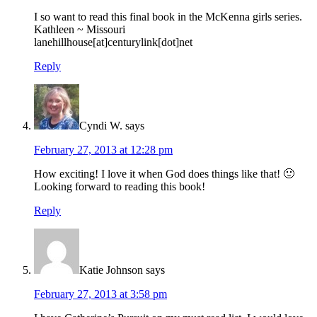
I so want to read this final book in the McKenna girls series.
Kathleen ~ Missouri
lanehillhouse[at]centurylink[dot]net
Reply
Cyndi W.
says
February 27, 2013 at 12:28 pm
How exciting! I love it when God does things like that! 🙂
Looking forward to reading this book!
Reply
Katie Johnson
says
February 27, 2013 at 3:58 pm