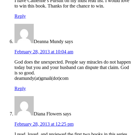
I have Catherine’s Pursuit on my must read list. I would love
to win this book. Thanks for the chance to win.
Reply
Deanna Mundy
says
February 28, 2013 at 10:04 am
God does the unexpected. People say miracles do not happen
today but you and your husband can dispute that claim. God
is so good.
deamundy(at)gmail(dot)com
Reply
Diana Flowers
says
February 28, 2013 at 12:25 pm
I read, loved, and reviewed the first two books in this series