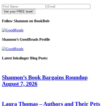
Follow Shannon on BookBub
Shannon’s GoodReads Profile
Latest Inkslinger Blog Posts:
Shannon’s Book Bargains Roundup
August 7, 2026
Laura Thomas – Authors and Their Pets