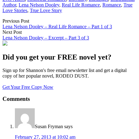
Author
,
Lena Nelson Dooley
,
Real Life Romance
,
Romance
,
True
Love Stories
,
True Love Story
Previous Post
Lena Nelson Dooley – Real Life Romance – Part 1 of 3
Next Post
Lena Nelson Dooley – Excerpt – Part 3 of 3
Did you get your FREE novel yet?
Sign up for Shannon's free email newsletter list and get a digital
copy of her popular novel, RODEO DUST.
Get Your Free Copy Now
Comments
Susan Fryman
says
February 27, 2013 at 10:02 am