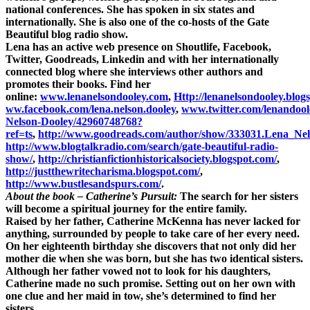
national conferences. She has spoken in six states and
internationally. She is also one of the co-hosts of the Gate
Beautiful blog radio show.
Lena has an active web presence on Shoutlife, Facebook,
Twitter, Goodreads, Linkedin and with her internationally
connected blog where she interviews other authors and
promotes their books. Find her
online:
www.lenanelsondooley.com
,
Http://lenanelsondooley.blog
ww.facebook.com/lena.nelson.dooley
,
www.twitter.com/lenandool
Nelson-Dooley/42960748768?
ref=ts
,
http://www.goodreads.com/author/show/333031.Lena_Ne
http://www.blogtalkradio.com/search/gate-beautiful-radio-
show/
,
http://christianfictionhistoricalsociety.blogspot.com/
,
http://justthewritecharisma.blogspot.com/
,
http://www.bustlesandspurs.com/
.
About the book – Catherine’s Pursuit:
The search for her sisters
will become a spiritual journey for the entire family.
Raised by her father, Catherine McKenna has never lacked for
anything, surrounded by people to take care of her every need.
On her eighteenth birthday she discovers that not only did her
mother die when she was born, but she has two identical sisters.
Although her father vowed not to look for his daughters,
Catherine made no such promise. Setting out on her own with
one clue and her maid in tow, she’s determined to find her
sisters.