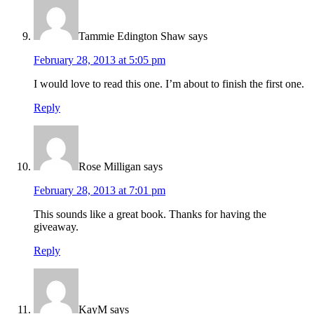
Tammie Edington Shaw
says
February 28, 2013 at 5:05 pm
I would love to read this one. I’m about to finish the first one.
Reply
Rose Milligan
says
February 28, 2013 at 7:01 pm
This sounds like a great book. Thanks for having the
giveaway.
Reply
KayM
says