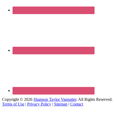
Copyright © 2026
Shannon Taylor Vannatter
. All Rights Reserved.
Terms of Use
|
Privacy Policy
|
Sitemap
|
Contact