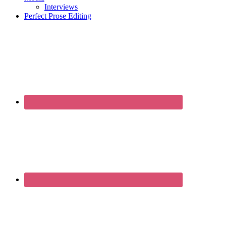
Interviews
Perfect Prose Editing