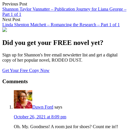
Previous Post
Shannon Taylor Vannatter – Publication Journey for Liana George –
Part 1 of 1
Next Post
Linda Shenton Matchett – Romancing the Research – Part 1 of 1
Did you get your FREE novel yet?
Sign up for Shannon's free email newsletter list and get a digital
copy of her popular novel, RODEO DUST.
Get Your Free Copy Now
Comments
Dawn Ford
says
October 26, 2021 at 8:09 pm
Oh. My. Goodness! A room just for shoes? Count me in!!