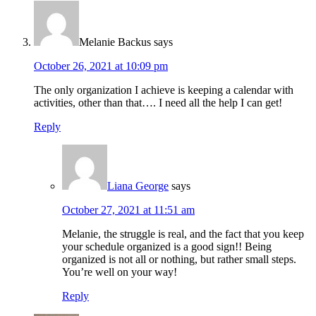
Melanie Backus
says
October 26, 2021 at 10:09 pm
The only organization I achieve is keeping a calendar with
activities, other than that…. I need all the help I can get!
Reply
Liana George
says
October 27, 2021 at 11:51 am
Melanie, the struggle is real, and the fact that you keep
your schedule organized is a good sign!! Being
organized is not all or nothing, but rather small steps.
You’re well on your way!
Reply