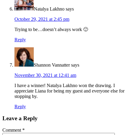
Natalya Lakhno
says
October 29, 2021 at 2:45 pm
Trying to be…doesn’t always work 🙂
Reply
Shannon Vannatter
says
November 30, 2021 at 12:41 am
I have a winner! Natalya Lakhno won the drawing. I
appreciate Liana for being my guest and everyone else for
stopping by.
Reply
Leave a Reply
Comment
*