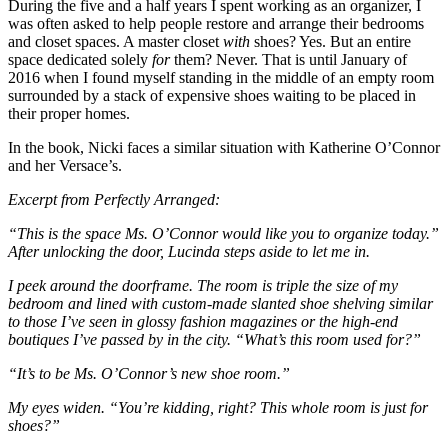
During the five and a half years I spent working as an organizer, I
was often asked to help people restore and arrange their bedrooms
and closet spaces. A master closet
with
shoes? Yes. But an entire
space dedicated solely
for
them? Never. That is until January of
2016 when I found myself standing in the middle of an empty room
surrounded by a stack of expensive shoes waiting to be placed in
their proper homes.
In the book, Nicki faces a similar situation with Katherine O’Connor
and her Versace’s.
Excerpt from Perfectly Arranged:
“This is the space Ms. O’Connor would like you to organize today.”
After unlocking the door, Lucinda steps aside to let me in.
I peek around the doorframe. The room is triple the size of my
bedroom and lined with custom-made slanted shoe shelving similar
to those I’ve seen in glossy fashion magazines or the high-end
boutiques I’ve passed by in the city. “What’s this room used for?”
“It’s to be Ms. O’Connor’s new shoe room.”
My eyes widen. “You’re kidding, right? This whole room is just for
shoes?”