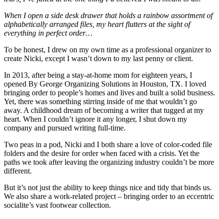
When I open a side desk drawer that holds a rainbow assortment of
alphabetically arranged files, my heart flutters at the sight of
everything in perfect order…
To be honest, I drew on my own time as a professional organizer to
create Nicki, except I wasn’t down to my last penny or client.
In 2013, after being a stay-at-home mom for eighteen years, I
opened By George Organizing Solutions in Houston, TX. I loved
bringing order to people’s homes and lives and built a solid business.
Yet, there was something stirring inside of me that wouldn’t go
away. A childhood dream of becoming a writer that tugged at my
heart. When I couldn’t ignore it any longer, I shut down my
company and pursued writing full-time.
Two peas in a pod, Nicki and I both share a love of color-coded file
folders and the desire for order when faced with a crisis. Yet the
paths we took after leaving the organizing industry couldn’t be more
different.
But it’s not just the ability to keep things nice and tidy that binds us.
We also share a work-related project – bringing order to an eccentric
socialite’s vast footwear collection.