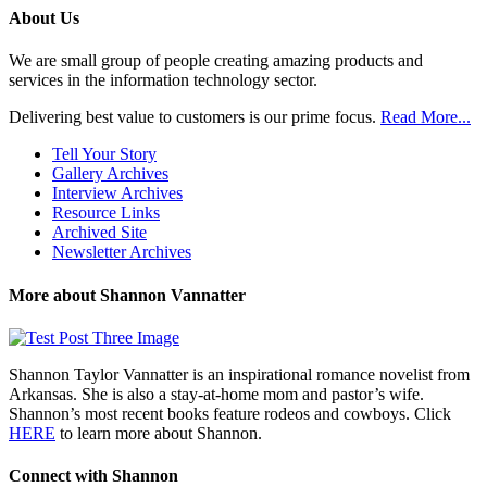
Posts
About Us
We are small group of people creating amazing products and
services in the information technology sector.
Delivering best value to customers is our prime focus.
Read More...
Tell Your Story
Gallery Archives
Interview Archives
Resource Links
Archived Site
Newsletter Archives
More about Shannon Vannatter
Shannon Taylor Vannatter is an inspirational romance novelist from
Arkansas. She is also a stay-at-home mom and pastor’s wife.
Shannon’s most recent books feature rodeos and cowboys. Click
HERE
to learn more about Shannon.
Connect with Shannon