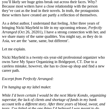
you’ll likely see huge grins break out across their faces. Why?
Because most writers have a close relationship with the person
they’ve cast as the lead in their novels. In truth, the protagonists
these writers have created are partly a reflection of themselves.
As a debut author, I understand that feeling. After three years of
bringing Nicki Mayfield to life in my upcoming release,
Perfectly
Arranged
(Oct 26, 20201), I have a strong connection with her, and
we share many of the same qualities. You might say, as they do in
Asia, we are the ‘same, same, but different’.
Let me explain.
Nicki Mayfield is a twenty-six-year-old professional organizer who
owns Save My Space Organizing in Bridgeport, CT. Due to a
careless mistake, however, she has to close-up shop and find a new
career path.
Excerpt from Perfectly Arranged:
I’m hanging up my label maker.
While I’d been certain I would be the next Marie Kondo, organizing
superstar, the lack of clients and shortage of funds in my bank
account tells a different story. After three years of blood, sweat, and
tears, I’ve failed at the one thing I’d believed I was meant to do.