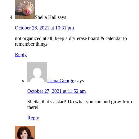
Shelia Hall
says
October 26, 2021 at 10:31 pm
not organized at all! keep a dry-erase board & calendar to
remember things
Reply
Liana George
says
October 27, 2021 at 11:52 am
Sheila, that’s a start! Do what you can and grow from
there!
Reply