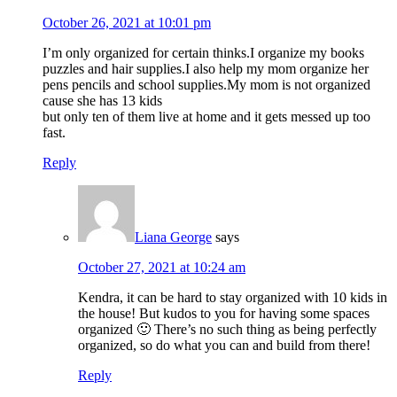
October 26, 2021 at 10:01 pm
I’m only organized for certain thinks.I organize my books
puzzles and hair supplies.I also help my mom organize her
pens pencils and school supplies.My mom is not organized
cause she has 13 kids
but only ten of them live at home and it gets messed up too
fast.
Reply
Liana George
says
October 27, 2021 at 10:24 am
Kendra, it can be hard to stay organized with 10 kids in
the house! But kudos to you for having some spaces
organized 🙂 There’s no such thing as being perfectly
organized, so do what you can and build from there!
Reply