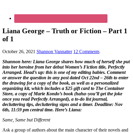
Liana George – Truth or Fiction – Part 1
of 1
October 26, 2021
Shannon Vannatter
12 Comments
Shannon here: Liana George shares how much of herself she put
into her heroine from her debut Women’s Fiction title, Perfectly
Arranged. Head’s up: this is one of my editing babies. Comment
or answer the question in any post dated Oct 22nd – 26th to enter
the drawing for a copy of the book, as well as a personalized
organizing kit, which includes a $25 gift card to The Container
Store, a copy of Marie Kondo’s book (haha–you’ll get the joke
once you read Perfectly Arranged), a to-do list journal,
decluttering tips, decluttering signs and a timer. Deadline: Nov
6th, 11:59 pm central time. Here’s Liana:
Same, Same but Different
Ask a group of authors about the main character of their novels and