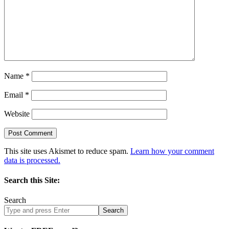
Name
*
Email
*
Website
This site uses Akismet to reduce spam.
Learn how your comment
data is processed.
Search this Site:
Search
Search
site