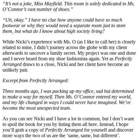
“It’s not a joke, Miss Mayfield. This room is solely dedicated to Ms.
O’Connor’s vast number of shoes.”
“Uh, okay.” I have no clue how anyone could have so much
footwear or why they would need a separate room just to store
them, but what do I know about high society living?
While Nicki’s experience with Ms. O (as I like to call her) is closely
related to mine, I didn’t journey across the globe with my client
afterwards to uncover a family secret. My project was one and done
and I never heard from my shoe fashionista again. Yet as
Perfectly
Arranged
draws to a close, Nicki and her client have become an
unlikely pair.
Excerpt from Perfectly Arranged:
Three months ago, I was packing up my office, sad but determined
to make a way for myself. Then Ms. O’Connor entered my world,
and my life changed in ways I could never have imagined. We’ve
become the most unexpected team.
As you can see Nicki and I have a lot in common, but I don’t want
to spoil the book for you by listing them all here. Instead, I hope
you’ll grab a copy of
Perfectly Arranged
for yourself and discover
more ways the two of us are the ‘same, same, but different’.