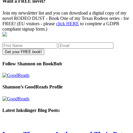
Want a FREE novel?
Join my newsletter list and you can download a digital copy of my
novel RODEO DUST - Book One of my Texas Rodeos series - for
FREE! (EU visitors - please
click HERE
to complete a GDPR
compliant signup form.)
Follow Shannon on BookBub
Shannon’s GoodReads Profile
Latest Inkslinger Blog Posts: