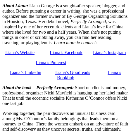
About Liana:
Liana George is a sought-after speaker, blogger, and
author. Before pursuing a career in writing, she was a professional
organizer and the former owner of By George Organizing Solutions
in Houston, Texas. Her debut novel,
Perfectly Arranged
, was
inspired by one of her eccentric clients and Liana’s love for China,
where she lived for two and a half years. When she’s not putting
things in order or scribbling away, you can find her reading,
traveling, or playing tennis.
Learn more & connect:
Liana’s Website
Liana’s Facebook
Liana’s Instagram
Liana’s Pinterest
Liana’s Linkedin
Liana’s Goodreads
Liana’s
Bookbub
About the book – Perfectly Arranged:
Short on clients and money,
professional organizer Nicki
Mayfield is hanging up her label maker.
That is until the eccentric socialite Katherine O’Connor offers Nicki
one last job.
Working together, the pair discovers an unusual business card
among Ms. O’Connor’s family belongings that leads them on a
journey to China. There the women embark on an adventure of faith
and self-discovery as they uncover secrets, truths, and ultimately,