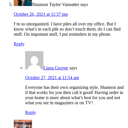
Shannon Taylor Vannatter
says
October 26, 2021 at 11:37 pm
I’m so unorganized. I have piles all over my office. But I
know what’s in each pile so don’t touch them, do I can find
stuff. On important stuff, I put reminders in my phone.
Reply
Liana George
says
October 27, 2021 at 11:54 am
Everyone has their own organizing style, Shannon and
if that works for you then call it good! Having order in
your home is more about what’s best for you and not
what you see in magazines or on TV!
Reply