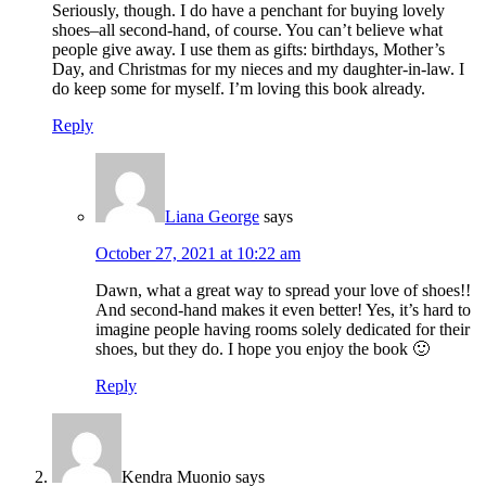
Seriously, though. I do have a penchant for buying lovely
shoes–all second-hand, of course. You can’t believe what
people give away. I use them as gifts: birthdays, Mother’s
Day, and Christmas for my nieces and my daughter-in-law. I
do keep some for myself. I’m loving this book already.
Reply
Liana George
says
October 27, 2021 at 10:22 am
Dawn, what a great way to spread your love of shoes!!
And second-hand makes it even better! Yes, it’s hard to
imagine people having rooms solely dedicated for their
shoes, but they do. I hope you enjoy the book 🙂
Reply
Kendra Muonio
says