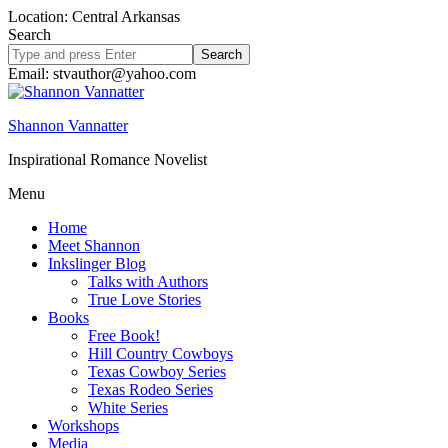
Location: Central Arkansas
Search
Search
site
Email: stvauthor@yahoo.com
Shannon Vannatter
Inspirational Romance Novelist
Menu
Home
Meet Shannon
Inkslinger Blog
Talks with Authors
True Love Stories
Books
Free Book!
Hill Country Cowboys
Texas Cowboy Series
Texas Rodeo Series
White Series
Workshops
Media