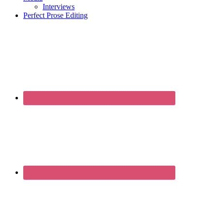
Interviews
Perfect Prose Editing