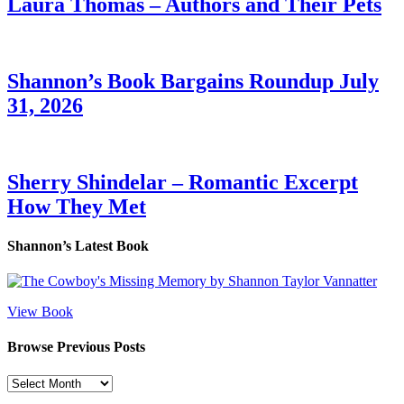
Laura Thomas – Authors and Their Pets
Shannon’s Book Bargains Roundup July
31, 2026
Sherry Shindelar – Romantic Excerpt
How They Met
Shannon’s Latest Book
View Book
Browse Previous Posts
Browse
Previous