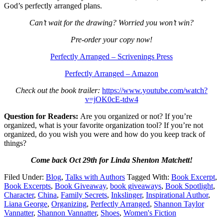
God’s perfectly arranged plans.
Can’t wait for the drawing? Worried you won’t win?
Pre-order your copy now!
Perfectly Arranged – Scrivenings Press
Perfectly Arranged – Amazon
Check out the book trailer:
https://www.youtube.com/watch?
v=jOK0cE-tdw4
Question for Readers:
Are you organized or not? If you’re
organized, what is your favorite organization tool? If you’re not
organized, do you wish you were and how do you keep track of
things?
Come back Oct 29th for Linda Shenton Matchett!
Filed Under:
Blog
,
Talks with Authors
Tagged With:
Book Excerpt
,
Book Excerpts
,
Book Giveaway
,
book giveaways
,
Book Spotlight
,
Character
,
China
,
Family Secrets
,
Inkslinger
,
Inspirational Author
,
Liana George
,
Organizing
,
Perfectly Arranged
,
Shannon Taylor
Vannatter
,
Shannon Vannatter
,
Shoes
,
Women's Fiction