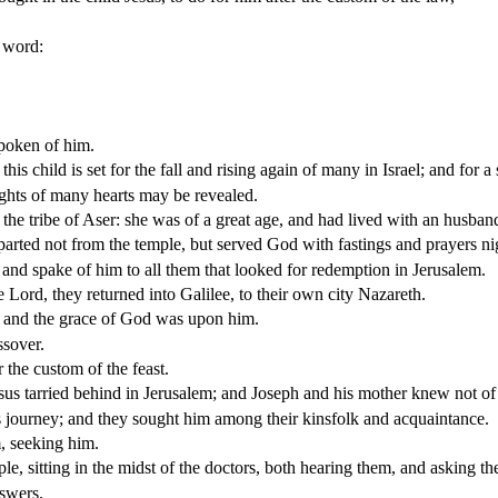
y word:
poken of him.
 child is set for the fall and rising again of many in Israel; and for a
ughts of many hearts may be revealed.
he tribe of Aser: she was of a great age, and had lived with an husband
rted not from the temple, but served God with fastings and prayers ni
 and spake of him to all them that looked for redemption in Jerusalem.
Lord, they returned into Galilee, to their own city Nazareth.
m: and the grace of God was upon him.
ssover.
the custom of the feast.
esus tarried behind in Jerusalem; and Joseph and his mother knew not of 
 journey; and they sought him among their kinsfolk and acquaintance.
, seeking him.
ple, sitting in the midst of the doctors, both hearing them, and asking t
nswers.