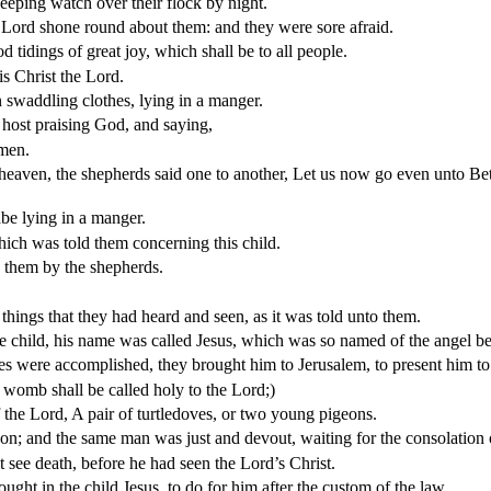
eeping watch over their flock by night.
 Lord shone round about them: and they were sore afraid.
 tidings of great joy, which shall be to all people.
is Christ the Lord.
n swaddling clothes, lying in a manger.
 host praising God, and saying,
 men.
heaven, the shepherds said one to another, Let us now go even unto Bet
be lying in a manger.
ch was told them concerning this child.
d them by the shepherds.
things that they had heard and seen, as it was told unto them.
e child, his name was called
Jesus
, which was so named of the angel b
es were accomplished, they brought him to Jerusalem, to present him to
 womb shall be called holy to the Lord;)
of the Lord, A pair of turtledoves, or two young pigeons.
; and the same man was just and devout, waiting for the consolation 
 see death, before he had seen the Lord’s Christ.
ght in the child Jesus, to do for him after the custom of the law,