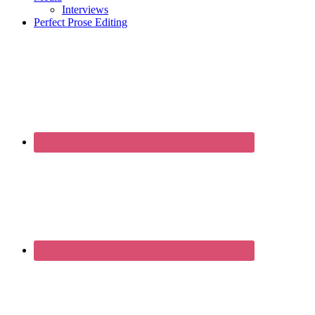
Interviews
Perfect Prose Editing