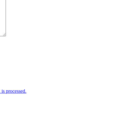
is processed.