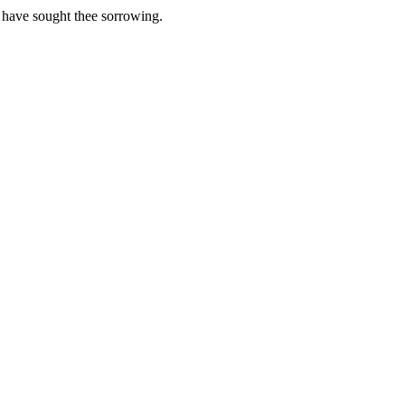
 have sought thee sorrowing.