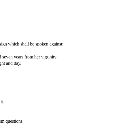
 sign which shall be spoken against;
 seven years from her virginity;
ght and day.
it.
hem questions.