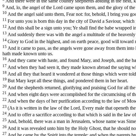
And there were in the same country shepherds abiding in the field, k
9
And, lo, the angel of the Lord came upon them, and the glory of the
10
And the angel said unto them, Fear not: for, behold, I bring you good
11
For unto you is born this day in the city of David a Saviour, which 
12
And this shall be a sign unto you; Ye shall find the babe wrapped i
13
And suddenly there was with the angel a multitude of the heavenly
14
Glory to God in the highest, and on earth peace, good will toward
15
And it came to pass, as the angels were gone away from them into 
hath made known unto us.
16
And they came with haste, and found Mary, and Joseph, and the ba
17
And when they had seen it, they made known abroad the saying whi
18
And all they that heard it wondered at those things which were tol
19
But Mary kept all these things, and pondered them in her heart.
20
And the shepherds returned, glorifying and praising God for all the 
21
And when eight days were accomplished for the circumcising of th
22
And when the days of her purification according to the law of Mos
23
(As it is written in the law of the
Lord
, Every male that openeth the
24
And to offer a sacrifice according to that which is said in the law 
25
And, behold, there was a man in Jerusalem, whose name was Simeon
26
And it was revealed unto him by the Holy Ghost, that he should not
27
And he came by the Spirit into the temple: and when the parents brou