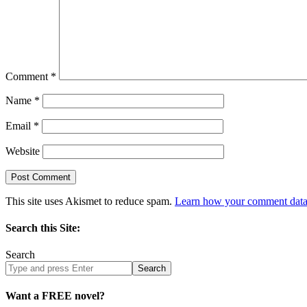
Comment
*
Name
*
Email
*
Website
This site uses Akismet to reduce spam.
Learn how your comment data 
Search this Site:
Search
Search
site
Want a FREE novel?