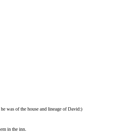
e he was of the house and lineage of David:)
em in the inn.