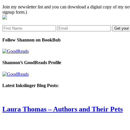
Join my newsletter list and you can download a digital copy of my
signup form.)
Follow Shannon on BookBub
Shannon’s GoodReads Profile
Latest Inkslinger Blog Posts:
Laura Thomas – Authors and Their Pets