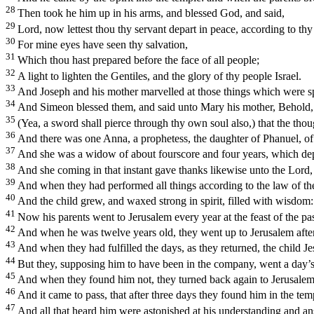
28
Then took he him up in his arms, and blessed God, and said,
29
Lord, now lettest thou thy servant depart in peace, according to th
30
For mine eyes have seen thy salvation,
31
Which thou hast prepared before the face of all people;
32
A light to lighten the Gentiles, and the glory of thy people Israel.
33
And Joseph and his mother marvelled at those things which were s
34
And Simeon blessed them, and said unto Mary his mother, Behold, this
35
(Yea, a sword shall pierce through thy own soul also,) that the tho
36
And there was one Anna, a prophetess, the daughter of Phanuel, of t
37
And she was a widow of about fourscore and four years, which depa
38
And she coming in that instant gave thanks likewise unto the Lord,
39
And when they had performed all things according to the law of the 
40
And the child grew, and waxed strong in spirit, filled with wisdo
41
Now his parents went to Jerusalem every year at the feast of the pa
42
And when he was twelve years old, they went up to Jerusalem after 
43
And when they had fulfilled the days, as they returned, the child J
44
But they, supposing him to have been in the company, went a day’s
45
And when they found him not, they turned back again to Jerusalem
46
And it came to pass, that after three days they found him in the tem
47
And all that heard him were astonished at his understanding and a