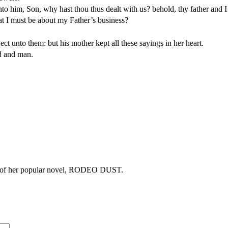
 him, Son, why hast thou thus dealt with us? behold, thy father and I
at I must be about my Father’s business?
 unto them: but his mother kept all these sayings in her heart.
d and man.
copy of her popular novel, RODEO DUST.