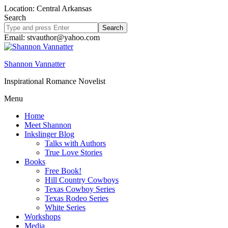
Location: Central Arkansas
Search
Search
site
Email: stvauthor@yahoo.com
Shannon Vannatter
Inspirational Romance Novelist
Menu
Home
Meet Shannon
Inkslinger Blog
Talks with Authors
True Love Stories
Books
Free Book!
Hill Country Cowboys
Texas Cowboy Series
Texas Rodeo Series
White Series
Workshops
Media