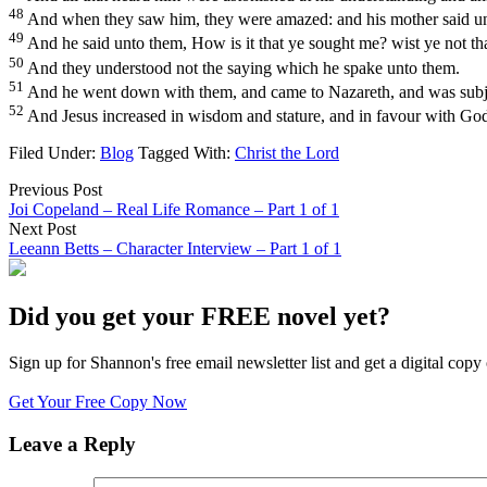
48
And when they saw him, they were amazed: and his mother said unto
49
And he said unto them, How is it that ye sought me? wist ye not th
50
And they understood not the saying which he spake unto them.
51
And he went down with them, and came to Nazareth, and was subject
52
And Jesus increased in wisdom and stature, and in favour with Go
Filed Under:
Blog
Tagged With:
Christ the Lord
Previous Post
Joi Copeland – Real Life Romance – Part 1 of 1
Next Post
Leeann Betts – Character Interview – Part 1 of 1
Did you get your FREE novel yet?
Sign up for Shannon's free email newsletter list and get a digital 
Get Your Free Copy Now
Leave a Reply