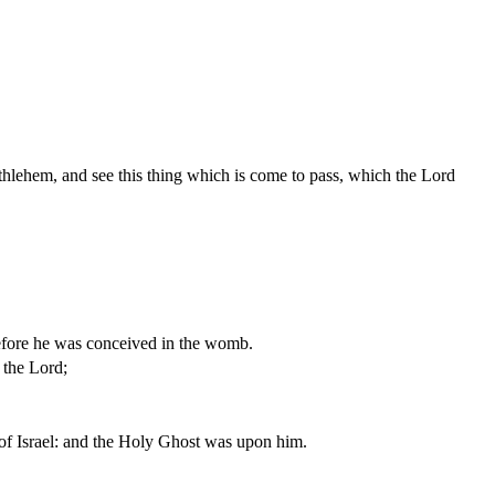
hlehem, and see this thing which is come to pass, which the Lord
efore he was conceived in the womb.
 the Lord;
of Israel: and the Holy Ghost was upon him.