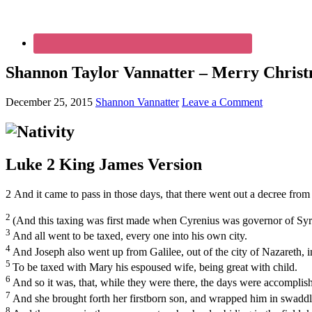
Shannon Taylor Vannatter – Merry Christ
December 25, 2015
Shannon Vannatter
Leave a Comment
Luke 2
King James Version
2
And it came to pass in those days, that there went out a decree from
2
(And this taxing was first made when Cyrenius was governor of Syr
3
And all went to be taxed, every one into his own city.
4
And Joseph also went up from Galilee, out of the city of Nazareth, 
5
To be taxed with Mary his espoused wife, being great with child.
6
And so it was, that, while they were there, the days were accomplish
7
And she brought forth her firstborn son, and wrapped him in swaddli
8