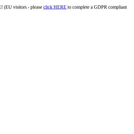
 (EU visitors - please
click HERE
to complete a GDPR compliant