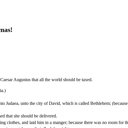
mas!
 Caesar Augustus that all the world should be taxed.
ia.)
into Judaea, unto the city of David, which is called Bethlehem; (becaus
ed that she should be delivered.
ng clothes, and laid him in a manger; because there was no room for th