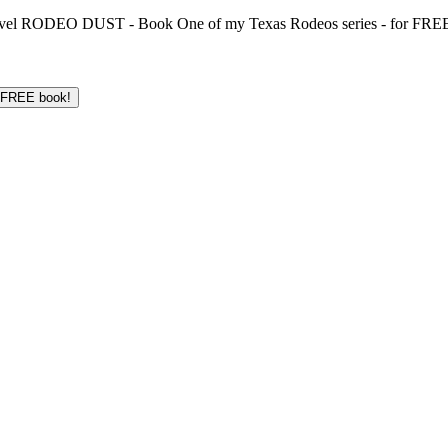
 novel RODEO DUST - Book One of my Texas Rodeos series - for FREE!