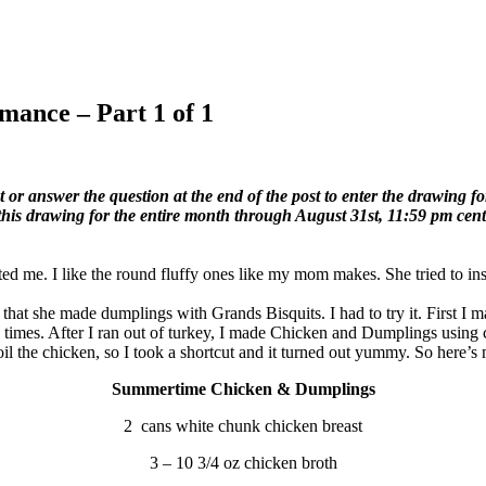
mance – Part 1 of 1
r answer the question at the end of the post to enter the drawing for
 this drawing for the entire month through August 31st, 11:59 pm cent
d me. I like the round fluffy ones like my mom makes. She tried to inst
that she made dumplings with Grands Bisquits. I had to try it. First I
 times. After I ran out of turkey, I made Chicken and Dumplings using 
il the chicken, so I took a shortcut and it turned out yummy. So here’s 
Summertime Chicken & Dumplings
2 cans white chunk chicken breast
3 – 10 3/4 oz chicken broth