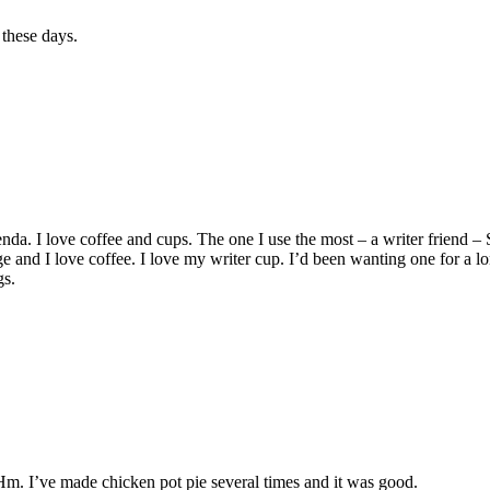
 these days.
nda. I love coffee and cups. The one I use the most – a writer friend – 
huge and I love coffee. I love my writer cup. I’d been wanting one for a 
gs.
Hm. I’ve made chicken pot pie several times and it was good.