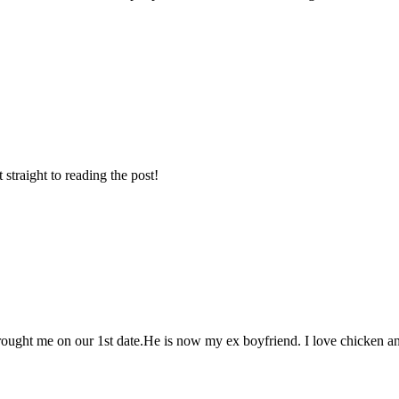
t straight to reading the post!
brought me on our 1st date.He is now my ex boyfriend. I love chicken a