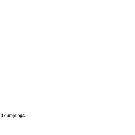
nd dumplings.