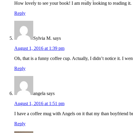
How lovely to see your book! I am really looking to reading it.
Reply
Sylvia M.
says
August 1, 2016 at 1:39 pm
Oh, that is a funny coffee cup. Actually, I didn’t notice it. I wen
Reply
angela
says
August 1, 2016 at 1:51 pm
I have a coffee mug with Angels on it that my than boyfriend 
Reply