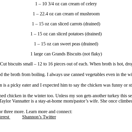
1 – 10 3/4 oz can cream of celery
1 – 22.4 oz can cream of mushroom
1 – 15 oz can sliced carrots (drained)
1 – 15 oz can sliced potatoes (drained)
1 – 15 oz can sweet peas (drained)
1 large can Grands Biscuits (not flaky)
il. Cut biscuits small – 12 to 16 pieces out of each. When broth is hot, 
sed the broth from boiling. I always use canned vegetables even in the 
 is a picky eater and I expected him to say the chicken was funny or str
nned chicken in the winter too. Unless my son gets another turkey this s
Taylor Vannatter is a stay-at-home mom/pastor’s wife. She once clim
for three more. Learn more and connect:
terest
Shannon’s Twitter