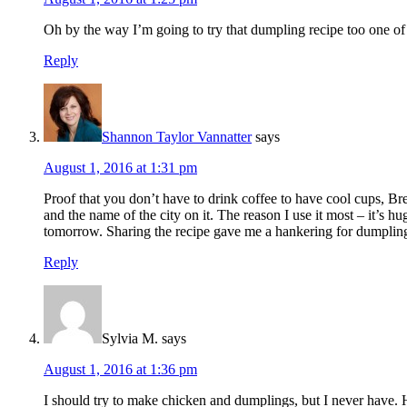
Oh by the way I’m going to try that dumpling recipe too one of
Reply
Shannon Taylor Vannatter
says
August 1, 2016 at 1:31 pm
Proof that you don’t have to drink coffee to have cool cups, Bre
and the name of the city on it. The reason I use it most – it’s 
tomorrow. Sharing the recipe gave me a hankering for dumplin
Reply
Sylvia M.
says
August 1, 2016 at 1:36 pm
I should try to make chicken and dumplings, but I never have. 