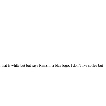
s that is white but but says Rams in a blue logo. I don’t like coffee but