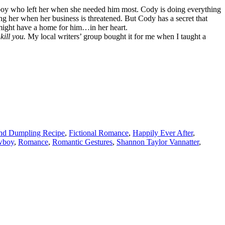
oy who left her when she needed him most. Cody is doing everything
ing her when her business is threatened. But Cody has a secret that
y might have a home for him…in her heart.
kill you.
My local writers’ group bought it for me when I taught a
nd Dumpling Recipe
,
Fictional Romance
,
Happily Ever After
,
wboy
,
Romance
,
Romantic Gestures
,
Shannon Taylor Vannatter
,