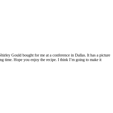
Shirley Gould bought for me at a conference in Dallas. It has a picture
long time. Hope you enjoy the recipe. I think I’m going to make it