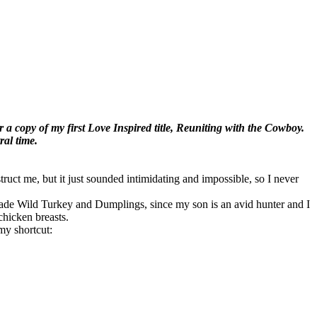
 a copy of my first Love Inspired title, Reuniting with the Cowboy.
ral time.
ruct me, but it just sounded intimidating and impossible, so I never
 made Wild Turkey and Dumplings, since my son is an avid hunter and I
chicken breasts.
my shortcut: