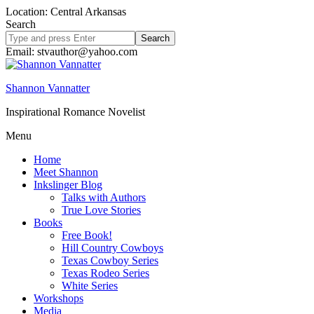
Location: Central Arkansas
Search
Search
site
Email: stvauthor@yahoo.com
Shannon Vannatter
Inspirational Romance Novelist
Menu
Home
Meet Shannon
Inkslinger Blog
Talks with Authors
True Love Stories
Books
Free Book!
Hill Country Cowboys
Texas Cowboy Series
Texas Rodeo Series
White Series
Workshops
Media