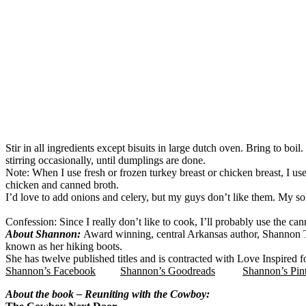
Stir in all ingredients except bisuits in large dutch oven. Bring to bo
stirring occasionally, until dumplings are done.
Note: When I use fresh or frozen turkey breast or chicken breast, I u
chicken and canned broth.
I’d love to add onions and celery, but my guys don’t like them. My son
Confession: Since I really don’t like to cook, I’ll probably use the ca
About Shannon:
Award winning, central Arkansas author, Shannon 
known as her hiking boots.
She has twelve published titles and is contracted with Love Inspired 
Shannon’s Facebook
Shannon’s Goodreads
Shannon’s Pin
About the book – Reuniting with the Cowboy: