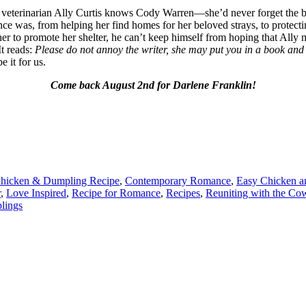
veterinarian Ally Curtis knows Cody Warren—she’d never forget the b
once was, from helping her find homes for her beloved strays, to protect
her to promote her shelter, he can’t keep himself from hoping that All
It reads:
Please do not annoy the writer, she may put you in a book and 
e it for us.
Come back August 2nd for Darlene Franklin!
hicken & Dumpling Recipe
,
Contemporary Romance
,
Easy Chicken a
r
,
Love Inspired
,
Recipe for Romance
,
Recipes
,
Reuniting with the Co
lings