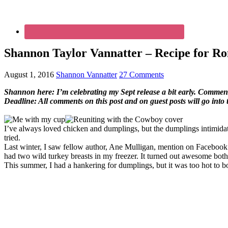
Shannon Taylor Vannatter – Recipe for Ro
August 1, 2016
Shannon Vannatter
27 Comments
Shannon here: I’m celebrating my Sept release a bit early. Comment o
Deadline: All comments on this post and on guest posts will go into
I’ve always loved chicken and dumplings, but the dumplings intimidate
tried.
Last winter, I saw fellow author, Ane Mulligan, mention on Facebook 
had two wild turkey breasts in my freezer. It turned out awesome both
This summer, I had a hankering for dumplings, but it was too hot to bo