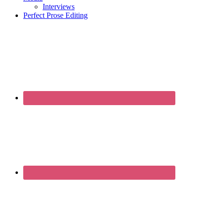
Interviews
Perfect Prose Editing