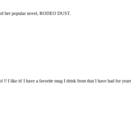
copy of her popular novel, RODEO DUST.
l !! I like it! I have a favorite mug I drink from that I have had for year