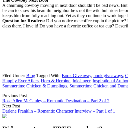
The Cowboy Next Door
A charming cowboy moving in next door shouldn’t be bad news. But 
he can to show his beautiful neighbor he’s not the wild bull rider he 
keeps him from fully reaching out. Yet as they continue to work toget
Question for Readers:
Did you notice me coffee cup in the picture? 
class there. I love it! Do you have a favorite coffee or tea cup? Describ
Filed Under:
Blog
Tagged With:
Book Giveaway
,
book giveaways
,
C
Happily Ever Afters
,
Hero & Heroine
,
Inkslinger
,
Inspirational Autho
Summertime Chicken & Dumplings
,
Summertime Chicken and Dump
Previous Post
Rose Allen McCauley – Romantic Destination – Part 2 of 2
Next Post
Darlene Franklin – Romantic Character Interview – Part 1 of 1