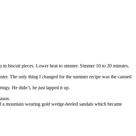
drop in biscuit pieces. Lower heat to simmer. Simmer 10 to 20 minutes,
winter. The only thing I changed for the summer recipe was the canned
ingy. He didn’t, he just lapped it up.
eason.
bed a mountain wearing gold wedge-heeled sandals which became