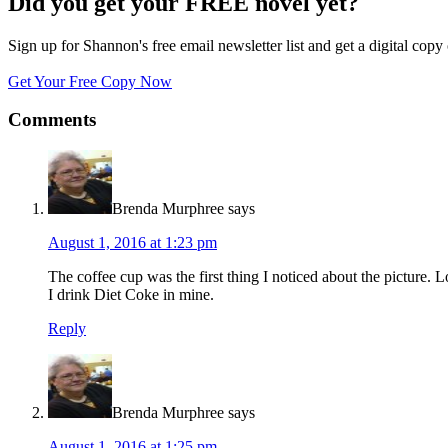
Did you get your FREE novel yet?
Sign up for Shannon's free email newsletter list and get a digital 
Get Your Free Copy Now
Comments
Brenda Murphree
says
August 1, 2016 at 1:23 pm
The coffee cup was the first thing I noticed about the picture. Lo
I drink Diet Coke in mine.
Reply
Brenda Murphree
says
August 1, 2016 at 1:25 pm