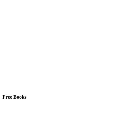
Free Books