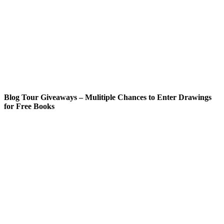
Blog Tour Giveaways – Mulitiple Chances to Enter Drawings
for Free Books