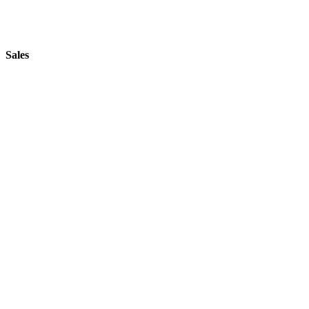
Sales