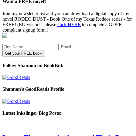
Want a FREE novel?
Join my newsletter list and you can download a digital copy of my
novel RODEO DUST - Book One of my Texas Rodeos series - for
FREE! (EU visitors - please
click HERE
to complete a GDPR
compliant signup form.)
Follow Shannon on BookBub
Shannon’s GoodReads Profile
Latest Inkslinger Blog Posts: