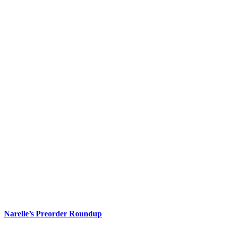
Narelle’s Preorder Roundup