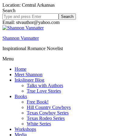
Location: Central Arkansas
Search
Search
site
Email: stvauthor@yahoo.com
Shannon Vannatter
Inspirational Romance Novelist
Menu
Home
Meet Shannon
Inkslinger Blog
Talks with Authors
True Love Stories
Books
Free Book!
Hill Country Cowboys
Texas Cowboy Series
Texas Rodeo Series
White Series
Workshops
Media