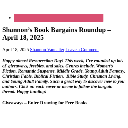
Shannon’s Book Bargains Roundup –
April 18, 2025
April 18, 2025
Shannon Vannatter
Leave a Comment
Happy almost Ressurection Day! This week, I’ve rounded up lots
of giveaways, freebies, and sales. Genres include, Women’s
Fiction, Romantic Suspense, Middle Grade, Young Adult Fantasy,
Christian Fable, Biblical Fiction, Bible Study, Christian Living,
and Young Adult Family. Such a great way to discover new to you
authors.
Click on each cover or meme to follow the bargain
thread. Happy hunting!
Giveaways – Enter Drawing for Free Books