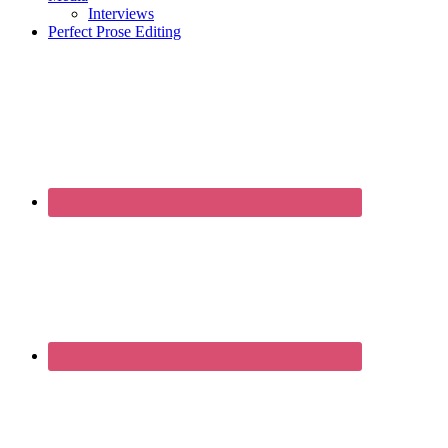
Interviews
Perfect Prose Editing