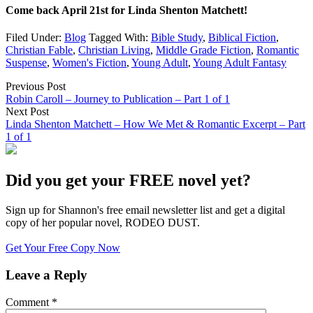
Come back April 21st for Linda Shenton Matchett!
Filed Under:
Blog
Tagged With:
Bible Study
,
Biblical Fiction
,
Christian Fable
,
Christian Living
,
Middle Grade Fiction
,
Romantic
Suspense
,
Women's Fiction
,
Young Adult
,
Young Adult Fantasy
Previous Post
Robin Caroll – Journey to Publication – Part 1 of 1
Next Post
Linda Shenton Matchett – How We Met & Romantic Excerpt – Part
1 of 1
Did you get your FREE novel yet?
Sign up for Shannon's free email newsletter list and get a digital
copy of her popular novel, RODEO DUST.
Get Your Free Copy Now
Leave a Reply
Comment
*