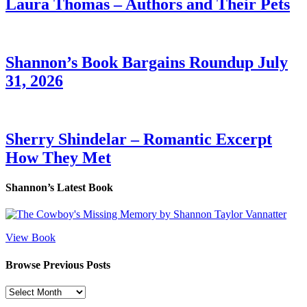
Laura Thomas – Authors and Their Pets
Shannon’s Book Bargains Roundup July
31, 2026
Sherry Shindelar – Romantic Excerpt
How They Met
Shannon’s Latest Book
View Book
Browse Previous Posts
Browse
Previous