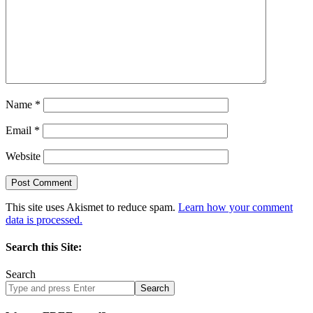
Name
*
Email
*
Website
This site uses Akismet to reduce spam.
Learn how your comment
data is processed.
Search this Site:
Search
Search
site